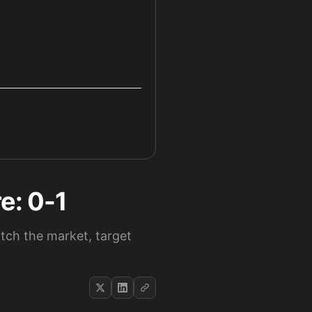
e: 0-1
atch the market, target