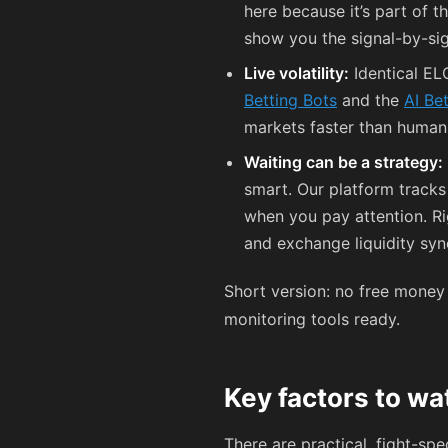
here because it’s part of 
show you the signal-by-si
Live volatility:
Identical ELO
Betting Bots
and the
AI Be
markets faster than human 
Waiting can be a strategy:
smart. Our platform track
when you pay attention. R
and exchange liquidity syn
Short version: no free money 
monitoring tools ready.
Key factors to w
There are practical, fight-spe