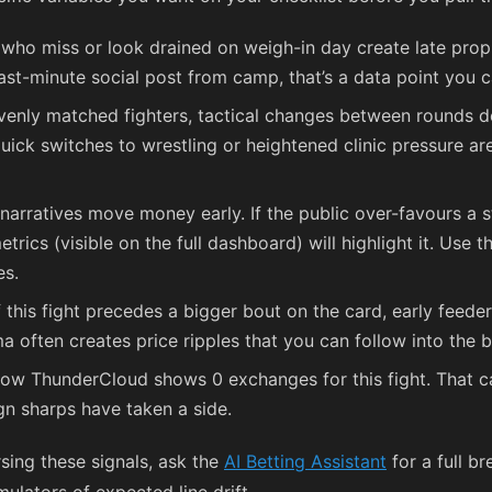
 who miss or look drained on weigh-in day create late pro
ast-minute social post from camp, that’s a data point you c
venly matched fighters, tactical changes between rounds dec
ick switches to wrestling or heightened clinic pressure ar
narratives move money early. If the public over-favours a s
rics (visible on the full dashboard) will highlight it. Use 
es.
f this fight precedes a bigger bout on the card, early feed
ma often creates price ripples that you can follow into the
ow ThunderCloud shows 0 exchanges for this fight. That c
gn sharps have taken a side.
rsing these signals, ask the
AI Betting Assistant
for a full b