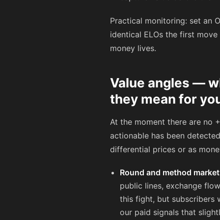
Practical monitoring: set an
identical ELOs the first move
money lives.
Value angles — w
they mean for yo
At the moment there are no +
actionable has been detected 
differential prices or as mon
Round and method market
public lines, exchange flow
this fight, but subscriber
our paid signals that sligh