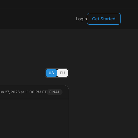
Login
Get Started
US
EU
Jun 27, 2026 at 11:00 PM ET
FINAL