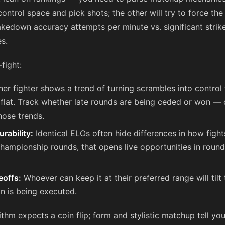
control space and pick shots; the other will try to force the 
takedown accuracy attempts per minute vs. significant strik
s.
fight:
ther fighter shows a trend of turning scrambles into control 
l is flat. Track whether late rounds are being ceded or won 
hose trends.
rability:
Identical ELOs often hide differences in how fight
hampionship rounds, that opens live opportunities in roun
eoffs:
Whoever can keep it at their preferred range will tilt 
n is being executed.
ithm expects a coin flip; form and stylistic matchup tell you