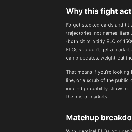
Why this fight ac
Forget stacked cards and titl
trajectories, not names. Ilar
(both sit at a tidy ELO of 150
ELOs you don’t get a market
camp updates, weight-cut ind
That means if you’re looking 
line, or a scrub of the public
implied probability shows u
the micro-markets.
Matchup breakdow
With identical ELOs, you can