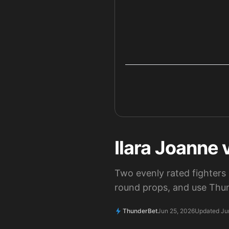
Ilara Joanne 
Two evenly rated fighters 
round props, and use Thun
ThunderBet
Jun 25, 2026
Updated Ju