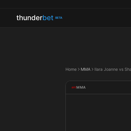
thunder
bet
BETA
Home
MMA
Ilara Joanne vs Sh
MMA