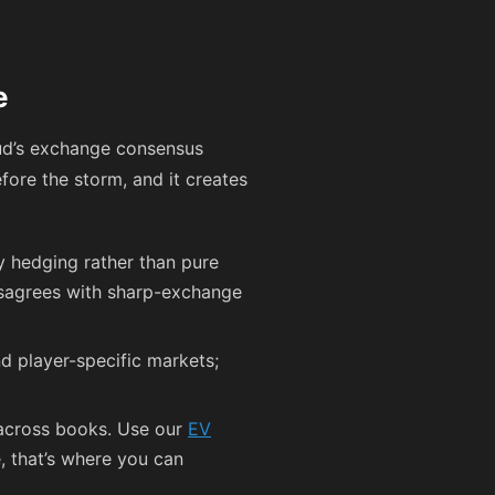
e
ud’s exchange consensus
fore the storm, and it creates
ity hedging rather than pure
disagrees with sharp-exchange
nd player-specific markets;
 across books. Use our
EV
e, that’s where you can