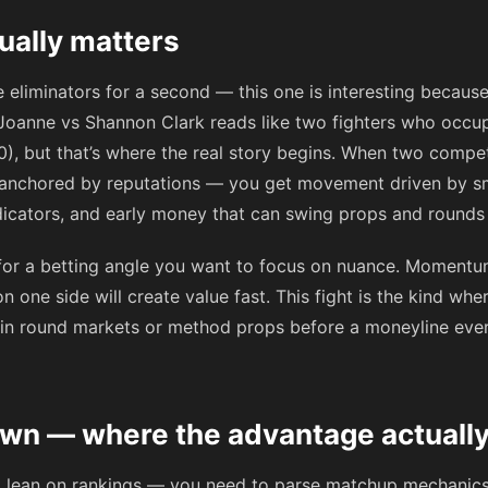
tually matters
e eliminators for a second — this one is interesting because
a Joanne vs Shannon Clark reads like two fighters who occu
0), but that’s where the real story begins. When two competi
 anchored by reputations — you get movement driven by sm
icators, and early money that can swing props and rounds h
for a betting angle you want to focus on nuance. Momentum 
 on one side will create value fast. This fight is the kind wh
p in round markets or method props before a moneyline ev
n — where the advantage actually
’t lean on rankings — you need to parse matchup mechanics