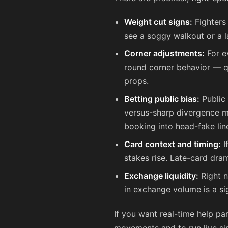
Weight cut signs:
Fighters
see a soggy walkout or a l
Corner adjustments:
For e
round corner behavior — qu
props.
Betting public bias:
Public 
versus-sharp divergence met
booking into head-fake lin
Card context and timing:
I
stakes rise. Late-card dra
Exchange liquidity:
Right n
in exchange volume is a si
If you want real-time help pa