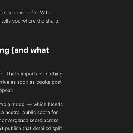
ack sudden shifts. With
 tells you where the sharp
ing (and what
. That’s important: nothing
arrive as soon as books post
appear:
mble model — which blends
 a neutral public score for
0 convergence score across
t publish that detailed split