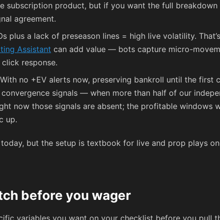
the subscription product, but if you want the full breakdown
gnal agreement.
s plus a lack of preseason lines = high live volatility. That
tting Assistant
can add value — bots capture micro-moveme
click response.
With no +EV alerts now, preserving bankroll until the first 
s convergence signals — when more than half of our indepe
ight now those signals are absent; the profitable windows
c up.
today, but the setup is textbook for live and prop plays on
atch before you wager
cific variables you want on your checklist before you pull th