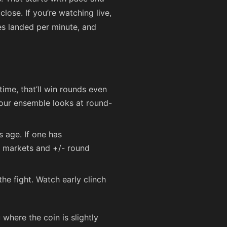
close. If you’re watching live,
es landed per minute, and
time, that’ll win rounds even
— our ensemble looks at round-
s age. If one has
d markets and +/- round
the fight. Watch early clinch
 where the coin is slightly