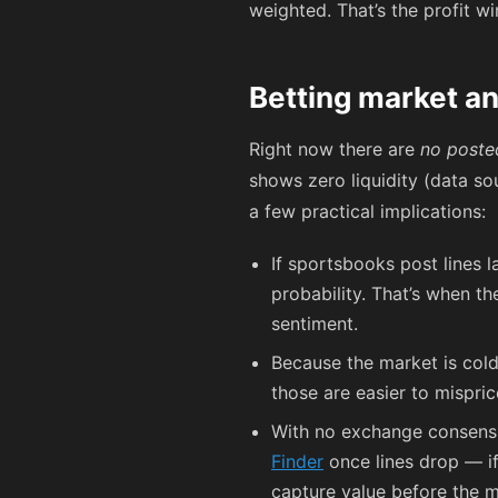
weighted. That’s the profit w
Betting market an
Right now there are
no poste
shows zero liquidity (data so
a few practical implications:
If sportsbooks post lines la
probability. That’s when t
sentiment.
Because the market is cold
those are easier to mispri
With no exchange consensus
Finder
once lines drop — if
capture value before the m