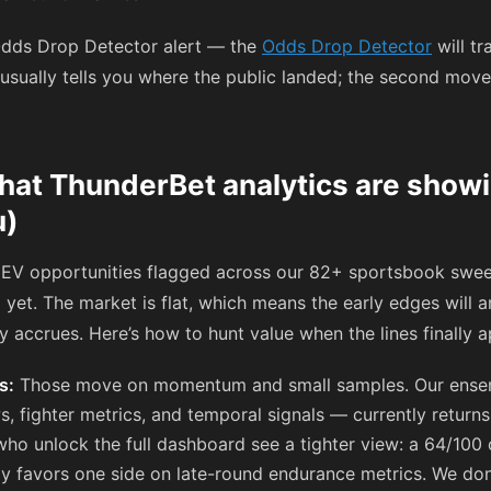
 Odds Drop Detector alert — the
Odds Drop Detector
will tr
 usually tells you where the public landed; the second move
hat ThunderBet analytics are show
u)
EV opportunities flagged across our 82+ sportsbook sweep
yet. The market is flat, which means the early edges will 
ey accrues. Here’s how to hunt value when the lines finally 
s:
Those move on momentum and small samples. Our ense
s, fighter metrics, and temporal signals — currently returns
s who unlock the full dashboard see a tighter view: a 64/10
tly favors one side on late-round endurance metrics. We don’