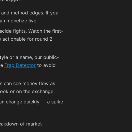
p and method edges. If you
an monetize live.
ide fights. Watch the first-
e actionable for round 2
tyle or a name, our public-
the
Trap Detector
to avoid
ers can see money flow as
 book or on the exchange.
an change quickly — a spike
reakdown of market