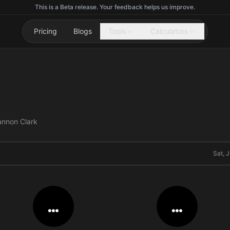
This is a Beta release. Your feedback helps us improve.
Pricing
Blogs
Tools
Calculators
annon Clark
Sat, 
…
…