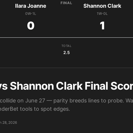
FINAL
Ilara Joanne
Shannon Clark
0W-1L
1W-0L
0
1
TOTAL
2.5
vs Shannon Clark Final Scor
collide on June 27 — parity breeds lines to probe. W
derBet tools to spot edges.
n 28, 2026