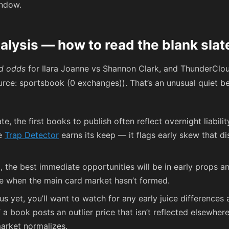
indow.
alysis — how to read the blank slat
d odds
for Ilara Joanne vs Shannon Clark, and ThunderClo
urce: sportsbook (0 exchanges)). That’s an unusual quiet be
te, the first books to publish often reflect overnight liabil
he
Trap Detector
earns its keep — it flags early skew that 
, the best immediate opportunities will be in early props a
ce when the main card market hasn’t formed.
 yet, you’ll want to watch for any early juice differences
 a book posts an outlier price that isn’t reflected elsewher
arket normalizes.