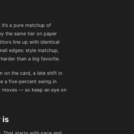
 it’s a pure matchup of
py the same tier on paper
tors line up with identical
all edges: style matchup,
arder than a big favorite.
on the card, a late shift in
ere a five-percent swing in
er moves — so keep an eye on
 is
. That starts with pace and