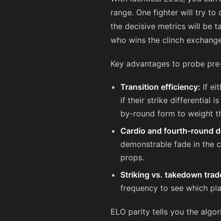
range. One fighter will try to 
the decisive metrics will be 
who wins the clinch exchange
Key advantages to probe pre-
Transition efficiency:
If ei
if their strike differentia
by-round form to weight t
Cardio and fourth-round du
demonstrable fade in the c
props.
Striking vs. takedown trad
frequency to see which pla
ELO parity tells you the algor