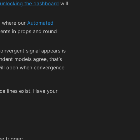
unlocking the dashboard
will
’s where our
Automated
nts in props and round
convergent signal appears is
ndent models agree, that’s
 will open when convergence
ce lines exist. Have your
e trigger: