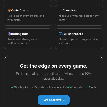
Odds Drops
AI Assistant
Real-time movement tracking
AI analysis with real data for any
with alerts.
game.
Betting Bots
Full Dashboard
Automated strategies with
Player props, exchange terminal,
verified records.
and more.
Get the edge on every game.
Professional-grade betting analytics across 92+
sportsbooks.
92+ books
+EV finder
Trap detector
AI assistant
Alerts
Get Started