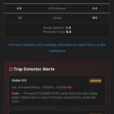
4.8
4.4
PPG Allowed
L1
W2
Streak
Model Spread:
-1.4
Predicted Total:
6.8
Full team analytics, ELO rankings, and head-to-head history on the
dashboard
Trap Detector Alerts
Under 8.0
MEDIUM
line_movement
Sharp:
+100
Soft:
-110
4.5% div.
Fade
-- Pinnacle STEAMED 6.4% away from this side (sharp
fade) | Retail slow to react: Pinnacle moved 6.4%, retail still
4.5% …