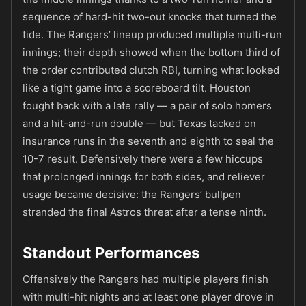
sequence of hard-hit two-out knocks that turned the
tide. The Rangers’ lineup produced multiple multi-run
innings; their depth showed when the bottom third of
the order contributed clutch RBI, turning what looked
like a tight game into a scoreboard tilt. Houston
fought back with a late rally — a pair of solo homers
and a hit-and-run double — but Texas tacked on
insurance runs in the seventh and eighth to seal the
10-7 result. Defensively there were a few hiccups
that prolonged innings for both sides, and reliever
usage became decisive: the Rangers’ bullpen
stranded the final Astros threat after a tense ninth.
Standout Performances
Offensively the Rangers had multiple players finish
with multi-hit nights and at least one player drove in