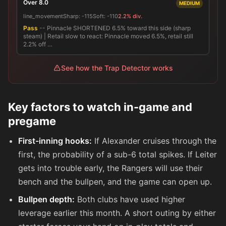
Over 8.0
MEDIUM
line_movement
Sharp:
-115
Soft:
-110
2.2% div.
Pass
-- Pinnacle SHORTENED 6.5% toward this side (sharp
steam) | Retail slow to react: Pinnacle moved 6.5%, retail still
2.2% off …
See how the Trap Detector works
Key factors to watch in-game and
pregame
First-inning hooks:
If Alexander cruises through the
first, the probability of a sub-6 total spikes. If Leiter
gets into trouble early, the Rangers will use their
bench and the bullpen, and the game can open up.
Bullpen depth:
Both clubs have used higher
leverage earlier this month. A short outing by either