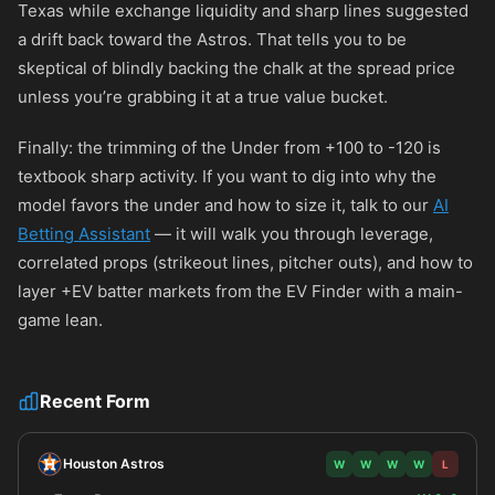
Texas while exchange liquidity and sharp lines suggested
a drift back toward the Astros. That tells you to be
skeptical of blindly backing the chalk at the spread price
unless you’re grabbing it at a true value bucket.
Finally: the trimming of the Under from
+100
to
-120
is
textbook sharp activity. If you want to dig into why the
model favors the under and how to size it, talk to our
AI
Betting Assistant
— it will walk you through leverage,
correlated props (strikeout lines, pitcher outs), and how to
layer +EV batter markets from the EV Finder with a main-
game lean.
Recent Form
Houston Astros
W
W
W
W
L