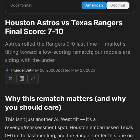
Odds format
American
Decimal
Houston Astros vs Texas Rangers
Final Score: 7-10
Astros rolled the Rangers 9-0 last time — market's
tilting toward a low-scoring rematch; our models are
siding with the under.
ThunderBet
May 26, 2026
Updated May 27, 2026
Why this rematch matters (and why
you should care)
This isn’t just another AL West tilt — it’s a
revenge/reassessment spot. Houston embarrassed Texas
9-0 in the last meeting, and the Rangers enter this one on