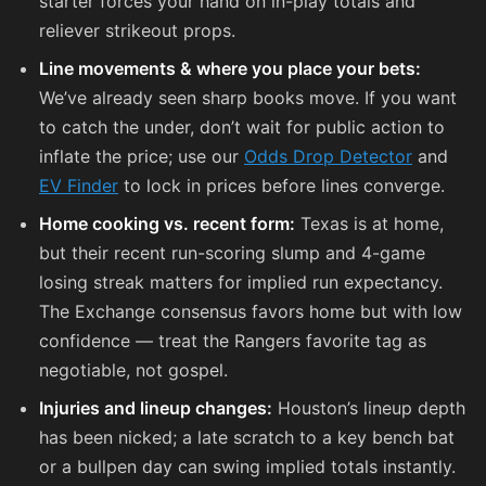
starter forces your hand on in-play totals and
reliever strikeout props.
Line movements & where you place your bets:
We’ve already seen sharp books move. If you want
to catch the under, don’t wait for public action to
inflate the price; use our
Odds Drop Detector
and
EV Finder
to lock in prices before lines converge.
Home cooking vs. recent form:
Texas is at home,
but their recent run-scoring slump and 4-game
losing streak matters for implied run expectancy.
The Exchange consensus favors home but with low
confidence — treat the Rangers favorite tag as
negotiable, not gospel.
Injuries and lineup changes:
Houston’s lineup depth
has been nicked; a late scratch to a key bench bat
or a bullpen day can swing implied totals instantly.