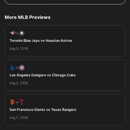
More MLB Previews
vs
Toronto Blue Jays vs Houston Astros
Aug 5, 2026
vs
Los Angeles Dodgers vs Chicago Cubs
Aug 5, 2026
vs
San Francisco Giants vs Texas Rangers
Aug 5, 2026