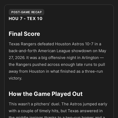
POST-GAME RECAP
HOU 7 - TEX 10
Final Score
Texas Rangers defeated Houston Astros 10-7 in a
back-and-forth American League showdown on May
27, 2026. It was a big offensive night in Arlington —
the Rangers pushed across enough late runs to pull
away from Houston in what finished as a three-run
victory.
How the Game Played Out
This wasn’t a pitchers’ duel. The Astros jumped early
with a couple of timely hits, but Texas answered in
the middle innings thanks to a two-run homer and a