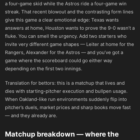
a four-game skid while the Astros ride a four-game win
streak. That recent blowout and the contrasting form lines
give this game a clear emotional edge: Texas wants
answers at home, Houston wants to prove the 9-0 wasn’t a
fluke. You can smell the urgency. Add two starters who
invite very different game shapes — Leiter at home for the
Rangers, Alexander for the Astros — and you’ve got a
game where the scoreboard could go either way
depending on the first two innings.
Translation for bettors: this is a matchup that lives and
dies with starting-pitcher execution and bullpen usage.
When Oakland-like run environments suddenly flip into
pitcher’s duels, market prices and sharp books move fast
— and they already are.
Matchup breakdown — where the