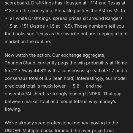
scoreboard. DraftKings has Houston at
+114
and Texas at
-137
on the moneyline; Pinnacle pushes the Astros ML to
+121
while DraftKings’ spread prices sit around Rangers
-1.5 at
+151
(Astros +1.5 at
-185
). Those numbers tell you
the books see Texas as the favorite but are keeping a tight
market on the runline.
Now watch the action. Our exchange aggregate,
ThunderCloud, currently pegs the win probability at Home
55.2% / Away 44.8% with a consensus spread of -1.7 and a
consensus total of 8.5 (lean hold). Interestingly, our model
predicted total is much lower — 5.8 — and the
ensemble/AI sheet is strongly leaning UNDER. That gap
between market total and model total is why money’s
flowing.
We’ve already seen professional money moving to the
UNDER. Multiple books trimmed the over price from