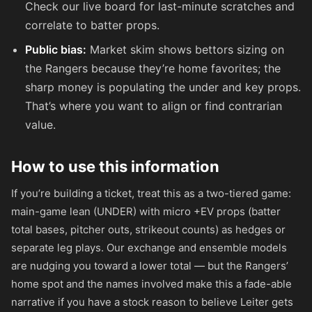
Check our live board for last-minute scratches and
correlate to batter props.
Public bias:
Market skim shows bettors sizing on
the Rangers because they’re home favorites; the
sharp money is populating the under and key props.
That’s where you want to align or find contrarian
value.
How to use this information
If you’re building a ticket, treat this as a two-tiered game:
main-game lean (UNDER) with micro +EV props (batter
total bases, pitcher outs, strikeout counts) as hedges or
separate leg plays. Our exchange and ensemble models
are nudging you toward a lower total — but the Rangers’
home spot and the names involved make this a fade-able
narrative if you have a stock reason to believe Leiter gets