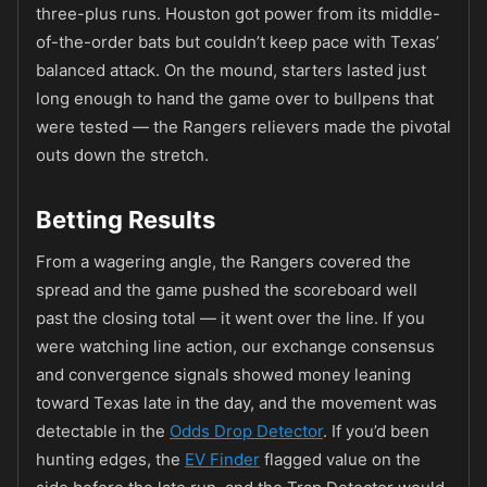
three-plus runs. Houston got power from its middle-
of-the-order bats but couldn’t keep pace with Texas’
balanced attack. On the mound, starters lasted just
long enough to hand the game over to bullpens that
were tested — the Rangers relievers made the pivotal
outs down the stretch.
Betting Results
From a wagering angle, the Rangers covered the
spread and the game pushed the scoreboard well
past the closing total — it went over the line. If you
were watching line action, our exchange consensus
and convergence signals showed money leaning
toward Texas late in the day, and the movement was
detectable in the
Odds Drop Detector
. If you’d been
hunting edges, the
EV Finder
flagged value on the