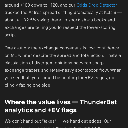
around
+100
down to
-120
, and our
Odds Drop Detector
tracked the Astros spread drifting dramatically at Kalshi —
about a +32.5% swing there. In short: sharp books and
exchanges are telling you to respect the lower-scoring
script.
One caution: the exchange consensus is low-confidence
on ML winner despite the spread and total action. That’s a
classic sign of divergent opinions between sharp
exchange traders and retail-heavy sportsbook flow. When
you see that, you should be hunting for +EV edges, not
blindly fading one side.
Where the value lives — ThunderBet
analytics and +EV flags
We don’t hand out “takes” — we hand out edges. Our