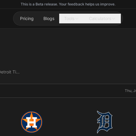
This is a Beta release. Your feedback helps us improve.
Pricing
Blogs
Tools
Calculators
Houston Astros vs Detroit Tigers
Thu, J