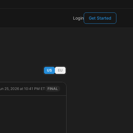
Login
Get Started
US
EU
un 25, 2026 at 10:41 PM ET
FINAL