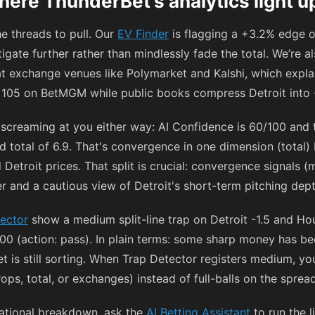
ere ThunderBet's analytics light u
the threads to pull. Our
EV Finder
is flagging a +3.2% edge o
tigate further rather than mindlessly fade the total. We’re 
t exchange venues like Polymarket and Kalshi, which expl
+105
on BetMGM while public books compress Detroit into
 screaming at you either way: AI Confidence is 60/100 and 
d total of 6.9. That's convergence in one dimension (total
d Detroit prices. That split is crucial: convergence signals
er and a cautious view of Detroit's short-term pitching dept
ector
show a medium split-line trap on Detroit -1.5 and Ho
0 (action: pass). In plain terms: some sharp money has bee
t is still sorting. When Trap Detector registers medium, yo
ops, total, or exchanges) instead of full-balls on the spread
ational breakdown, ask the
AI Betting Assistant
to run the 