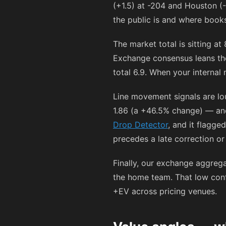
(+1.5) at
-204
and Houston (-
the public is and where books
The market total is sitting a
Exchange consensus leans the
total 6.9. When your internal
Line movement signals are lo
1.86 (a +46.5% change) — and
Drop Detector
, and it flagge
precedes a late correction or 
Finally, our exchange aggre
the home team. That low conf
+EV across pricing venues.