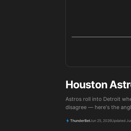
Houston Astro
Astros roll into Detroit 
disagree — here's the ang
ThunderBet
Jun 25, 2026
Updated Ju