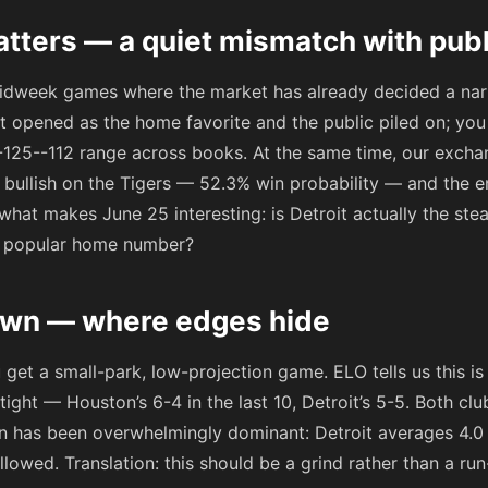
tters — a quiet mismatch with publ
 midweek games where the market has already decided a nar
t opened as the home favorite and the public piled on; you c
-125
-
-112
range across books. At the same time, our exch
y bullish on the Tigers — 52.3% win probability — and the 
what makes June 25 interesting: is Detroit actually the steadi
a popular home number?
wn — where edges hide
et a small-park, low-projection game. ELO tells us this is c
 tight — Houston’s 6-4 in the last 10, Detroit’s 5-5. Both cl
on has been overwhelmingly dominant: Detroit averages 4.0 
lowed. Translation: this should be a grind rather than a run