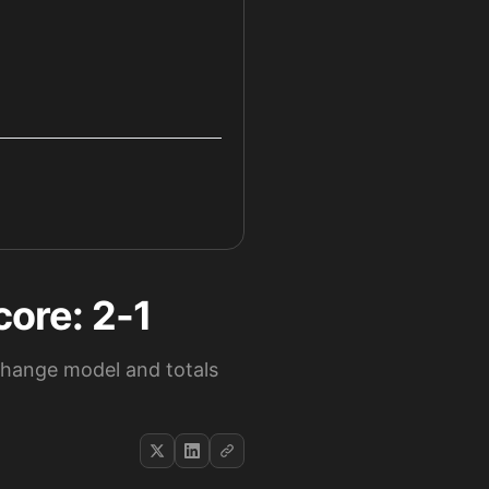
core: 2-1
change model and totals