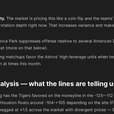
ty.
The market is pricing this like a coin flip and the teams'
otation depth right now. That increases variance and makes
ca Park suppresses offense relative to several American 
ket (more on that below).
ng matchups favor the Astros' high-leverage units when he
 at times this month.
lysis — what the lines are telling u
 has the Tigers favored on the moneyline in the
-125
–
-112
. Houston floats around
-104
–
+105
depending on the site (
 pegged at ±1.5 across the market with divergent prices — 