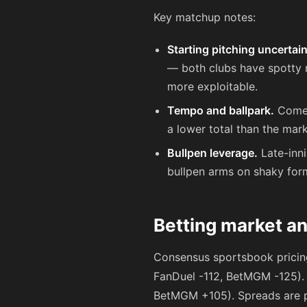
Key matchup notes:
Starting pitching uncertain
— both clubs have spotty r
more exploitable.
Tempo and ballpark.
Comeri
a lower total than the mar
Bullpen leverage.
Late-inni
bullpen arms on shaky form
Betting market ana
Consensus sportsbook pricing
FanDuel
-112
, BetMGM
-125
)
BetMGM
+105
). Spreads are