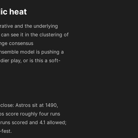
ic heat
rative and the underlying
an see it in the clustering of
ange consensus
ensemble model is pushing a
er play, or is this a soft-
lose: Astros sit at 1490,
ubs score roughly four runs
runs scored and 4.1 allowed;
-fest.