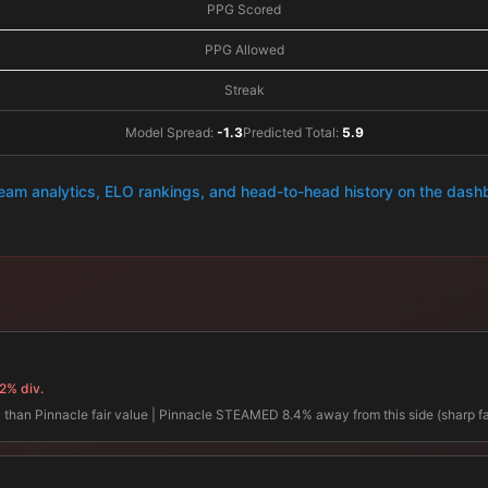
PPG Scored
PPG Allowed
Streak
Model Spread:
-1.3
Predicted Total:
5.9
team analytics, ELO rankings, and head-to-head history on the das
2% div.
 than Pinnacle fair value | Pinnacle STEAMED 8.4% away from this side (sharp fa