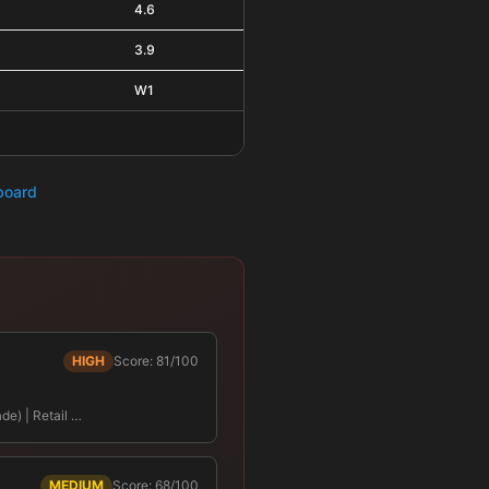
4.6
3.9
W1
hboard
HIGH
Score: 81/100
de) | Retail …
MEDIUM
Score: 68/100