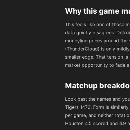
Why this game ma
This feels like one of those
data quietly disagrees. Detroi
moneyline prices around the
(ThunderCloud) is only mildl
smaller edge. That tension is 
market opportunity to fade 
Matchup breakdo
Look past the names and you g
Tigers 1472. Form is similarly
per game, and neither rotati
Houston 4.5 scored and 4.9 al