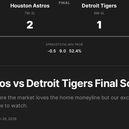
FINAL
Houston Astros
Detroit Tigers
7W-3L
6W-4L
2
1
SPREAD
TOTAL
WIN PROB
-0.5
9.0
52.4%
s vs Detroit Tigers Final S
where the market loves the home moneyline but our ex
le to watch.
n 26, 2026