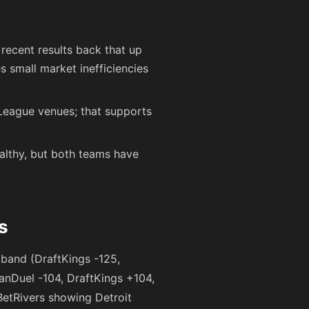
 recent results back that up
 small market inefficiencies
League venues; that supports
althy, but both teams have
s
band (DraftKings
-125
,
FanDuel
-104
, DraftKings
+104
,
BetRivers showing Detroit