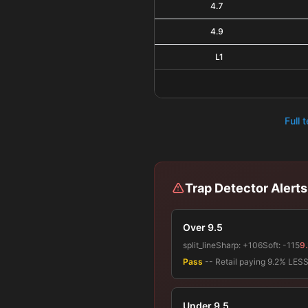
4.7
4.9
L1
Full 
Trap Detector Alerts
Over 9.5
split_line
Sharp:
+106
Soft:
-115
9.
Pass
-- Retail paying 9.2% LESS
Under 9.5