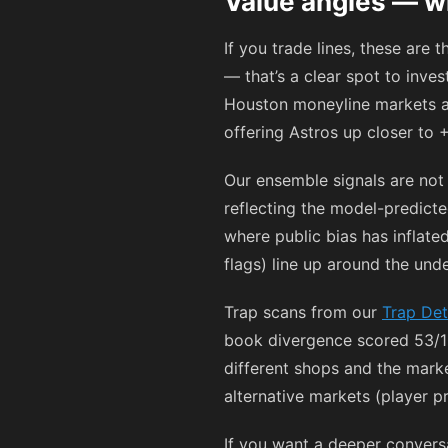
Value angles — wh
If you trade lines, these are 
— that’s a clear spot to inves
Houston moneyline markets a
offering Astros up closer to
Our ensemble signals are not
reflecting the model-predicte
where public bias has inflate
flags) line up around the und
Trap scans from our
Trap Det
book divergence scored 53/10
different shops and the marke
alternative markets (player pr
If you want a deeper convers