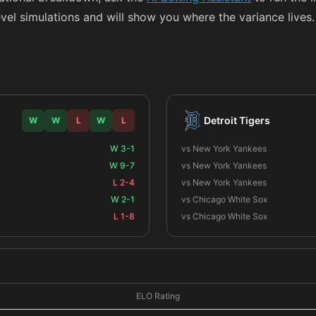
evel simulations and will show you where the variance lives.
Detroit Tigers
W
W
L
W
L
W 3-1
vs New York Yankees
W 9-7
vs New York Yankees
L 2-4
vs New York Yankees
W 2-1
vs Chicago White Sox
L 1-8
vs Chicago White Sox
ELO Rating