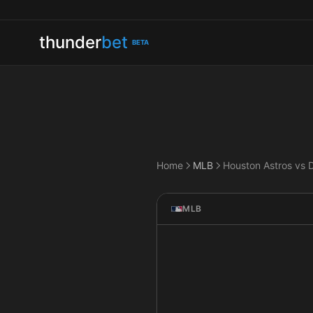
thunder
bet
BETA
Home
MLB
MLB