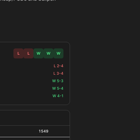
L
L
W
W
W
L 2-4
L 3-4
W 5-3
W 5-4
W 4-1
1549