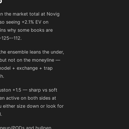
p
n the market total at Novig
also seeing +2.1% EV on
ains why some books are
-125
–
-112
.
the ensemble leans the under,
) but not on the moneyline —
 (model + exchange + trap
h.
uston +1.5 — sharp vs soft
n active on both sides at
u either size down or look for
.
lineup/PODs and bullpen