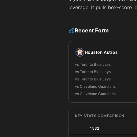
leverage; it pulls box-score l
Recent Form
Houston Astros
vs Toronto Blue Jays
vs Toronto Blue Jays
vs Toronto Blue Jays
vs Cleveland Guardians
vs Cleveland Guardians
KEY STATS COMPARISON
1532