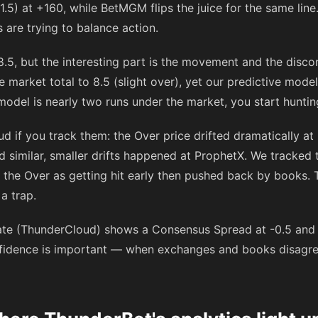
1.5) at
+160
, while BetMGM flips the juice for the same line.
 are trying to balance action.
t 8.5, but the interesting part is the movement and the disc
 market total to 8.5 (slight over), yet our predictive mod
 model is nearly two runs under the market, you start hunti
ud if you track them: the Over price drifted dramatically 
 similar, smaller drifts happened at ProphetX. We tracked 
d the Over as getting hit early then pushed back by books.
a trap.
gate (ThunderCloud) shows a Consensus Spread at -0.5 and
idence is important — when exchanges and books disagree 