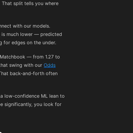
 That split tells you where
onnect with our models.
el is much lower — predicted
ng for edges on the under.
at Matchbook — from 1.27 to
that swing with our
Odds
 That back-and-forth often
 a low-confidence ML lean to
significantly, you look for