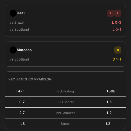
Haiti
…
L
L
vs Brazil
L 0-3
vs Scotland
L 0-1
Morocco
…
D
vs Scotland
D 1-1
KEY STATS COMPARISON
1471
1508
ELO Rating
0.7
1.5
PPG Scored
2.7
1.2
PPG Allowed
L3
L2
Streak