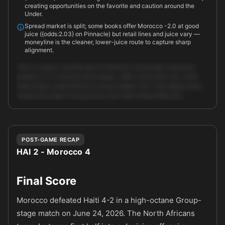
creating opportunities on the favorite and caution around the
Under.
Spread market is split; some books offer Morocco -2.0 at good
juice ({odds:2.03} on Pinnacle) but retail lines and juice vary —
moneyline is the cleaner, lower-juice route to capture sharp
alignment.
This is a heavy-favorite spot for Morocco. Exchange consensus
predicts a 2-1 outcome and assigns ~89% to the home win, while
retail shops cluster Morocco around {odds:1.20}. Trap signals show
sharps have been moving away from Haiti (sharp fade) and …
Unlock full AI analysis
POST-GAME RECAP
HAI 2 - Morocco 4
Final Score
Morocco defeated Haiti 4-2 in a high-octane Group-
stage match on June 24, 2026. The North Africans