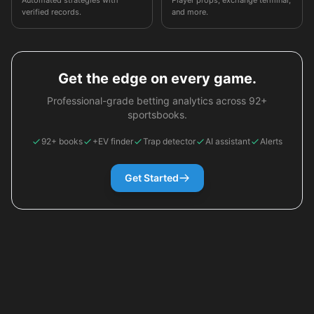
Automated strategies with
Player props, exchange terminal,
verified records.
and more.
Get the edge on every game.
Professional-grade betting analytics across 92+
sportsbooks.
92+ books
+EV finder
Trap detector
AI assistant
Alerts
Get Started