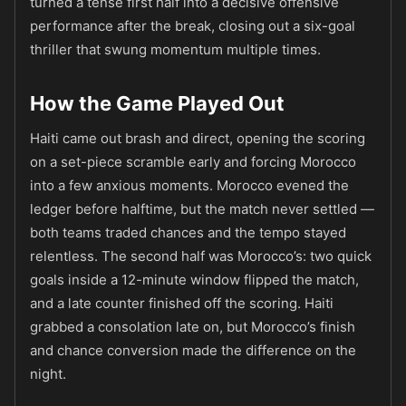
turned a tense first half into a decisive offensive
performance after the break, closing out a six-goal
thriller that swung momentum multiple times.
How the Game Played Out
Haiti came out brash and direct, opening the scoring
on a set-piece scramble early and forcing Morocco
into a few anxious moments. Morocco evened the
ledger before halftime, but the match never settled —
both teams traded chances and the tempo stayed
relentless. The second half was Morocco’s: two quick
goals inside a 12-minute window flipped the match,
and a late counter finished off the scoring. Haiti
grabbed a consolation late on, but Morocco’s finish
and chance conversion made the difference on the
night.