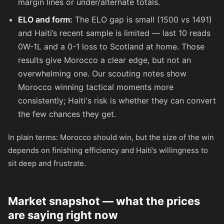
margin lines or under/alternate totals.
ELO and form:
The ELO gap is small (1500 vs 1491)
and Haiti’s recent sample is limited — last 10 reads
0W-1L and a 0-1 loss to Scotland at home. Those
results give Morocco a clear edge, but not an
overwhelming one. Our scouting notes show
Morocco winning tactical moments more
consistently; Haiti's risk is whether they can convert
the few chances they get.
In plain terms: Morocco should win, but the size of the win
depends on finishing efficiency and Haiti’s willingness to
sit deep and frustrate.
Market snapshot — what the prices
are saying right now