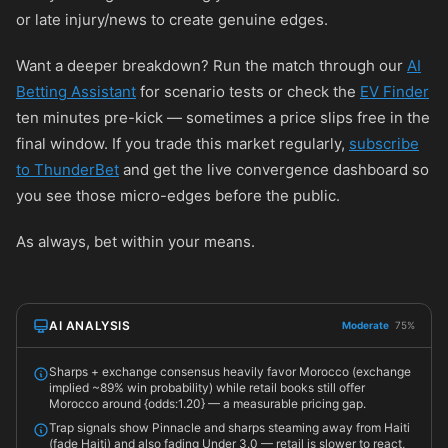
or late injury/news to create genuine edges.
Want a deeper breakdown? Run the match through our
AI
Betting Assistant
for scenario tests or check the
EV Finder
ten minutes pre-kick — sometimes a price slips free in the
final window. If you trade this market regularly,
subscribe
to ThunderBet
and get the live convergence dashboard so
you see those micro-edges before the public.
As always, bet within your means.
AI ANALYSIS
Moderate
75%
Sharps + exchange consensus heavily favor Morocco (exchange
implied ~89% win probability) while retail books still offer
Morocco around {odds:1.20} — a measurable pricing gap.
Trap signals show Pinnacle and sharps steaming away from Haiti
(fade Haiti) and also fading Under 3.0 — retail is slower to react,