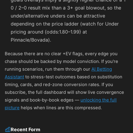
0 / 2–0 result mix than a 3+ goal blowout, so the
under/alternative unders can be attractive
depending on the price ladder (watch for Under
pricing around {odds:1.80–1.99} at
Pinnacle/Bovada).
Because there are no clear +EV flags, every edge you
chase should be backed by model conviction. If you're
running scenarios, run them through our
AI Betting
Assistant
to stress-test outcomes based on substitution
timing, cards, and red-zone conversion rates. If you
subscribe, the full dashboard will show live convergence
signals and book-by-book edges —
unlocking the full
picture
helps when lines are this compressed.
Recent Form