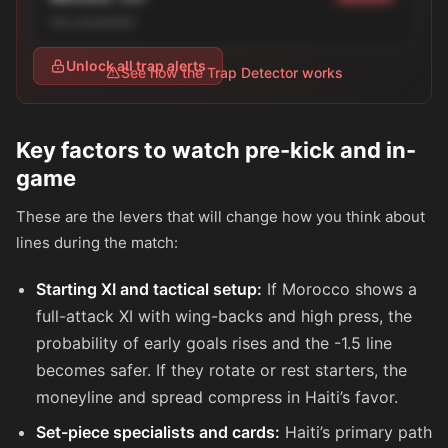
line_movement
Unlock all trap alerts
See how the Trap Detector works
Key factors to watch pre-kick and in-
game
These are the levers that will change how you think about
lines during the match:
Starting XI and tactical setup:
If Morocco shows a
full-attack XI with wing-backs and high press, the
probability of early goals rises and the -1.5 line
becomes safer. If they rotate or rest starters, the
moneyline and spread compress in Haiti’s favor.
Set-piece specialists and cards:
Haiti’s primary path