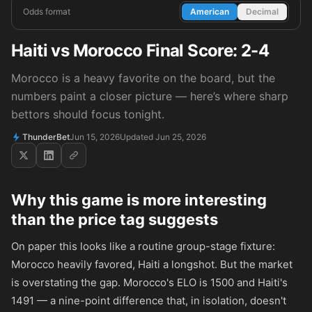
Odds format
American
Decimal
Haiti vs Morocco Final Score: 2-4
Morocco is a heavy favorite on the board, but the
numbers paint a closer picture — here’s where sharp
bettors should focus tonight.
ThunderBet
Jun 15, 2026
Updated Jun 25, 2026
Why this game is more interesting
than the price tag suggests
On paper this looks like a routine group-stage fixture:
Morocco heavily favored, Haiti a longshot. But the market
is overstating the gap. Morocco's ELO is 1500 and Haiti's
1491 — a nine-point difference that, in isolation, doesn't