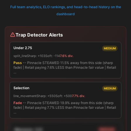
Full team analytics, ELO rankings, and head-to-head history on the
dashboard
Trap Detector Alerts
Under 2.75
MEDIUM
split_line
Sharp:
+103
Soft:
-114
7.6% div.
Pass
-- Pinnacle STEAMED 11.5% away from this side (sharp
fade) | Retail paying 7.6% LESS than Pinnacle fair value | Retail
…
Selection
MEDIUM
line_movement
Sharp:
+550
Soft:
+500
7.7% div.
Fade
-- Pinnacle STEAMED 19.9% away from this side (sharp
fade) | Retail paying 7.7% LESS than Pinnacle fair value | Retail
…
Morocco -2.0
MEDIUM