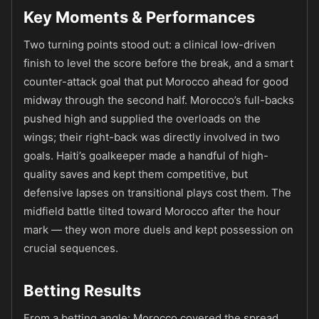
Key Moments & Performances
Two turning points stood out: a clinical low-driven
finish to level the score before the break, and a smart
counter-attack goal that put Morocco ahead for good
midway through the second half. Morocco’s full-backs
pushed high and supplied the overloads on the
wings; their right-back was directly involved in two
goals. Haiti’s goalkeeper made a handful of high-
quality saves and kept them competitive, but
defensive lapses on transitional plays cost them. The
midfield battle tilted toward Morocco after the hour
mark — they won more duels and kept possession on
crucial sequences.
Betting Results
From a betting angle: Morocco covered the spread,