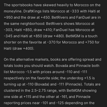
The sportsbooks have skewed heavily to Morocco on the
moneyline. DraftKings lists Morocco at
-333
with Haiti at
+950
and the draw at
+450
. BetRivers and FanDuel are in
the same neighborhood: BetRivers shows Morocco at
-303
, Haiti
+850
, draw
+410
; FanDuel has Morocco at
-345
and Haiti at
+850
(draw
+480
). BetMGM is a touch
shorter on the favorite at
-370
for Morocco and
+750
for
Haiti (draw
+400
).
On the alternative markets, books are offering spread and
totals looks you should watch. Bovada and Pinnacle both
list Morocco -1.5 with prices around
-110
and
-111
respectively on the favorite side; the underdog +1.5 is
turning up at
-110
(Bovada) and
-111
(Pinnacle). Totals are
clustered in the 2.5–2.75 range, with BetMGM showing
one side at
+115
and the other at
-161
, and Pinnacle
reporting prices near
-101
and
-125
depending on the