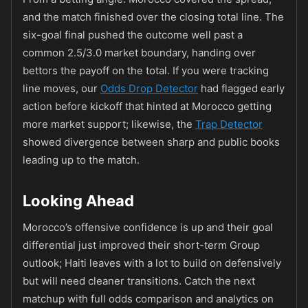
and the match finished over the closing total line. The
six-goal final pushed the outcome well past a
common 2.5/3.0 market boundary, handing over
bettors the payoff on the total. If you were tracking
line moves, our
Odds Drop Detector
had flagged early
action before kickoff that hinted at Morocco getting
more market support; likewise, the
Trap Detector
showed divergence between sharp and public books
leading up to the match.
Looking Ahead
Morocco’s offensive confidence is up and their goal
differential just improved their short-term Group
outlook; Haiti leaves with a lot to build on defensively
but will need cleaner transitions. Catch the next
matchup with full odds comparison and analytics on