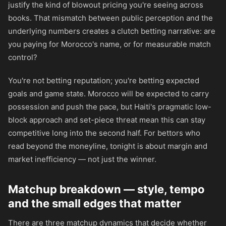
justify the kind of blowout pricing you're seeing across
books. That mismatch between public perception and the
underlying numbers creates a clutch betting narrative: are
you paying for Morocco's name, or for measurable match
control?
You're not betting reputation; you're betting expected
goals and game state. Morocco will be expected to carry
possession and push the pace, but Haiti's pragmatic low-
block approach and set-piece threat mean this can stay
competitive long into the second half. For bettors who
read beyond the moneyline, tonight is about margin and
market inefficiency — not just the winner.
Matchup breakdown — style, tempo
and the small edges that matter
There are three matchup dynamics that decide whether