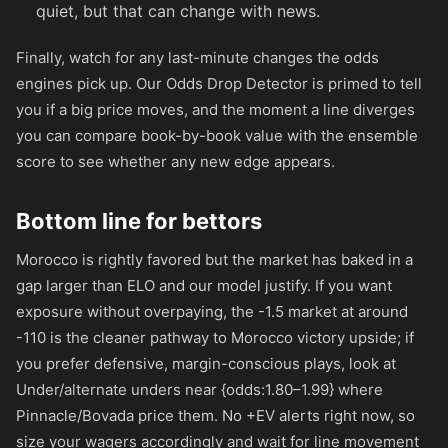
quiet, but that can change with news.
Finally, watch for any last-minute changes the odds
engines pick up. Our Odds Drop Detector is primed to tell
you if a big price moves, and the moment a line diverges
you can compare book-by-book value with the ensemble
score to see whether any new edge appears.
Bottom line for bettors
Morocco is rightly favored but the market has baked in a
gap larger than ELO and our model justify. If you want
exposure without overpaying, the -1.5 market at around
-110
is the cleaner pathway to Morocco victory upside; if
you prefer defensive, margin-conscious plays, look at
Under/alternate unders near {odds:1.80–1.99} where
Pinnacle/Bovada price them. No +EV alerts right now, so
size your wagers accordingly and wait for line movement