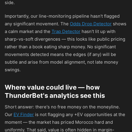
side.
Importantly, our line-monitoring pipeline hasn't flagged
any significant movement. The
Odds Drop Detector
shows
a calm market and the
Trap Detector
hasn't lit up with
sharp-vs-soft divergences — this looks like public pricing
rather than a book eating sharp money. No significant
movements detected means the edges (if any) will be
subtle and arise from model alignment, not late money
swings.
Where value could live — how
ThunderBet's analytics see this
Short answer: there's no free money on the moneyline.
Our
EV Finder
is not flagging any +EV opportunities at the
moment — the market has priced Morocco hard and
uniformly. That said, value is often hidden in margin-