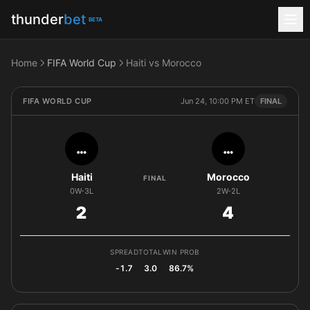
thunder
bet
BETA
Home
FIFA World Cup
Haiti vs Morocco
FIFA WORLD CUP
Jun 24, 10:00 PM ET
FINAL
…
…
Haiti
Morocco
FINAL
0W-3L
2W-2L
2
4
SPREAD
TOTAL
WIN PROB
-1.7
3.0
86.7%