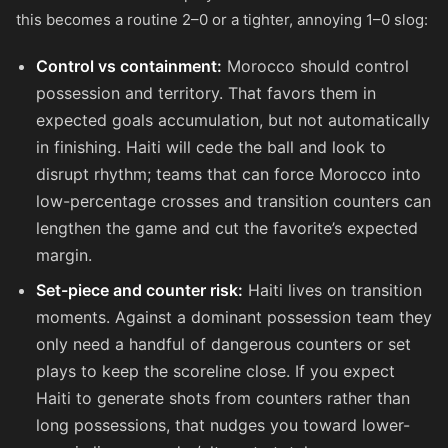
this becomes a routine 2–0 or a tighter, annoying 1–0 slog:
Control vs containment:
Morocco should control
possession and territory. That favors them in
expected goals accumulation, but not automatically
in finishing. Haiti will cede the ball and look to
disrupt rhythm; teams that can force Morocco into
low-percentage crosses and transition counters can
lengthen the game and cut the favorite’s expected
margin.
Set-piece and counter risk:
Haiti lives on transition
moments. Against a dominant possession team they
only need a handful of dangerous counters or set
plays to keep the scoreline close. If you expect
Haiti to generate shots from counters rather than
long possessions, that nudges you toward lower-