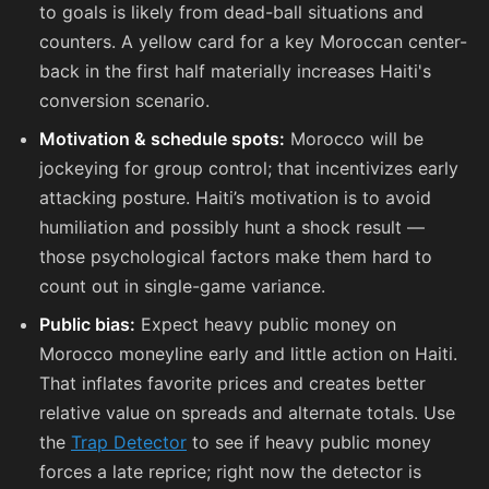
to goals is likely from dead-ball situations and
counters. A yellow card for a key Moroccan center-
back in the first half materially increases Haiti's
conversion scenario.
Motivation & schedule spots:
Morocco will be
jockeying for group control; that incentivizes early
attacking posture. Haiti’s motivation is to avoid
humiliation and possibly hunt a shock result —
those psychological factors make them hard to
count out in single-game variance.
Public bias:
Expect heavy public money on
Morocco moneyline early and little action on Haiti.
That inflates favorite prices and creates better
relative value on spreads and alternate totals. Use
the
Trap Detector
to see if heavy public money
forces a late reprice; right now the detector is