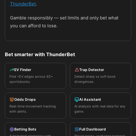
ThunderBet
.
Gamble responsibly — set limits and only bet what
you can afford to lose.
Bet smarter with ThunderBet
EV Finder
Trap Detector
Find +EV edges across 92+
Detect sharp vs soft book
sportsbooks.
divergences.
Odds Drops
AI Assistant
Real-time movement tracking
AI analysis with real data for any
with alerts.
game.
Betting Bots
Full Dashboard