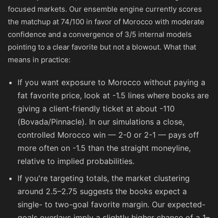
focused markets. Our ensemble engine currently scores
the matchup at 74/100 in favor of Morocco with moderate
confidence and a convergence of 3/5 internal models
pointing to a clear favorite but not a blowout. What that
means in practice:
If you want exposure to Morocco without paying a
fat favorite price, look at -1.5 lines where books are
giving a client-friendly ticket at about
-110
(Bovada/Pinnacle). In our simulations a close,
controlled Morocco win — 2-0 or 2-1 — pays off
more often on -1.5 than the straight moneyline,
relative to implied probabilities.
If you're targeting totals, the market clustering
around 2.5–2.75 suggests the books expect a
single- to two-goal favorite margin. Our expected-
goals overlays imply a slightly higher chance of a 1–