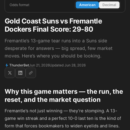
Odds format
American
Decimal
Gold Coast Suns vs Fremantle
Dockers Final Score: 29-80
Fremantle’s 13-game tear runs into a Suns side
desperate for answers — big spread, few market
moves. Here’s where you should be looking.
ThunderBet
Jun 21, 2026
Updated Jun 28, 2026
Why this game matters — the run, the
reset, and the market question
Fremantle’s not just winning — they’re stomping. A 13-
game win streak and a perfect 10-0 last ten is the kind of
form that forces bookmakers to widen eyelids and lines.