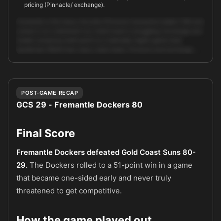
pricing (Pinnacle/ exchange).
Fremantle is the heavy favorite (Pinnacle moneyline {odds:1.19}) and
comes in on a dominant run; Gold Coast is struggling. Exchange and
model consensus both point to a markedly higher game total
(predicted 169.8) than many retail totals. Pinnacle and exchange …
Unlock full AI analysis
POST-GAME RECAP
GCS 29 - Fremantle Dockers 80
Final Score
Fremantle Dockers defeated Gold Coast Suns 80-
29.
The Dockers rolled to a 51-point win in a game
that became one-sided early and never truly
threatened to get competitive.
How the game played out