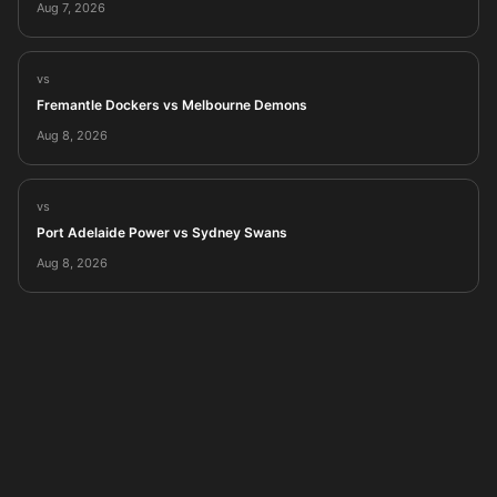
Aug 7, 2026
vs
Fremantle Dockers vs Melbourne Demons
Aug 8, 2026
vs
Port Adelaide Power vs Sydney Swans
Aug 8, 2026