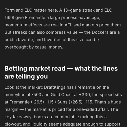
Form and ELO matter here. A 13-game streak and ELO
1658 give Fremantle a large process advantage;
momentum effects are real in AFL and markets price them.
But streaks can also compress value — the Dockers are a
public favorite, and favorites of this size can be
overbought by casual money.
Betting market read — what the lines
are telling you
Look at the market: DraftKings has Fremantle on the
moneyline at
-500
and Gold Coast at
+330
, the spread sits
at Fremantle (-26.5)
-115
/ Suns (+26.5)
-115
. That’s a huge
margin — the market is priced for a one-sided affair. The
key takeaway: books are comfortable making this a
blowout, and liquidity seems adequate enough to support