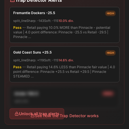
Trap Detector Alerts
Fremantle Dockers -25.5
HIGH
split_line
Sharp:
-143
Soft:
-115
10.0% div.
Pass
-- Retail paying 10.0% MORE than Pinnacle - potential
value | 4.0 point difference: Pinnacle -25.5 vs Retail -29.5 |
Pinnacle …
Gold Coast Suns +25.5
HIGH
split_line
Sharp:
+119
Soft:
-115
14.6% div.
Pass
-- Retail paying 14.6% LESS than Pinnacle fair value | 4.0
point difference: Pinnacle +25.5 vs Retail +29.5 | Pinnacle
STEAMED …
Under 160.5
HIGH
split_line
Unlock all trap alerts
See how the Trap Detector works