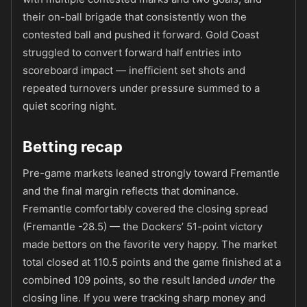
their on-ball brigade that consistently won the
contested ball and pushed it forward. Gold Coast
struggled to convert forward half entries into
scoreboard impact — inefficient set shots and
repeated turnovers under pressure summed to a
quiet scoring night.
Betting recap
Pre-game markets leaned strongly toward Fremantle
and the final margin reflects that dominance.
Fremantle comfortably covered the closing spread
(Fremantle -28.5) — the Dockers’ 51-point victory
made bettors on the favorite very happy. The market
total closed at 110.5 points and the game finished at a
combined 109 points, so the result landed
under
the
closing line. If you were tracking sharp money and