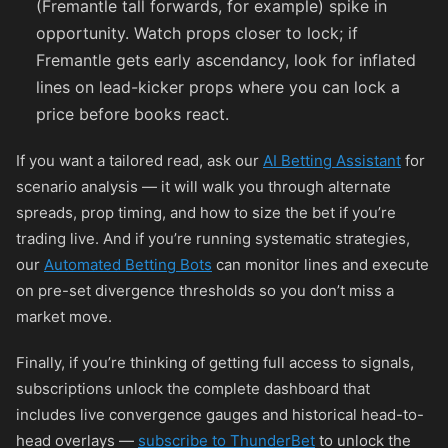
(Fremantle tall forwards, for example) spike in
opportunity. Watch props closer to lock; if
Fremantle gets early ascendancy, look for inflated
lines on lead-kicker props where you can lock a
price before books react.
If you want a tailored read, ask our
AI Betting Assistant
for
scenario analysis — it will walk you through alternate
spreads, prop timing, and how to size the bet if you’re
trading live. And if you’re running systematic strategies,
our
Automated Betting Bots
can monitor lines and execute
on pre-set divergence thresholds so you don’t miss a
market move.
Finally, if you’re thinking of getting full access to signals,
subscriptions unlock the complete dashboard that
includes live convergence gauges and historical head-to-
head overlays —
subscribe to ThunderBet
to unlock the