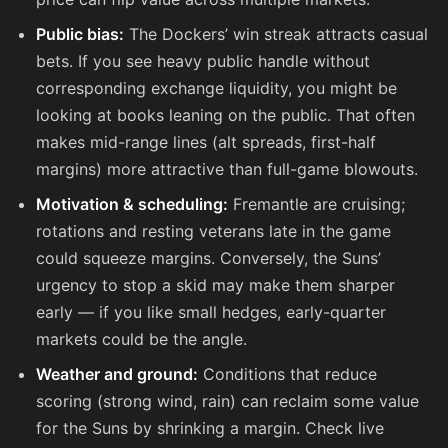
Public bias:
The Dockers’ win streak attracts casual
bets. If you see heavy public handle without
corresponding exchange liquidity, you might be
looking at books leaning on the public. That often
makes mid-range lines (alt spreads, first-half
margins) more attractive than full-game blowouts.
Motivation & scheduling:
Fremantle are cruising;
rotations and resting veterans late in the game
could squeeze margins. Conversely, the Suns’
urgency to stop a skid may make them sharper
early — if you like small hedges, early-quarter
markets could be the angle.
Weather and ground:
Conditions that reduce
scoring (strong wind, rain) can reclaim some value
for the Suns by shrinking a margin. Check live