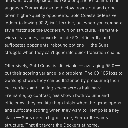
and wins over top sides like Geelong and Brisbane. That
suggests Fremantle can both blow teams out and grind
down higher-quality opponents. Gold Coast’s defensive
ledger (allowing 90.2) isn’t terrible, but when you compare
style matchups the Dockers win on structure. Fremantle
wins clearances, converts inside 50s efficiently, and
suffocates opponents’ rebound options — the Suns
struggle when they can’t generate quick transition chains.
Offensively, Gold Coast is still viable — averaging 95.0 —
but their scoring variance is a problem. The 60-105 loss to
Geelong shows they can be flattened by pressuring their
ball carriers and limiting space across half-back.
Fremantle, by contrast, has shown both volume and
efficiency: they can kick high totals when the game opens
and suffocate scoring when they want to. Tempo is a key
clash — Suns need a higher pace, Fremantle wants
structure. That tilt favors the Dockers at home.