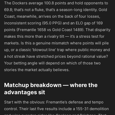
The Dockers average 100.8 points and hold opponents to
69.8; that’s not a fluke, that’s a season-long identity. Gold
Coast, meanwhile, arrives on the back of four losses,
inconsistent scoring (95.0 PPG) and an ELO gap of 169
points (Fremantle 1658 vs Gold Coast 1489). That disparity
makes this more than a rivalry tilt — it’s a stress test for
markets. Is this a genuine mismatch where points will pile
up, or a classic ‘blowout line’ trap where public money and
a hot streak have stretched prices beyond rational value?
Your betting angle will depend on which of those two
stories the market actually believes.
Matchup breakdown — where the
advantages sit
Start with the obvious: Fremantle’s defense and tempo
control. Their last five results include a 155-31 demolition