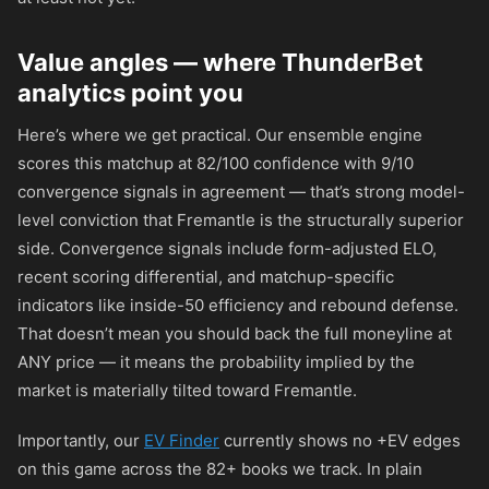
Value angles — where ThunderBet
analytics point you
Here’s where we get practical. Our ensemble engine
scores this matchup at 82/100 confidence with 9/10
convergence signals in agreement — that’s strong model-
level conviction that Fremantle is the structurally superior
side. Convergence signals include form-adjusted ELO,
recent scoring differential, and matchup-specific
indicators like inside-50 efficiency and rebound defense.
That doesn’t mean you should back the full moneyline at
ANY price — it means the probability implied by the
market is materially tilted toward Fremantle.
Importantly, our
EV Finder
currently shows no +EV edges
on this game across the 82+ books we track. In plain