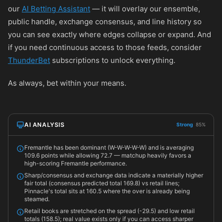
our
AI Betting Assistant
— it will overlay our ensemble,
public handle, exchange consensus, and line history so
you can see exactly where edges collapse or expand. And
if you need continuous access to those feeds, consider
ThunderBet
subscriptions to unlock everything.
As always, bet within your means.
AI ANALYSIS
Strong
85%
Fremantle has been dominant (W-W-W-W-W) and is averaging
109.6 points while allowing 72.7 — matchup heavily favors a
high-scoring Fremantle performance.
Sharp/consensus and exchange data indicate a materially higher
fair total (consensus predicted total 169.8) vs retail lines;
Pinnacle's total sits at 160.5 where the over is already being
steamed.
Retail books are stretched on the spread (-29.5) and low retail
totals (158.5); real value exists only if you can access sharper