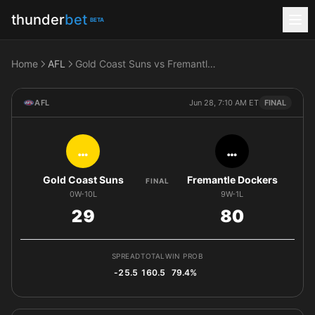
thunder
bet
BETA
Home
AFL
Gold Coast Suns vs Fremantle Dockers
AFL
Jun 28, 7:10 AM ET
FINAL
…
…
Gold Coast Suns
Fremantle Dockers
FINAL
0W-10L
9W-1L
29
80
SPREAD
TOTAL
WIN PROB
-25.5
160.5
79.4%