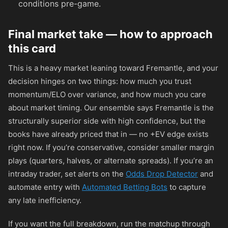
conditions pre-game.
Final market take — how to approach
this card
This is a heavy market leaning toward Fremantle, and your
decision hinges on two things: how much you trust
momentum/ELO over variance, and how much you care
about market timing. Our ensemble says Fremantle is the
structurally superior side with high confidence, but the
books have already priced that in — no +EV edge exists
right now. If you’re conservative, consider smaller margin
plays (quarters, halves, or alternate spreads). If you’re an
intraday trader, set alerts on the
Odds Drop Detector
and
automate entry with
Automated Betting Bots
to capture
any late inefficiency.
If you want the full breakdown, run the matchup through