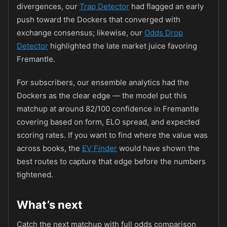
divergences, our
Trap Detector
had flagged an early
push toward the Dockers that converged with
exchange consensus; likewise, our
Odds Drop
Detector
highlighted the late market juice favoring
Fremantle.
For subscribers, our ensemble analytics had the
Dockers as the clear edge — the model put this
matchup at around 82/100 confidence in Fremantle
covering based on form, ELO spread, and expected
scoring rates. If you want to find where the value was
across books, the
EV Finder
would have shown the
best routes to capture that edge before the numbers
tightened.
What’s next
Catch the next matchup with full odds comparison