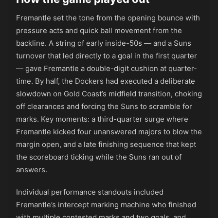
Fremantle set the tone from the opening bounce with
pressure acts and quick ball movement from the
backline. A string of early inside-50s — and a Suns
turnover that led directly to a goal in the first quarter
— gave Fremantle a double-digit cushion at quarter-
time. By half, the Dockers had executed a deliberate
slowdown on Gold Coast’s midfield transition, choking
off clearances and forcing the Suns to scramble for
marks. Key moments: a third-quarter surge where
Fremantle kicked four unanswered majors to blow the
margin open, and a late finishing sequence that kept
the scoreboard ticking while the Suns ran out of
answers.
Individual performance standouts included
Fremantle’s intercept marking machine who finished
with multiple contested marks and two goals, and