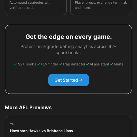
Automated strategies with
Player props, exchange terminal,
verified records.
and more.
Get the edge on every game.
Professional-grade betting analytics across 92+
sportsbooks.
92+ books
+EV finder
Trap detector
AI assistant
Alerts
Get Started
More AFL Previews
vs
Hawthorn Hawks vs Brisbane Lions