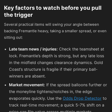
Key factors to watch before you pull
the trigger
Several practical items will swing your angle between
backing Fremantle heavy, taking a smaller spread, or even
sitting out:
Late team news / injuries:
Check the teamsheet at
lock. Fremantle’s depth is strong, but any late loss
in the midfield changes clearance dynamics. Gold
Coast’s structure is fragile if their primary ball-
winners are absent.
Market movement:
If the spread balloons further or
the moneyline tightens/notches in, the edge
evaporates quickly. Use the
Odds Drop Detector
to
track real-time movement; a quick 5-7% shift on a
price can flip value across multiple markets.