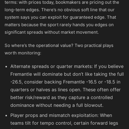
terms: with prices today, bookmakers are pricing out the
long-term edges. There’s no obvious soft line that our
system says you can exploit for guaranteed edge. That
matters because the sport rarely hands you edges on
significant spreads without market movement.
So where’s the operational value? Two practical plays
worth monitoring:
Alternate spreads or quarter markets: If you believe
Fremantle will dominate but don’t like taking the full
-26.5, consider backing Fremantle -16.5 or -18.5 in
quarters or halves as lines open. These often offer
better risk/reward as they capture a controlled
dominance without needing a full blowout.
Player props and mismatch exploitation: When
teams tilt for tempo control, certain forward legs