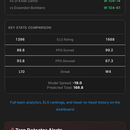
vs St Kilda Saints
W 104-74
vs Essendon Bombers
W 104-61
KEY STATS COMPARISON
1396
1668
ELO Rating
88.8
99.2
PPG Scored
93.8
67.3
PPG Allowed
L10
W4
Streak
Model Spread:
-19.0
Predicted Total:
169.8
Full team analytics, ELO rankings, and head-to-head history on the
dashboard