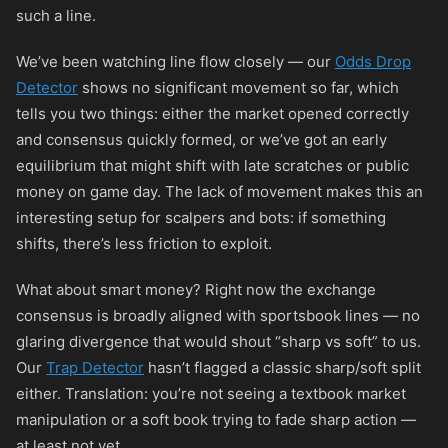
such a line.
We’ve been watching line flow closely — our
Odds Drop
Detector
shows no significant movement so far, which
tells you two things: either the market opened correctly
and consensus quickly formed, or we’ve got an early
equilibrium that might shift with late scratches or public
money on game day. The lack of movement makes this an
interesting setup for scalpers and bots: if something
shifts, there’s less friction to exploit.
What about smart money? Right now the exchange
consensus is broadly aligned with sportsbook lines — no
glaring divergence that would shout “sharp vs soft” to us.
Our
Trap Detector
hasn’t flagged a classic sharp/soft split
either. Translation: you’re not seeing a textbook market
manipulation or a soft book trying to fade sharp action —
at least not yet.