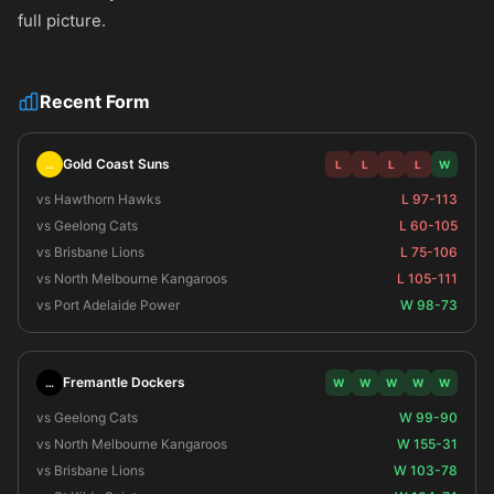
full picture.
Recent Form
Gold Coast Suns
…
L
L
L
L
W
vs Hawthorn Hawks
L 97-113
vs Geelong Cats
L 60-105
vs Brisbane Lions
L 75-106
vs North Melbourne Kangaroos
L 105-111
vs Port Adelaide Power
W 98-73
Fremantle Dockers
…
W
W
W
W
W
vs Geelong Cats
W 99-90
vs North Melbourne Kangaroos
W 155-31
vs Brisbane Lions
W 103-78