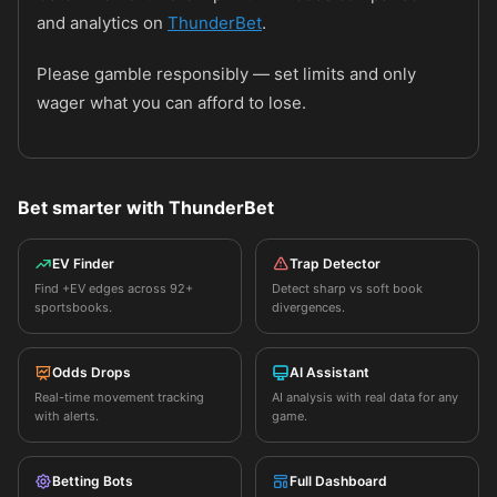
and analytics on
ThunderBet
.
Please gamble responsibly — set limits and only
wager what you can afford to lose.
Bet smarter with ThunderBet
EV Finder
Trap Detector
Find +EV edges across 92+
Detect sharp vs soft book
sportsbooks.
divergences.
Odds Drops
AI Assistant
Real-time movement tracking
AI analysis with real data for any
with alerts.
game.
Betting Bots
Full Dashboard