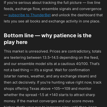
If you’re serious about tracking the full picture — live line
feeds, exchange flow, ensemble signals and convergence
—
subscribe to ThunderBet
and unlock the dashboard that
lets you see all books and exchange activity in one place.
Bottom line — why patience is the
play here
This market is unresolved. Prices are contradictory, totals
are teetering between 13.5–14.5 depending on the feed,
and our ensemble model sits at a cautious 40/100. That’s
not a bad thing — it’s a signal. Wait for confirmation
(starter names, weather, and any exchange steam) and
then act decisively. If you’re hunting value right now, track
shops offering Texas above
+105
–
+109
and monitor
whether the spread -1.5 at
+140
starts to attract sharp
money. If the market converges and our score moves