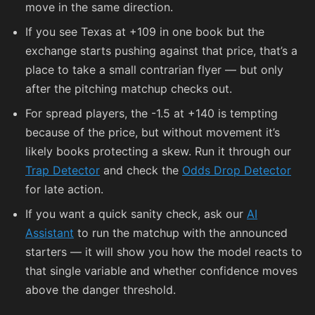
move in the same direction.
If you see Texas at
+109
in one book but the
exchange starts pushing against that price, that’s a
place to take a small contrarian flyer — but only
after the pitching matchup checks out.
For spread players, the -1.5 at
+140
is tempting
because of the price, but without movement it’s
likely books protecting a skew. Run it through our
Trap Detector
and check the
Odds Drop Detector
for late action.
If you want a quick sanity check, ask our
AI
Assistant
to run the matchup with the announced
starters — it will show you how the model reacts to
that single variable and whether confidence moves
above the danger threshold.