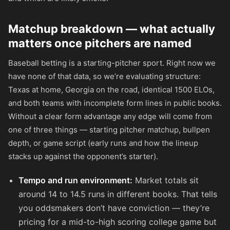
Matchup breakdown — what actually
matters once pitchers are named
Baseball betting is a starting-pitcher sport. Right now we
have none of that data, so we’re evaluating structure:
Texas at home, Georgia on the road, identical 1500 ELOs,
and both teams with incomplete form lines in public books.
Without a clear form advantage any edge will come from
one of three things — starting pitcher matchup, bullpen
depth, or game script (early runs and how the lineup
stacks up against the opponent’s starter).
Tempo and run environment:
Market totals sit
around 14 to 14.5 runs in different books. That tells
you oddsmakers don’t have conviction — they’re
pricing for a mid-to-high scoring college game but