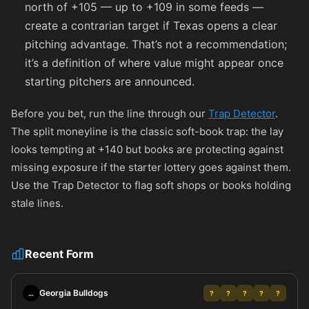
north of
+105
— up to
+109
in some feeds —
create a contrarian target if Texas opens a clear
pitching advantage. That’s not a recommendation;
it’s a definition of where value might appear once
starting pitchers are announced.
Before you bet, run the line through our
Trap Detector
.
The split moneyline is the classic soft-book trap: the lay
looks tempting at
+140
but books are protecting against
missing exposure if the starter lottery goes against them.
Use the Trap Detector to flag soft shops or books holding
stale lines.
Recent Form
Georgia Bulldogs
…
?
?
?
?
?