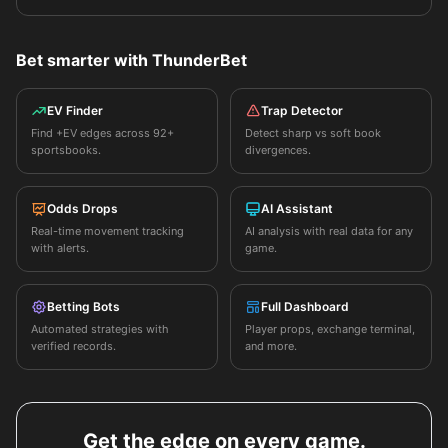
Unlock full AI analysis
Bet smarter with ThunderBet
EV Finder
Trap Detector
Find +EV edges across 92+
Detect sharp vs soft book
sportsbooks.
divergences.
Odds Drops
AI Assistant
Real-time movement tracking
AI analysis with real data for any
with alerts.
game.
Betting Bots
Full Dashboard
Automated strategies with
Player props, exchange terminal,
verified records.
and more.
Get the edge on every game.