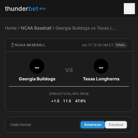
thunder
bet
BETA
Home
NCAA Baseball
Georgia Bulldogs vs Texas Longhorns
NCAA BASEBALL
Jun 17, 12:00 AM ET
FINAL
…
…
VS
Georgia Bulldogs
Texas Longhorns
SPREAD
TOTAL
WIN PROB
+1.5
11.5
47.9%
Odds format
American
Decimal