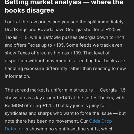
Betting market analysis — where the
books disagree
Look at the raw prices and you see the split immediately:
DraftKings and Bovada have Georgia shorter at
-120
vs
Texas
-110
, while BetMGM pushes Georgia down to
-141
and offers Texas up to
+105
. Some feeds we track even
show Texas offered as high as
+109
. That level of
dispersion without movement is a red flag that books are
handling exposure differently rather than reacting to new
information.
The spread market is uniform in structure — Georgia -1.5
shows up as a lay around
+140
at the softest books, with
BetMGM offering
+125
. That lay juice is juicy for
syndicates and sharps who want to force the issue — but
note there has been no movement. Our
Odds Drop
Detector
is showing no significant line shifts, which