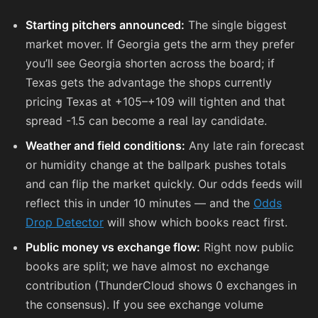
Starting pitchers announced:
The single biggest
market mover. If Georgia gets the arm they prefer
you’ll see Georgia shorten across the board; if
Texas gets the advantage the shops currently
pricing Texas at
+105
–
+109
will tighten and that
spread -1.5 can become a real lay candidate.
Weather and field conditions:
Any late rain forecast
or humidity change at the ballpark pushes totals
and can flip the market quickly. Our odds feeds will
reflect this in under 10 minutes — and the
Odds
Drop Detector
will show which books react first.
Public money vs exchange flow:
Right now public
books are split; we have almost no exchange
contribution (ThunderCloud shows 0 exchanges in
the consensus). If you see exchange volume