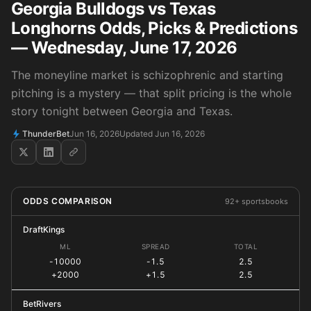
Georgia Bulldogs vs Texas
Longhorns Odds, Picks & Predictions
— Wednesday, June 17, 2026
The moneyline market is schizophrenic and starting
pitching is a mystery — that split pricing is the whole
story tonight between Georgia and Texas.
ThunderBet
Jun 16, 2026
Updated Jun 16, 2026
ODDS COMPARISON
92+ sportsbooks
DraftKings
ML
SPREAD
TOTAL
-10000
-1.5
2.5
+2000
+1.5
2.5
BetRivers