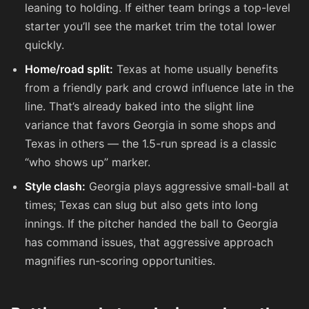
leaning to holding. If either team brings a top-level
starter you’ll see the market trim the total lower
quickly.
Home/road split:
Texas at home usually benefits
from a friendly park and crowd influence late in the
line. That’s already baked into the slight line
variance that favors Georgia in some shops and
Texas in others — the 1.5-run spread is a classic
“who shows up” marker.
Style clash:
Georgia plays aggressive small-ball at
times; Texas can slug but also gets into long
innings. If the pitcher handed the ball to Georgia
has command issues, that aggressive approach
magnifies run-scoring opportunities.