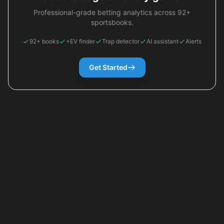
Professional-grade betting analytics across 92+
sportsbooks.
92+ books
+EV finder
Trap detector
AI assistant
Alerts
Get Started