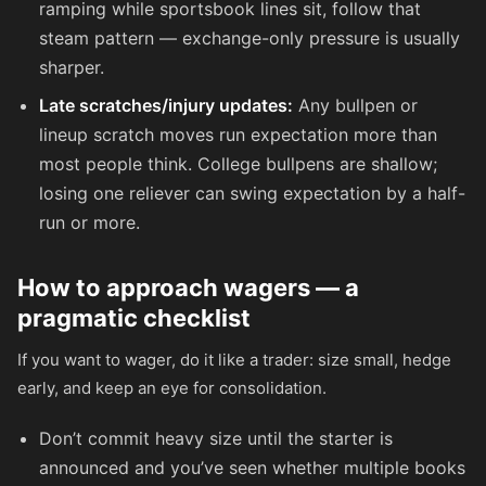
ramping while sportsbook lines sit, follow that
steam pattern — exchange-only pressure is usually
sharper.
Late scratches/injury updates:
Any bullpen or
lineup scratch moves run expectation more than
most people think. College bullpens are shallow;
losing one reliever can swing expectation by a half-
run or more.
How to approach wagers — a
pragmatic checklist
If you want to wager, do it like a trader: size small, hedge
early, and keep an eye for consolidation.
Don’t commit heavy size until the starter is
announced and you’ve seen whether multiple books