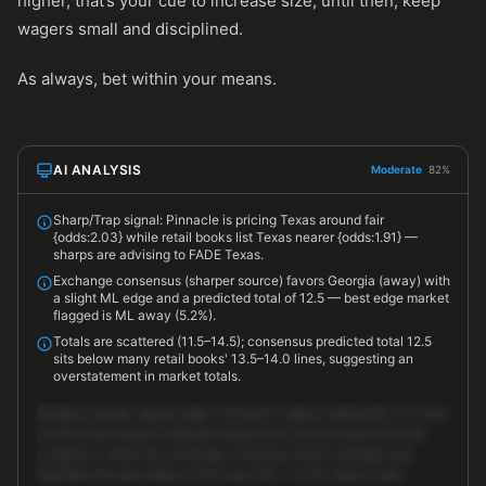
higher, that’s your cue to increase size; until then, keep
wagers small and disciplined.
As always, bet within your means.
AI ANALYSIS
Moderate
82%
Sharp/Trap signal: Pinnacle is pricing Texas around fair
{odds:2.03} while retail books list Texas nearer {odds:1.91} —
sharps are advising to FADE Texas.
Exchange consensus (sharper source) favors Georgia (away) with
a slight ML edge and a predicted total of 12.5 — best edge market
flagged is ML away (5.2%).
Totals are scattered (11.5–14.5); consensus predicted total 12.5
sits below many retail books' 13.5–14.0 lines, suggesting an
overstatement in market totals.
Multiple sharper signals align: Pinnacle's higher implied ML for Texas
and the trap analysis indicate sharps have moved away from the
Longhorns, while the exchange consensus favors Georgia and
identifies the best edge on the away ML (~5.2%). Many retail …