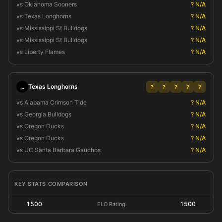
vs Oklahoma Sooners
? N/A
vs Texas Longhorns
? N/A
vs Mississippi St Bulldogs
? N/A
vs Mississippi St Bulldogs
? N/A
vs Liberty Flames
? N/A
Texas Longhorns
…
?
?
?
?
?
vs Alabama Crimson Tide
? N/A
vs Georgia Bulldogs
? N/A
vs Oregon Ducks
? N/A
vs Oregon Ducks
? N/A
vs UC Santa Barbara Gauchos
? N/A
KEY STATS COMPARISON
1500
1500
ELO Rating