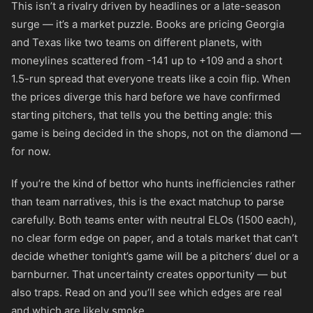
This isn’t a rivalry driven by headlines or a late-season
surge — it’s a market puzzle. Books are pricing Georgia
and Texas like two teams on different planets, with
moneylines scattered from
-141
up to
+109
and a short
1.5-run spread that everyone treats like a coin flip. When
the prices diverge this hard before we have confirmed
starting pitchers, that tells you the betting angle: this
game is being decided in the shops, not on the diamond —
for now.
If you’re the kind of bettor who hunts inefficiencies rather
than team narratives, this is the exact matchup to parse
carefully. Both teams enter with neutral ELOs (1500 each),
no clear form edge on paper, and a totals market that can’t
decide whether tonight’s game will be a pitchers’ duel or a
barnburner. That uncertainty creates opportunity — but
also traps. Read on and you’ll see which edges are real
and which are likely smoke.