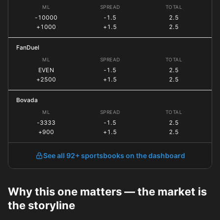
ML
SPREAD
TOTAL
-10000
-1.5
2.5
+1000
+1.5
2.5
FanDuel
ML
SPREAD
TOTAL
EVEN
-1.5
2.5
+2500
+1.5
2.5
Bovada
ML
SPREAD
TOTAL
-3333
-1.5
2.5
+900
+1.5
2.5
See all 92+ sportsbooks on the dashboard
Why this one matters — the market is
the storyline