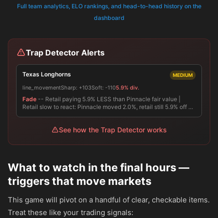
Full team analytics, ELO rankings, and head-to-head history on the
dashboard
Trap Detector Alerts
Texas Longhorns
MEDIUM
line_movement
Sharp:
+103
Soft:
-110
5.9% div.
Fade
-- Retail paying 5.9% LESS than Pinnacle fair value |
Retail slow to react: Pinnacle moved 2.0%, retail still 5.9% off …
See how the Trap Detector works
What to watch in the final hours —
triggers that move markets
This game will pivot on a handful of clear, checkable items.
Treat these like your trading signals: