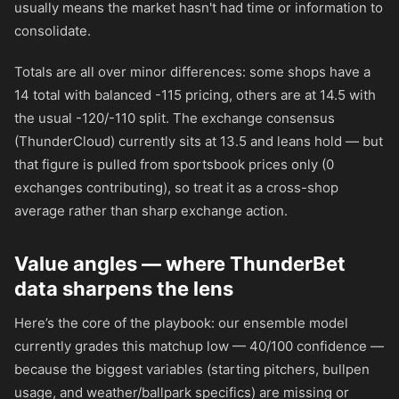
usually means the market hasn't had time or information to
consolidate.
Totals are all over minor differences: some shops have a
14 total with balanced
-115
pricing, others are at 14.5 with
the usual
-120
/
-110
split. The exchange consensus
(ThunderCloud) currently sits at 13.5 and leans hold — but
that figure is pulled from sportsbook prices only (0
exchanges contributing), so treat it as a cross-shop
average rather than sharp exchange action.
Value angles — where ThunderBet
data sharpens the lens
Here’s the core of the playbook: our ensemble model
currently grades this matchup low — 40/100 confidence —
because the biggest variables (starting pitchers, bullpen
usage, and weather/ballpark specifics) are missing or