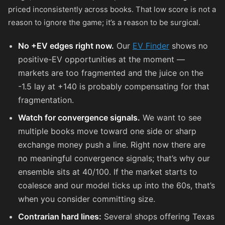
priced inconsistently across books. That low score is not a
reason to ignore the game; it’s a reason to be surgical.
No +EV edges right now.
Our
EV Finder
shows no
positive-EV opportunities at the moment —
markets are too fragmented and the juice on the
-1.5 lay at
+140
is probably compensating for that
fragmentation.
Watch for convergence signals.
We want to see
multiple books move toward one side or sharp
exchange money push a line. Right now there are
no meaningful convergence signals; that’s why our
ensemble sits at 40/100. If the market starts to
coalesce and our model ticks up into the 60s, that’s
when you consider committing size.
Contrarian hard lines:
Several shops offering Texas