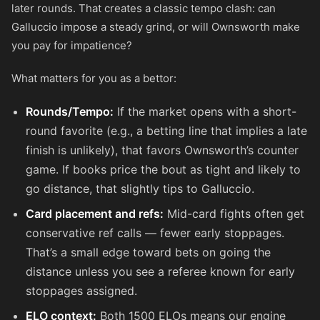
later rounds. That creates a classic tempo clash: can
Galluccio impose a steady grind, or will Ownsworth make
you pay for impatience?
What matters for you as a bettor:
Rounds/Tempo:
If the market opens with a short-
round favorite (e.g., a betting line that implies a late
finish is unlikely), that favors Ownsworth’s counter
game. If books price the bout as tight and likely to
go distance, that slightly tips to Galluccio.
Card placement and refs:
Mid-card fights often get
conservative ref calls — fewer early stoppages.
That’s a small edge toward bets on going the
distance unless you see a referee known for early
stoppages assigned.
ELO context:
Both 1500 ELOs means our engine