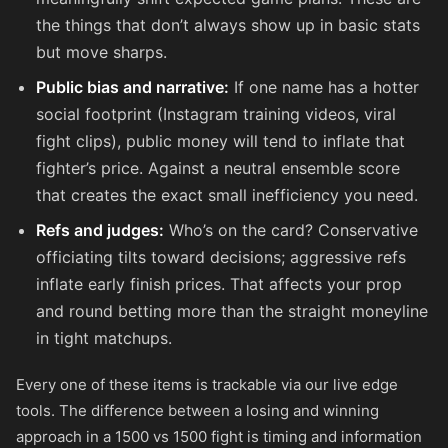
the things that don’t always show up in basic stats
but move sharps.
Public bias and narrative:
If one name has a hotter
social footprint (Instagram training videos, viral
fight clips), public money will tend to inflate that
fighter’s price. Against a neutral ensemble score
that creates the exact small inefficiency you need.
Refs and judges:
Who’s on the card? Conservative
officiating tilts toward decisions; aggressive refs
inflate early finish prices. That affects your prop
and round betting more than the straight moneyline
in tight matchups.
Every one of these items is trackable via our live edge
tools. The difference between a losing and winning
approach in a 1500 vs 1500 fight is timing and information