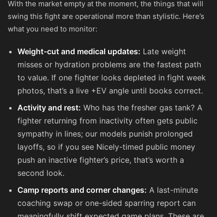
With the market empty at the moment, the things that will
swing this fight are operational more than stylistic. Here’s
what you need to monitor:
Weight-cut and medical updates:
Late weight
misses or hydration problems are the fastest path
to value. If one fighter looks depleted in fight week
photos, that’s a live +EV angle until books correct.
Activity and rest:
Who has the fresher gas tank? A
fighter returning from inactivity often gets public
sympathy in lines; our models punish prolonged
layoffs, so if you see Nicely-timed public money
push an inactive fighter’s price, that’s worth a
second look.
Camp reports and corner changes:
A last-minute
coaching swap or one-sided sparring report can
meaningfully shift expected game plans. These are