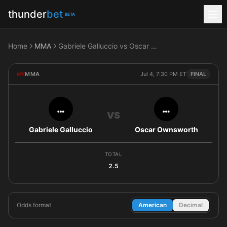
thunder
bet
BETA
Home
MMA
Gabriele Galluccio vs Oscar Ownsworth
MMA
Jul 4, 7:30 PM ET
FINAL
…
…
VS
Gabriele Galluccio
Oscar Ownsworth
TOTAL
2.5
Odds format
American
Decimal