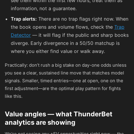
see them within the first few hours, treat them as
information, not a guarantee.
Trap alerts:
There are no trap flags right now. When
the book opens and volume flows, check the
Trap
Detector
— it will flag if the public and sharp books
diverge. Early divergence in a 50/50 matchup is
where you either find value or walk away.
Practically: don’t rush a big stake on day-one odds unless
you see a clear, sustained line move that matches model
signals. Smaller, timed entries—one at open, one on the
first adjustment—are the optimal play pattern for fights
like this.
Value angles — what ThunderBet
analytics are showing
We’re not seeing any +EV opportunities right now — the