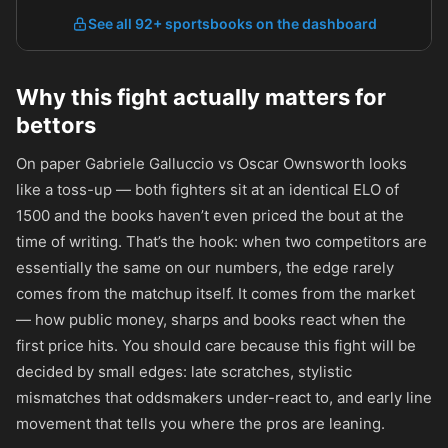
See all 92+ sportsbooks on the dashboard
Why this fight actually matters for
bettors
On paper Gabriele Galluccio vs Oscar Ownsworth looks
like a toss-up — both fighters sit at an identical ELO of
1500 and the books haven’t even priced the bout at the
time of writing. That’s the hook: when two competitors are
essentially the same on our numbers, the edge rarely
comes from the matchup itself. It comes from the market
— how public money, sharps and books react when the
first price hits. You should care because this fight will be
decided by small edges: late scratches, stylistic
mismatches that oddsmakers under-react to, and early line
movement that tells you where the pros are leaning.