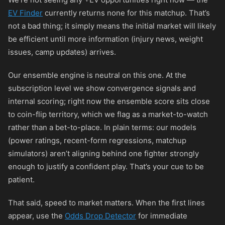
EV Finder
currently returns none for this matchup. That’s
not a bad thing; it simply means the initial market will likely
be efficient until more information (injury news, weight
issues, camp updates) arrives.
Our ensemble engine is neutral on this one. At the
subscription level we show convergence signals and
internal scoring; right now the ensemble score sits close
to coin-flip territory, which we flag as a market-to-watch
rather than a bet-to-place. In plain terms: our models
(power ratings, recent-form regressions, matchup
simulators) aren’t aligning behind one fighter strongly
enough to justify a confident play. That’s your cue to be
patient.
That said, speed to market matters. When the first lines
appear, use the
Odds Drop Detector
for immediate