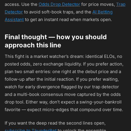
access. Use the
Odds Drop Detector
for price moves,
Trap
Detector
to avoid soft-book traps, and the
AI Betting
Assistant
to get an instant read when markets open.
Final thought — how you should
approach this line
This fight is a market watcher’s dream: identical ELOs, no
posted odds, zero exchange liquidity. If you prefer action,
plan two small entries: one right at the debut price and a
follow-up after the initial reaction. If you prefer waiting,
watch for early divergence flagged by our trap detector
and a multi-book consensus move captured by the odds
drop tool. Either way, don’t expect a swing-your-bankroll
favorite — expect micro-edges that compound over time.
If you want the deep read the second lines open,
subscribe to ThunderBet
to unlock the ensemble