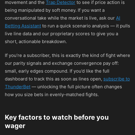
movement and the
Trap Detector
to see if price action is
being manipulated by soft money. If you want a
conversational take while the market is live, ask our
AI
Betting Assistant
to run a quick scenario analysis — it pulls
live line data and our proprietary scores to give you a
short, actionable breakdown.
If you’re a subscriber, this is exactly the kind of fight where
our parity signals and exchange convergence pay off:
small, early edges compound. If you’d like the full
dashboard to track this as soon as lines open,
subscribe to
ThunderBet
— unlocking the full picture often changes
how you size bets in evenly-matched fights.
Key factors to watch before you
wager