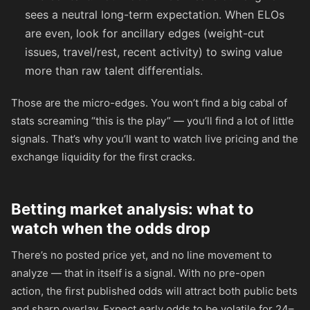
sees a neutral long-term expectation. When ELOs
are even, look for ancillary edges (weight-cut
issues, travel/rest, recent activity) to swing value
more than raw talent differentials.
Those are the micro-edges. You won’t find a big cabal of
stats screaming “this is the play” — you’ll find a lot of little
signals. That’s why you’ll want to watch live pricing and the
exchange liquidity for the first cracks.
Betting market analysis: what to
watch when the odds drop
There’s no posted price yet, and no line movement to
analyze — that in itself is a signal. With no pre-open
action, the first published odds will attract both public bets
and sharp overlay. Expect early odds to be volatile for 24–