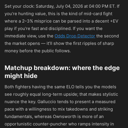
Set your clock: Saturday, July 04, 2026 at 04:00 PM ET. If
you’re hunting value, this is the kind of mid-card fight
where a 2–3% misprice can be parsed into a decent +EV
play if you’re fast and disciplined. If you want the
immediate view, use the
Odds Drop Detector
the second
the market opens — it’ll show the first ripples of sharp
money before the public follows.
Matchup breakdown: where the edge
might hide
Both fighters having the same ELO tells you the models
see roughly equal long-term upside; that makes stylistic
nuance the key. Galluccio tends to present a measured
pace with a willingness to mix takedowns and striking
fundamentals, whereas Ownsworth is more of an
opportunistic counter-puncher who ramps intensity in