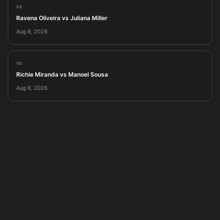
vs
Ravena Oliveira vs Juliana Miller
Aug 8, 2026
vs
Richie Miranda vs Manoel Sousa
Aug 8, 2026