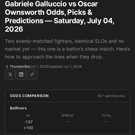
Gabriele Galluccio vs Oscar
Ownsworth Odds, Picks &
Predictions — Saturday, July 04,
2026
Two evenly-matched fighters, identical ELOs and no
market yet — this one is a bettor’s chess match. Here’s
how to approach the lines when they drop.
ThunderBet
Jul 1, 2026
Updated Jul 1, 2026
ODDS COMPARISON
92+ sportsbooks
BetRivers
ML
SPREAD
TOTAL
--
--
-137
+100