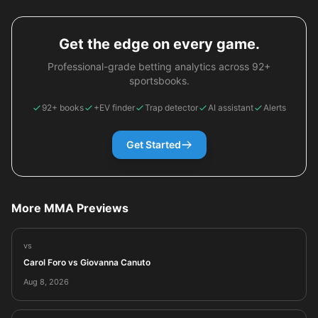
Get the edge on every game.
Professional-grade betting analytics across 92+
sportsbooks.
92+ books
+EV finder
Trap detector
AI assistant
Alerts
Get Started
More MMA Previews
vs
Carol Foro vs Giovanna Canuto
Aug 8, 2026