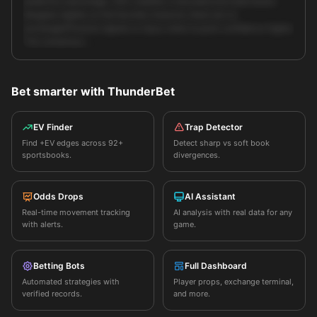
predictive advantage. H2H volatility is elevated and retail books
disagree slightly on the favorite; however, there are no
exchange/Pinnacle signals or injury notes to push confidence higher.
The consensus …
Unlock full AI analysis
Bet smarter with ThunderBet
EV Finder
Trap Detector
Find +EV edges across 92+
Detect sharp vs soft book
sportsbooks.
divergences.
Odds Drops
AI Assistant
Real-time movement tracking
AI analysis with real data for any
with alerts.
game.
Betting Bots
Full Dashboard
Automated strategies with
Player props, exchange terminal,
verified records.
and more.