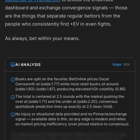
dashboard and exchange convergence signals — those
are the things that separate regular bettors from the
people who consistently find +EV in even fights.
As always, bet within your means.
AI ANALYSIS
Slight
50%
Books are split on the favorite: BetOnline prices Oscar
Ownsworth at {odds:1.77} while most retail books sit around
{odds:1.83}-{odds:1.87}, producing elevated h2h volatility (0.86).
The total is centered at 2.5 rounds with the market pushing the
over at {odds:1.71} and the under at {odds:2.20}; consensus
sportsbook prediction lines up exactly at 2.5 (lean: hold).
No injury or situational data provided and no Pinnacle/exchange
signal — available data is thin, so any edge is modest and relies
on market pricing inefficiency (over priced relative to consensus).
This fight presents a modest market inefficiency rather than a clear