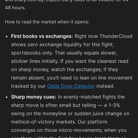
48 hours.
How to read the market when it opens:
First books vs exchanges:
Right now ThunderCloud
shows zero exchange liquidity for this fight;
sportsbooks only. That usually equals slower,
stickier lines initially. If you want the cleanest read
on sharp money, watch the exchanges; if they
remain absent, you’ll need to lean on line movement
tracked by our
Odds Drop Detector
instead.
Sharp money cues:
In evenly-matched fights the
sharp move is often small but telling — a 1–3%
swing on the moneyline or sudden juice change on
method-of-victory markets. Our platform
converges on those micro-movements; when you