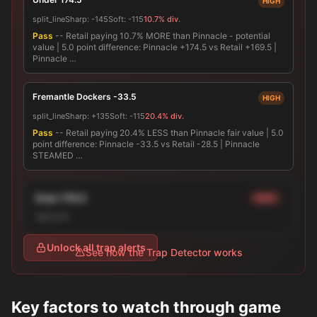
HIGH
split_line
Sharp:
-145
Soft:
-115
10.7% div.
Pass
-- Retail paying 10.7% MORE than Pinnacle - potential
value | 5.0 point difference: Pinnacle +174.5 vs Retail +169.5 |
Pinnacle …
Fremantle Dockers -33.5
HIGH
split_line
Sharp:
+135
Soft:
-115
20.4% div.
Pass
-- Retail paying 20.4% LESS than Pinnacle fair value | 5.0
point difference: Pinnacle -33.5 vs Retail -28.5 | Pinnacle
STEAMED …
Over 174.5
HIGH
split_line
Unlock all trap alerts
See how the Trap Detector works
Key factors to watch through game