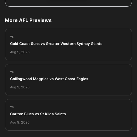
More AFL Previews
vs
Gold Coast Suns vs Greater Western Sydney Giants
Aug 9, 2026
vs
Collingwood Magpies vs West Coast Eagles
Aug 9, 2026
vs
Carlton Blues vs St Kilda Saints
Aug 9, 2026