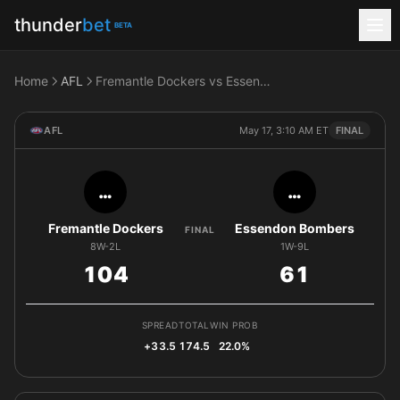
thunder
bet
BETA
Home
AFL
Fremantle Dockers vs Essendon Bombers
AFL
May 17, 3:10 AM ET
FINAL
…
…
Fremantle Dockers
Essendon Bombers
FINAL
8W-2L
1W-9L
104
61
SPREAD
TOTAL
WIN PROB
+33.5
174.5
22.0%