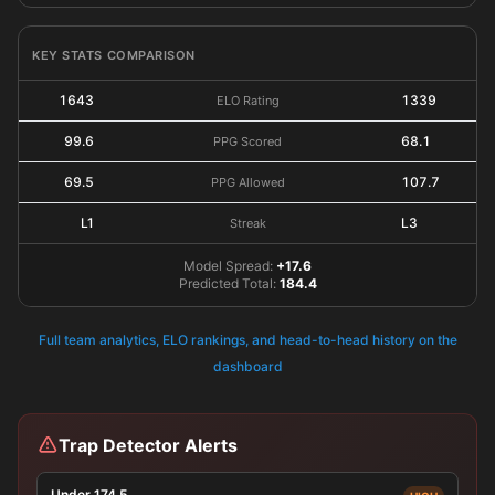
KEY STATS COMPARISON
1643
1339
ELO Rating
99.6
68.1
PPG Scored
69.5
107.7
PPG Allowed
L1
L3
Streak
Model Spread:
+17.6
Predicted Total:
184.4
Full team analytics, ELO rankings, and head-to-head history on the
dashboard
Trap Detector Alerts
Under 174.5