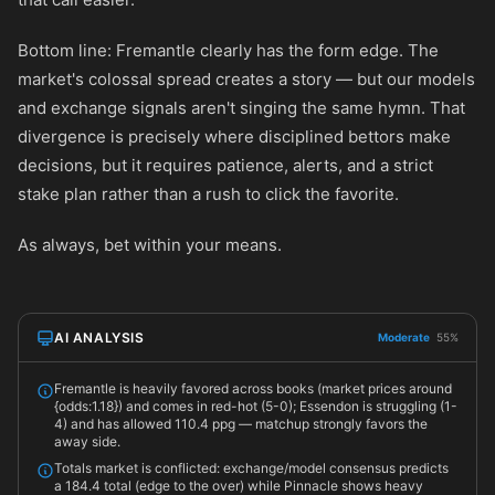
Bottom line: Fremantle clearly has the form edge. The
market's colossal spread creates a story — but our models
and exchange signals aren't singing the same hymn. That
divergence is precisely where disciplined bettors make
decisions, but it requires patience, alerts, and a strict
stake plan rather than a rush to click the favorite.
As always, bet within your means.
AI ANALYSIS
Moderate
55%
Fremantle is heavily favored across books (market prices around
{odds:1.18}) and comes in red-hot (5-0); Essendon is struggling (1-
4) and has allowed 110.4 ppg — matchup strongly favors the
away side.
Totals market is conflicted: exchange/model consensus predicts
a 184.4 total (edge to the over) while Pinnacle shows heavy