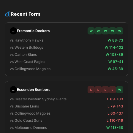
Recent Form
Fremantle Dockers
…
W
W
W
W
W
vs Hawthorn Hawks
W 88-73
vs Western Bulldogs
W 114-102
vs Carlton Blues
W 103-89
vs West Coast Eagles
W 97-41
vs Collingwood Magpies
W 45-39
Essendon Bombers
…
L
L
L
L
W
vs Greater Western Sydney Giants
L 89-103
vs Brisbane Lions
L 79-143
vs Collingwood Magpies
L 60-137
vs Gold Coast Suns
L 110-119
vs Melbourne Demons
W 113-68