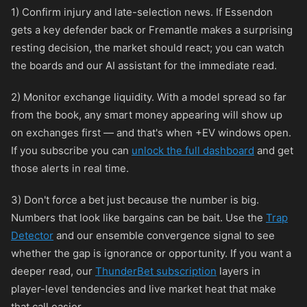
1) Confirm injury and late-selection news. If Essendon
gets a key defender back or Fremantle makes a surprising
resting decision, the market should react; you can watch
the boards and our AI assistant for the immediate read.
2) Monitor exchange liquidity. With a model spread so far
from the book, any smart money appearing will show up
on exchanges first — and that's when +EV windows open.
If you subscribe you can
unlock the full dashboard
and get
those alerts in real time.
3) Don't force a bet just because the number is big.
Numbers that look like bargains can be bait. Use the
Trap
Detector
and our ensemble convergence signal to see
whether the gap is ignorance or opportunity. If you want a
deeper read, our
ThunderBet subscription
layers in
player-level tendencies and live market heat that make
that call easier.