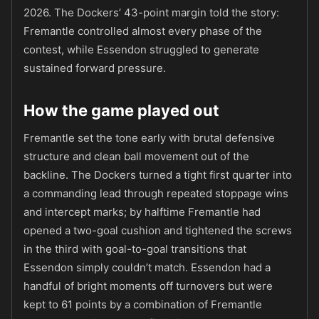
2026. The Dockers’ 43-point margin told the story:
Fremantle controlled almost every phase of the
contest, while Essendon struggled to generate
sustained forward pressure.
How the game played out
Fremantle set the tone early with brutal defensive
structure and clean ball movement out of the
backline. The Dockers turned a tight first quarter into
a commanding lead through repeated stoppage wins
and intercept marks; by halftime Fremantle had
opened a two-goal cushion and tightened the screws
in the third with goal-to-goal transitions that
Essendon simply couldn’t match. Essendon had a
handful of bright moments off turnovers but were
kept to 61 points by a combination of Fremantle