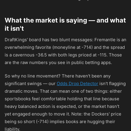
What the market is saying — and what
it isn't
DraftKings' board has two blunt messages: Fremantle is an
overwhelming favorite (moneyline at
-714
) and the spread
is a cavernous -36.5 with both legs priced at
-115
. Those
are the raw numbers you see in public betting apps.
So why no line movement? There haven't been any
significant swings — our
Odds Drop Detector
isn't flagging
dramatic moves. That can mean one of two things: either
sportsbooks feel comfortable holding that line because
heavy balanced action is expected, or the market hasn't
yet engaged enough to move it. Note: the Dockers' price
being so short (
-714
) implies books are hugging their
liability.