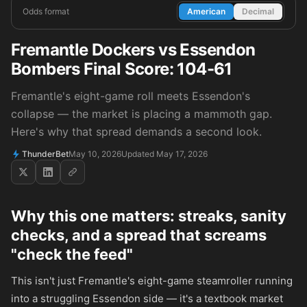
Odds format
American
Decimal
Fremantle Dockers vs Essendon
Bombers Final Score: 104-61
Fremantle's eight-game roll meets Essendon's
collapse — the market is placing a mammoth gap.
Here's why that spread demands a second look.
ThunderBet
May 10, 2026
Updated May 17, 2026
Why this one matters: streaks, sanity
checks, and a spread that screams
"check the feed"
This isn't just Fremantle's eight-game steamroller running
into a struggling Essendon side — it's a textbook market