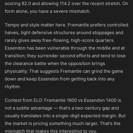
scoring 82.0 and allowing 114.2 over the recent stretch. On
form alone, you have a severe mismatch.
Tempo and style matter here. Fremantle prefers controlled
halves, tight defensive structures around stoppages and
rarely gives away free-flowing, high-score quarters.
Essendon has been vulnerable through the middle and at
transition; they surrender second efforts and tend to lose
the clearance battle when the opposition brings
physicality. That suggests Fremantle can grind the game
down and keep Essendon from getting back into any
rhythm.
Context from ELO: Fremantle 1600 vs Essendon 1400 is
not a subtle advantage — that's a two-century gap and
usually translates into a single-digit expected margin. But
the market is pricing something much larger. That's the
mismatch that makes this interesting to you.