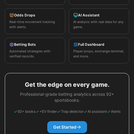
Odds Drops
AI Assistant
Real-time movement tracking
AI analysis with real data for any
with alerts.
game.
Betting Bots
Full Dashboard
Automated strategies with
Player props, exchange terminal,
verified records.
and more.
Get the edge on every game.
Professional-grade betting analytics across 92+
sportsbooks.
92+ books
+EV finder
Trap detector
AI assistant
Alerts
Get Started