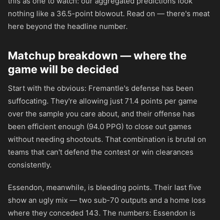
this as one to watch: our aggregated predictions look
nothing like a 36.5-point blowout. Read on — there's meat
here beyond the headline number.
Matchup breakdown — where the
game will be decided
Start with the obvious: Fremantle's defense has been
suffocating. They're allowing just 71.4 points per game
over the sample you care about, and their offense has
been efficient enough (94.0 PPG) to close out games
without needing shootouts. That combination is brutal on
teams that can't defend the contest or win clearances
consistently.
Essendon, meanwhile, is bleeding points. Their last five
show an ugly mix — two sub-70 outputs and a home loss
where they conceded 143. The numbers: Essendon is