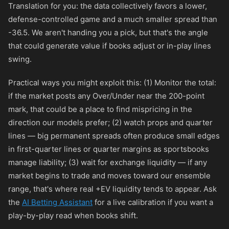
Translation for you: the data collectively favors a lower,
defense-controlled game and a much smaller spread than
-36.5. We aren't handing you a pick, but that's the angle
that could generate value if books adjust or in-play lines
swing.
Practical ways you might exploit this: (1) Monitor the total:
if the market posts any Over/Under near the 200-point
mark, that could be a place to find mispricing in the
direction our models prefer; (2) watch props and quarter
lines — big permanent spreads often produce small edges
in first-quarter lines or quarter margins as sportsbooks
manage liability; (3) wait for exchange liquidity — if any
market begins to trade and moves toward our ensemble
range, that's where real +EV liquidity tends to appear. Ask
the
AI Betting Assistant
for a live calibration if you want a
play-by-play read when books shift.