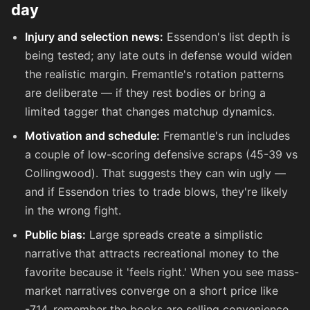
day
Injury and selection news:
Essendon's list depth is
being tested; any late outs in defense would widen
the realistic margin. Fremantle's rotation patterns
are deliberate — if they rest bodies or bring a
limited tagger that changes matchup dynamics.
Motivation and schedule:
Fremantle's run includes
a couple of low-scoring defensive scraps (45-39 vs
Collingwood). That suggests they can win ugly —
and if Essendon tries to trade blows, they're likely
in the wrong fight.
Public bias:
Large spreads create a simplistic
narrative that attracts recreational money to the
favorite because it 'feels right.' When you see mass-
market narratives converge on a short price like
-714
, remember the books are selling convenience