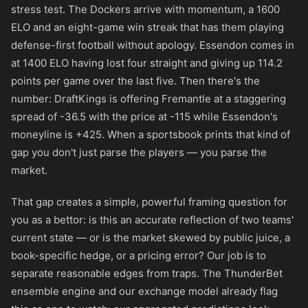
stress test. The Dockers arrive with momentum, a 1600
ELO and an eight-game win streak that has them playing
defense-first football without apology. Essendon comes in
at 1400 ELO having lost four straight and giving up 114.2
points per game over the last five. Then there's the
number: DraftKings is offering Fremantle at a staggering
spread of -36.5 with the price at
-115
while Essendon's
moneyline is
+425
. When a sportsbook prints that kind of
gap you don't just parse the players — you parse the
market.
That gap creates a simple, powerful framing question for
you as a bettor: is this an accurate reflection of two teams'
current state — or is the market skewed by public juice, a
book-specific hedge, or a pricing error? Our job is to
separate reasonable edges from traps. The ThunderBet
ensemble engine and our exchange model already flag