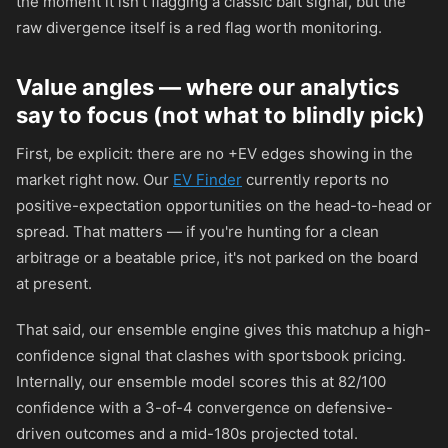
the moment it isn't flagging a classic bait signal, but the
raw divergence itself is a red flag worth monitoring.
Value angles — where our analytics
say to focus (not what to blindly pick)
First, be explicit: there are no +EV edges showing in the
market right now. Our
EV Finder
currently reports no
positive-expectation opportunities on the head-to-head or
spread. That matters — if you're hunting for a clean
arbitrage or a beatable price, it's not parked on the board
at present.
That said, our ensemble engine gives this matchup a high-
confidence signal that clashes with sportsbook pricing.
Internally, our ensemble model scores this at 82/100
confidence with a 3-of-4 convergence on defensive-
driven outcomes and a mid-180s projected total.