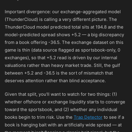
Important divergence: our exchange-aggregated model
(ThunderCloud) is calling a very different picture. The
ThunderCloud model predicted total sits at 194.8 and the
model-predicted spread shows +5.2 — a big discrepancy
from a book offering -36.5. The exchange dataset on this
game is thin (data source flagged as sportsbook-only, 0
exchanges), so that +5.2 read is driven by our internal
valuations rather than heavy market trade. Still, the gulf
between +5.2 and -36.5 is the sort of mismatch that
deserves attention rather than blind acceptance.
Given that split, you'll want to watch for two things: (1)
whether offshore or exchange liquidity starts to converge
toward the sportsbook, and (2) whether any individual
books begin to trim risk. Use the
Trap Detector
to see if a
book is hanging bait with an artificially wide spread — at