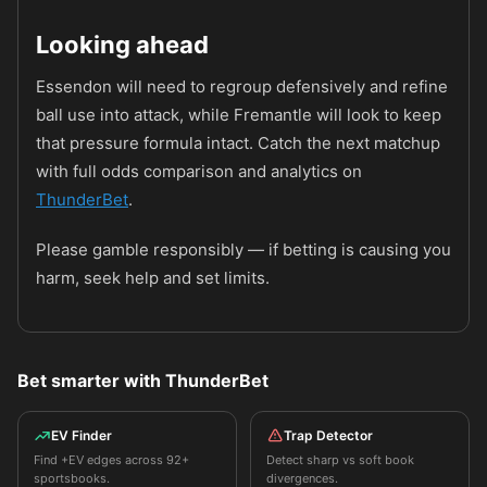
Looking ahead
Essendon will need to regroup defensively and refine
ball use into attack, while Fremantle will look to keep
that pressure formula intact. Catch the next matchup
with full odds comparison and analytics on
ThunderBet
.
Please gamble responsibly — if betting is causing you
harm, seek help and set limits.
Bet smarter with ThunderBet
EV Finder
Trap Detector
Find +EV edges across 92+
Detect sharp vs soft book
sportsbooks.
divergences.