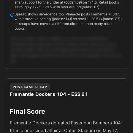
sharp support for the under at {odds:1.59} on 174.5. Retail books
sit roughly 177.5–179.5 with over around {odds:1.87}.
Spread shows divergence too: Pinnacle posts Fremantle ≈-33.5
with attractive pricing ({odds:2.14}) vs retail ~-28.5 (≈{odds:1.87})
— sharps have moved a different direction than many retail
books.
This is a classic clash of signals. On form and fundamentals
Fremantle looks dominant and the market prices them as a heavy
favorite ({odds:1.18}). An exchange/model projection forecasts a
high-scoring game (predicted total 184.4) and identifies the over as
the …
Unlock full AI analysis
POST-GAME RECAP
Fremantle Dockers 104 - ESS 61
Final Score
Fremantle Dockers defeated Essendon Bombers 104-
61 in a one-sided affair at Optus Stadium on May 17,