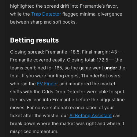
highlighted the spread drift into Fremantle’s favor,
while the
Trap Detector
flagged minimal divergence
between sharp and soft books.
Betting results
Closing spread: Fremantle -18.5. Final margin: 43 —
Fremantle covered easily. Closing total: 172.5 — the
teams combined for 165, so the game went
under
the
total. If you were hunting edges, ThunderBet users
who ran the
EV Finder
and monitored the market
shifts with the Odds Drop Detector were able to spot
the heavy lean into Fremantle before the biggest line
moves. For conversational reconciliation of your
ticket after the whistle, our
AI Betting Assistant
can
break down where the market was right and where it
mispriced momentum.