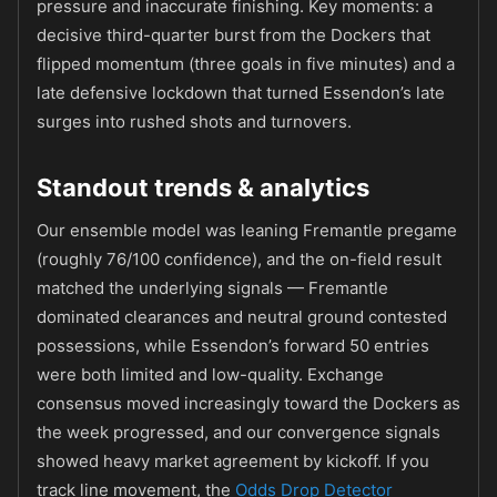
pressure and inaccurate finishing. Key moments: a
decisive third-quarter burst from the Dockers that
flipped momentum (three goals in five minutes) and a
late defensive lockdown that turned Essendon’s late
surges into rushed shots and turnovers.
Standout trends & analytics
Our ensemble model was leaning Fremantle pregame
(roughly 76/100 confidence), and the on-field result
matched the underlying signals — Fremantle
dominated clearances and neutral ground contested
possessions, while Essendon’s forward 50 entries
were both limited and low-quality. Exchange
consensus moved increasingly toward the Dockers as
the week progressed, and our convergence signals
showed heavy market agreement by kickoff. If you
track line movement, the
Odds Drop Detector