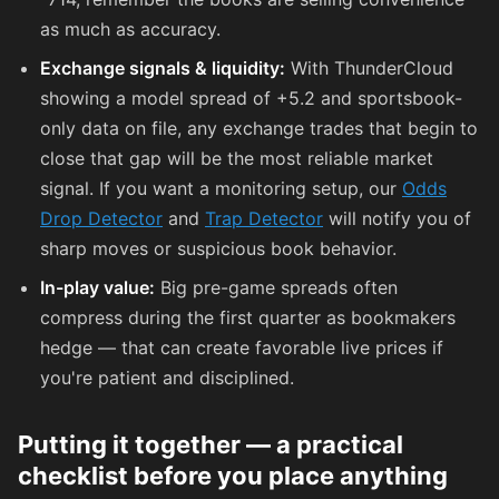
as much as accuracy.
Exchange signals & liquidity:
With ThunderCloud
showing a model spread of +5.2 and sportsbook-
only data on file, any exchange trades that begin to
close that gap will be the most reliable market
signal. If you want a monitoring setup, our
Odds
Drop Detector
and
Trap Detector
will notify you of
sharp moves or suspicious book behavior.
In-play value:
Big pre-game spreads often
compress during the first quarter as bookmakers
hedge — that can create favorable live prices if
you're patient and disciplined.
Putting it together — a practical
checklist before you place anything