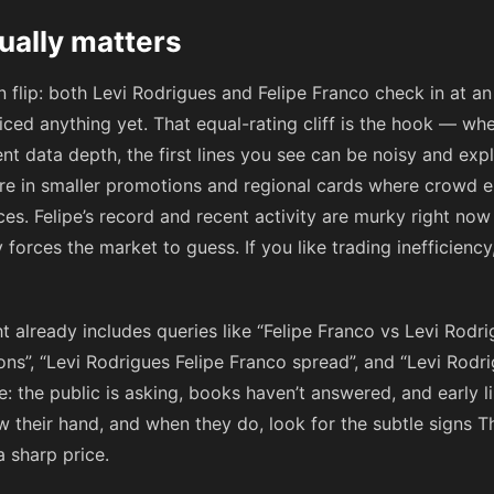
tually matters
n flip: both Levi Rodrigues and Felipe Franco check in at an
riced anything yet. That equal-rating cliff is the hook — wh
nt data depth, the first lines you see can be noisy and explo
e in smaller promotions and regional cards where crowd ene
s. Felipe’s record and recent activity are murky right now
y forces the market to guess. If you like trading inefficiency
ht already includes queries like “Felipe Franco vs Levi Rodr
ons”, “Levi Rodrigues Felipe Franco spread”, and “Levi Rodr
: the public is asking, books haven’t answered, and early l
 their hand, and when they do, look for the subtle signs T
a sharp price.