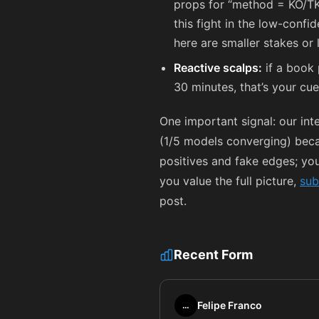
props for “method = KO/TKO
this fight in the low-confi
here are smaller stakes or
Reactive scalps:
if a book 
30 minutes, that’s your cu
One important signal: our in
(1/5 models converging) beca
positives and fake edges; you
you value the full picture,
sub
post.
Recent Form
Felipe Franco
…