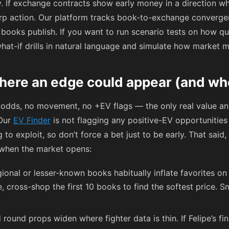
. If exchange contracts show early money in a direction wh
harp action. Our platform tracks book-to-exchange converge
books publish. If you want to run scenario tests on how qu
hat-if drills in natural language and simulate how market m
ere an edge could appear (and wher
 odds, no movement, no +EV flags — the only real value an
 Our
EV Finder
is not flagging any positive-EV opportunitie
to exploit, so don’t force a bet just to be early. That said,
 when the market opens:
ional or lesser-known books habitually inflate favorites on 
, cross-shop the first 10 books to find the softest price. 
ound props widen where fighter data is thin. If Felipe’s fini