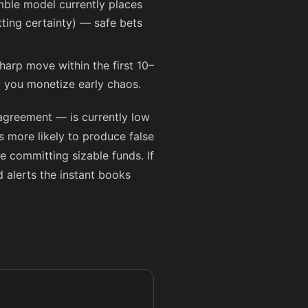
mble model currently places
tting certainty) — safe bets
harp move within the first 10–
w you monetize early chaos.
agreement — is currently low
 more likely to produce false
 committing sizable funds. If
 alerts the instant books