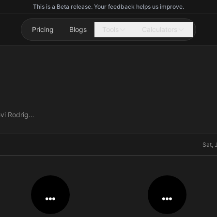
This is a Beta release. Your feedback helps us improve.
Pricing
Blogs
Tools
Calculators
Felipe Franco vs Levi Rodrigues
Sat, 
…
…