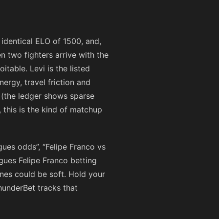
 identical ELO of 1500, and,
en two fighters arrive with the
itable. Levi is the listed
rgy, travel friction and
 (the ledger shows sparse
, this is the kind of matchup
igues odds”, “Felipe Franco vs
igues Felipe Franco betting
ines could be soft. Hold your
hunderBet tracks that