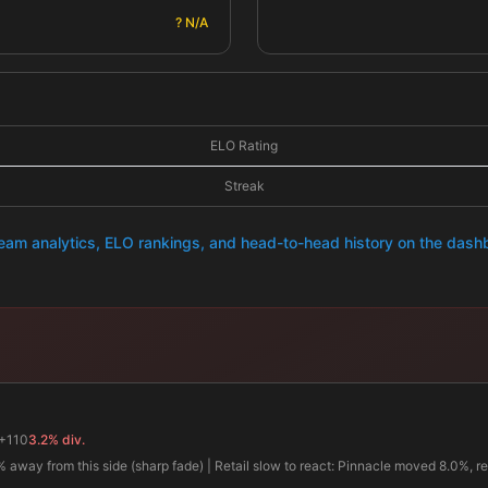
? N/A
ELO Rating
Streak
team analytics, ELO rankings, and head-to-head history on the das
+110
3.2% div.
way from this side (sharp fade) | Retail slow to react: Pinnacle moved 8.0%, reta