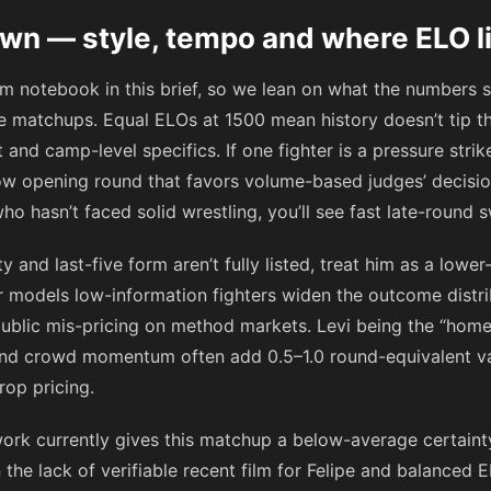
n — style, tempo and where ELO l
ilm notebook in this brief, so we lean on what the numbers
ue matchups. Equal ELOs at 1500 mean history doesn’t tip th
and camp-level specifics. If one fighter is a pressure strik
ow opening round that favors volume-based judges’ decision
ho hasn’t faced solid wrestling, you’ll see fast late-round 
ty and last-five form aren’t fully listed, treat him as a low
ur models low-information fighters widen the outcome distr
public mis-pricing on method markets. Levi being the “home” 
s and crowd momentum often add 0.5–1.0 round-equivalent va
rop pricing.
rk currently gives this matchup a below-average certaint
 the lack of verifiable recent film for Felipe and balanced 