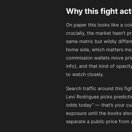
Why this fight ac
On paper this looks like a coi
crucially, the market hasn’t p
same metric but wildly differe
home side, which matters mor
commission wallets move price
info), and that kind of opacit
to watch closely.
Search traffic around this fig
Levi Rodrigues picks predicti
odds today” — that’s your cue
exposure until the books show
separate a public price from 