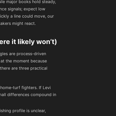
ile major books hold steady,
nce signals; expect low
ickly a line could move, our
akers might react.
e it likely won’t)
gles are process-driven
s at the moment because
 there are three practical
home-turf fighters. If Levi
Small differences compound in
shing profile is unclear,