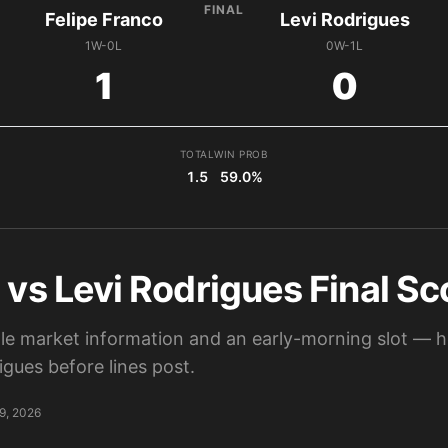
FINAL
Felipe Franco
Levi Rodrigues
1W-0L
0W-1L
1
0
TOTAL
WIN PROB
1.5
59.0%
 vs Levi Rodrigues Final Sc
ttle market information and an early-morning slot — 
igues before lines post.
9, 2026