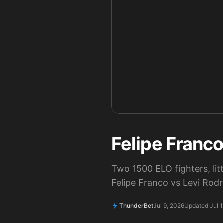
Felipe Franco
Two 1500 ELO fighters, li
Felipe Franco vs Levi Rodr
ThunderBet
Jul 9, 2026
Updated Jul 1