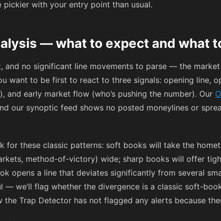
pickier with your entry point than usual.
nalysis — what to expect and what 
 and no significant line movements to parse — the market is
 you want to be first to react to three signals: opening line,
), and early market flow (who’s pushing the number). Our
O
 and our synoptic feed shows no posted moneylines or spread
for these classic patterns: soft books will take the homet
kets, method-of-victory) wide; sharp books will offer tigh
ok opens a line that deviates significantly from several sma
— we’ll flag whether the divergence is a classic soft-book
w the Trap Detector has not flagged any alerts because the