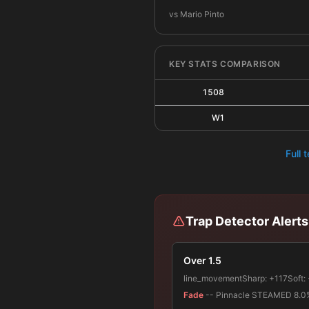
vs Mario Pinto
KEY STATS COMPARISON
1508
W1
Full 
Trap Detector Alerts
Over 1.5
line_movement
Sharp:
+117
Soft:
Fade
-- Pinnacle STEAMED 8.0% a