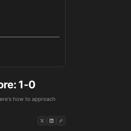
ore: 1-0
here's how to approach