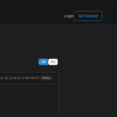
Login
Get Started
US
EU
Jul 18, 2026 at 10:50 PM ET
FINAL