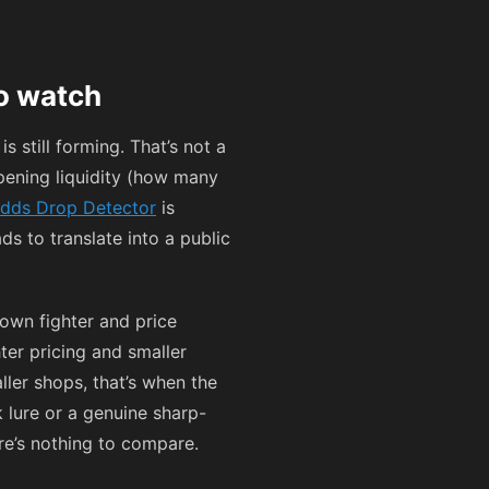
to watch
 still forming. That’s not a
 opening liquidity (how many
dds Drop Detector
is
s to translate into a public
own fighter and price
ter pricing and smaller
ller shops, that’s when the
 lure or a genuine sharp-
re’s nothing to compare.