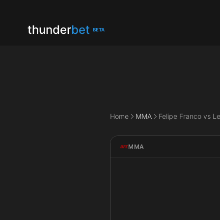
thunder
bet
BETA
Home
MMA
MMA