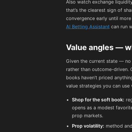
Also watch exchange liquidity
that’s the clearest sign of s
convergence early until more 
AI Betting Assistant
can run w
Value angles — wh
Given the current state — no
rather than outcome-driven.
books haven’t priced anything 
value strategies you can use
Shop for the soft book:
reg
opens as a modest favorite
prop markets.
Prop volatility:
method and r