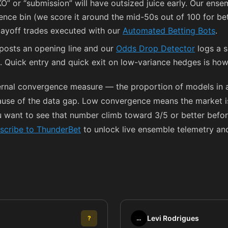
” or “submission” will have outsized juice early. Our ense
dence bin (we score it around the mid-50s out of 100 for be
 layoff trades executed with our
Automated Betting Bots
.
posts an opening line and our
Odds Drop Detector
logs a s
e. Quick entry and quick exit on low-variance hedges is ho
ternal convergence measure — the proportion of models in 
use of the data gap. Low convergence means the market is
 want to see that number climb toward 3/5 or better before
scribe to ThunderBet
to unlock live ensemble telemetry and
Levi Rodrigues
?
…