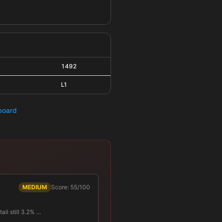
1492
L1
hboard
MEDIUM
Score: 55/100
il still 3.2% …