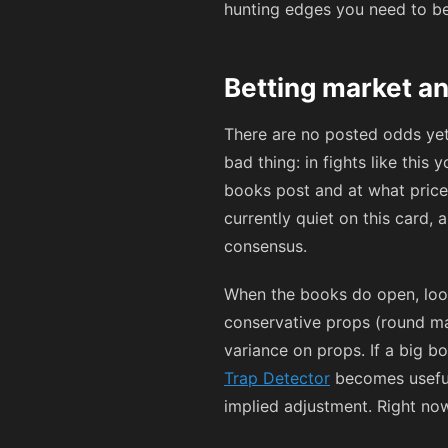
hunting edges you need to be 
Betting market a
There are no posted odds yet,
bad thing: in fights like this
books post and at what price
currently quiet on this card,
consensus.
When the books do open, look 
conservative props (round mar
variance on props. If a big bo
Trap Detector
becomes useful 
implied adjustment. Right no