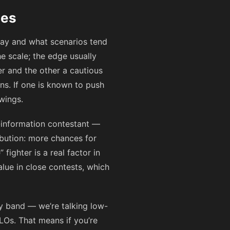
ies
 say and what scenarios tend
e scale; the edge usually
er and the other a cautious
s. If one is known to push
swings.
er-information contestant —
ibution: more chances for
fighter is a real factor in
lue in close contests, which
y band — we’re talking low-
ELOs. That means if you’re