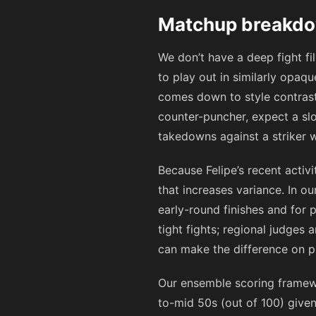
Matchup breakdow
We don’t have a deep fight f
to play out in similarly opaq
comes down to style contrast 
counter-puncher, expect a sl
takedowns against a striker w
Because Felipe’s recent activi
that increases variance. In o
early-round finishes and for 
tight fights; regional judge
can make the difference on p
Our ensemble scoring framewo
to-mid 50s (out of 100) given