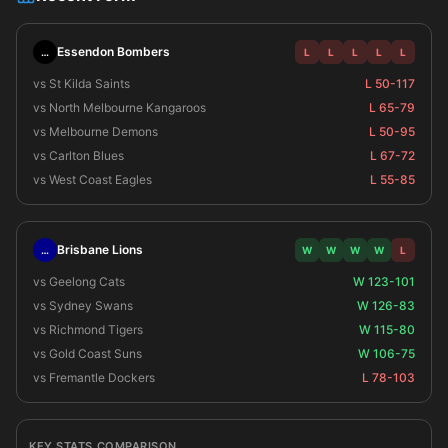
Essendon Bombers
…
L
L
L
L
L
vs St Kilda Saints
L 50-117
vs North Melbourne Kangaroos
L 65-79
vs Melbourne Demons
L 50-95
vs Carlton Blues
L 67-72
vs West Coast Eagles
L 55-85
Brisbane Lions
…
W
W
W
W
L
vs Geelong Cats
W 123-101
vs Sydney Swans
W 126-83
vs Richmond Tigers
W 115-80
vs Gold Coast Suns
W 106-75
vs Fremantle Dockers
L 78-103
KEY STATS COMPARISON