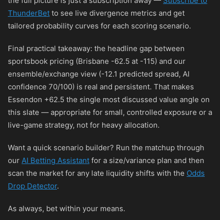
the full picture is just a subscription away —
Subscribe to
ThunderBet
to see live divergence metrics and get
tailored probability curves for each scoring scenario.
Final practical takeaway: the headline gap between
sportsbook pricing (Brisbane -62.5 at
-115
) and our
ensemble/exchange view (-12.1 predicted spread, AI
confidence 70/100) is real and persistent. That makes
Essendon +62.5 the single most discussed value angle on
this slate — appropriate for small, controlled exposure or a
live-game strategy, not for heavy allocation.
Want a quick scenario builder? Run the matchup through
our
AI Betting Assistant
for a size/variance plan and then
scan the market for any late liquidity shifts with the
Odds
Drop Detector
.
As always, bet within your means.