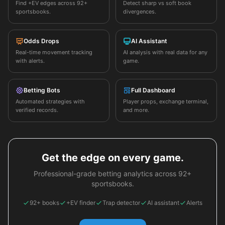
Find +EV edges across 92+
Detect sharp vs soft book
sportsbooks.
divergences.
Odds Drops
AI Assistant
Real-time movement tracking
AI analysis with real data for any
with alerts.
game.
Betting Bots
Full Dashboard
Automated strategies with
Player props, exchange terminal,
verified records.
and more.
Get the edge on every game.
Professional-grade betting analytics across 92+
sportsbooks.
92+ books
+EV finder
Trap detector
AI assistant
Alerts