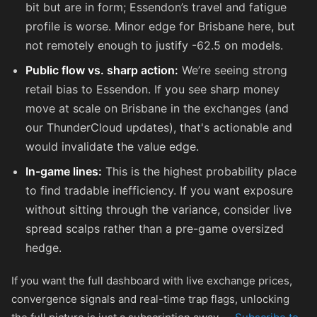
bit but are in form; Essendon’s travel and fatigue
profile is worse. Minor edge for Brisbane here, but
not remotely enough to justify -62.5 on models.
Public flow vs. sharp action:
We’re seeing strong
retail bias to Essendon. If you see sharp money
move at scale on Brisbane in the exchanges (and
our ThunderCloud updates), that's actionable and
would invalidate the value edge.
In-game lines:
This is the highest probability place
to find tradable inefficiency. If you want exposure
without sitting through the variance, consider live
spread scalps rather than a pre-game oversized
hedge.
If you want the full dashboard with live exchange prices,
convergence signals and real-time trap flags, unlocking