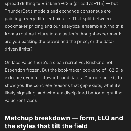
spread drifting to Brisbane -62.5 (priced at
-115
) — but
ThunderBet's models and exchange consensus are
painting a very different picture. That split between
bookmaker pricing and our analytical ensemble turns this
from a routine fixture into a bettor's thought experiment:
are you backing the crowd and the price, or the data-
driven limits?
On face value there's a clean narrative: Brisbane hot,
Essendon frozen. But the bookmaker bookend of -62.5 is
extreme even for blowout candidates. Our role here is to
show you the concrete reasons that gap exists, what it's
likely signaling, and where a disciplined bettor might find
value (or traps).
Matchup breakdown — form, ELO and
the styles that tilt the field