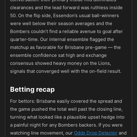
clearances and the lead forward was ruthless inside
50. On the flip side, Essendon’s usual ball-winners
were well below their season averages and the
Bombers couldn’t find a reliable avenue to goal after
quarter-time. Our internal ensemble flagged the
matchup as favorable for Brisbane pre-game — the
ensemble confidence sat high and exchange
consensus showed heavy money on the Lions,
signals that converged well with the on-field result.
Betting recap
For bettors: Brisbane easily covered the spread and
the game pushed the total well past the closing line,
turning what looked like a plausible upset hedge into
a painful night for any Bombers backers. If you were
watching line movement, our
Odds Drop Detector
and