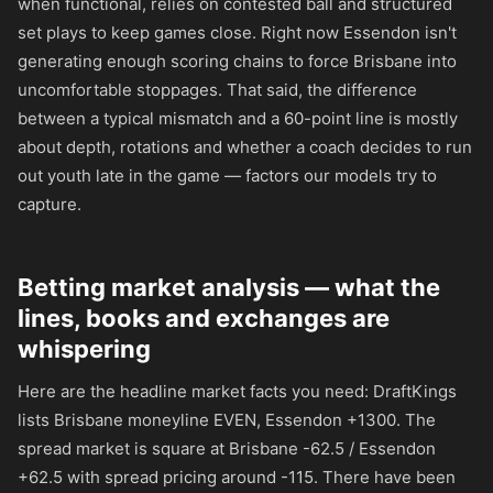
when functional, relies on contested ball and structured
set plays to keep games close. Right now Essendon isn't
generating enough scoring chains to force Brisbane into
uncomfortable stoppages. That said, the difference
between a typical mismatch and a 60-point line is mostly
about depth, rotations and whether a coach decides to run
out youth late in the game — factors our models try to
capture.
Betting market analysis — what the
lines, books and exchanges are
whispering
Here are the headline market facts you need: DraftKings
lists Brisbane moneyline
EVEN
, Essendon
+1300
. The
spread market is square at Brisbane -62.5 / Essendon
+62.5 with spread pricing around
-115
. There have been