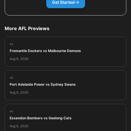
Get Started
More AFL Previews
vs
Fremantle Dockers vs Melbourne Demons
Aug 8, 2026
vs
Port Adelaide Power vs Sydney Swans
Aug 8, 2026
vs
Essendon Bombers vs Geelong Cats
Aug 8, 2026