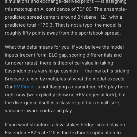
simulations and exchange-derived priors — is assigning
this matchup an AI confidence of 70/100. The ensemble-
predicted spread centers around Brisbane -12.1 with a
predicted total ~179.3. That is not a typo: the model is
roughly fifty points away from the sportsbook spread.
What that delta means for you: if you believe the model
inputs (recent form, ELO gap, scoring differentials and
turnover rates), there is theoretical value in taking
Essendon on a very large cushion — the market is pricing
Brisbane to win by multiples of what the model expects.
Our
EV Finder
is not flagging a guaranteed +EV play here
right now (we explicitly show no +EV edges at lock), but
the divergence itself is a classic spot for a small-size,
variance-aware contrarian play.
If you want structure: a low-stakes hedge-sized play on
Essendon +62.5 at
-115
is the textbook capitulation to