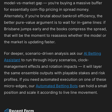
model-vs-market gap — you're buying a massive buffer
for essentially coin-flip pricing in spread money.
Alternately, if you're brutal about bankroll efficiency, the
better pure-value argument is to wait for in-game lines: if
Brisbane jumps early and the books compress the spread,
that will be the moment to reassess whether the model or
the market is updating faster.
For deeper, scenario-driven analysis ask our
AI Betting
Assistant
to run through injury scenarios, clock-
management effects and rotation impacts — it will layer
the same ensemble outputs with playable stakes and risk
profiles. If you need automated execution on one of these
micro-edges, our
Automated Betting Bots
can hold a small
position and scale it according to live line movement.
Recent Form