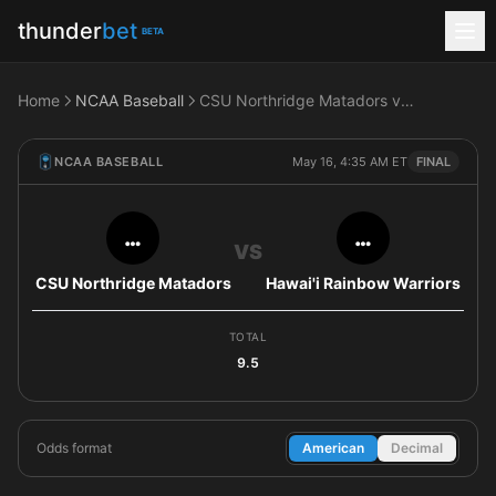
thunder
bet
BETA
Home
NCAA Baseball
CSU Northridge Matadors vs Hawai'i Rainbow Warriors
NCAA BASEBALL
May 16, 4:35 AM ET
FINAL
…
…
VS
CSU Northridge Matadors
Hawai'i Rainbow Warriors
TOTAL
9.5
Odds format
American
Decimal