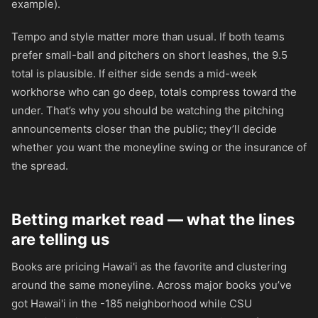
example).
Tempo and style matter more than usual. If both teams
prefer small-ball and pitchers on short leashes, the 9.5
total is plausible. If either side sends a mid-week
workhorse who can go deep, totals compress toward the
under. That’s why you should be watching the pitching
announcements closer than the public; they’ll decide
whether you want the moneyline swing or the insurance of
the spread.
Betting market read — what the lines
are telling us
Books are pricing Hawai'i as the favorite and clustering
around the same moneyline. Across major books you’ve
got Hawai'i in the
-185
neighborhood while CSU