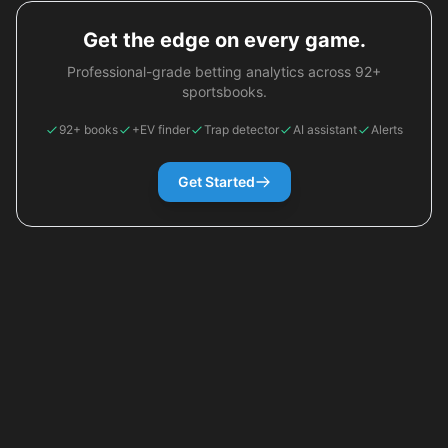
Get the edge on every game.
Professional-grade betting analytics across 92+
sportsbooks.
92+ books
+EV finder
Trap detector
AI assistant
Alerts
Get Started