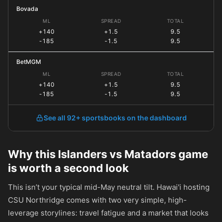
Bovada
ML
SPREAD
TOTAL
+140
+1.5
9.5
-185
-1.5
9.5
BetMGM
ML
SPREAD
TOTAL
+140
+1.5
9.5
-185
-1.5
9.5
See all 92+ sportsbooks on the dashboard
Why this Islanders vs Matadors game
is worth a second look
This isn’t your typical mid-May neutral tilt. Hawai'i hosting
CSU Northridge comes with two very simple, high-
leverage storylines: travel fatigue and a market that looks