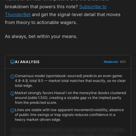
breakdown that powers this note?
Subscribe to
ThunderBet
and get the signal-level detail that moves
from theory to actionable wagers.
As always, bet within your means.
AI ANALYSIS
Moderate
65%
Consensus model (sportsbook-sourced) predicts an even game:
4.8-4.8, total 9.5 — market total matches that exactly, so no clear
total edge.
Market strongly favors Hawai'i on the moneyline (books clustered
around {odds:1.54}), creating a sizable gap vs the implied parity
from the predicted score.
Lines are stable with low apparent movement/volatility; absence
of public line swings or trap signals reduces confidence in a
heavy market-driven edge.
The books have priced Hawai'i as the clear favorite, but the internal
predicted-score model (4.8-4.8) implies a coin flip. There are no