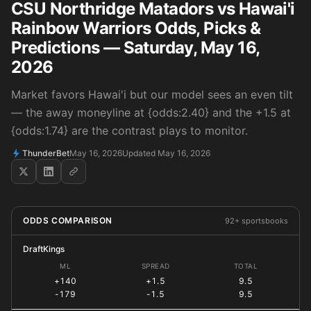
CSU Northridge Matadors vs Hawai'i
Rainbow Warriors Odds, Picks &
Predictions — Saturday, May 16,
2026
Market favors Hawai'i but our model sees an even tilt
— the away moneyline at {odds:2.40} and the +1.5 at
{odds:1.74} are the contrast plays to monitor.
ThunderBet
May 16, 2026
Updated May 16, 2026
ODDS COMPARISON
92+ sportsbooks
DraftKings
ML
SPREAD
TOTAL
+140
+1.5
9.5
-179
-1.5
9.5