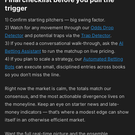
trigger
1) Confirm starting pitchers — big swing factor.
2) Watch for any movement through our
Odds Drop
Detector
and potential traps via the
Trap Detector
.
3) If you need a conversational walk-through, ask the
AI
Betting Assistant
to run the matchup on live pricing.
4) If you plan to scale a strategy, our
Automated Betting
Bots
can execute small, disciplined entries across books
so you don’t miss the line.
Right now the market is calm, the totals match our
consensus, and the most actionable divergence lives on
the moneyline. Keep an eye on starter news and late-
money indicators — that’s where a modest edge can show
itself in an otherwise efficient market.
Want the full real-time picture and the ensemble