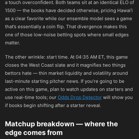
a touch overconfident. Both teams sit at an identical ELO of
1500 — the books have decided otherwise, pricing Hawai'i
as a clear favorite while our ensemble model sees a game
that’s essentially a coin flip. That divergence makes this
one of those low-noise betting spots where small edges
matter.
The other wrinkle: start time. At 04:35 AM ET, this game
closes the West Coast slate and it magnifies two things
bettors hate — thin market liquidity and volatility around
last-minute starting pitcher news. If you’re going to be
active on this game, plan to watch updates on starters and
use real-time tools; our
Odds Drop Detector
will show you
if books begin shifting after a starter reveal.
Matchup breakdown — where the
edge comes from