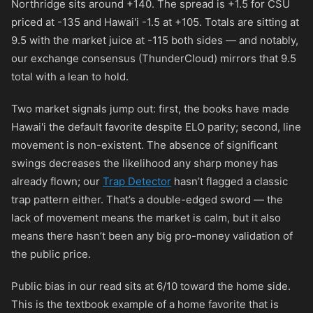
Northridge sits around
+140
. The spread is +1.5 for CSU
priced at
-135
and Hawai'i -1.5 at
+105
. Totals are sitting at
9.5 with the market juice at
-115
both sides — and notably,
our exchange consensus (ThunderCloud) mirrors that 9.5
total with a lean to hold.
Two market signals jump out: first, the books have made
Hawai'i the default favorite despite ELO parity; second, line
movement is non-existent. The absence of significant
swings decreases the likelihood any sharp money has
already flown; our
Trap Detector
hasn’t flagged a classic
trap pattern either. That’s a double-edged sword — the
lack of movement means the market is calm, but it also
means there hasn’t been any big pro-money validation of
the public price.
Public bias in our read sits at 6/10 toward the home side.
This is the textbook example of a home favorite that is