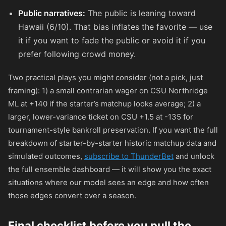
Public narratives:
The public is leaning toward
Hawaii (6/10). That bias inflates the favorite — use
it if you want to fade the public or avoid it if you
prefer following crowd money.
Two practical plays you might consider (not a pick, just
framing): 1) a small contrarian wager on CSU Northridge
ML at
+140
if the starter’s matchup looks average; 2) a
larger, lower-variance ticket on CSU +1.5 at
-135
for
tournament-style bankroll preservation. If you want the full
breakdown of starter-by-starter historic matchup data and
simulated outcomes,
subscribe to ThunderBet
and unlock
the full ensemble dashboard — it will show you the exact
situations where our model sees an edge and how often
those edges convert over a season.
Final checklist before you pull the