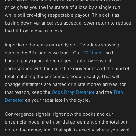
price gives you the insurance of a loss by a single run
while still providing respectable payout. Think of it as
buying down variance: you accept a lower return to reduce
the hit from a one-run loss.
Important: there are currently no +EV edges showing
across the 82+ books we track. Our
EV Finder
isn’t
flagging any guaranteed edges right now — which
corresponds with the quiet line movement and the market
total matching the consensus model exactly. That will
change if starters are named or if late money arrives; for
that reason, keep the
Odds Drop Detector
and the
Trap
Detector
on your radar late in the cycle.
Convergence signals: right now the books and our
ensemble model are in partial agreement on the total but
not on the moneyline. That split is exactly where you want