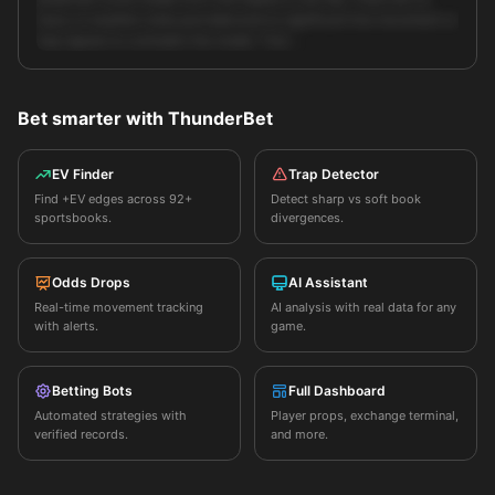
injury or weather notes provided and no significant line movement or
trap signals to contradict the model. That …
Unlock full AI analysis
Bet smarter with ThunderBet
EV Finder
Trap Detector
Find +EV edges across 92+
Detect sharp vs soft book
sportsbooks.
divergences.
Odds Drops
AI Assistant
Real-time movement tracking
AI analysis with real data for any
with alerts.
game.
Betting Bots
Full Dashboard
Automated strategies with
Player props, exchange terminal,
verified records.
and more.