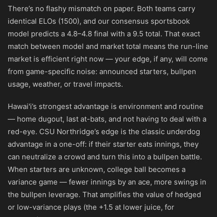
There’s no flashy mismatch on paper. Both teams carry
identical ELOs (1500), and our consensus sportsbook
model predicts a 4.8–4.8 final with a 9.5 total. That exact
match between model and market total means the run-line
market is efficient right now — your edge, if any, will come
from game-specific noise: announced starters, bullpen
usage, weather, or travel impacts.
Hawai'i’s strongest advantage is environment and routine
— home dugout, last at-bats, and not having to deal with a
red-eye. CSU Northridge’s edge is the classic underdog
advantage in a one-off: if their starter eats innings, they
can neutralize a crowd and turn this into a bullpen battle.
When starters are unknown, college ball becomes a
variance game — fewer innings by an ace, more swings in
the bullpen leverage. That amplifies the value of hedged
or low-variance plays (the +1.5 at lower juice, for