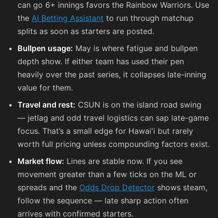
can go 6+ innings favors the Rainbow Warriors. Use
the
AI Betting Assistant
to run through matchup
splits as soon as starters are posted.
Bullpen usage:
May is where fatigue and bullpen
depth show. If either team has used their pen
heavily over the past series, it collapses late-inning
value for them.
Travel and rest:
CSUN is on the island road swing
— jetlag and odd travel logistics can sap late-game
focus. That’s a small edge for Hawai'i but rarely
worth full pricing unless compounding factors exist.
Market flow:
Lines are stable now. If you see
movement greater than a few ticks on the ML or
spreads and the
Odds Drop Detector
shows steam,
follow the sequence — late sharp action often
arrives with confirmed starters.