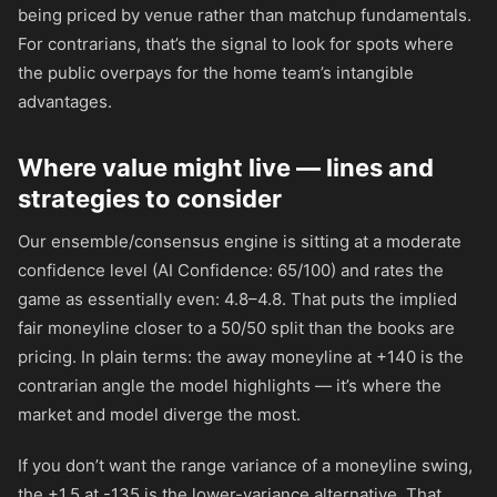
being priced by venue rather than matchup fundamentals.
For contrarians, that’s the signal to look for spots where
the public overpays for the home team’s intangible
advantages.
Where value might live — lines and
strategies to consider
Our ensemble/consensus engine is sitting at a moderate
confidence level (AI Confidence: 65/100) and rates the
game as essentially even: 4.8–4.8. That puts the implied
fair moneyline closer to a 50/50 split than the books are
pricing. In plain terms: the away moneyline at
+140
is the
contrarian angle the model highlights — it’s where the
market and model diverge the most.
If you don’t want the range variance of a moneyline swing,
the +1.5 at
-135
is the lower-variance alternative. That