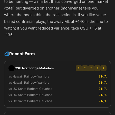
to be hunting — a market that’s converged on one market
(total) but diverged on another (moneyline) tells you
where the books think the real action is. If you like value-
based contrarian plays, the away ML at
+140
is the line to
watch; if you want reduced variance, take CSU +1.5 at
-135
.
Recent Form
CSU Northridge Matadors
…
?
?
?
?
?
vs Hawai'i Rainbow Warriors
? N/A
vs Hawai'i Rainbow Warriors
? N/A
vs UC Santa Barbara Gauchos
? N/A
vs UC Santa Barbara Gauchos
? N/A
vs UC Santa Barbara Gauchos
? N/A