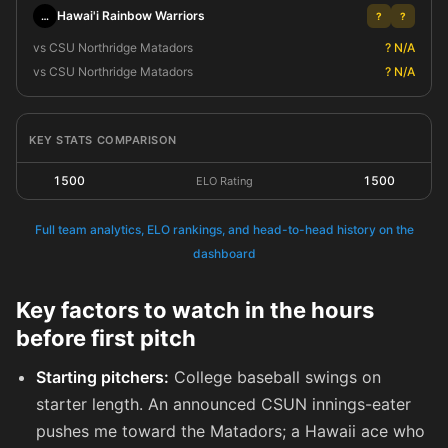
Hawai'i Rainbow Warriors
…
?
?
vs CSU Northridge Matadors
? N/A
vs CSU Northridge Matadors
? N/A
KEY STATS COMPARISON
1500
1500
ELO Rating
Full team analytics, ELO rankings, and head-to-head history on the
dashboard
Key factors to watch in the hours
before first pitch
Starting pitchers:
College baseball swings on
starter length. An announced CSUN innings-eater
pushes me toward the Matadors; a Hawaii ace who