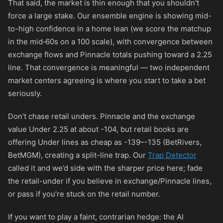
That said, the market is thin enough that you shouldn't
force a large stake. Our ensemble engine is showing mid-
to-high confidence in a home lean (we score the matchup
in the mid‑60s on a 100 scale), with convergence between
exchange flows and Pinnacle totals pushing toward a 2.25
line. That convergence is meaningful — two independent
market centers agreeing is where you start to take a bet
seriously.
Don’t chase retail unders. Pinnacle and the exchange
value Under 2.25 at about
-104
, but retail books are
offering Under lines as cheap as
-139
–
-135
(BetRivers,
BetMGM), creating a split-line trap. Our
Trap Detector
called it and we’d side with the sharper price here; fade
the retail-under if you believe in exchange/Pinnacle lines,
or pass if you’re stuck on the retail number.
If you want to play a faint, contrarian hedge: the AI