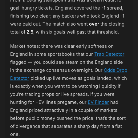
goal-hungry tickets. England covered the
-1
spread,
finishing two clear; any backers who took England -1
were paid out. The match also went
over
the closing
total of
2.5
, with six goals well past that threshold.
Market notes: there was clear early softness on
England in some sportsbooks that our
Trap Detector
flagged — you could see steam on the England side
in the exchange consensus overnight. Our
Odds Drop
Detector
picked up live moves as goals landed, which
is exactly when you want to be watching liquidity if
you're trading props or live spreads. If you were
hunting for +EV lines pregame, our
EV Finder
had
England priced attractively in a couple of markets
before public money pushed the price; that’s the sort
of divergence that separates a sharp day from a flat
one.