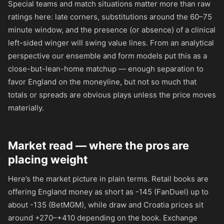
Special teams and match situations matter more than raw
ratings here: late corners, substitutions around the 60–75
minute window, and the presence (or absence) of a clinical
left-sided winger will swing value lines. From an analytical
perspective our ensemble and form models put this as a
close-but-lean-home matchup — enough separation to
favor England on the moneyline, but not so much that
totals or spreads are obvious plays unless the price moves
materially.
Market read — where the pros are
placing weight
Here’s the market picture in plain terms. Retail books are
offering England money as short as
-145
(FanDuel) up to
about
-135
(BetMGM), while draw and Croatia prices sit
around
+270
–
+410
depending on the book. Exchange