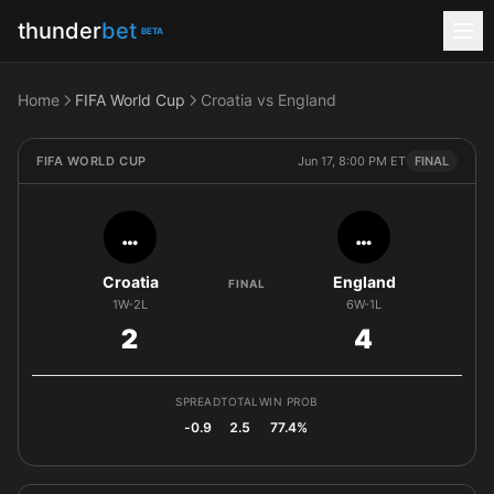
thunder
bet
BETA
Home
FIFA World Cup
Croatia vs England
FIFA WORLD CUP
Jun 17, 8:00 PM ET
FINAL
…
…
Croatia
England
FINAL
1W-2L
6W-1L
2
4
SPREAD
TOTAL
WIN PROB
-0.9
2.5
77.4%