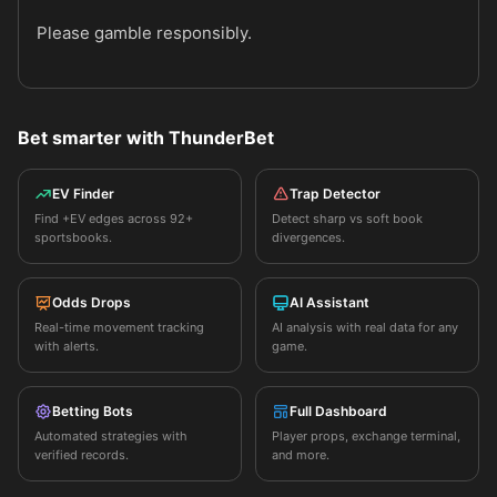
Please gamble responsibly.
Bet smarter with ThunderBet
EV Finder
Trap Detector
Find +EV edges across 92+
Detect sharp vs soft book
sportsbooks.
divergences.
Odds Drops
AI Assistant
Real-time movement tracking
AI analysis with real data for any
with alerts.
game.
Betting Bots
Full Dashboard
Automated strategies with
Player props, exchange terminal,
verified records.
and more.