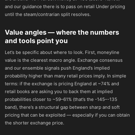
and our guidance there is to pass on retail Under pricing
until the steam/contrarian split resolves.
Value angles — where the numbers
and tools point you
Let’s be specific about where to look. First, moneyline
value is the clearest macro angle. Exchange consensus
and our ensemble signals push England’s implied
probability higher than many retail prices imply. In simple
terms: if the exchange is pricing England at ~74% and
retail books are asking you to back them at implied
probabilities closer to ~59–61% (that’s the
-145
–
-135
band), there’s a structural gap between sharp and soft
pricing that can be exploited — especially if you can obtain
the shorter exchange price.