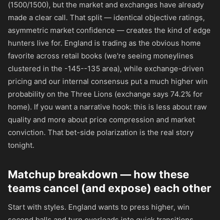
(1500/1500), but the market and exchanges have already
made a clear call. That split — identical objective ratings,
asymmetric market confidence — creates the kind of edge
hunters live for. England is trading as the obvious home
favorite across retail books (we're seeing moneylines
clustered in the
-145
-
-135
area), while exchange-driven
pricing and our internal consensus put a much higher win
probability on the Three Lions (exchange says 74.2% for
home). If you want a narrative hook: this is less about raw
quality and more about price compression and market
conviction. That bet-side polarization is the real story
tonight.
Matchup breakdown — how these
teams cancel (and expose) each other
Start with styles. England wants to press higher, win
second balls and turn overloads into quick transitions.