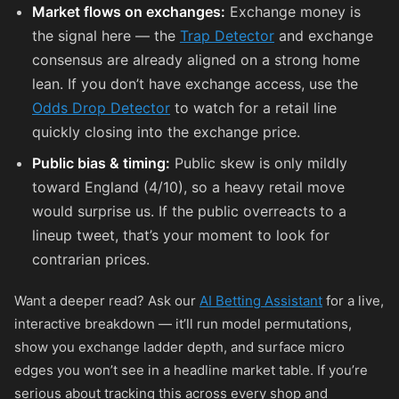
Market flows on exchanges:
Exchange money is
the signal here — the
Trap Detector
and exchange
consensus are already aligned on a strong home
lean. If you don’t have exchange access, use the
Odds Drop Detector
to watch for a retail line
quickly closing into the exchange price.
Public bias & timing:
Public skew is only mildly
toward England (4/10), so a heavy retail move
would surprise us. If the public overreacts to a
lineup tweet, that’s your moment to look for
contrarian prices.
Want a deeper read? Ask our
AI Betting Assistant
for a live,
interactive breakdown — it’ll run model permutations,
show you exchange ladder depth, and surface micro
edges you won’t see in a headline market table. If you’re
serious about tracking this across every shop and