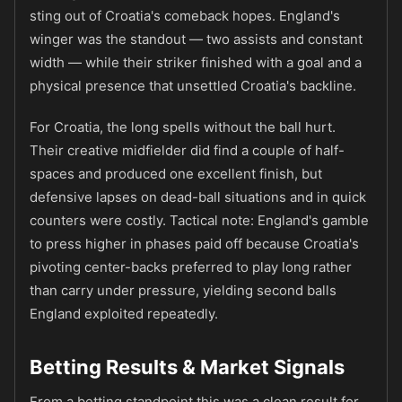
sting out of Croatia's comeback hopes. England's
winger was the standout — two assists and constant
width — while their striker finished with a goal and a
physical presence that unsettled Croatia's backline.
For Croatia, the long spells without the ball hurt.
Their creative midfielder did find a couple of half-
spaces and produced one excellent finish, but
defensive lapses on dead-ball situations and in quick
counters were costly. Tactical note: England's gamble
to press higher in phases paid off because Croatia's
pivoting center-backs preferred to play long rather
than carry under pressure, yielding second balls
England exploited repeatedly.
Betting Results & Market Signals
From a betting standpoint this was a clean result for