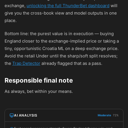
exchange,
unlocking the full ThunderBet dashboard
will
give you the cross-book view and model outputs in one
place.
Bottom line: the purest value is in execution — buying
England closer to the exchange-implied price or taking a
tiny, opportunistic Croatia ML on a deep exchange price.
Avoid the retail Under until the sharp/soft split resolves;
the
Trap Detector
already flagged that as a pass.
Responsible final note
As always, bet within your means.
AI ANALYSIS
Moderate
72%