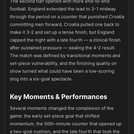
The second half opened with more end-to-end
football. England extended the lead to 3-1 midway
through the period on a counter that punished Croatia
committing men forward. Croatia pulled one back to
make it 3-2 and set up a tense finish, but England
capped the night with a late fourth — a clinical finish
after sustained pressure — sealing the 4-2 result.
The match was defined by transitional moments and
set-piece vulnerability, and the finishing quality on
show turned what could have been a low-scoring
slog into a six-goal spectacle.
Key Moments & Performances
Several moments changed the complexion of the
game: the early set-piece goal that shifted
momentum, the 50th-minute counter that opened up
a two-goal cushion, and the late fourth that took the