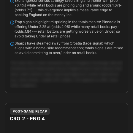
Exchange/consensus strongly favors England (home_win_prob
76.4%) while retail books are pricing England around {odds:1.67}-
{odds:1.72} — this divergence implies a measurable edge to
backing England on the moneyline.
Trap signals highlight mispricing in the totals market: Pinnacle is
offering Under 2.25 at {odds:2.08} while many retail books pay ~
{odds:1.84} — retail bettors are getting worse value on Under, so
avoid taking Under at retail prices.
Sharps have steamed away from Croatia (fade signal) which
aligns with a home-side recommendation; totals signals are mixed
so avoid committing to over/under on retail books.
This looks like a clear moneyline lean to England. Exchange-derived
consensus and sharp books favour England much more heavily than
many retail markets imply; backing England at current retail prices
(e.g., many books ~{odds:1.67}-{odds:1.72}) appears to offer value
when weighted …
Unlock full AI analysis
POST-GAME RECAP
CRO 2 - ENG 4