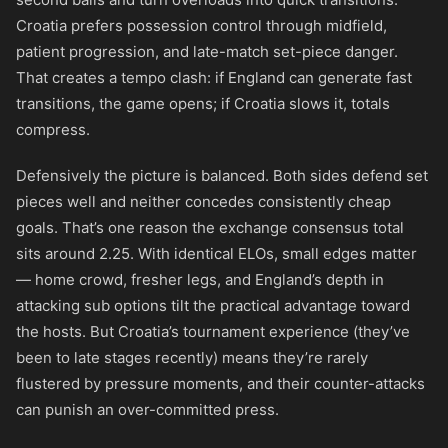
Croatia prefers possession control through midfield,
patient progression, and late-match set-piece danger.
That creates a tempo clash: if England can generate fast
transitions, the game opens; if Croatia slows it, totals
compress.
Defensively the picture is balanced. Both sides defend set
pieces well and neither concedes consistently cheap
goals. That’s one reason the exchange consensus total
sits around 2.25. With identical ELOs, small edges matter
— home crowd, fresher legs, and England’s depth in
attacking sub options tilt the practical advantage toward
the hosts. But Croatia’s tournament experience (they’ve
been to late stages recently) means they’re rarely
flustered by pressure moments, and their counter-attacks
can punish an over-committed press.