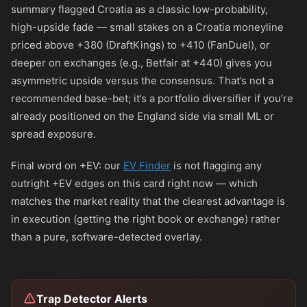
summary flagged Croatia as a classic low-probability,
high-upside fade — small stakes on a Croatia moneyline
priced above
+380
(DraftKings) to
+410
(FanDuel), or
deeper on exchanges (e.g., Betfair at
+440
) gives you
asymmetric upside versus the consensus. That’s not a
recommended base-bet; it’s a portfolio diversifier if you’re
already positioned on the England side via small ML or
spread exposure.
Final word on +EV: our
EV Finder
is not flagging any
outright +EV edges on this card right now — which
matches the market reality that the clearest advantage is
in execution (getting the right book or exchange) rather
than a pure, software-detected overlay.
Trap Detector Alerts