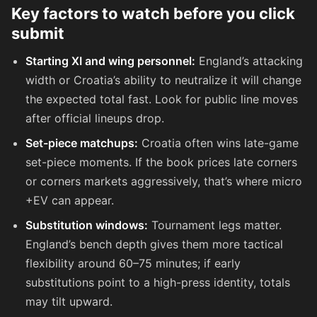
Key factors to watch before you click
submit
Starting XI and wing personnel:
England’s attacking
width or Croatia’s ability to neutralize it will change
the expected total fast. Look for public line moves
after official lineups drop.
Set-piece matchups:
Croatia often wins late-game
set-piece moments. If the book prices late corners
or corners markets aggressively, that’s where micro
+EV can appear.
Substitution windows:
Tournament legs matter.
England’s bench depth gives them more tactical
flexibility around 60–75 minutes; if early
substitutions point to a high-press identity, totals
may tilt upward.