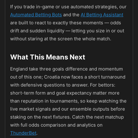
If you trade in-game or use automated strategies, our
Automated Betting Bots
and the
AI Betting Assistant
are built to react to exactly these moments — odds
drift and sudden liquidity — letting you size in or out
without staring at the screen the whole match.
What This Means Next
England take three goals difference and momentum
out of this one; Croatia now faces a short turnaround
with defensive questions to answer. For bettors:
short-term form and goal expectancy matter more
than reputation in tournaments, so keep watching the
live market signals and our ensemble outputs before
staking on the next fixtures. Catch the next matchup
with full odds comparison and analytics on
ThunderBet
.