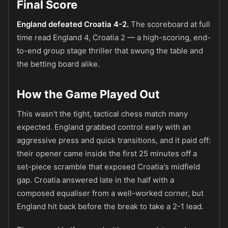
Final Score
England defeated Croatia 4-2.
The scoreboard at full
time read England 4, Croatia 2 — a high-scoring, end-
to-end group stage thriller that swung the table and
the betting board alike.
How the Game Played Out
This wasn't the tight, tactical chess match many
expected. England grabbed control early with an
aggressive press and quick transitions, and it paid off:
their opener came inside the first 25 minutes off a
set-piece scramble that exposed Croatia's midfield
gap. Croatia answered late in the half with a
composed equaliser from a well-worked corner, but
England hit back before the break to take a 2-1 lead.