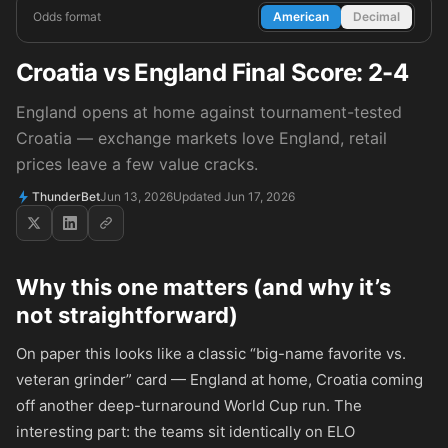
Odds format
American
Decimal
Croatia vs England Final Score: 2-4
England opens at home against tournament-tested
Croatia — exchange markets love England, retail
prices leave a few value cracks.
ThunderBet
Jun 13, 2026
Updated Jun 17, 2026
Why this one matters (and why it’s
not straightforward)
On paper this looks like a classic “big-name favorite vs.
veteran grinder” card — England at home, Croatia coming
off another deep-turnaround World Cup run. The
interesting part: the teams sit identically on ELO