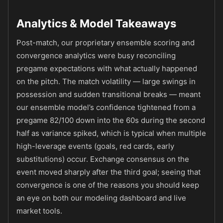
Analytics & Model Takeaways
Post-match, our proprietary ensemble scoring and
convergence analytics were busy reconciling
pregame expectations with what actually happened
on the pitch. The match volatility — large swings in
possession and sudden transitional breaks — meant
our ensemble model’s confidence tightened from a
pregame 82/100 down into the 60s during the second
half as variance spiked, which is typical when multiple
high-leverage events (goals, red cards, early
substitutions) occur. Exchange consensus on the
event moved sharply after the third goal; seeing that
convergence is one of the reasons you should keep
an eye on both our modeling dashboard and live
market tools.