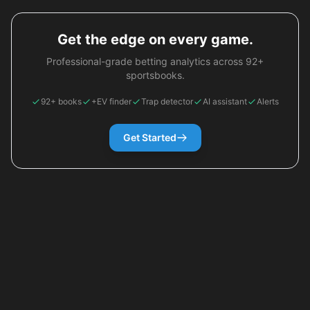
Get the edge on every game.
Professional-grade betting analytics across 92+
sportsbooks.
92+ books
+EV finder
Trap detector
AI assistant
Alerts
Get Started