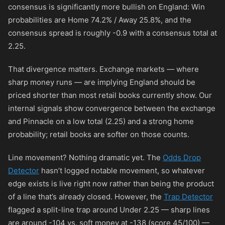
consensus is significantly more bullish on England: Win
probabilities are Home 74.2% / Away 25.8%, and the
consensus spread is roughly -0.9 with a consensus total at
2.25.
That divergence matters. Exchange markets — where
sharp money runs — are implying England should be
priced shorter than most retail books currently show. Our
internal signals show convergence between the exchange
and Pinnacle on a low total (2.25) and a strong home
probability; retail books are softer on those counts.
Line movement? Nothing dramatic yet. The
Odds Drop
Detector
hasn’t logged notable movement, so whatever
edge exists is live right now rather than being the product
of a line that’s already closed. However, the
Trap Detector
flagged a split-line trap around Under 2.25 — sharp lines
are around -104 vs. soft money at -138 (score 45/100) —