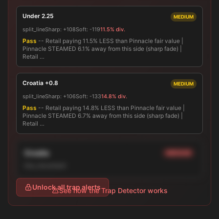
Under 2.25
MEDIUM
split_line
Sharp:
+108
Soft:
-119
11.5% div.
Pass
-- Retail paying 11.5% LESS than Pinnacle fair value |
Pinnacle STEAMED 6.1% away from this side (sharp fade) |
Retail …
Croatia +0.8
MEDIUM
split_line
Sharp:
+106
Soft:
-133
14.8% div.
Pass
-- Retail paying 14.8% LESS than Pinnacle fair value |
Pinnacle STEAMED 6.7% away from this side (sharp fade) |
Retail …
Croatia
MEDIUM
line_movement
Unlock all trap alerts
See how the Trap Detector works