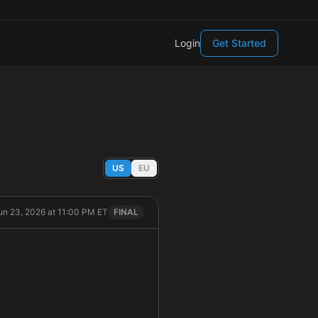
Login
Get Started
US
EU
un 23, 2026 at 11:00 PM ET
FINAL