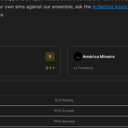
ur own sims against our ensemble, ask the
AI Betting Assis
e.
América Mineiro
D
…
D 1-1
vs Fortaleza
ELO Rating
PPG Scored
PPG Allowed