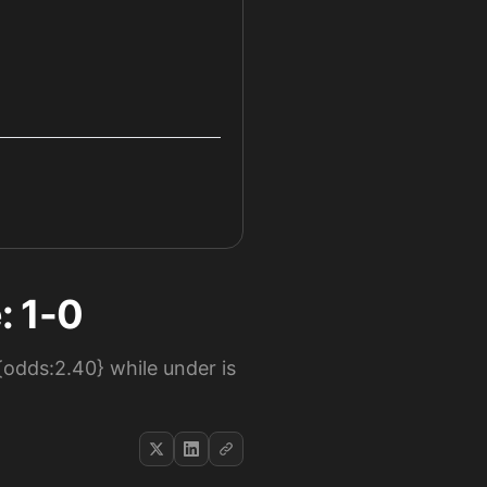
: 1-0
{odds:2.40} while under is