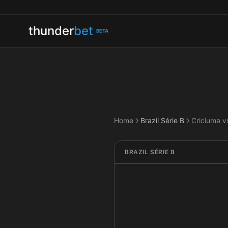
thunder
bet
BETA
Home
Brazil Série B
Criciuma v
BRAZIL SÉRIE B