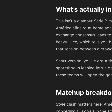
What’s actually i
This isn’t a glamour Série B m
América Mineiro at home agai
exchange consensus leans to
heavy juice, which tells you 
that tension between a crowd
Short version: you’ve got a 
sportsbooks leaning into a def
these teams will open the ga
Matchup breakdo
Style clash matters here. Amé
conceding 0.0 goals in the sm