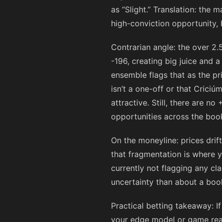
as “Slight.” Translation: the 
high-conviction opportunity, 
Contrarian angle: the over 2.
-196
, creating big juice and 
ensemble flags that as the pr
isn’t a one-off or that Cric
attractive. Still, there are 
opportunities across the boo
On the moneyline: prices dr
that fragmentation is where y
currently not flagging any cl
uncertainty than about a book
Practical betting takeaway: If
your edge model or game read 