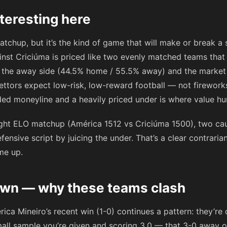
nteresting here
atchup, but it’s the kind of game that will make or break a s
nst Criciúma is priced like two evenly matched teams that
 the away side (44.5% home / 55.5% away) and the market
bettors expect low-risk, low-reward football — not firework
ed moneyline and a heavily priced under is where value hun
tight ELO matchup (América 1512 vs Criciúma 1500), two ca
ensive script by juicing the under. That’s a clear contrarian
me up.
wn — why these teams clash
rica Mineiro’s recent win (1-0) continues a pattern: they’r
all sample you’re given and scoring 3.0 — that 3-0 away ov