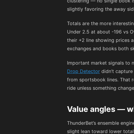
clustering — no single book 
slightly favoring the away sid
Totals are the more interesti
Under 2.5 at about
-196
vs O
their +2 line showing prices
exchanges and books both ske
Important market signals to 
Drop Detector
didn’t capture
from sportsbook lines. That 
ride unless something change
Value angles — w
ThunderBet’s ensemble engine 
slight lean toward lower tota