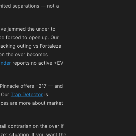
limited separations — not a
have jammed the under to
 be forced to open up. Our
tacking outing vs Fortaleza
h on the over becomes
inder
reports no active +EV
Pinnacle offers
+217
— and
. Our
Trap Detector
is
prices are more about market
all contrarian on the over if
e” situation. If you want the