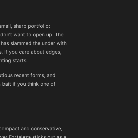
mall, sharp portfolio:
 don’t want to open up. The
 has slammed the under with
s. If you care about edges,
ting starts.
utious recent forms, and
 bait if you think one of
e compact and conservative,
er Fortaleza sticks out as a