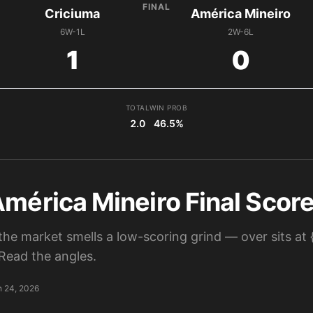
FINAL
Criciuma
América Mineiro
6W-1L
2W-6L
1
0
TOTAL
WIN PROB
2.0
46.5%
mérica Mineiro Final Score
the market smells a low-scoring grind — over sits at 
 Read the angles.
 24, 2026