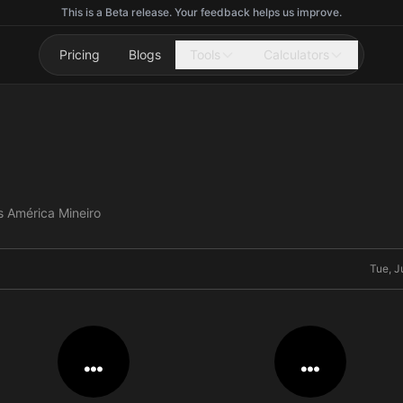
This is a Beta release. Your feedback helps us improve.
Pricing
Blogs
Tools
Calculators
s América Mineiro
Tue, J
…
…