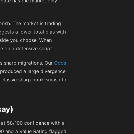
egate has the market only
rish. The market is trading
uggests a lower total bias with
 side you choose. When
 on a defensive script.
us sharp migrations. Our
Odds
produced a large divergence
a classic sharp book-smash to
say)
 at 58/100 confidence with a
100 and a Value Rating flagged