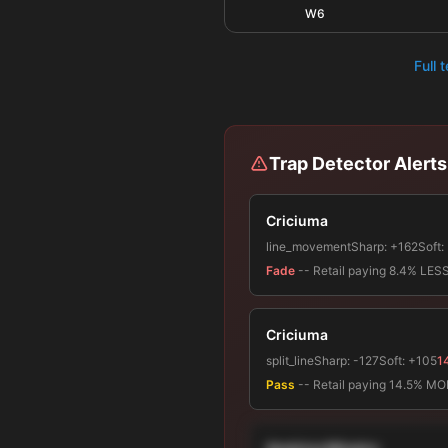
W6
Full 
Trap Detector Alerts
Criciuma
line_movement
Sharp:
+162
Soft:
Fade
-- Retail paying 8.4% LESS
Criciuma
split_line
Sharp:
-127
Soft:
+105
1
Pass
-- Retail paying 14.5% MOR