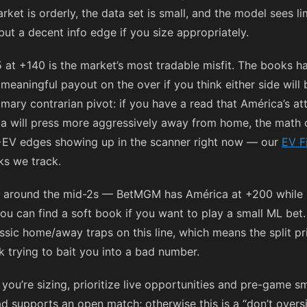
market is orderly, the data set is small, and the model sees 
but a decent info edge if you size appropriately.
5 at
+140
is the market’s most tradable misfit. The books 
a meaningful payout on the over if you think either side will
imary contrarian pivot: if you have a read that América’s at
iúma will press more aggressively away from home, the mat
no +EV edges showing up in the scanner right now — our
EV F
ks we track.
ift around the mid-2s — BetMGM has América at
+200
while 
ou can find a soft book if you want to play a small ML bet
assic home/away traps on this line, which means the split 
 trying to bait you into a bad number.
 you’re sizing, prioritize live opportunities and pre-game sm
supports an open match; otherwise this is a “don’t oversiz