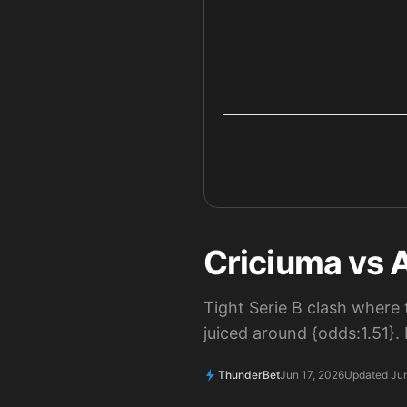
Criciuma vs A
Tight Serie B clash where 
juiced around {odds:1.51}.
ThunderBet
Jun 17, 2026
Updated Jun