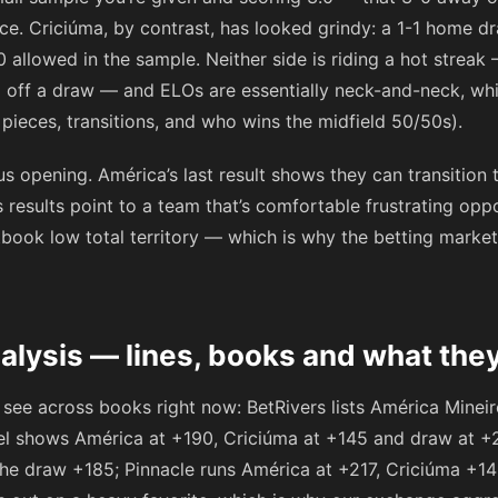
nce. Criciúma, by contrast, has looked grindy: a 1-1 home 
0 allowed in the sample. Neither side is riding a hot stre
g off a draw — and ELOs are essentially neck-and-neck, wh
 pieces, transitions, and who wins the midfield 50/50s).
 opening. América’s last result shows they can transition 
s results point to a team that’s comfortable frustrating opp
xtbook low total territory — which is why the betting mark
alysis — lines, books and what the
ll see across books right now: BetRivers lists América Minei
el shows América at
+190
, Criciúma at
+145
and draw at
+
the draw
+185
; Pinnacle runs América at
+217
, Criciúma
+14