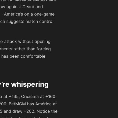
draw against Ceará and
ak — América’s on a one-game
ich suggests match control
to attack without opening
onents rather than forcing
et has been comfortable
y’re whispering
ro at
+165
, Criciúma at
+160
200
; BetMGM has América at
5
and draw
+202
. Notice the