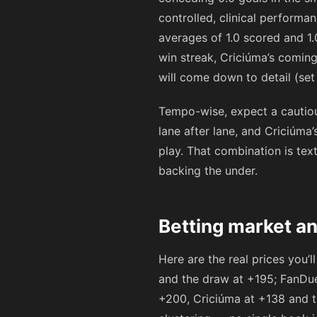
controlled, clinical performa
averages of 1.0 scored and 1.
win streak, Criciúma’s comin
will come down to detail (set
Tempo-wise, expect a cautious
lane after lane, and Criciúma’
play. That combination is te
backing the under.
Betting market an
Here are the real prices you’
and the draw at
+195
; FanDu
+200
, Criciúma at
+138
and 