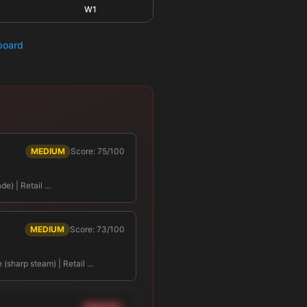
W1
hboard
MEDIUM
Score: 75/100
de) | Retail …
MEDIUM
Score: 73/100
(sharp steam) | Retail …