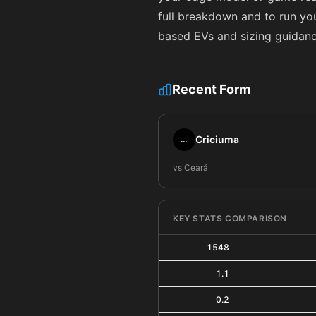
full breakdown and to run yo
based EVs and sizing guidanc
Recent Form
Criciuma
…
vs Ceará
KEY STATS COMPARISON
1548
1.1
0.2