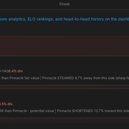
Streak
team analytics, ELO rankings, and head-to-head history on the das
+140
8.4% div.
 than Pinnacle fair value | Pinnacle STEAMED 8.7% away from this side (sharp fa
4.5% div.
E than Pinnacle - potential value | Pinnacle SHORTENED 12.7% toward this side 