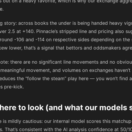
is out on a heavy favorite, which is why our exchange aggr
e.
ng story: across books the under is being handed heavy vigo
ver 2.5 at
+140
. Pinnacle’s stripped line and pricing also s
 around
-106
and
-114
on respective sides depending on the
w lower, that’s a signal that bettors and oddsmakers agree
note: there are no significant line movements and no obvio
 meaningful movement, and volumes on exchanges haven’t 
reduces the “follow the steam” play here — you won’t find 
s pre-kick.
here to look (and what our models 
is mildly cautious: our internal model scores this matchup
ls. That’s consistent with the AI analysis confidence at 50/