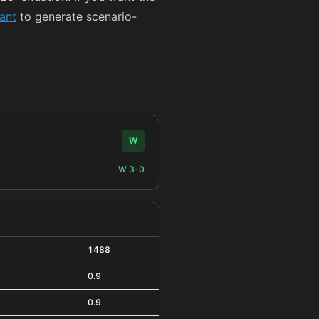
tant
to generate scenario-
W
W 3-0
1488
0.9
0.9