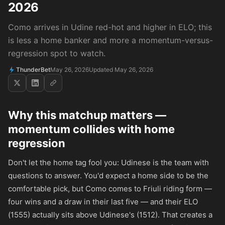
2026
Como arrives in Udine red-hot and higher in ELO; this
is less a home banker and more a momentum-versus-
regression spot to watch.
ThunderBet
May 26, 2026
Updated May 26, 2026
Why this matchup matters —
momentum collides with home
regression
Don't let the home tag fool you: Udinese is the team with
questions to answer. You'd expect a home side to be the
comfortable pick, but Como comes to Friuli riding form —
four wins and a draw in their last five — and their ELO
(1555) actually sits above Udinese's (1512). That creates a