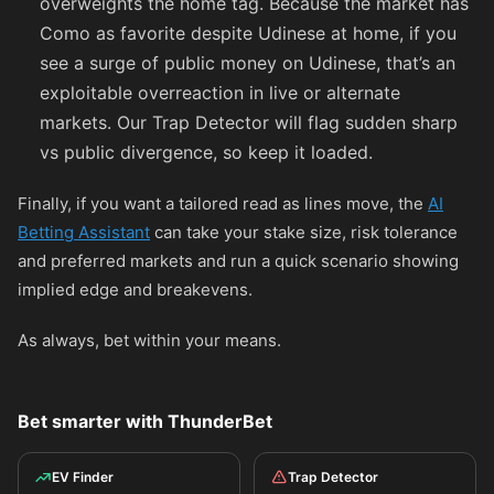
overweights the home tag. Because the market has
Como as favorite despite Udinese at home, if you
see a surge of public money on Udinese, that’s an
exploitable overreaction in live or alternate
markets. Our Trap Detector will flag sudden sharp
vs public divergence, so keep it loaded.
Finally, if you want a tailored read as lines move, the
AI
Betting Assistant
can take your stake size, risk tolerance
and preferred markets and run a quick scenario showing
implied edge and breakevens.
As always, bet within your means.
Bet smarter with ThunderBet
EV Finder
Trap Detector