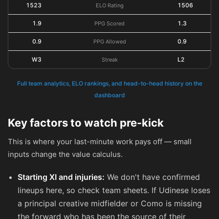
1523
1506
ELO Rating
1.9
1.3
PPG Scored
0.9
0.9
PPG Allowed
W3
L2
Streak
Full team analytics, ELO rankings, and head-to-head history on the
dashboard
Key factors to watch pre-kick
This is where your last-minute work pays off — small
inputs change the value calculus.
Starting XI and injuries:
We don't have confirmed
lineups here, so check team sheets. If Udinese loses
a principal creative midfielder or Como is missing
the forward who has been the source of their