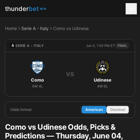
thunder
bet
BETA
Home
Serie A - Italy
Como vs Udinese
SERIE A - ITALY
Jun 4, 1:00 PM ET
FINAL
VS
Como
Udinese
6W-4L
4W-6L
Odds format
American
Decimal
Como vs Udinese Odds, Picks &
Predictions — Thursday, June 04,