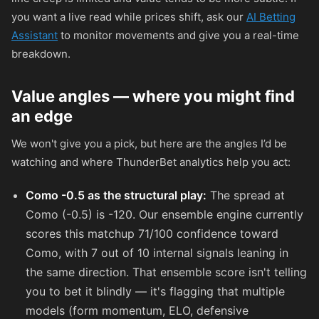
you want a live read while prices shift, ask our
AI Betting
Assistant
to monitor movements and give you a real-time
breakdown.
Value angles — where you might find
an edge
We won't give you a pick, but here are the angles I’d be
watching and where ThunderBet analytics help you act:
Como -0.5 as the structural play:
The spread at
Como (-0.5) is
-120
. Our ensemble engine currently
scores this matchup 71/100 confidence toward
Como, with 7 out of 10 internal signals leaning in
the same direction. That ensemble score isn't telling
you to bet it blindly — it's flagging that multiple
models (form momentum, ELO, defensive