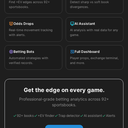
Find +EV edges across 92+
Detect sharp vs soft book
sportsbooks.
divergences.
Odds Drops
AI Assistant
Real-time movement tracking
AI analysis with real data for any
with alerts.
game.
Betting Bots
Full Dashboard
Automated strategies with
Player props, exchange terminal,
verified records.
and more.
Get the edge on every game.
Professional-grade betting analytics across 92+
sportsbooks.
92+ books
+EV finder
Trap detector
AI assistant
Alerts