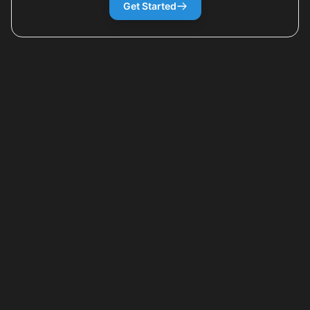
Get Started