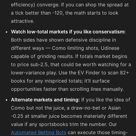
efficiency) converge. If you can shop the spread at
a tick better than
-120
, the math starts to look
attractive.
Watch low-total markets if you like conservatism:
Both sides have shown defensive discipline in
different ways — Como limiting shots, Udinese
capable of grinding results. If totals market begins
to price sub-2.5, that could be worth watching for a
lower-variance play. Use the EV Finder to scan 82+
books for any mispriced totals; it’ll surface
opportunities faster than scrolling lines manually.
Alternate markets and timing:
If you like the idea of
Como but not the juice, a draw-no-bet or Asian
-0.25 at smaller juice becomes materially different
value if any sportsbooks trim the number. Our
Automated Betting Bots
can execute those timing-