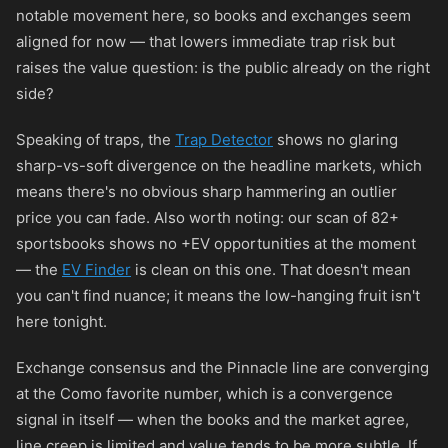
notable movement here, so books and exchanges seem
aligned for now — that lowers immediate trap risk but
raises the value question: is the public already on the right
side?
Speaking of traps, the
Trap Detector
shows no glaring
sharp-vs-soft divergence on the headline markets, which
means there's no obvious sharp hammering an outlier
price you can fade. Also worth noting: our scan of 82+
sportsbooks shows no +EV opportunities at the moment
— the
EV Finder
is clean on this one. That doesn't mean
you can't find nuance; it means the low-hanging fruit isn't
here tonight.
Exchange consensus and the Pinnacle line are converging
at the Como favorite number, which is a convergence
signal in itself — when the books and the market agree,
line creep is limited and value tends to be more subtle. If