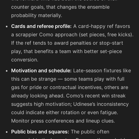
counter goals, that changes the ensemble
probability materially.
Cards and referee profile:
A card-happy ref favors
a scrappier Como approach (set pieces, free kicks).
If the ref tends to award penalties or stop-start
play, that benefits a team with better set-piece
conversion.
Motivation and schedule:
Late-season fixtures like
this can be strange — some teams play with full
gas for pride or contractual incentives, others are
already looking ahead. Como’s recent win streak
suggests high motivation; Udinese’s inconsistency
could indicate either rotation or even fatigue.
Monitor press conferences and lineup clues.
Public bias and squares:
The public often