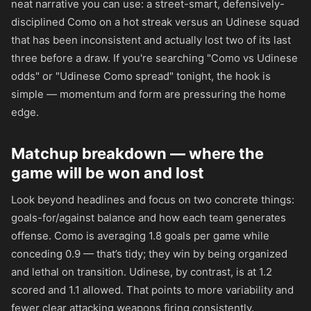
neat narrative you can use: a street-smart, defensively-
disciplined Como on a hot streak versus an Udinese squad
that has been inconsistent and actually lost two of its last
three before a draw. If you're searching "Como vs Udinese
odds" or "Udinese Como spread" tonight, the hook is
simple — momentum and form are pressuring the home
edge.
Matchup breakdown — where the
game will be won and lost
Look beyond headlines and focus on two concrete things:
goals-for/against balance and how each team generates
offense. Como is averaging 1.8 goals per game while
conceding 0.9 — that’s tidy; they win by being organized
and lethal on transition. Udinese, by contrast, is at 1.2
scored and 1.1 allowed. That points to more variability and
fewer clear attacking weapons firing consistently.