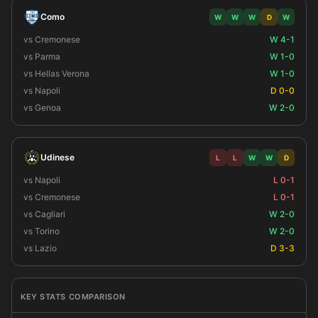
Como
W
W
W
D
W
vs Cremonese
W 4-1
vs Parma
W 1-0
vs Hellas Verona
W 1-0
vs Napoli
D 0-0
vs Genoa
W 2-0
Udinese
L
L
W
W
D
vs Napoli
L 0-1
vs Cremonese
L 0-1
vs Cagliari
W 2-0
vs Torino
W 2-0
vs Lazio
D 3-3
KEY STATS COMPARISON