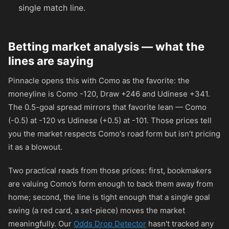
single match line.
Betting market analysis — what the
lines are saying
Pinnacle opens this with Como as the favorite: the
moneyline is Como
-120
, Draw
+246
and Udinese
+341
.
The 0.5-goal spread mirrors that favorite lean — Como
(-0.5) at
-120
vs Udinese (+0.5) at
-101
. Those prices tell
you the market respects Como's road form but isn’t pricing
it as a blowout.
Two practical reads from those prices: first, bookmakers
are valuing Como’s form enough to back them away from
home; second, the line is tight enough that a single goal
swing (a red card, a set-piece) moves the market
meaningfully. Our
Odds Drop Detector
hasn't tracked any