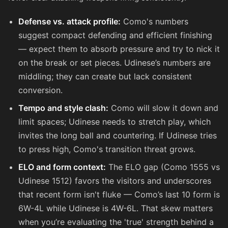
Defense vs. attack profile:
Como's numbers
suggest compact defending and efficient finishing
— expect them to absorb pressure and try to nick it
on the break or set pieces. Udinese’s numbers are
middling; they can create but lack consistent
conversion.
Tempo and style clash:
Como will slow it down and
limit spaces; Udinese needs to stretch play, which
invites the long ball and countering. If Udinese tries
to press high, Como's transition threat grows.
ELO and form context:
The ELO gap (Como 1555 vs
Udinese 1512) favors the visitors and underscores
that recent form isn't fluke — Como’s last 10 form is
6W-4L while Udinese is 4W-6L. That skew matters
when you’re evaluating the 'true' strength behind a