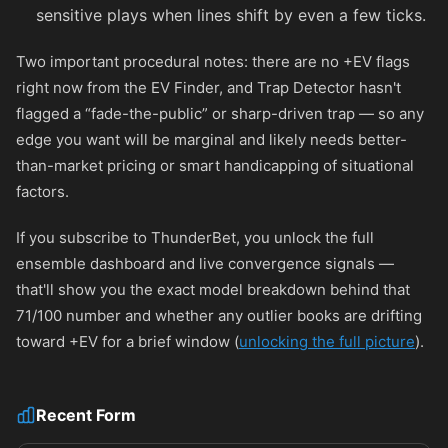
sensitive plays when lines shift by even a few ticks.
Two important procedural notes: there are no +EV flags
right now from the EV Finder, and Trap Detector hasn't
flagged a “fade-the-public” or sharp-driven trap — so any
edge you want will be marginal and likely needs better-
than-market pricing or smart handicapping of situational
factors.
If you subscribe to ThunderBet, you unlock the full
ensemble dashboard and live convergence signals —
that'll show you the exact model breakdown behind that
71/100 number and whether any outlier books are drifting
toward +EV for a brief window (
unlocking the full picture
).
Recent Form