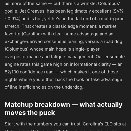
as more of the same — but there's a wrinkle. Columbus’
goalie, Jet Greaves, has been legitimately excellent (SV%
~0.914) and is hot, yet he's on the tail end of a multi-game
stretch. That creates a classic edge moment: a market
favorite (Carolina) with clear home advantage and an
exchange-derived consensus leaning, versus a road dog
(Columbus) whose main hope is single-player
overperformance and fatigue management. Our ensemble
engine rates this game high on informational clarity — an
82/100 confidence read — which makes it one of those
nights where you either back the book or take advantage
of line inefficiencies on the underdog.
Matchup breakdown — what actually
moves the puck
Start with the numbers you can trust: Carolina's ELO sits at