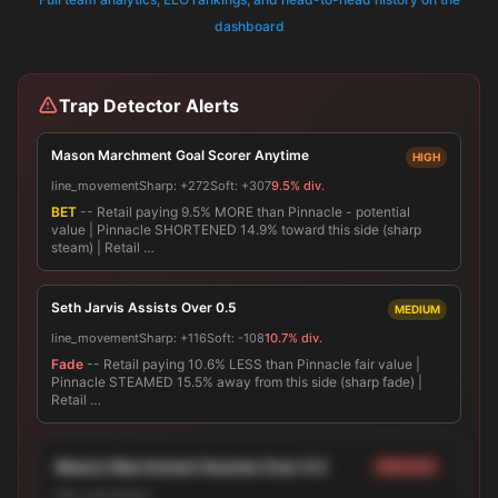
dashboard
Trap Detector Alerts
Mason Marchment Goal Scorer Anytime
HIGH
line_movement
Sharp:
+272
Soft:
+307
9.5% div.
BET
-- Retail paying 9.5% MORE than Pinnacle - potential
value | Pinnacle SHORTENED 14.9% toward this side (sharp
steam) | Retail …
Seth Jarvis Assists Over 0.5
MEDIUM
line_movement
Sharp:
+116
Soft:
-108
10.7% div.
Fade
-- Retail paying 10.6% LESS than Pinnacle fair value |
Pinnacle STEAMED 15.5% away from this side (sharp fade) |
Retail …
Mason Marchment Assists Over 0.5
MEDIUM
line_movement