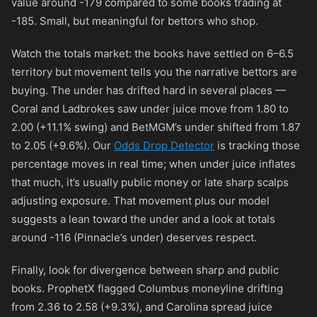
value around
-179
compared to some books trading at
-185
. Small, but meaningful for bettors who shop.
Watch the totals market: the books have settled on 6–6.5
territory but movement tells you the narrative bettors are
buying. The under has drifted hard in several places —
Coral and Ladbrokes saw under juice move from 1.80 to
2.00 (+11.1% swing) and BetMGM’s under shifted from 1.87
to 2.05 (+9.6%). Our
Odds Drop Detector
is tracking those
percentage moves in real time; when under juice inflates
that much, it’s usually public money or late sharp scalps
adjusting exposure. That movement plus our model
suggests a lean toward the under and a look at totals
around
-116
(Pinnacle’s under) deserves respect.
Finally, look for divergence between sharp and public
books. ProphetX flagged Columbus moneyline drifting
from 2.36 to 2.58 (+9.3%), and Carolina spread juice