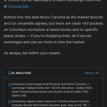
at
ThunderBet
.
Bottom line: the data favors Carolina as the market favorite
and our ensemble agrees, but there are clean +EV pockets
on Columbus moneyline at select books and on specific
player props — if you’re shopping lines, do it across
exchanges and use our tools to time the market.
As always, bet within your means.
AI ANALYSIS
Strong
78%
Consensus (exchange) and Pinnacle both favor Carolina —
exchange-implied home win ~62.4% (fair price ~{odds:1.60})
while Pinnacle/most books are shorter around {odds:1.54}-
{odds:1.56}.
Sharp/trap signals show steam on Carolina player markets
(notably Mason Marchment anytime goal, trap_score 78) —