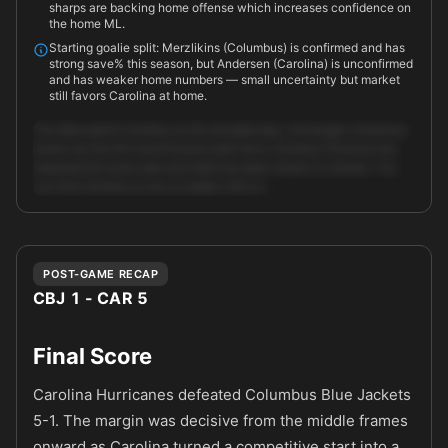
sharps are backing home offense which increases confidence on
the home ML.
Starting goalie split: Merzlikins (Columbus) is confirmed and has
strong save% this season, but Andersen (Carolina) is unconfirmed
and has weaker home numbers — small uncertainty but market
still favors Carolina at home.
The data paints Carolina as the sensible play. Exchange consensus
(home win 62.4%) and Pinnacle both favor Carolina; Pinnacle has
steamed the home side and retail has been slower to shorten. You
can find Carolina as low as {odds:1.54} on …
Unlock full AI analysis
POST-GAME RECAP
CBJ 1 - CAR 5
Final Score
Carolina Hurricanes defeated Columbus Blue Jackets
5-1. The margin was decisive from the middle frames
onward as Carolina turned a competitive start into a