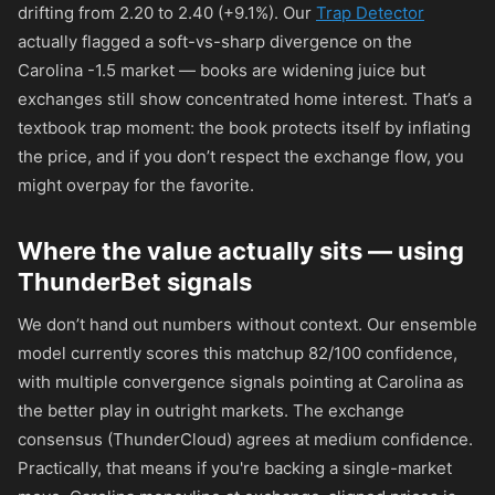
drifting from 2.20 to 2.40 (+9.1%). Our
Trap Detector
actually flagged a soft-vs-sharp divergence on the
Carolina -1.5 market — books are widening juice but
exchanges still show concentrated home interest. That’s a
textbook trap moment: the book protects itself by inflating
the price, and if you don’t respect the exchange flow, you
might overpay for the favorite.
Where the value actually sits — using
ThunderBet signals
We don’t hand out numbers without context. Our ensemble
model currently scores this matchup 82/100 confidence,
with multiple convergence signals pointing at Carolina as
the better play in outright markets. The exchange
consensus (ThunderCloud) agrees at medium confidence.
Practically, that means if you're backing a single-market