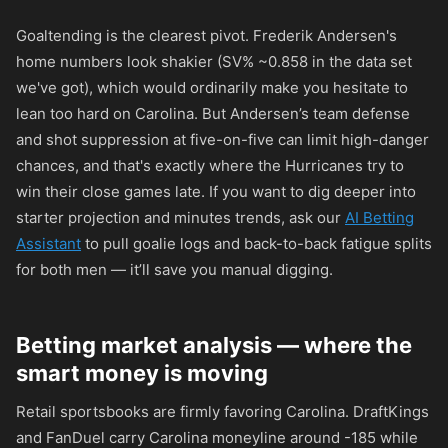
Goaltending is the clearest pivot. Frederik Andersen's
home numbers look shakier (SV% ~0.858 in the data set
we've got), which would ordinarily make you hesitate to
lean too hard on Carolina. But Andersen’s team defense
and shot suppression at five-on-five can limit high-danger
chances, and that's exactly where the Hurricanes try to
win their close games late. If you want to dig deeper into
starter projection and minutes trends, ask our
AI Betting
Assistant
to pull goalie logs and back-to-back fatigue splits
for both men — it’ll save you manual digging.
Betting market analysis — where the
smart money is moving
Retail sportsbooks are firmly favoring Carolina. DraftKings
and FanDuel carry Carolina moneyline around
-185
while