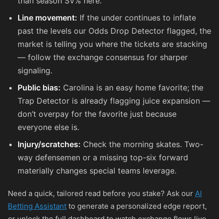
than season SV% here.
Line movement:
If the under continues to inflate
past the levels our Odds Drop Detector flagged, the
market is telling you where the tickets are stacking
— follow the exchange consensus for sharper
signaling.
Public bias:
Carolina is an easy home favorite; the
Trap Detector is already flagging juice expansion —
don’t overpay for the favorite just because
everyone else is.
Injury/scratches:
Check the morning skates. Two-
way defensemen or a missing top-six forward
materially changes special teams leverage.
Need a quick, tailored read before you stake? Ask our
AI
Betting Assistant
to generate a personalized edge report,
or unlock the full dashboard to watch exchange flows live