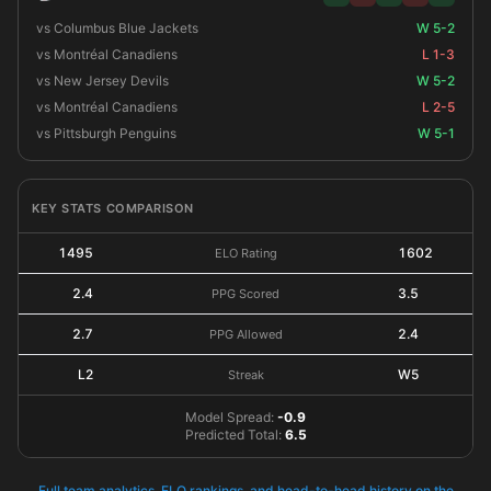
vs Columbus Blue Jackets
W 5-2
vs Montréal Canadiens
L 1-3
vs New Jersey Devils
W 5-2
vs Montréal Canadiens
L 2-5
vs Pittsburgh Penguins
W 5-1
KEY STATS COMPARISON
1495
1602
ELO Rating
2.4
3.5
PPG Scored
2.7
2.4
PPG Allowed
L2
W5
Streak
Model Spread:
-0.9
Predicted Total:
6.5
Full team analytics, ELO rankings, and head-to-head history on the