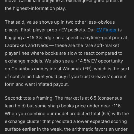
move, Carolina moneyline at exchange-aligned prices is
the highest-information play.
That said, value shows up in two other less-obvious
places. First: player prop +EV pockets. Our
EV Finder
is
flagging a +15.3% edge on a specific anytime-goal prop at
Ladbrokes and Neds — these are the rare soft-market
player lines where books are slow to react compared to
exchange models. We also see a +14.5% EV opportunity
on Columbus moneyline at Winamax (FR), which is the sort
of contrarian ticket you'd buy if you trust Greaves' current
form and want inflated payout.
Second: totals framing. The market is at 6.5 (consensus
lean hold) but some sharp books price under near
-116
.
When you combine our model predicted total (6.5) with the
exchange cluster that predicted a lower expected scoring
surface earlier in the week, the arithmetic favors an under