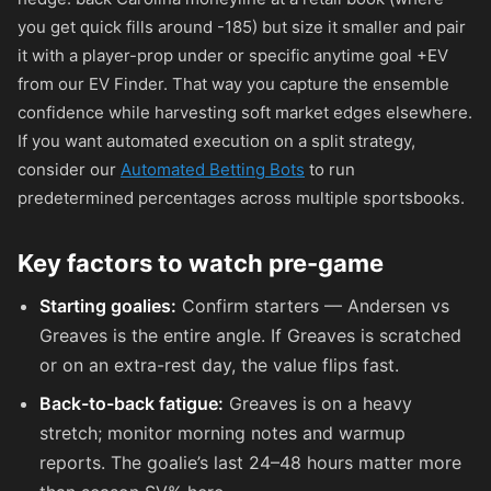
you get quick fills around
-185
) but size it smaller and pair
it with a player-prop under or specific anytime goal +EV
from our EV Finder. That way you capture the ensemble
confidence while harvesting soft market edges elsewhere.
If you want automated execution on a split strategy,
consider our
Automated Betting Bots
to run
predetermined percentages across multiple sportsbooks.
Key factors to watch pre-game
Starting goalies:
Confirm starters — Andersen vs
Greaves is the entire angle. If Greaves is scratched
or on an extra-rest day, the value flips fast.
Back-to-back fatigue:
Greaves is on a heavy
stretch; monitor morning notes and warmup
reports. The goalie’s last 24–48 hours matter more