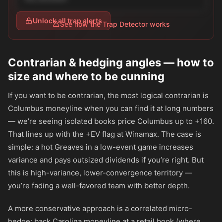
Unlock all trap alerts
See how the Trap Detector works
Contrarian & hedging angles — how to
size and where to be cunning
If you want to be contrarian, the most logical contrarian is
Columbus moneyline when you can find it at long numbers
— we’re seeing isolated books price Columbus up to
+160
.
That lines up with the +EV flag at Winamax. The case is
simple: a hot Greaves in a low-event game increases
variance and pays outsized dividends if you’re right. But
this is high-variance, lower-convergence territory —
you’re fading a well-favored team with better depth.
A more conservative approach is a correlated micro-
hedge: back Carolina moneyline at a retail book (where