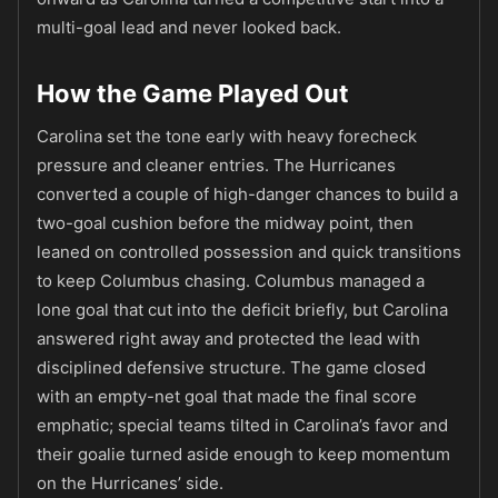
multi-goal lead and never looked back.
How the Game Played Out
Carolina set the tone early with heavy forecheck
pressure and cleaner entries. The Hurricanes
converted a couple of high-danger chances to build a
two-goal cushion before the midway point, then
leaned on controlled possession and quick transitions
to keep Columbus chasing. Columbus managed a
lone goal that cut into the deficit briefly, but Carolina
answered right away and protected the lead with
disciplined defensive structure. The game closed
with an empty-net goal that made the final score
emphatic; special teams tilted in Carolina’s favor and
their goalie turned aside enough to keep momentum
on the Hurricanes’ side.