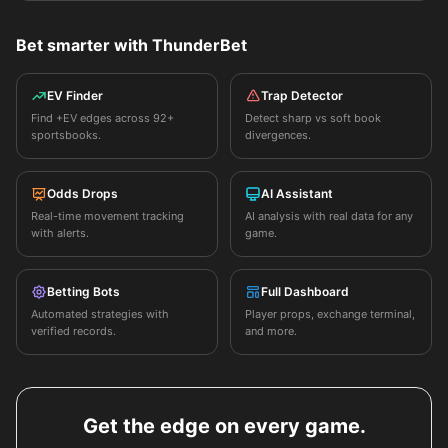
Bet smarter with ThunderBet
EV Finder
Trap Detector
Find +EV edges across 92+
Detect sharp vs soft book
sportsbooks.
divergences.
Odds Drops
AI Assistant
Real-time movement tracking
AI analysis with real data for any
with alerts.
game.
Betting Bots
Full Dashboard
Automated strategies with
Player props, exchange terminal,
verified records.
and more.
Get the edge on every game.