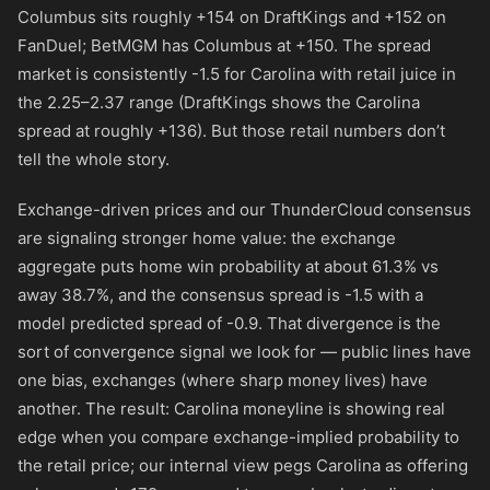
Columbus sits roughly
+154
on DraftKings and
+152
on
FanDuel; BetMGM has Columbus at
+150
. The spread
market is consistently -1.5 for Carolina with retail juice in
the 2.25–2.37 range (DraftKings shows the Carolina
spread at roughly
+136
). But those retail numbers don’t
tell the whole story.
Exchange-driven prices and our ThunderCloud consensus
are signaling stronger home value: the exchange
aggregate puts home win probability at about 61.3% vs
away 38.7%, and the consensus spread is -1.5 with a
model predicted spread of -0.9. That divergence is the
sort of convergence signal we look for — public lines have
one bias, exchanges (where sharp money lives) have
another. The result: Carolina moneyline is showing real
edge when you compare exchange-implied probability to
the retail price; our internal view pegs Carolina as offering