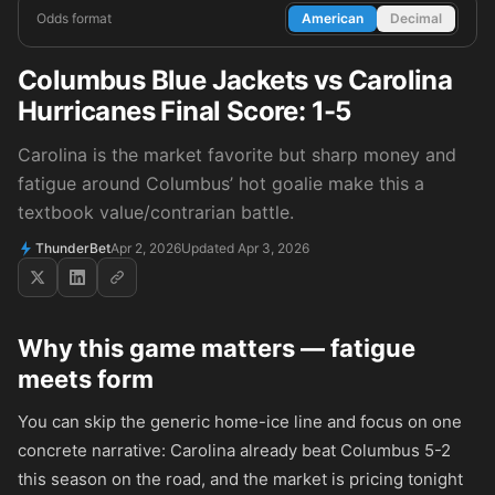
Odds format
American
Decimal
Columbus Blue Jackets vs Carolina
Hurricanes Final Score: 1-5
Carolina is the market favorite but sharp money and
fatigue around Columbus’ hot goalie make this a
textbook value/contrarian battle.
ThunderBet
Apr 2, 2026
Updated Apr 3, 2026
Why this game matters — fatigue
meets form
You can skip the generic home-ice line and focus on one
concrete narrative: Carolina already beat Columbus 5-2
this season on the road, and the market is pricing tonight