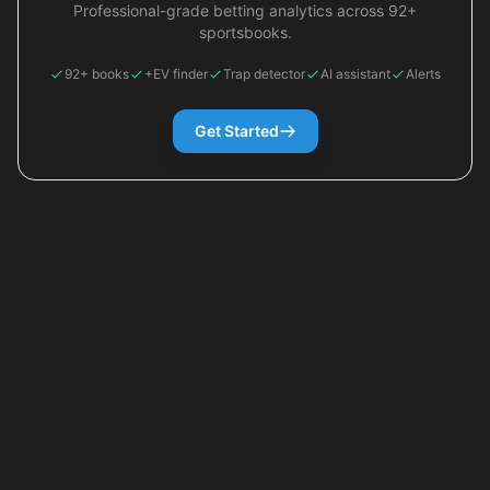
Professional-grade betting analytics across 92+
sportsbooks.
92+ books
+EV finder
Trap detector
AI assistant
Alerts
Get Started