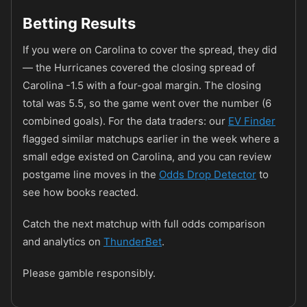
Betting Results
If you were on Carolina to cover the spread, they did
— the Hurricanes covered the closing spread of
Carolina -1.5 with a four-goal margin. The closing
total was 5.5, so the game went over the number (6
combined goals). For the data traders: our
EV Finder
flagged similar matchups earlier in the week where a
small edge existed on Carolina, and you can review
postgame line moves in the
Odds Drop Detector
to
see how books reacted.
Catch the next matchup with full odds comparison
and analytics on
ThunderBet
.
Please gamble responsibly.