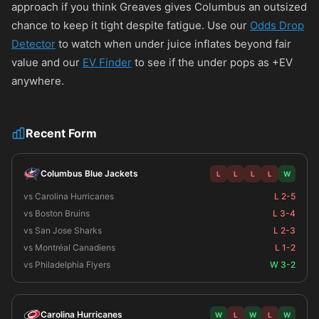
approach if you think Greaves gives Columbus an outsized
chance to keep it tight despite fatigue. Use our
Odds Drop
Detector
to watch when under juice inflates beyond fair
value and our
EV Finder
to see if the under pops as +EV
anywhere.
Recent Form
Columbus Blue Jackets
L
L
L
L
W
vs Carolina Hurricanes
L 2-5
vs Boston Bruins
L 3-4
vs San Jose Sharks
L 2-3
vs Montréal Canadiens
L 1-2
vs Philadelphia Flyers
W 3-2
Carolina Hurricanes
W
L
W
L
W