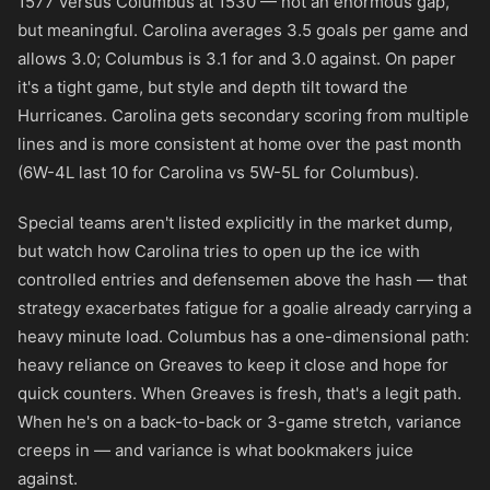
1577 versus Columbus at 1530 — not an enormous gap,
but meaningful. Carolina averages 3.5 goals per game and
allows 3.0; Columbus is 3.1 for and 3.0 against. On paper
it's a tight game, but style and depth tilt toward the
Hurricanes. Carolina gets secondary scoring from multiple
lines and is more consistent at home over the past month
(6W-4L last 10 for Carolina vs 5W-5L for Columbus).
Special teams aren't listed explicitly in the market dump,
but watch how Carolina tries to open up the ice with
controlled entries and defensemen above the hash — that
strategy exacerbates fatigue for a goalie already carrying a
heavy minute load. Columbus has a one-dimensional path:
heavy reliance on Greaves to keep it close and hope for
quick counters. When Greaves is fresh, that's a legit path.
When he's on a back-to-back or 3-game stretch, variance
creeps in — and variance is what bookmakers juice
against.