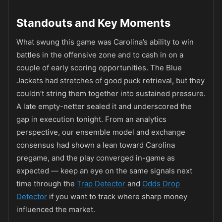
Standouts and Key Moments
What swung this game was Carolina’s ability to win
battles in the offensive zone and to cash in on a
couple of early scoring opportunities. The Blue
Jackets had stretches of good puck retrieval, but they
couldn’t string them together into sustained pressure.
A late empty-netter sealed it and underscored the
gap in execution tonight. From an analytics
perspective, our ensemble model and exchange
consensus had shown a lean toward Carolina
pregame, and the play converged in-game as
expected — keep an eye on the same signals next
time through the
Trap Detector
and
Odds Drop
Detector
if you want to track where sharp money
influenced the market.