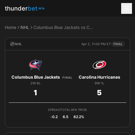
thunder
bet
BETA
Home
NHL
Columbus Blue Jackets vs Carolina Hurricanes
NHL
Apr 2, 11:00 PM ET
FINAL
Columbus Blue Jackets
Carolina Hurricanes
FINAL
2W-8L
9W-1L
1
5
SPREAD
TOTAL
WIN PROB
-0.2
6.5
62.2%