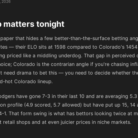
, 2026
 matters tonight
 paper that hides a few better-than-the-surface betting ang
ites — their ELO sits at 1598 compared to Colorado's 1454
ng priced like a middling underdog. That gap in perceived q
hoice; Colorado is the contrarian angle if you're chasing inf
n't need drama to bet this — you need to decide whether t
ed-hot Colorado lineup.
gers have gone 7-3 in their last 10 and are averaging 5.3 
n profile (4.9 scored, 5.7 allowed) but have put up 15, 14
e 4-1. That form swing is what has bettors looking twice at 
retail shops and at even juicier prices in niche markets.