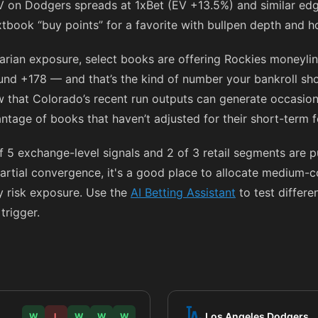
V on Dodgers spreads at 1xBet (EV +13.5%) and similar edg
xtbook “buy points” for a favorite with bullpen depth and 
rarian exposure, select books are offering Rockies moneyli
ound
+178
— and that’s the kind of number your bankroll sho
ow that Colorado’s recent run outputs can generate occasion
ntage of books that haven’t adjusted for their short-term 
f 5 exchange-level signals and 2 of 3 retail segments are 
artial convergence, it's a good place to allocate medium-
fy risk exposure. Use the
AI Betting Assistant
to test differe
trigger.
Los Angeles Dodgers
W
L
W
W
W