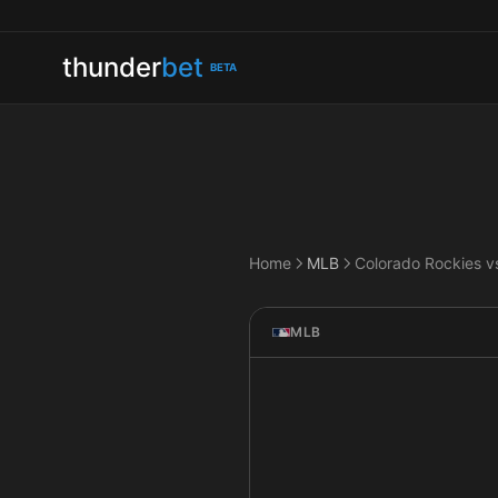
thunder
bet
BETA
Home
MLB
MLB