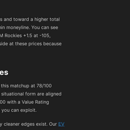
 and toward a higher total
thin moneyline. You can see
M Rockies +1.5 at
-105
,
side at these prices because
ges
 this matchup at 78/100
ituational form are aligned
100 with a Value Rating
s you can exploit.
ly cleaner edges exist. Our
EV