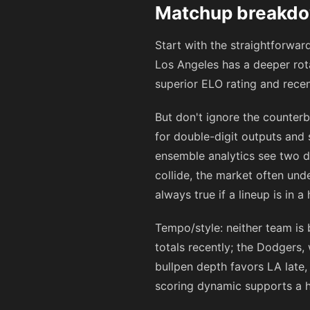
Matchup breakdow
Start with the straightforwa
Los Angeles has a deeper rota
superior ELO rating and recen
But don't ignore the counterb
for double-digit outputs and 
ensemble analytics see two d
collide, the market often un
always true if a lineup is in a 
Tempo/style: neither team is 
totals recently; the Dodgers,
bullpen depth favors LA late,
scoring dynamic supports a h