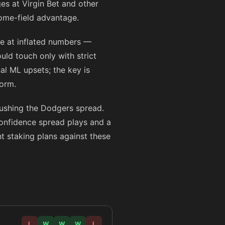
es at Virgin Bet and other
home-field advantage.
ne at inflated numbers —
uld touch only with strict
al ML upsets; the key is
form.
pushing the Dodgers spread.
confidence spread plays and a
nt staking plans against these
L
W
W
W
L