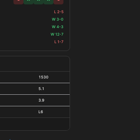
L 2-5
W 3-0
W 4-3
W 12-7
L 1-7
1530
5.1
3.9
L6