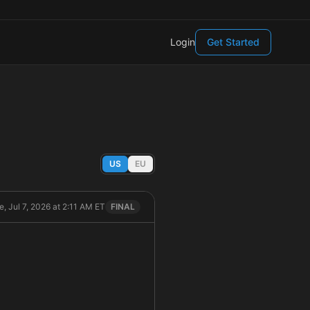
Login
Get Started
US
EU
e, Jul 7, 2026 at 2:11 AM ET
FINAL