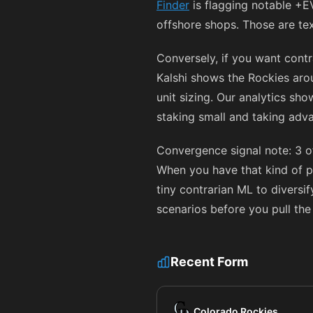
Finder
is flagging notable +E
offshore shops. Those are te
Conversely, if you want cont
Kalshi shows the Rockies ar
unit sizing. Our analytics sh
staking small and taking adva
Convergence signal note: 3 o
When you have that kind of p
tiny contrarian ML to diversi
scenarios before you pull the 
Recent Form
Colorado Rockies