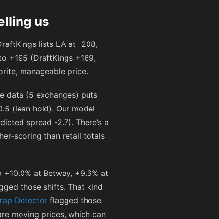
lling us
raftKings lists LA at
-208
,
to
+195
(DraftKings
+169
,
orite, manageable price.
e data (5 exchanges) puts
0.5 (lean hold). Our model
dicted spread -2.7). There’s a
r-scoring than retail totals
p +10.0% at Betway, +9.6% at
gged those shifts. That kind
rap Detector
flagged those
 are moving prices, which can