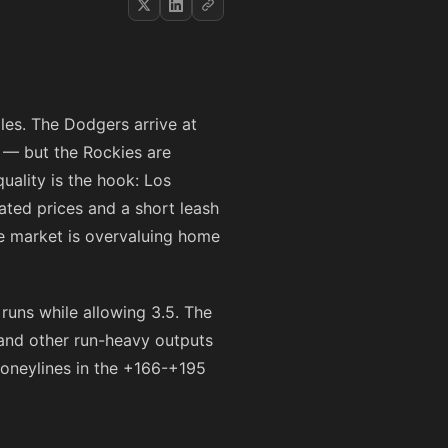
les. The Dodgers arrive at
 — but the Rockies are
uality is the hook: Los
lated prices and a short leash
he market is overvaluing home
runs while allowing 3.5. The
 and other run-heavy outputs
moneylines in the
+166
-
+195