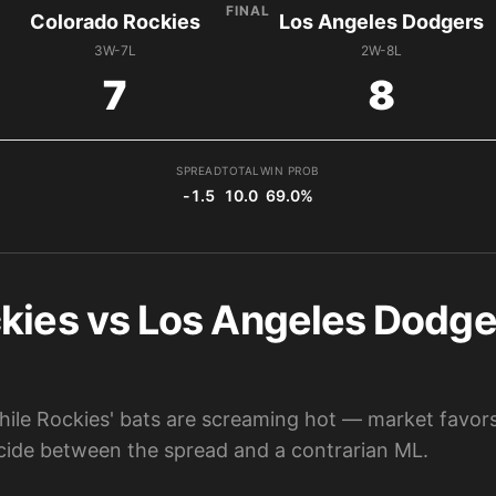
FINAL
Colorado Rockies
Los Angeles Dodgers
3W-7L
2W-8L
7
8
SPREAD
TOTAL
WIN PROB
-1.5
10.0
69.0%
kies vs Los Angeles Dodger
ile Rockies' bats are screaming hot — market favor
cide between the spread and a contrarian ML.