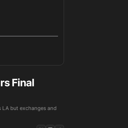
s Final
s LA but exchanges and