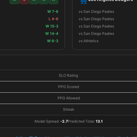
W 7-6
vs San Diego Padres
L 4-6
vs San Diego Padres
W 15-3
vs San Diego Padres
W 14-4
vs San Diego Padres
W 6-3
vs Athletics
ELO Rating
PPG Scored
PPG Allowed
Streak
Model Spread:
-2.7
Predicted Total:
13.1