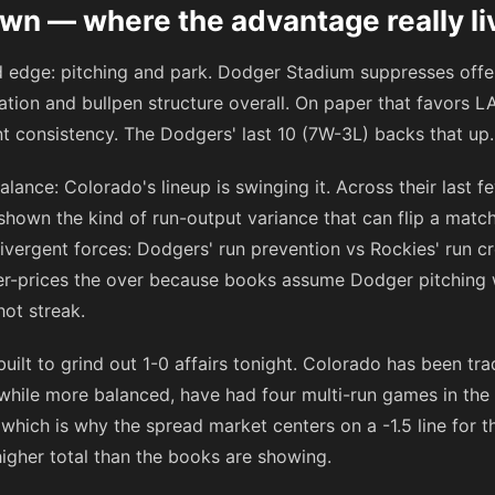
n — where the advantage really li
rd edge: pitching and park. Dodger Stadium suppresses of
tion and bullpen structure overall. On paper that favors LA
t consistency. The Dodgers' last 10 (7W-3L) backs that up.
alance: Colorado's lineup is swinging it. Across their last
shown the kind of run-output variance that can flip a matc
ivergent forces: Dodgers' run prevention vs Rockies' run c
der-prices the over because books assume Dodger pitching 
hot streak.
built to grind out 1-0 affairs tonight. Colorado has been tr
 while more balanced, have had four multi-run games in the 
 which is why the spread market centers on a -1.5 line for 
igher total than the books are showing.