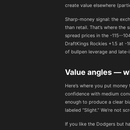
create value elsewhere (parti
Sharp-money signal: the exc
than retail. That’s where the
spread prices in the
-115
-
-10
DraftKings Rockies +1.5 at
-1
of bullpen leverage and late-
Value angles — w
Here’s where you put money t
confidence with medium conv
enough to produce a clear bia
labeled “Slight.” We’re not sc
If you like the Dodgers but h