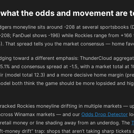
 what the odds and movement are te
odgers moneyline sits around
-208
at several sportsbooks (D
-208
; FanDuel shows
-196
) while Rockies range from
+166
5
). That spread tells you the market consensus — home fav
dging toward a different emphasis: ThunderCloud aggregat
5.1% and consensus spread at -1.5, with a market total at 1
air (model total 12.3) and a more decisive home margin (pre
del both think the game should be more lopsided and highe
acked Rockies moneyline drifting in multiple markets — u
g across Winamax markets — and our
Odds Drop Detector
lo
ft retail money or line shading away from an underdog. The
T
ft-money drift” trap: shops that aren’t taking sharp tickets