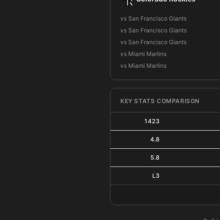
vs San Francisco Giants
vs San Francisco Giants
vs San Francisco Giants
vs Miami Marlins
vs Miami Marlins
KEY STATS COMPARISON
1423
4.8
5.8
L3