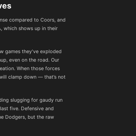
ves
fense compared to Coors, and
, which shows up in their
 few games they've exploded
hup, even on the road. Our
reation. When those forces
will clamp down — that’s not
ading slugging for gaudy run
last five. Defensive and
the Dodgers, but the raw