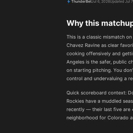
ThunderBet
Jul 6, 2026
Updated Jul 7
Why this matchup
This is a classic mismatch on
Chavez Ravine as clear favor
cooking offensively and getti
Angeles is the safer, public c
on starting pitching. You do
control and undervaluing a r
Quick scoreboard context: Dod
Rockies have a muddled seaso
recently — their last five ar
neighborhood for Colorado at 