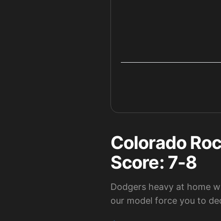
Colorado Roc
Score: 7-8
Dodgers heavy at home wh
our model force you to de