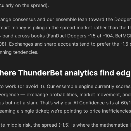
cularly on the spread).
hange consensus and our ensemble lean toward the Dodgers
 smart money is piling in the spread market rather than the 
4
band across books (FanDuel Dodgers -1.5 at
-104
, BetMG
08
). Exchanges and sharp accounts tend to prefer the -1.5 
inning tendencies.
here ThunderBet analytics find ed
o work (or avoid it). Our ensemble engine currently scores
ergence — exchange probabilities, market movement, and s
s but not a slam. That’s why our AI Confidence sits at 60/
reaming a single ticket; we’re pointing to price inefficiencie
ate middle risk, the spread (-1.5) is where the mathematical