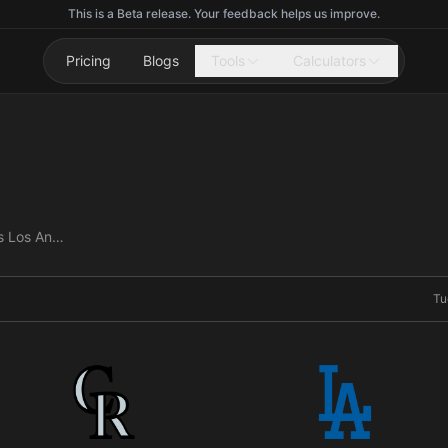
This is a Beta release. Your feedback helps us improve.
Pricing
Blogs
Tools
Calculators
Colorado Rockies vs Los Angeles Dodgers
Tu