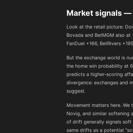
Market signals —
Look at the retail picture: D
Bovada and BetMGM also at
FanDuel
+166
, BetRivers
+19
But the exchange world is nu
the home win probability at 6
predicts a higher-scoring aff
divergence: exchanges and mo
suggest.
Movement matters here. We tr
Novig, and similar softenin
of drift generally signals so
same drifts as a potential “so