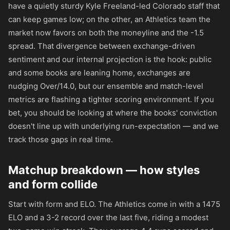
have a quietly sturdy Kyle Freeland-led Colorado staff that
can keep games low; on the other, an Athletics team the
market now favors on both the moneyline and the -1.5
spread. That divergence between exchange-driven
sentiment and our internal projection is the hook: public
and some books are leaning home, exchanges are
nudging Over/14.0, but our ensemble and match-level
metrics are flashing a tighter scoring environment. If you
bet, you should be looking at where the books' conviction
doesn't line up with underlying run-expectation — and we
track those gaps in real time.
Matchup breakdown — how styles
and form collide
Start with form and ELO. The Athletics come in with a 1475
ELO and a 3-2 record over the last five, riding a modest