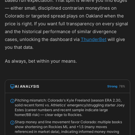
based run expectation. That split is where you find edges
— either small, disciplined contrarian moneylines on
Colorado or targeted spread plays on Oakland when the
price is right. If you want full transparency on every signal
and the historical performance of similar divergence
cases, unlocking the dashboard via
ThunderBet
will give
you that data.
As always, bet within your means.
AI ANALYSIS
Strong
78%
Pitching mismatch: Colorado's Kyle Freeland (season ERA 2.30,
solid recent form) vs. Athletics' emergency/struggling starter Joey
Estes (career numbers and recent sample indicate large
homer/BB risk) — clear edge to Rockies.
Sharp money and line movement favor Colorado: multiple books
show shortening on Rockies ML and +1.5 (many moves
referenced in market data), indicating informed money moving