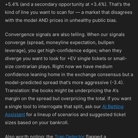
+5.4% (and a secondary opportunity at +3.4%). That's the
kind of line you want to scan for — a market that disagrees
with the model AND prices in unhealthy public bias.
Convergence signals are also telling. When our signals
converge (spread, moneyline expectation, bullpen
leverage), you get high-confidence edges; when they
diverge you want to look for +EV single tickets or small-
size contrarian plays. Right now we have medium
confidence leaning home in the exchange consensus but a
model-predicted spread that's more aggressive (-3.4).
Translation: the books might be underpricing the A's
margin on the spread but overpricing the total. If you want
a single tool to interrogate that split, ask our
AI Betting
Assistant
for a lineup of scenarios and suggested ticket
sizes based on your bankroll.
Also worth noting: the
Trap Detector
flagged a