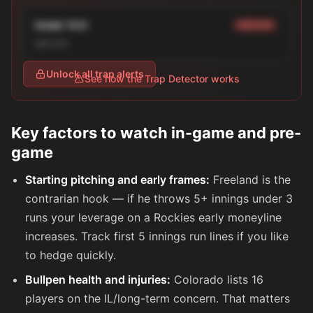
Under 14.0
MEDIUM
split_line
Unlock all trap alerts
See how the Trap Detector works
Key factors to watch in-game and pre-
game
Starting pitching and early frames:
Freeland is the
contrarian hook — if he throws 5+ innings under 3
runs your leverage on a Rockies early moneyline
increases. Track first 5 innings run lines if you like
to hedge quickly.
Bullpen health and injuries:
Colorado lists 16
players on the IL/long-term concern. That matters