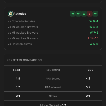
Athletics
W
W
W
L
W
vs Colorado Rockies
W 6-4
vs Milwaukee Brewers
W 4-3
vs Milwaukee Brewers
W 7-5
vs Milwaukee Brewers
L 14-15
vs Houston Astros
W 5-0
KEY STATS COMPARISON
1428
1379
ELO Rating
4.8
4.3
PPG Scored
5.7
5.7
PPG Allowed
W1
W1
Streak
Model Spread:
-0.7