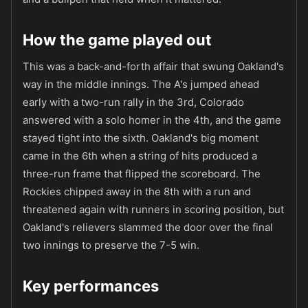
How the game played out
This was a back-and-forth affair that swung Oakland's
way in the middle innings. The A's jumped ahead
early with a two-run rally in the 3rd, Colorado
answered with a solo homer in the 4th, and the game
stayed tight into the sixth. Oakland's big moment
came in the 6th when a string of hits produced a
three-run frame that flipped the scoreboard. The
Rockies chipped away in the 8th with a run and
threatened again with runners in scoring position, but
Oakland's relievers slammed the door over the final
two innings to preserve the 7-5 win.
Key performances