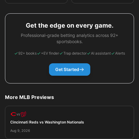
Get the edge on every game.
Professional-grade betting analytics across 92+
sportsbooks.
92+ books
+EV finder
Trap detector
AI assistant
Alerts
Get Started
More MLB Previews
vs
Cincinnati Reds vs Washington Nationals
Aug 9, 2026