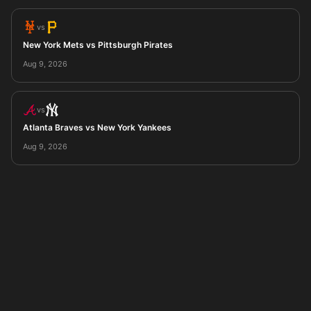
vs
New York Mets vs Pittsburgh Pirates
Aug 9, 2026
vs
Atlanta Braves vs New York Yankees
Aug 9, 2026