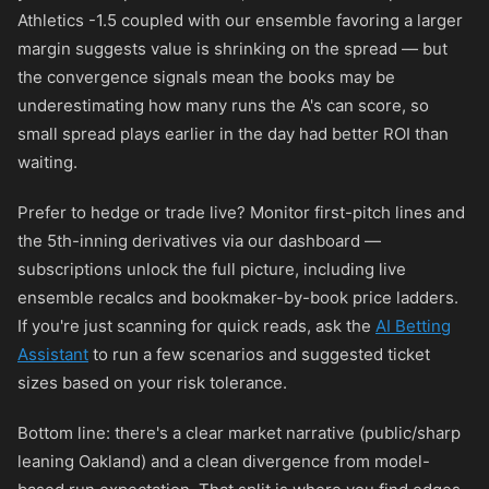
Athletics -1.5 coupled with our ensemble favoring a larger
margin suggests value is shrinking on the spread — but
the convergence signals mean the books may be
underestimating how many runs the A's can score, so
small spread plays earlier in the day had better ROI than
waiting.
Prefer to hedge or trade live? Monitor first-pitch lines and
the 5th-inning derivatives via our dashboard —
subscriptions unlock the full picture, including live
ensemble recalcs and bookmaker-by-book price ladders.
If you're just scanning for quick reads, ask the
AI Betting
Assistant
to run a few scenarios and suggested ticket
sizes based on your risk tolerance.
Bottom line: there's a clear market narrative (public/sharp
leaning Oakland) and a clean divergence from model-