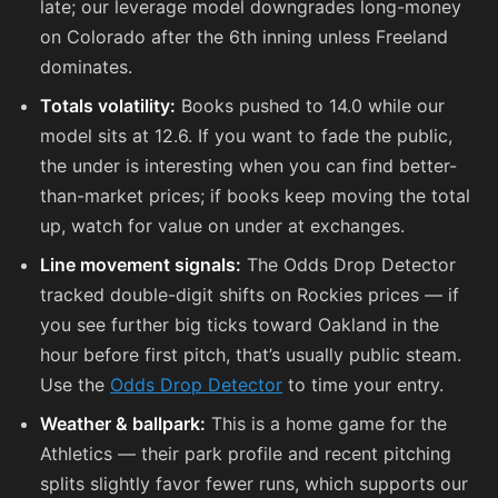
late; our leverage model downgrades long-money
on Colorado after the 6th inning unless Freeland
dominates.
Totals volatility:
Books pushed to 14.0 while our
model sits at 12.6. If you want to fade the public,
the under is interesting when you can find better-
than-market prices; if books keep moving the total
up, watch for value on under at exchanges.
Line movement signals:
The Odds Drop Detector
tracked double-digit shifts on Rockies prices — if
you see further big ticks toward Oakland in the
hour before first pitch, that’s usually public steam.
Use the
Odds Drop Detector
to time your entry.
Weather & ballpark:
This is a home game for the
Athletics — their park profile and recent pitching
splits slightly favor fewer runs, which supports our