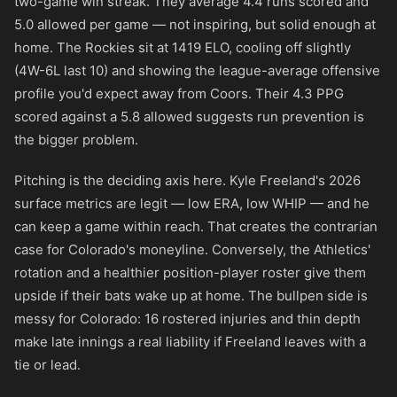
two-game win streak. They average 4.4 runs scored and
5.0 allowed per game — not inspiring, but solid enough at
home. The Rockies sit at 1419 ELO, cooling off slightly
(4W-6L last 10) and showing the league-average offensive
profile you'd expect away from Coors. Their 4.3 PPG
scored against a 5.8 allowed suggests run prevention is
the bigger problem.
Pitching is the deciding axis here. Kyle Freeland's 2026
surface metrics are legit — low ERA, low WHIP — and he
can keep a game within reach. That creates the contrarian
case for Colorado's moneyline. Conversely, the Athletics'
rotation and a healthier position-player roster give them
upside if their bats wake up at home. The bullpen side is
messy for Colorado: 16 rostered injuries and thin depth
make late innings a real liability if Freeland leaves with a
tie or lead.