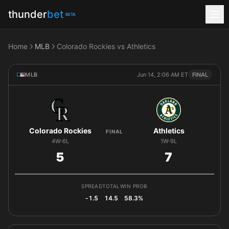
thunder
bet
BETA
Home
MLB
Colorado Rockies vs Athletics
MLB
Jun 14, 2:06 AM ET
FINAL
Colorado Rockies
Athletics
FINAL
4W-6L
1W-9L
5
7
SPREAD
TOTAL
WIN PROB
-1.5
14.5
58.3%