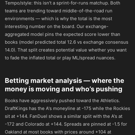
Tempo/style: this isn't a sprint-for-runs matchup. Both
teams are trending toward middle-of-the-road run
environments — which is why the total is the most
interesting number on the board. Our exchange-
aggregated model pins the expected score lower than
books (model predicted total 12.6 vs exchange consensus
14.0). That split creates potential value whether you want
to fade the inflated total or play ML/spread nuances.
Betting market analysis — where the
money is moving and who’s pushing
Books have aggressively pushed toward the Athletics.
DraftKings has the A's moneyline at
-175
while the Rockies
sit at
+144
. FanDuel shows a similar split with the A's at
-172
and Colorado at
+144
. Spreads are pinned at -1.5 for
Oakland at most books with prices around
+104
at