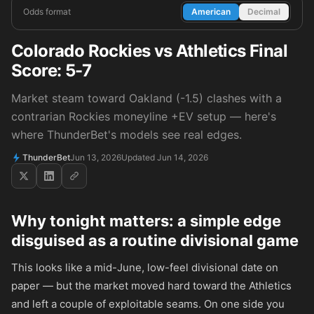
Odds format
American
Decimal
Colorado Rockies vs Athletics Final
Score: 5-7
Market steam toward Oakland (-1.5) clashes with a
contrarian Rockies moneyline +EV setup — here's
where ThunderBet's models see real edges.
ThunderBet
Jun 13, 2026
Updated Jun 14, 2026
Why tonight matters: a simple edge
disguised as a routine divisional game
This looks like a mid-June, low-feel divisional date on
paper — but the market moved hard toward the Athletics
and left a couple of exploitable seams. On one side you