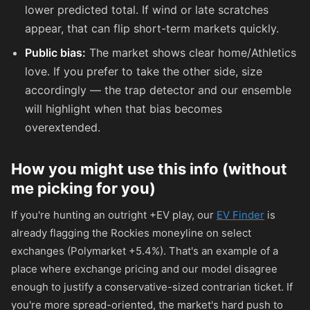
lower predicted total. If wind or late scratches
appear, that can flip short-term markets quickly.
Public bias:
The market shows clear home/Athletics
love. If you prefer to take the other side, size
accordingly — the trap detector and our ensemble
will highlight when that bias becomes
overextended.
How you might use this info (without
me picking for you)
If you're hunting an outright +EV play, our
EV Finder
is
already flagging the Rockies moneyline on select
exchanges (Polymarket +5.4%). That's an example of a
place where exchange pricing and our model disagree
enough to justify a conservative-sized contrarian ticket. If
you're more spread-oriented, the market's hard push to