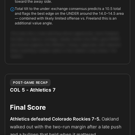
toward the away side.
Total tilt to the under: exchange consensus predicts a 10.5 total
and flags the best edge on the UNDER around the 14.0–14.5 area
— combined with likely limited offense vs. Freeland this is an
additional value angle.
This looks like a clear pitching-driven opportunity. Kyle Freeland
has been an above-average, steady starter (low ERA, good WHIP)
and should suppress the Athletics' lineup, especially with Oakland
likely inserting a weaker option in the rotation (Joey Estes). The
market …
Unlock full AI analysis
POST-GAME RECAP
COL 5 - Athletics 7
Final Score
Athletics defeated Colorado Rockies 7-5.
Oakland
walked out with the two-run margin after a late push
and a bullpen that held when it mattered.