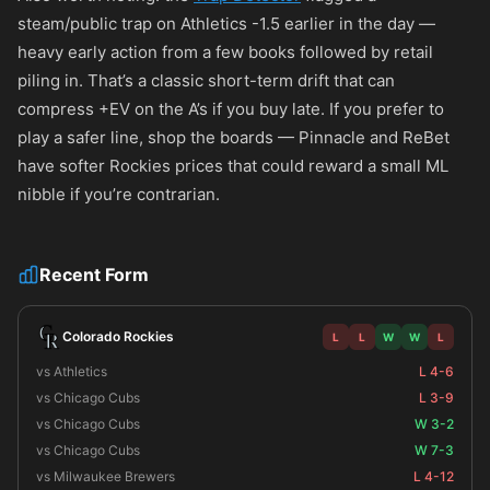
steam/public trap on Athletics -1.5 earlier in the day —
heavy early action from a few books followed by retail
piling in. That’s a classic short-term drift that can
compress +EV on the A’s if you buy late. If you prefer to
play a safer line, shop the boards — Pinnacle and ReBet
have softer Rockies prices that could reward a small ML
nibble if you’re contrarian.
Recent Form
Colorado Rockies
L
L
W
W
L
vs Athletics
L 4-6
vs Chicago Cubs
L 3-9
vs Chicago Cubs
W 3-2
vs Chicago Cubs
W 7-3
vs Milwaukee Brewers
L 4-12