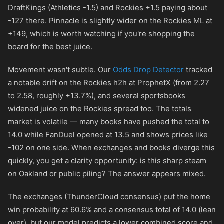
DraftKings (Athletics -1.5) and Rockies +1.5 paying about
-127
there. Pinnacle is slightly wider on the Rockies ML at
+149
, which is worth watching if you're shopping the
board for the best juice.
Movement wasn't subtle. Our
Odds Drop Detector
tracked
a notable drift on the Rockies h2h at ProphetX (from 2.27
to 2.58, roughly +13.7%), and several sportsbooks
widened juice on the Rockies spread too. The totals
market is volatile — many books have pushed the total to
14.0 while FanDuel opened at 13.5 and shows prices like
-102
on one side. When exchanges and books diverge this
quickly, you get a clarity opportunity: is this sharp steam
on Oakland or public piling? The answer appears mixed.
The exchanges (ThunderCloud consensus) put the home
win probability at 60.6% and a consensus total of 14.0 (lean
over), but our model predicts a lower combined score and