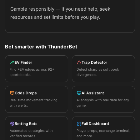
Gamble responsibly — if you need help, seek
resources and set limits before you play.
Bet smarter with ThunderBet
EV Finder
Trap Detector
Find +EV edges across 92+
Detect sharp vs soft book
sportsbooks.
divergences.
Odds Drops
AI Assistant
Real-time movement tracking
AI analysis with real data for any
with alerts.
game.
Betting Bots
Full Dashboard
Automated strategies with
Player props, exchange terminal,
verified records.
and more.