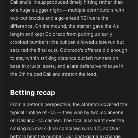
Oakland's lineup produced timely hitting rather than
one huge slugger night — multiple contributors with
two-out knocks and a go-ahead RBI were the
difference. On the mound, the starter gave the A's
length and kept Colorado from putting up early
crooked numbers; the bullpen allowed a late run but
secured the final outs. Colorado's offense did enough
to stay within striking distance but left runners on
base in crucial spots, and a late defensive miscue in
the 6th helped Oakland stretch the lead.
Betting recap
From a bettor's perspective, the Athletics covered the
typical runline of -1.5 — they won by two, so anyone
on Oakland -1.5 cashed. The total also went over the
closing 8.5 mark (final combined runs: 12), so Over
bettors beat the number. Our post-game exchange