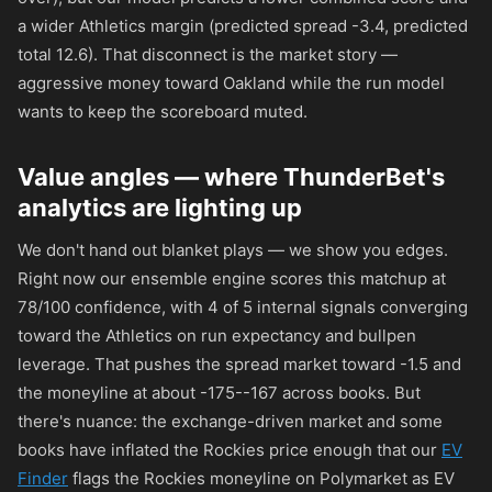
a wider Athletics margin (predicted spread -3.4, predicted
total 12.6). That disconnect is the market story —
aggressive money toward Oakland while the run model
wants to keep the scoreboard muted.
Value angles — where ThunderBet's
analytics are lighting up
We don't hand out blanket plays — we show you edges.
Right now our ensemble engine scores this matchup at
78/100 confidence, with 4 of 5 internal signals converging
toward the Athletics on run expectancy and bullpen
leverage. That pushes the spread market toward -1.5 and
the moneyline at about
-175
-
-167
across books. But
there's nuance: the exchange-driven market and some
books have inflated the Rockies price enough that our
EV
Finder
flags the Rockies moneyline on Polymarket as EV