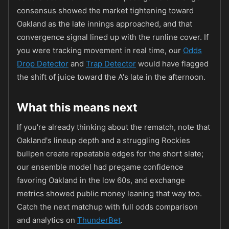
consensus showed the market tightening toward
Oakland as the late innings approached, and that
convergence signal lined up with the runline cover. If
you were tracking movement in real time, our
Odds
Drop Detector
and
Trap Detector
would have flagged
the shift of juice toward the A's late in the afternoon.
What this means next
If you're already thinking about the rematch, note that
Oakland's lineup depth and a struggling Rockies
bullpen create repeatable edges for the short slate;
our ensemble model had pregame confidence
favoring Oakland in the low 60s, and exchange
metrics showed public money leaning that way too.
Catch the next matchup with full odds comparison
and analytics on
ThunderBet
.