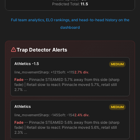
Predicted Total:
11.5
Full team analytics, ELO rankings, and head-to-head history on the
dashboard
Trap Detector Alerts
Athletics -1.5
MEDIUM
line_movement
Sharp:
+121
Soft:
+115
2.7% div.
Fade
-- Pinnacle STEAMED 5.7% away from this side (sharp
fade) | Retail slow to react: Pinnacle moved 5.7%, retail still
2.7% …
Athletics
MEDIUM
line_movement
Sharp:
-145
Soft:
-154
2.4% div.
Fade
-- Pinnacle STEAMED 5.6% away from this side (sharp
fade) | Retail slow to react: Pinnacle moved 5.6%, retail still
2.3% …