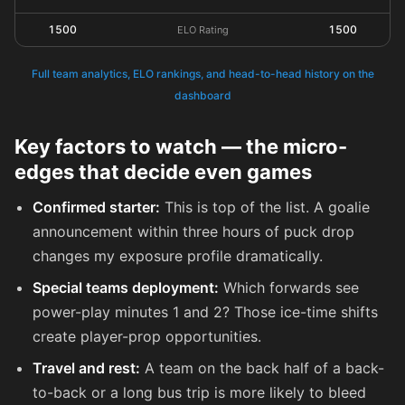
1500
1500
ELO Rating
Full team analytics, ELO rankings, and head-to-head history on the
dashboard
Key factors to watch — the micro-
edges that decide even games
Confirmed starter:
This is top of the list. A goalie
announcement within three hours of puck drop
changes my exposure profile dramatically.
Special teams deployment:
Which forwards see
power-play minutes 1 and 2? Those ice-time shifts
create player-prop opportunities.
Travel and rest:
A team on the back half of a back-
to-back or a long bus trip is more likely to bleed