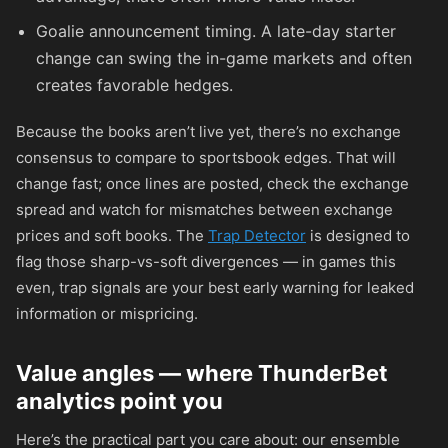
Goalie announcement timing. A late-day starter
change can swing the in-game markets and often
creates favorable hedges.
Because the books aren’t live yet, there’s no exchange
consensus to compare to sportsbook edges. That will
change fast; once lines are posted, check the exchange
spread and watch for mismatches between exchange
prices and soft books. The
Trap Detector
is designed to
flag those sharp-vs-soft divergences — in games this
even, trap signals are your best early warning for leaked
information or mispricing.
Value angles — where ThunderBet
analytics point you
Here’s the practical part you care about: our ensemble