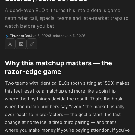
A dead-even ELO tilt turns this into a details game:
netminder call, special teams and late-market traps to
watch before you bet.
ThunderBet
Jun 5, 2026
Updated Jun 5, 2026
Why this matchup matters — the
razor-edge game
Two teams with identical ELOs (both sitting at 1500) makes
this feel less like a matchup and more like a coin flip
where the tiny things decide the result. That’s the hook:
when the macro numbers say "even," the market usually
overreacts to micro-factors — the goalie start, the last
change at home ice, a tired third pairing — and that’s
where you make money if you’re paying attention. If you’ve