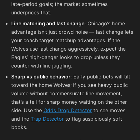
late-period goals; the market sometimes
underprices that.
Line matching and last change:
Chicago’s home
advantage isn’t just crowd noise — last change lets
your coach target matchup advantages. If the
Wolves use last change aggressively, expect the
Eagles’ high-danger looks to drop unless they
counter with line juggling.
Sharp vs public behavior:
Early public bets will tilt
toward the home Wolves; if you see heavy public
volume without commensurate line movement,
that’s a tell for sharp money waiting on the other
side. Use the
Odds Drop Detector
to see moves
and the
Trap Detector
to flag suspiciously soft
books.