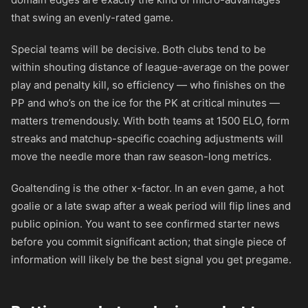
that swing an evenly-rated game.
Special teams will be decisive. Both clubs tend to be
within shouting distance of league-average on the power
play and penalty kill, so efficiency — who finishes on the
PP and who’s on the ice for the PK at critical minutes —
matters tremendously. With both teams at 1500 ELO, form
streaks and matchup-specific coaching adjustments will
move the needle more than raw season-long metrics.
Goaltending is the other x-factor. In an even game, a hot
goalie or a late swap after a weak period will flip lines and
public opinion. You want to see confirmed starter news
before you commit significant action; that single piece of
information will likely be the best signal you get pregame.