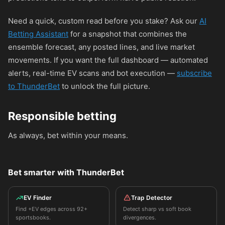
Need a quick, custom read before you stake? Ask our
AI
Betting Assistant
for a snapshot that combines the
ensemble forecast, any posted lines, and live market
movements. If you want the full dashboard — automated
alerts, real-time EV scans and bot execution —
subscribe
to ThunderBet
to unlock the full picture.
Responsible betting
As always, bet within your means.
Bet smarter with ThunderBet
EV Finder
Trap Detector
Find +EV edges across 92+
Detect sharp vs soft book
sportsbooks.
divergences.