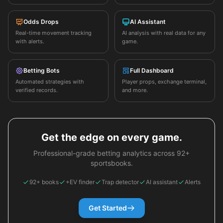
Odds Drops
AI Assistant
Real-time movement tracking
AI analysis with real data for any
with alerts.
game.
Betting Bots
Full Dashboard
Automated strategies with
Player props, exchange terminal,
verified records.
and more.
Get the edge on every game.
Professional-grade betting analytics across 92+
sportsbooks.
92+ books
+EV finder
Trap detector
AI assistant
Alerts
Get Started