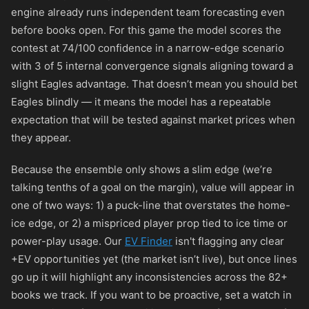
engine already runs independent team forecasting even
before books open. For this game the model scores the
contest at 74/100 confidence in a narrow-edge scenario
with 3 of 5 internal convergence signals aligning toward a
slight Eagles advantage. That doesn’t mean you should bet
Eagles blindly — it means the model has a repeatable
expectation that will be tested against market prices when
they appear.
Because the ensemble only shows a slim edge (we’re
talking tenths of a goal on the margin), value will appear in
one of two ways: 1) a puck-line that overstates the home-
ice edge, or 2) a mispriced player prop tied to ice time or
power-play usage. Our
EV Finder
isn't flagging any clear
+EV opportunities yet (the market isn’t live), but once lines
go up it will highlight any inconsistencies across the 82+
books we track. If you want to be proactive, set a watch in