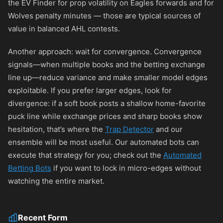
the EV Finder for prop volatility on Eagles forwards and for
Wolves penalty minutes — those are typical sources of
value in balanced AHL contests.
Another approach: wait for convergence. Convergence
signals—when multiple books and the betting exchange
line up—reduce variance and make smaller model edges
exploitable. If you prefer larger edges, look for
divergence: if a soft book posts a shallow home-favorite
puck line while exchange prices and sharp books show
hesitation, that’s where the
Trap Detector
and our
ensemble will be most useful. Our automated bots can
execute that strategy for you; check out the
Automated
Betting Bots
if you want to lock in micro-edges without
watching the entire market.
Recent Form