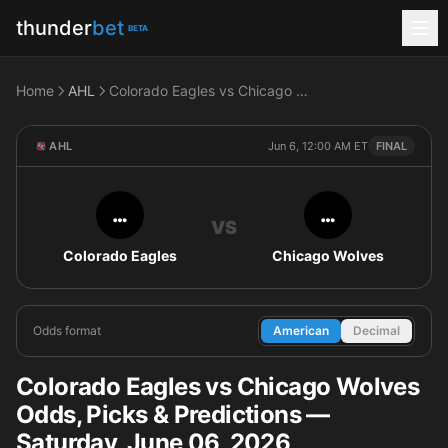
thunder
bet
BETA
Home
AHL
Colorado Eagles vs Chicago Wolves
AHL
Jun 6, 12:00 AM ET
FINAL
…
…
VS
Colorado Eagles
Chicago Wolves
Odds format
American
Decimal
Colorado Eagles vs Chicago Wolves
Odds, Picks & Predictions —
Saturday, June 06, 2026