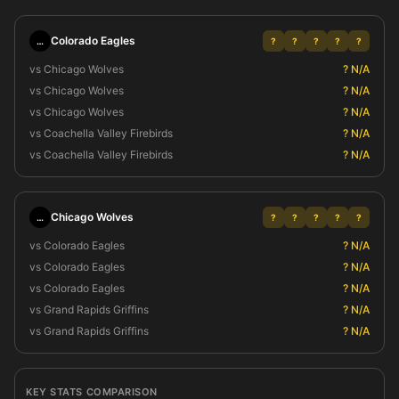
Colorado Eagles
…
?
?
?
?
?
vs Chicago Wolves
? N/A
vs Chicago Wolves
? N/A
vs Chicago Wolves
? N/A
vs Coachella Valley Firebirds
? N/A
vs Coachella Valley Firebirds
? N/A
Chicago Wolves
…
?
?
?
?
?
vs Colorado Eagles
? N/A
vs Colorado Eagles
? N/A
vs Colorado Eagles
? N/A
vs Grand Rapids Griffins
? N/A
vs Grand Rapids Griffins
? N/A
KEY STATS COMPARISON