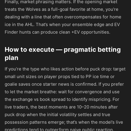
Finally, market phrasing matters. If the opening market
treats the Wolves as a full-goal favorite at home, you’re
dealing with a line that often overcompensates for home
ice in the AHL. That’s when your ensemble edge and EV
Finder hunts can produce clean +EV opportunities.
How to execute — pragmatic betting
plan
If you’re the type who likes action before puck drop: target
small unit sizes on player props tied to PP ice time or
goalie saves once starter news is confirmed. If you prefer
to let the market breathe: wait for convergence and use
the exchange vs book spread to identify mispricing. For
live traders, the best moments are 10–20 minutes after
puck drop when the initial volatility settles and true
possession patterns emerge; that’s when the model’s live
predictions tend to outperform naive public reaction.