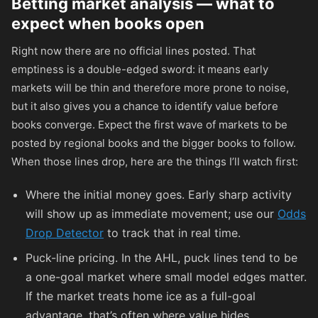
Betting market analysis — what to
expect when books open
Right now there are no official lines posted. That
emptiness is a double-edged sword: it means early
markets will be thin and therefore more prone to noise,
but it also gives you a chance to identify value before
books converge. Expect the first wave of markets to be
posted by regional books and the bigger books to follow.
When those lines drop, here are the things I’ll watch first:
Where the initial money goes. Early sharp activity
will show up as immediate movement; use our
Odds
Drop Detector
to track that in real time.
Puck-line pricing. In the AHL, puck lines tend to be
a one-goal market where small model edges matter.
If the market treats home ice as a full-goal
advantage, that’s often where value hides.