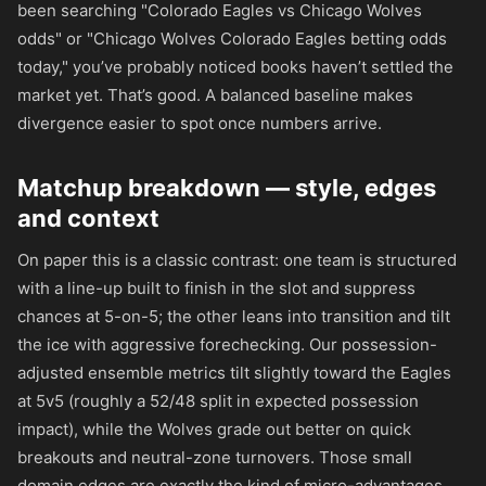
been searching "Colorado Eagles vs Chicago Wolves
odds" or "Chicago Wolves Colorado Eagles betting odds
today," you’ve probably noticed books haven’t settled the
market yet. That’s good. A balanced baseline makes
divergence easier to spot once numbers arrive.
Matchup breakdown — style, edges
and context
On paper this is a classic contrast: one team is structured
with a line-up built to finish in the slot and suppress
chances at 5-on-5; the other leans into transition and tilt
the ice with aggressive forechecking. Our possession-
adjusted ensemble metrics tilt slightly toward the Eagles
at 5v5 (roughly a 52/48 split in expected possession
impact), while the Wolves grade out better on quick
breakouts and neutral-zone turnovers. Those small
domain edges are exactly the kind of micro-advantages