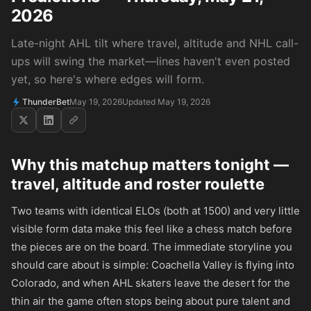
2026
Late-night AHL tilt where travel, altitude and NHL call-
ups will swing the market—lines haven't even posted
yet, so here's where edges will form.
ThunderBet
May 19, 2026
Updated May 19, 2026
Why this matchup matters tonight —
travel, altitude and roster roulette
Two teams with identical ELOs (both at 1500) and very little
visible form data make this feel like a chess match before
the pieces are on the board. The immediate storyline you
should care about is simple: Coachella Valley is flying into
Colorado, and when AHL skaters leave the desert for the
thin air the game often stops being about pure talent and