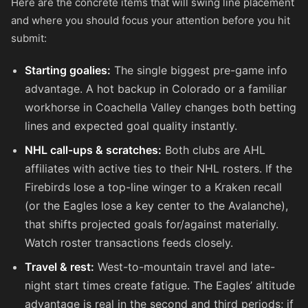
Here are the concrete items that will swing line placement
and where you should focus your attention before you hit
submit:
Starting goalies:
The single biggest pre-game info
advantage. A hot backup in Colorado or a familiar
workhorse in Coachella Valley changes both betting
lines and expected goal quality instantly.
NHL call-ups & scratches:
Both clubs are AHL
affiliates with active ties to their NHL rosters. If the
Firebirds lose a top-line winger to a Kraken recall
(or the Eagles lose a key center to the Avalanche),
that shifts projected goals for/against materially.
Watch roster transactions feeds closely.
Travel & rest:
West-to-mountain travel and late-
night start times create fatigue. The Eagles’ altitude
advantage is real in the second and third periods; if