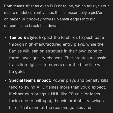
Both teams sit at an even ELO baseline, which tells you our
macro model currently sees this as essentially a pick'em
on paper. But hockey bowls up small edges into big
outcomes, so break this down:
Tempo & style:
Expect the Firebirds to push pace
through high-manufactured entry plays, while the
Eagles will lean on structure in their own zone to
force lower-quality chances. That creates a classic
transition fight — turnovers near the blue line will
be gold.
Special teams impact:
Power plays and penalty kills
tend to swing AHL games more than you’d expect.
If either club brings a NHL-like PP unit (or loses
theirs due to call-ups), the win probability swings
hard. That’s one of the reasons goalies and