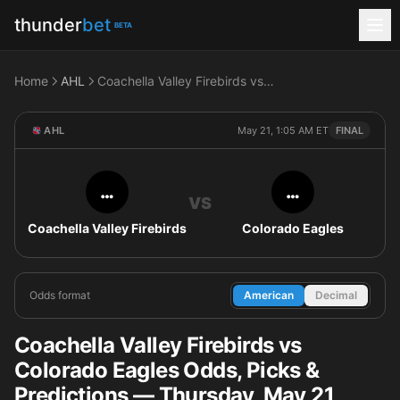
thunder
bet
BETA
Home
AHL
Coachella Valley Firebirds vs Colorado Eagles
AHL
May 21, 1:05 AM ET
FINAL
…
…
VS
Coachella Valley Firebirds
Colorado Eagles
Odds format
American
Decimal
Coachella Valley Firebirds vs
Colorado Eagles Odds, Picks &
Predictions — Thursday, May 21,