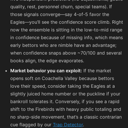
quality, rest, personnel churn, special teams). If
those signals converge—say 4-of-5 favor the
Eagles—you’ll see the confidence score climb. Right
now the ensemble is sitting in the low-to-mid range
in confidence because of missing info, which means
early bettors who are nimble have an advantage;
when confidence snaps above ~70/100 and several
books align, the edge evaporates.
Market behavior you can exploit:
If the market
opens soft on Coachella Valley because bettors
love their speed, consider taking the Eagles at a
slightly juiced home number or the puckline if your
bankroll tolerates it. Conversely, if you see a rapid
shift to the Firebirds with heavy public totaling and
no sharp-side movement, that’s a classic contrarian
cue flagged by our
Trap Detector
.