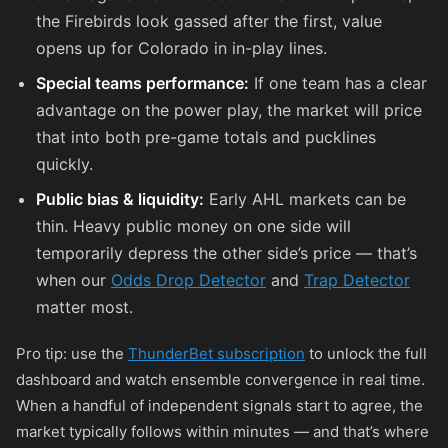
the Firebirds look gassed after the first, value
opens up for Colorado in in-play lines.
Special teams performance:
If one team has a clear
advantage on the power play, the market will price
that into both pre-game totals and pucklines
quickly.
Public bias & liquidity:
Early AHL markets can be
thin. Heavy public money on one side will
temporarily depress the other side’s price — that’s
when our
Odds Drop Detector
and
Trap Detector
matter most.
Pro tip: use the
ThunderBet subscription
to unlock the full
dashboard and watch ensemble convergence in real time.
When a handful of independent signals start to agree, the
market typically follows within minutes — and that’s where