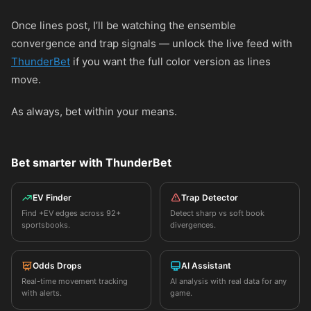
Once lines post, I’ll be watching the ensemble
convergence and trap signals — unlock the live feed with
ThunderBet
if you want the full color version as lines
move.
As always, bet within your means.
Bet smarter with ThunderBet
EV Finder
Trap Detector
Find +EV edges across 92+
Detect sharp vs soft book
sportsbooks.
divergences.
Odds Drops
AI Assistant
Real-time movement tracking
AI analysis with real data for any
with alerts.
game.