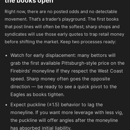
the books open
Right now, there are no posted odds and no detectable
movement. That’s a trader’s playground. The first books
that post lines will often be the softest; sharp shops and
syndicates will use those early quotes to trap retail money
before shifting the market. Keep two processes ready:
Watch for early displacement: many bettors will
grab the first available Pittsburgh-style price on the
Firebirds' moneyline if they respect the West Coast
speed. Sharp money often goes the opposite
direction — be ready to see a quick pivot to the
Eagles as books tighten.
Expect puckline (±1.5) behavior to lag the
moneyline. If you want more leverage with less vig,
the puckline will offer angles after the moneyline
has absorbed initial liability.