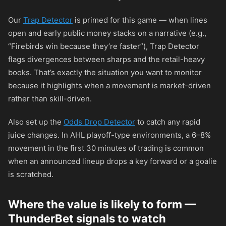
Our
Trap Detector
is primed for this game — when lines
open and early public money stacks on a narrative (e.g.,
“Firebirds win because they’re faster”), Trap Detector
flags divergences between sharps and the retail-heavy
books. That’s exactly the situation you want to monitor
because it highlights when a movement is market-driven
rather than skill-driven.
Also set up the
Odds Drop Detector
to catch any rapid
juice changes. In AHL playoff-type environments, a 6–8%
movement in the first 30 minutes of trading is common
when an announced lineup drops a key forward or a goalie
is scratched.
Where the value is likely to form —
ThunderBet signals to watch