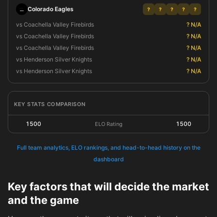
Colorado Eagles
…
?
?
?
?
?
vs Coachella Valley Firebirds
? N/A
vs Coachella Valley Firebirds
? N/A
vs Coachella Valley Firebirds
? N/A
vs Henderson Silver Knights
? N/A
vs Henderson Silver Knights
? N/A
KEY STATS COMPARISON
1500
1500
ELO Rating
Full team analytics, ELO rankings, and head-to-head history on the
dashboard
Key factors that will decide the market
and the game