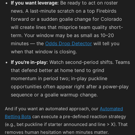
If you want leverage:
Be ready to act on roster
news. A last-minute scratch on a top Firebirds
forward or a sudden goalie change for Colorado
will create lines that misprice team quality short-
term. Your window may be as small as 10–20
minutes — the
Odds Drop Detector
will tell you
when that window is closing.
If you're in-play:
Watch second-period shifts. Teams
that defend better at home tend to grind
momentum in period two; in-play puckline
opportunities often appear right after a power-play
sequence or a goalie warmup change.
And if you want an automated approach, our
Automated
Betting Bots
can execute a pre-defined reaction strategy
(e.g., bet puckline if starter announced and line > X). That
removes human hesitation when minutes matter.