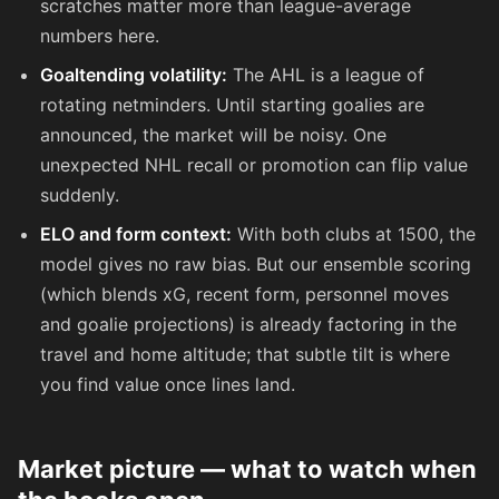
scratches matter more than league-average
numbers here.
Goaltending volatility:
The AHL is a league of
rotating netminders. Until starting goalies are
announced, the market will be noisy. One
unexpected NHL recall or promotion can flip value
suddenly.
ELO and form context:
With both clubs at 1500, the
model gives no raw bias. But our ensemble scoring
(which blends xG, recent form, personnel moves
and goalie projections) is already factoring in the
travel and home altitude; that subtle tilt is where
you find value once lines land.
Market picture — what to watch when