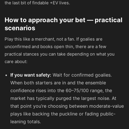
the last bit of findable +EV lives.
How to approach your bet — practical
scenarios
Play this like a merchant, not a fan. If goalies are
unconfirmed and books open thin, there are a few
practical stances you can take depending on what you
care about:
If you want safety:
Wait for confirmed goalies.
When both starters are in and the ensemble
confidence rises into the 60–75/100 range, the
market has typically purged the largest noise. At
that point you’re choosing between moderate-value
plays like backing the puckline or fading public-
leaning totals.