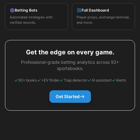
Betting Bots
Full Dashboard
Automated strategies with
Player props, exchange terminal,
verified records.
and more.
Get the edge on every game.
Professional-grade betting analytics across 92+
sportsbooks.
92+ books
+EV finder
Trap detector
AI assistant
Alerts
Get Started