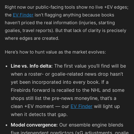
Right now our public-facing tools show no live +EV edges;
the
EV Finder
isn’t flagging anything because books
haven’t priced the real information (injuries, starting
goalies, travel reports). But that lack of clarity is precisely
where edges are created.
Here’s how to hunt value as the market evolves:
Line vs. Info delta:
The first value you’ll find will be
when a roster- or goalie-related news drop hasn’t
yet been incorporated into every book. If a
Firebirds forward is recalled to the NHL and some
shops still list the pre-news moneyline, that’s a
clean +EV moment — our
EV Finder
will light up
when it detects that gap.
Model convergence:
Our ensemble engine blends
five independent predictors (xG adjustments, goalie