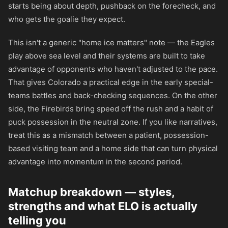
starts being about depth, pushback on the forecheck, and
who gets the goalie they expect.
This isn't a generic "home ice matters" note — the Eagles
play above sea level and their systems are built to take
advantage of opponents who haven't adjusted to the pace.
That gives Colorado a practical edge in the early special-
teams battles and back-checking sequences. On the other
side, the Firebirds bring speed off the rush and a habit of
puck possession in the neutral zone. If you like narratives,
treat this as a mismatch between a patient, possession-
based visiting team and a home side that can turn physical
advantage into momentum in the second period.
Matchup breakdown — styles,
strengths and what ELO is actually
telling you