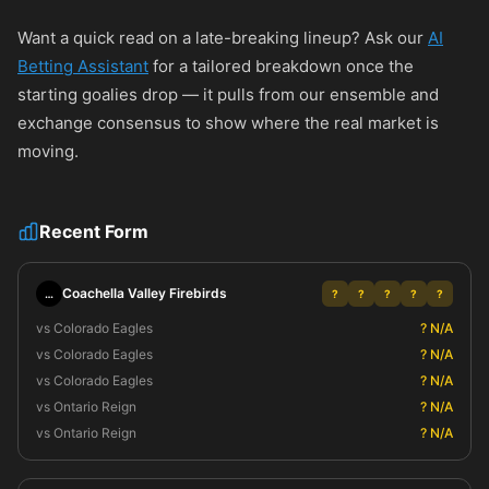
Want a quick read on a late-breaking lineup? Ask our
AI
Betting Assistant
for a tailored breakdown once the
starting goalies drop — it pulls from our ensemble and
exchange consensus to show where the real market is
moving.
Recent Form
Coachella Valley Firebirds
…
?
?
?
?
?
vs Colorado Eagles
? N/A
vs Colorado Eagles
? N/A
vs Colorado Eagles
? N/A
vs Ontario Reign
? N/A
vs Ontario Reign
? N/A