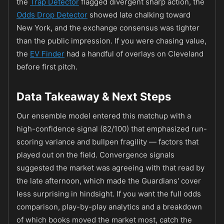
the
Trap Detector
flagged divergent sharp action, the
Odds Drop Detector
showed late chalking toward
New York, and the exchange consensus was tighter
than the public impression. If you were chasing value,
the
EV Finder
had a handful of overlays on Cleveland
before first pitch.
Data Takeaway & Next Steps
Our ensemble model entered this matchup with a
high-confidence signal (82/100) that emphasized run-
scoring variance and bullpen fragility — factors that
played out on the field. Convergence signals
suggested the market was agreeing with that read by
the late afternoon, which made the Guardians' cover
less surprising in hindsight. If you want the full odds
comparison, play-by-play analytics and a breakdown
of which books moved the market most, catch the