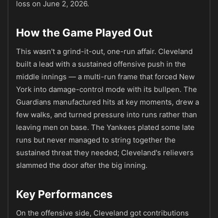
loss on June 2, 2026.
How the Game Played Out
This wasn't a grind-it-out, one-run affair. Cleveland
built a lead with a sustained offensive push in the
middle innings — a multi-run frame that forced New
York into damage-control mode with its bullpen. The
Guardians manufactured hits at key moments, drew a
few walks, and turned pressure into runs rather than
leaving men on base. The Yankees plated some late
runs but never managed to string together the
sustained threat they needed; Cleveland's relievers
slammed the door after the big inning.
Key Performances
On the offensive side, Cleveland got contributions