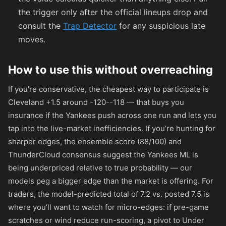
the trigger only after the official lineups drop and
consult the
Trap Detector
for any suspicious late
moves.
How to use this without overreaching
If you’re conservative, the cheapest way to participate is
Cleveland +1.5 around
-120
-
-118
— that buys you
insurance if the Yankees push across one run and lets you
tap into the live-market inefficiencies. If you’re hunting for
sharper edges, the ensemble score (88/100) and
ThunderCloud consensus suggest the Yankees ML is
being underpriced relative to true probability — our
models peg a bigger edge than the market is offering. For
traders, the model-predicted total of 7.2 vs. posted 7.5 is
where you’ll want to watch for micro-edges: if pre-game
scratches or wind reduce run-scoring, a pivot to Under