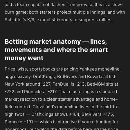
just a team capable of flashes. Tempo-wise this is a slow-
burn game: both starters project multiple innings, and with
Schlittler’s K/9, expect strikeouts to suppress rallies.
Betting market anatomy — lines,
movements and where the smart
money went
Price-wise, sportsbooks are pricing Yankees moneyline
aggressively. DraftKings, BetRivers and Bovada all list
New York around
-227
, FanDuel is
-213
, BetMGM sits at
-222
and Pinnacle at
-217
. That clustering is a standard
market reaction to a clear starter advantage and home-
field context. Cleveland’s moneyline lives in the mid-to-
high twos — DraftKings shows
+184
, BetRivers
+175
,
Pinnacle
+191
— which is attractive if you’re hunting for
underdogs, but watch the data before backing the price.