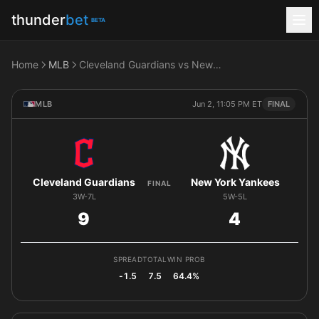
thunder
bet
BETA
Home
MLB
Cleveland Guardians vs New York Yankees
MLB
Jun 2, 11:05 PM ET
FINAL
Cleveland Guardians
New York Yankees
FINAL
3W-7L
5W-5L
9
4
SPREAD
TOTAL
WIN PROB
-1.5
7.5
64.4%