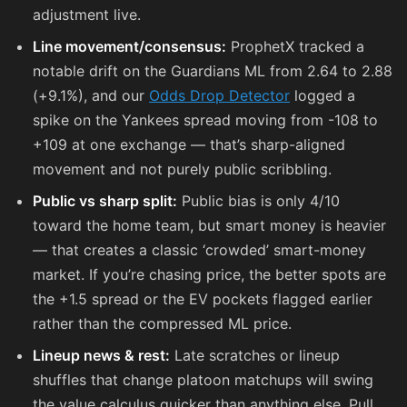
adjustment live.
Line movement/consensus:
ProphetX tracked a
notable drift on the Guardians ML from 2.64 to 2.88
(+9.1%), and our
Odds Drop Detector
logged a
spike on the Yankees spread moving from
-108
to
+109
at one exchange — that’s sharp-aligned
movement and not purely public scribbling.
Public vs sharp split:
Public bias is only 4/10
toward the home team, but smart money is heavier
— that creates a classic ‘crowded’ smart-money
market. If you’re chasing price, the better spots are
the +1.5 spread or the EV pockets flagged earlier
rather than the compressed ML price.
Lineup news & rest:
Late scratches or lineup
shuffles that change platoon matchups will swing
the value calculus quicker than anything else. Pull