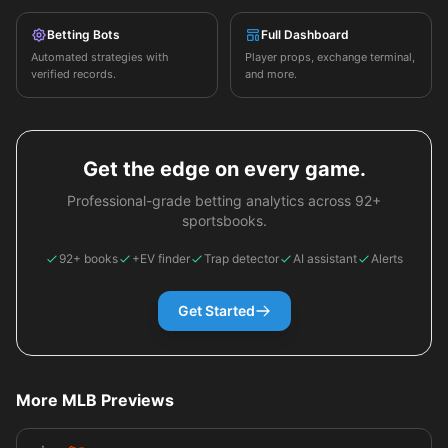
Betting Bots
Full Dashboard
Automated strategies with
Player props, exchange terminal,
verified records.
and more.
Get the edge on every game.
Professional-grade betting analytics across 92+
sportsbooks.
92+ books
+EV finder
Trap detector
AI assistant
Alerts
Get Started
More MLB Previews