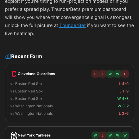
exploit if you're tilting to run-projection models or if you
prefer a spread play. ThunderBet’s premium dashboard
will show you where that convergence signal is strongest;
unlock the full picture at
ThunderBet
if you want to see the
live heatmap.
Recent Form
Cleveland Guardians
L
L
W
W
L
vs Boston Red Sox
L 4-9
vs Boston Red Sox
L 1-9
vs Boston Red Sox
W 4-3
vs Washington Nationals
W 3-2
vs Washington Nationals
L 3-6
New York Yankees
W
L
W
W
W