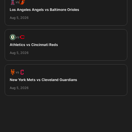
vs
Los Angeles Angels vs Baltimore Orioles
Aug 5, 2026
vs
Athletics vs Cincinnati Reds
Aug 5, 2026
vs
New York Mets vs Cleveland Guardians
Aug 5, 2026