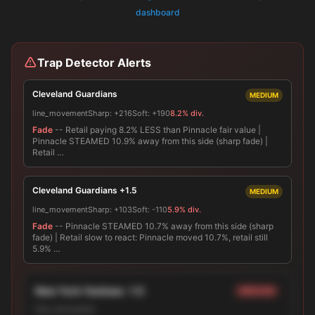
dashboard
Trap Detector Alerts
Cleveland Guardians
MEDIUM
line_movement
Sharp:
+216
Soft:
+190
8.2% div.
Fade
-- Retail paying 8.2% LESS than Pinnacle fair value |
Pinnacle STEAMED 10.9% away from this side (sharp fade) |
Retail …
Cleveland Guardians +1.5
MEDIUM
line_movement
Sharp:
+103
Soft:
-110
5.9% div.
Fade
-- Pinnacle STEAMED 10.7% away from this side (sharp
fade) | Retail slow to react: Pinnacle moved 10.7%, retail still
5.9% …
New York Yankees -1.5
MEDIUM
line_movement