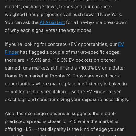
models, exchange flows, trends and our cadence-
weighted lineup projections all push toward New York.
You can ask the
AI Assistant
for a line-by-line breakdown
of why each signal votes the way it does.
If you’re looking for concrete +EV opportunities, our
EV
Finder
has flagged a couple of market-specific edges:
there are +19.9% and +18.3% EV pockets on pitcher
earned runs markets at Fliff and a +10.3% EV on a Batter
Home Run market at ProphetX. Those are exact-book
opportunities where marketplace inefficiency is baked in
— not long-shot speculation. Use the EV Finder to see
exact legs and consider sizing your exposure accordingly.
Also, the exchange consensus suggests the model-
predicted spread is closer to -4.0 while the market is
offering -1.5 — that disparity is the kind of edge you can