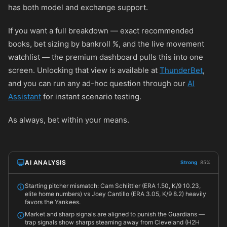
has both model and exchange support.
If you want a full breakdown — exact recommended
books, bet sizing by bankroll %, and the live movement
watchlist — the premium dashboard pulls this into one
screen. Unlocking that view is available at
ThunderBet
,
and you can run any ad-hoc question through our
AI
Assistant
for instant scenario testing.
As always, bet within your means.
AI ANALYSIS
Strong
85%
Starting pitcher mismatch: Cam Schlittler (ERA 1.50, K/9 10.23,
elite home numbers) vs Joey Cantillo (ERA 3.05, K/9 8.2) heavily
favors the Yankees.
Market and sharp signals are aligned to punish the Guardians —
trap signals show sharps steaming away from Cleveland (H2H