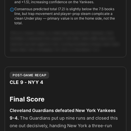
and +1.5), increasing confidence on the Yankees.
Consensus predicted total (7.2) is slightly below the 7.5 books
line, but trap movement and player-prop steam complicate a
clean Under play — primary value is on the home side, not the
total.
This is a classic sharp-vs-retail spot favoring the Yankees. Cam
Schlittler is dominant this season (1.50 ERA, elite K/BB rates) and
matches up well against a low-scoring Guardians lineup; team stats
show New York averaging ~6.1 runs vs Cleveland ~2.4. …
Unlock full AI analysis
POST-GAME RECAP
CLE 9 - NYY 4
Final Score
Cleveland Guardians defeated New York Yankees
9-4.
The Guardians put up nine runs and closed this
one out decisively, handing New York a three-run