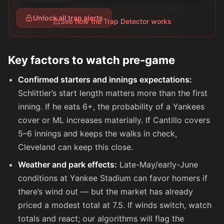
Unlock all trap alerts
See how the Trap Detector works
Key factors to watch pre-game
Confirmed starters and innings expectations:
Schlittler’s start length matters more than the first
inning. If he eats 6+, the probability of a Yankees
cover or ML increases materially. If Cantillo covers
5–6 innings and keeps the walks in check,
Cleveland can keep this close.
Weather and park effects:
Late-May/early-June
conditions at Yankee Stadium can favor homers if
there’s wind out — but the market has already
priced a modest total at 7.5. If winds switch, watch
totals and react; our algorithms will flag the