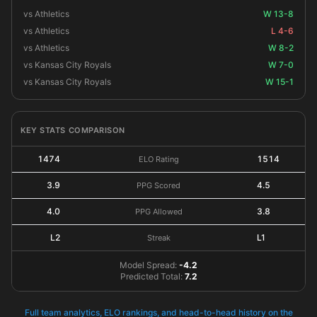
vs Athletics
W 13-8
vs Athletics
L 4-6
vs Athletics
W 8-2
vs Kansas City Royals
W 7-0
vs Kansas City Royals
W 15-1
KEY STATS COMPARISON
1474
1514
ELO Rating
3.9
4.5
PPG Scored
4.0
3.8
PPG Allowed
L2
L1
Streak
Model Spread:
-4.2
Predicted Total:
7.2
Full team analytics, ELO rankings, and head-to-head history on the