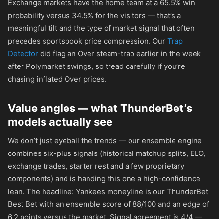
Exchange markets have the home team at a 65.5% win
probability versus 34.5% for the visitors — that’s a
meaningful tilt and the type of market signal that often
precedes sportsbook price compression. Our
Trap
Detector
did flag an Over steam-trap earlier in the week
after Polymarket swings, so tread carefully if you’re
chasing inflated Over prices.
Value angles — what ThunderBet’s
models actually see
We don’t just eyeball the trends — our ensemble engine
combines six-plus signals (historical matchup splits, ELO,
exchange trades, starter rest and a few proprietary
components) and is handing this one a high-confidence
lean. The headline: Yankees moneyline is our ThunderBet
Best Bet with an ensemble score of 88/100 and an edge of
6.2 points versus the market. Signal agreement is 4/4 —