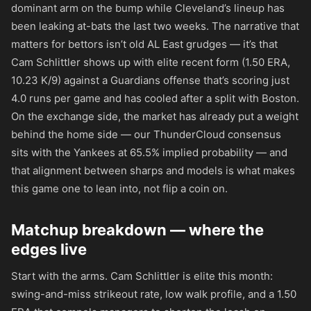
dominant arm on the bump while Cleveland’s lineup has
been leaking at-bats the last two weeks. The narrative that
matters for bettors isn’t old AL East grudges — it’s that
Cam Schlittler shows up with elite recent form (1.50 ERA,
10.23 K/9) against a Guardians offense that’s scoring just
4.0 runs per game and has cooled after a split with Boston.
On the exchange side, the market has already put a weight
behind the home side — our ThunderCloud consensus
sits with the Yankees at 65.5% implied probability — and
that alignment between sharps and models is what makes
this game one to lean into, not flip a coin on.
Matchup breakdown — where the
edges live
Start with the arms. Cam Schlittler is elite this month:
swing-and-miss strikeout rate, low walk profile, and a 1.50