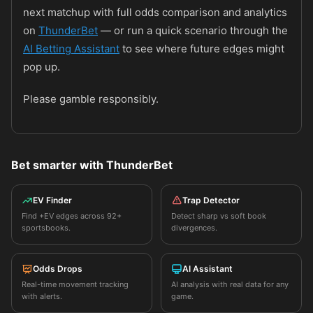
next matchup with full odds comparison and analytics
on
ThunderBet
— or run a quick scenario through the
AI Betting Assistant
to see where future edges might
pop up.
Please gamble responsibly.
Bet smarter with ThunderBet
EV Finder
Trap Detector
Find +EV edges across 92+
Detect sharp vs soft book
sportsbooks.
divergences.
Odds Drops
AI Assistant
Real-time movement tracking
AI analysis with real data for any
with alerts.
game.