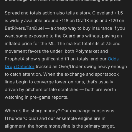
Spread and totals action also tells a story. Cleveland +1.5
is widely available around
-118
on DraftKings and
-120
on
BetRivers/FanDuel — a cheap way to buy insurance if you
want some exposure to the Guardians without paying an
inflated price for the ML. The market total sits at 7.5 and
movement favors the under: both Polymarket and
ProphetX show significant drift on totals, and our
Odds
Drop Detector
tracked an Over/Under swing heavy enough
to catch attention. When the exchange and sportsbook
lines begin to converge lower on runs, that’s usually
driven by pitchers or late scratches — both are worth
watching in pre-game reports.
Where’s the sharp money? Our exchange consensus
(ThunderCloud) and our ensemble engine are in
alignment: the home moneyline is the primary target.