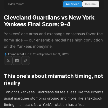
Odds format
American
Decimal
Cleveland Guardians vs New York
Yankees Final Score: 9-4
Yankees' ace arms and exchange consensus favor the
home side — our ensemble model has high conviction
on the Yankees moneyline.
ThunderBet
Jun 2, 2026
Updated Jun 3, 2026
This one’s about mismatch timing, not
rivalry
Tonight’s Yankees-Guardians tilt feels less like the Bronx’s
usual marquee stomping ground and more like a textbook
timing mismatch: New York’s rotation has a fresh,