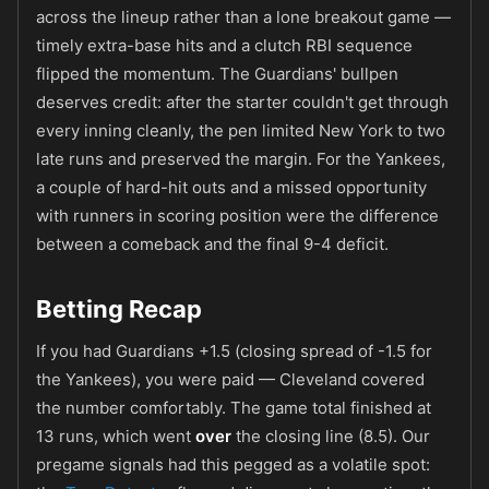
across the lineup rather than a lone breakout game —
timely extra-base hits and a clutch RBI sequence
flipped the momentum. The Guardians' bullpen
deserves credit: after the starter couldn't get through
every inning cleanly, the pen limited New York to two
late runs and preserved the margin. For the Yankees,
a couple of hard-hit outs and a missed opportunity
with runners in scoring position were the difference
between a comeback and the final 9-4 deficit.
Betting Recap
If you had Guardians +1.5 (closing spread of -1.5 for
the Yankees), you were paid — Cleveland covered
the number comfortably. The game total finished at
13 runs, which went
over
the closing line (8.5). Our
pregame signals had this pegged as a volatile spot: