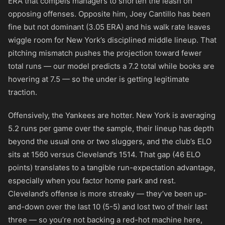
ERA that compels managers to shorten the leash on
opposing offenses. Opposite him, Joey Cantillo has been
fine but not dominant (3.05 ERA) and his walk rate leaves
wiggle room for New York’s disciplined middle lineup. That
pitching mismatch pushes the projection toward fewer
total runs — our model predicts a 7.2 total while books are
hovering at 7.5 — so the under is getting legitimate
traction.
Offensively, the Yankees are hotter. New York is averaging
5.2 runs per game over the sample, their lineup has depth
beyond the usual one or two sluggers, and the club’s ELO
sits at 1560 versus Cleveland’s 1514. That gap (46 ELO
points) translates to a tangible run-expectation advantage,
especially when you factor home park and rest.
Cleveland’s offense is more streaky — they’ve been up-
and-down over the last 10 (5-5) and lost two of their last
three — so you’re not backing a red-hot machine here,