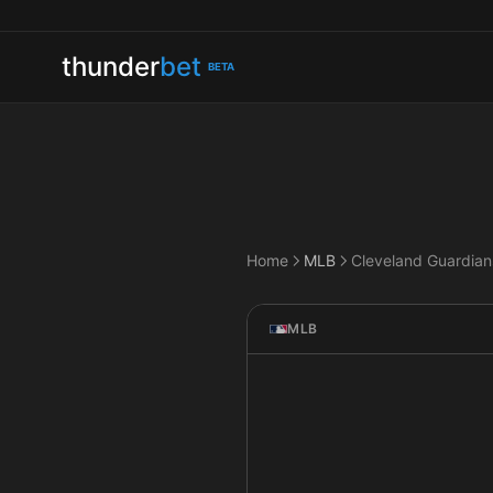
thunder
bet
BETA
Home
MLB
MLB