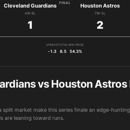
FINAL
Cleveland Guardians
Houston Astros
4W-6L
7W-3L
1
2
SPREAD
TOTAL
WIN PROB
-1.3
8.5
54.3%
ardians vs Houston Astros 
split market make this series finale an edge-hunting
s are leaning toward runs.