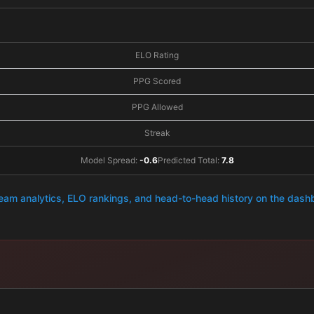
ELO Rating
PPG Scored
PPG Allowed
Streak
Model Spread:
-0.6
Predicted Total:
7.8
team analytics, ELO rankings, and head-to-head history on the das