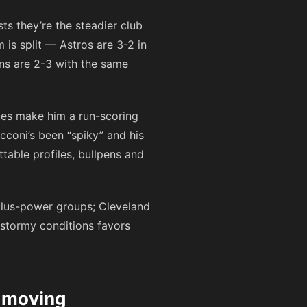
ts they’re the steadier club
is split — Astros are 3-2 in
ians are 2-3 with the same
tes make him a run-scoring
cconi’s been “spiky” and his
table profiles, bullpens and
-plus-power groups; Cleveland
 stormy conditions favors
s moving