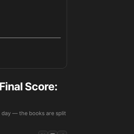
Final Score:
 day — the books are split