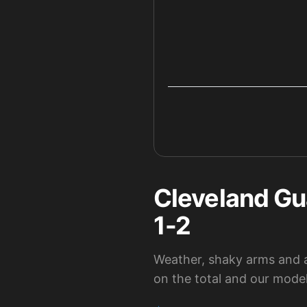
Cleveland Gu
1-2
Weather, shaky arms and a 
on the total and our model