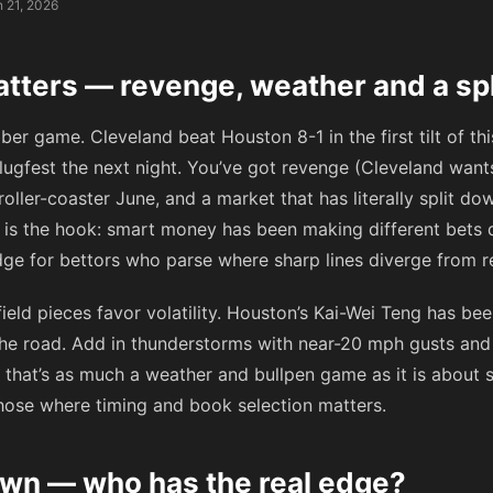
 21, 2026
atters — revenge, weather and a sp
bber game. Cleveland beat Houston 8-1 in the first tilt of t
lugfest the next night. You’ve got revenge (Cleveland want
a roller-coaster June, and a market that has literally split
lit is the hook: smart money has been making different bet
dge for bettors who parse where sharp lines diverge from ret
field pieces favor volatility. Houston’s Kai-Wei Teng has be
he road. Add in thunderstorms with near-20 mph gusts and a
 that’s as much a weather and bullpen game as it is about st
 those where timing and book selection matters.
wn — who has the real edge?