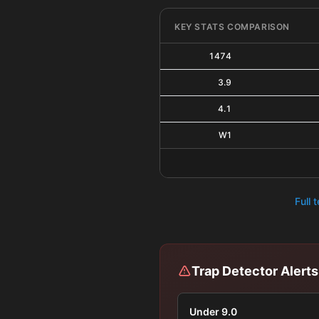
KEY STATS COMPARISON
1474
3.9
4.1
W1
Full 
Trap Detector Alerts
Under 9.0