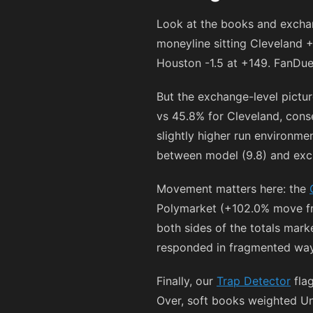
Look at the books and exchang
moneyline sitting Cleveland
+
Houston -1.5 at
+149
. FanDue
But the exchange-level pictu
vs 45.8% for Cleveland, conse
slightly higher run environme
between model (9.8) and exch
Movement matters here: the
Polymarket (+102.0% move fr
both sides of the totals mark
responded in fragmented way
Finally, our
Trap Detector
flag
Over, soft books weighted Und