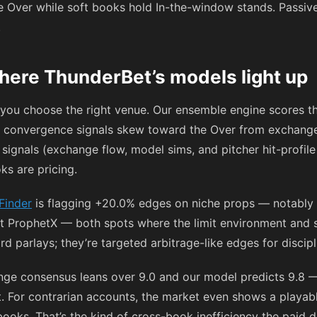
e Over while soft books hold In-the-window stands. Passively
.
here ThunderBet’s models light up
f you choose the right venue. Our ensemble engine scores t
 convergence signals skew toward the Over from exchange-le
 signals (exchange flow, model sims, and pitcher hit-profile
ks are pricing.
Finder
is flagging +20.0% edges on niche props — notably B
 ProphetX — both spots where the limit environment and sta
d parlays; they’re targeted arbitrage-like edges for discipl
nge consensus leans over 9.0 and our model predicts 9.8 —
pt. For contrarian accounts, the market even shows a playab
ooks. That’s the kind of cross-book inefficiency the paid 