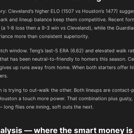
ory: Cleveland’s higher ELO (1507 vs Houston’s 1477) sugges
ark and lineup balance keep them competitive. Recent form 
gs (a 1-8 loss then a 9-3 win vs Cleveland), while the Guard
riance more than consistent superiority.
atch window. Teng’s last-5 ERA (6.62) and elevated walk ra
 that has been neutral-to-friendly to homers this season. Ce
gives up runs away from home. When both starters offer hit
ers.
 is trying to out-walk the other. Both lineups are contact
Houston a touch more power. That combination plus gusty,
— long flies one inning, soft outs the next.
nalysis — where the smart money i