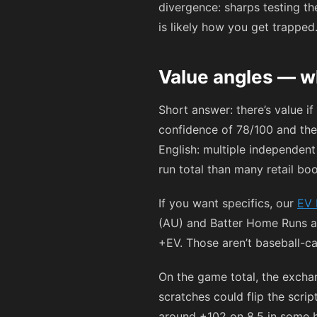
divergence: sharps testing th
is likely how you get trapped
Value angles — w
Short answer: there’s value i
confidence of 78/100 and the
English: multiple independent
run total than many retail boo
If you want specifics, our
EV 
(AU) and Batter Home Runs at
+EV. Those aren’t baseball-car
On the game total, the excha
scratches could flip the scri
around
+102
on 8.5 in some b