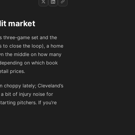
lit market
his three-game set and the
s to close the loop), a home
 down the middle on how many
s depending on which book
ail prices.
en choppy lately; Cleveland’s
 bit of injury noise for
arting pitchers. If you’re