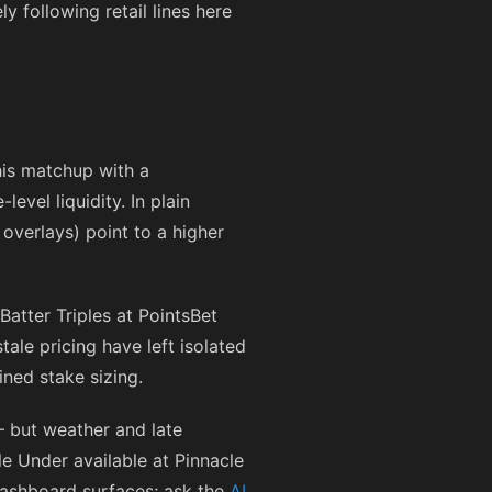
 following retail lines here
his matchup with a
vel liquidity. In plain
 overlays) point to a higher
atter Triples at PointsBet
le pricing have left isolated
ined stake sizing.
 but weather and late
le Under available at Pinnacle
dashboard surfaces; ask the
AI