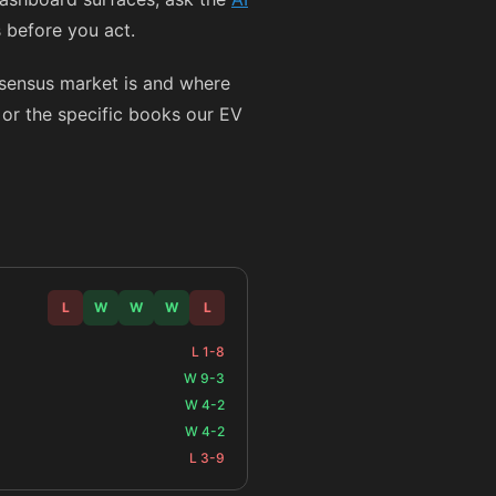
s before you act.
nsensus market is and where
y or the specific books our EV
L
W
W
W
L
L 1-8
W 9-3
W 4-2
W 4-2
L 3-9