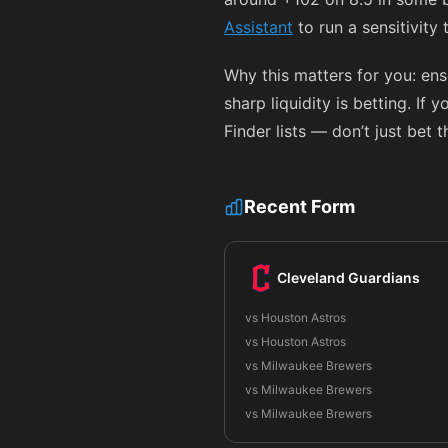
Assistant
to run a sensitivity
Why this matters for you: en
sharp liquidity is betting. If
Finder lists — don’t just bet 
Recent Form
Cleveland Guardians
vs Houston Astros
vs Houston Astros
vs Milwaukee Brewers
vs Milwaukee Brewers
vs Milwaukee Brewers