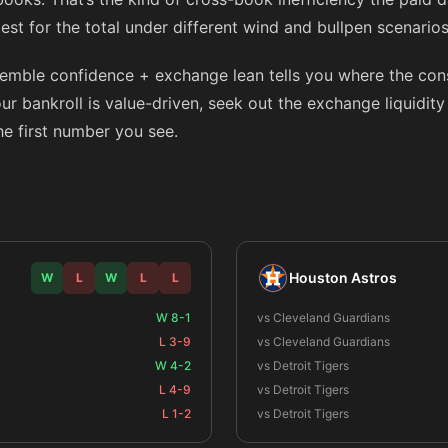
 test for the total under different wind and bullpen scenario
semble confidence + exchange lean tells you where the co
 your bankroll is value-driven, seek out the exchange liquidit
the first number you see.
Houston Astros
W
L
W
L
L
W 8-1
vs Cleveland Guardians
L 3-9
vs Cleveland Guardians
W 4-2
vs Detroit Tigers
L 4-9
vs Detroit Tigers
L 1-2
vs Detroit Tigers