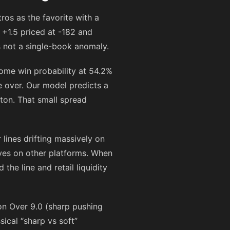
ros as the favorite with a
 +1.5 priced at
-182
and
s not a single-book anomaly.
home win probability at 54.2%
e over. Our model predicts a
ston. That small spread
lines drifting massively on
ves on other platforms. When
he line and retail liquidity
 on Over 9.0 (sharp pushing
ical “sharp vs soft”