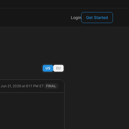
Login
Get Started
US
EU
 Jun 21, 2026 at 6:11 PM ET
FINAL