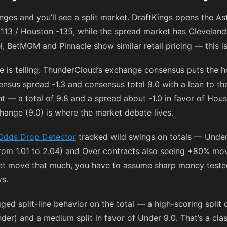
es and you’ll see a split market. DraftKings opens the Ast
113
/ Houston
-135
, while the spread market has Cleveland
l, BetMGM and Pinnacle show similar retail pricing — this i
re is telling: ThunderCloud’s exchange consensus puts the 
nsus spread -1.3 and consensus total 9.0 with a lean to th
nt — a total of 9.8 and a spread about -1.0 in favor of Hou
ange (9.0) is where the market debate lives.
Odds Drop Detector
tracked wild swings on totals — Under 
om 1.01 to 2.04) and Over contracts also seeing +80% mo
et move that much, you have to assume sharp money tested t
s.
ged split-line behavior on the total — a high-scoring split
er) and a medium split in favor of Under 9.0. That’s a class