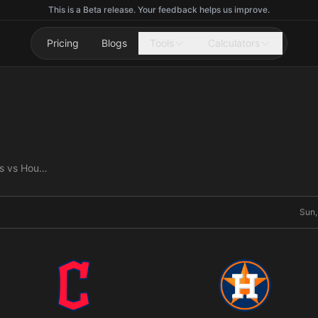
This is a Beta release. Your feedback helps us improve.
Pricing
Blogs
Tools
Calculators
Cleveland Guardians vs Houston Astros
Sun,