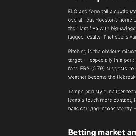
ELO and form tell a subtle st
overall, but Houston’s home p
their last five with big swin
jagged results. That spells va
Pitching is the obvious mism
target — especially in a park
road ERA (5.79) suggests he 
weather become the tiebreak
Tempo and style: neither team
leans a touch more contact, 
balls carrying inconsistently 
Betting market a