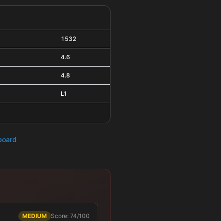
1532
4.6
4.8
L1
hboard
MEDIUM
Score: 74/100