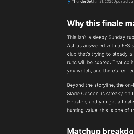
ThunderBet
Jun 21, 2026
Updated Jun
Why this finale m
This isn’t a sleepy Sunday ru
Astros answered with a 9-3 s
club that’s trying to steady 
runs will be scored. That sp
you watch, and there’s real e
Beyond the storyline, the on-
Slade Cecconi is streaky on t
Houston, and you get a finale
hunting value, this is one of
Matchup breakdo