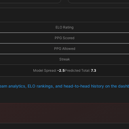
ELO Rating
PPG Scored
PPG Allowed
Streak
Model Spread:
-2.5
Predicted Total:
7.3
team analytics, ELO rankings, and head-to-head history on the das