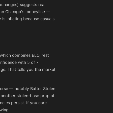
xchanges) suggests real
 on Chicago's moneyline —
e is inflating because casuals
 which combines ELO, rest
nfidence with 5 of 7
e. That tells you the market
verse — notably Batter Stolen
 another stolen-base prop at
cies persist. If you care
wing.