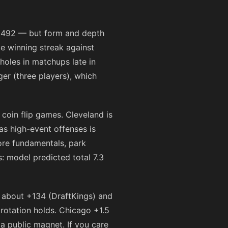
s 1492 — but form and depth
me winning streak against
 holes in matchups late in
ger (three players), which
coin flip games. Cleveland is
as high-event offenses is
ore fundamentals, park
: model predicted total 7.3
n about
+134
(DraftKings) and
rotation holds. Chicago +1.5
a public magnet. If you care