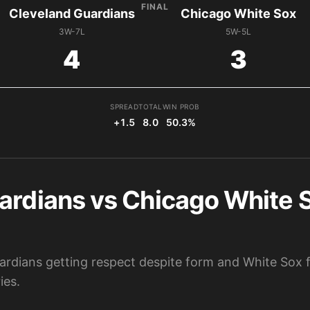
FINAL
Cleveland Guardians
Chicago White Sox
3W-7L
5W-5L
4
3
SPREAD
TOTAL
WIN PROB
+1.5
8.0
50.3%
ardians vs Chicago White S
ardians getting respect despite form and White Sox f
ies.