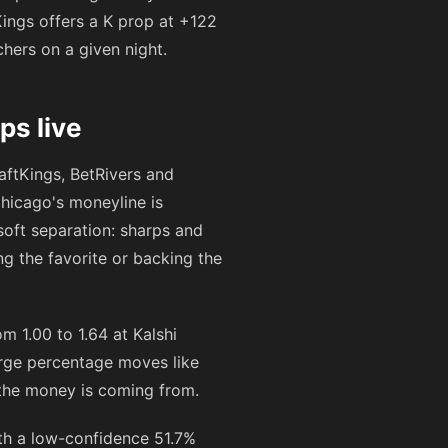
Kings offers a K prop at
+122
chers on a given night.
s live
ftKings, BetRivers and
hicago's moneyline is
-soft separation: sharps and
ng the favorite or backing the
 1.00 to 1.64 at Kalshi
arge percentage moves like
y the money is coming from.
th a low-confidence 51.7%