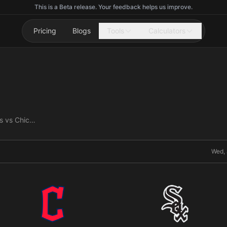
This is a Beta release. Your feedback helps us improve.
Pricing
Blogs
Tools
Calculators
Cleveland Guardians vs Chicago White Sox
Wed, 