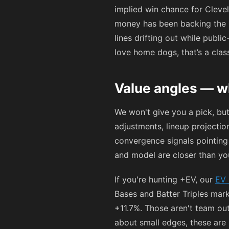
implied win chance for Cleve
money has been backing the
lines drifting out while publi
love home dogs, that’s a clas
Value angles — w
We won't give you a pick, bu
adjustments, lineup projecti
convergence signals pointing
and model are closer than you'
If you're hunting +EV, our
EV 
Bases and Batter Triples mar
+11.7%. Those aren't team out
about small edges, these are