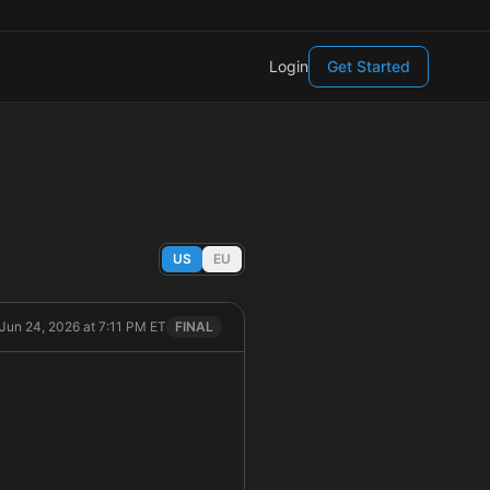
Login
Get Started
US
EU
Jun 24, 2026 at 7:11 PM ET
FINAL