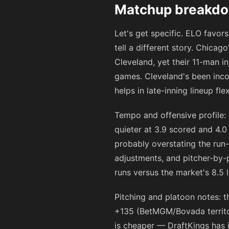
Matchup breakdow
Let's get specific. ELO favo
tell a different story. Chica
Cleveland, yet their 11-man in
games. Cleveland's been incons
helps in late-inning lineup flexi
Tempo and offensive profile:
quieter at 3.9 scored and 4.0
probably overstating the run
adjustments, and pitcher-by-
runs versus the market's 8.5 l
Pitching and platoon notes: 
+135
(BetMGM/Bovada territor
is cheaper — DraftKings has 