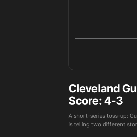
Cleveland Gu
Score: 4-3
A short-series toss-up: Gu
is telling two different stor