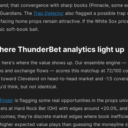
land; that convergence with sharp books (Pinnacle, some e
 Guardians. The
Trap Detector
also flagged a possible trap
c-facing home props remain attractive. If the White Sox pric
sic soft-book bait.
here ThunderBet analytics light up
t here's where the value shows up. Our ensemble engine —
ons and exchange flows — scores this matchup at 72/100 co
 toward Cleveland on head-to-head market and -1.5 coverag
d think, but not identical.
Finder
is flagging some real opportunities in the props uni
kets at Hard Rock Bet (OH) with edges around +20.0%, and
comes; they're discrete market edges where book inefficien
 higher expected value plays than guessing the moneyline s