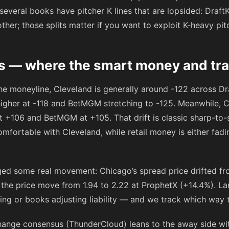
 several books have pitcher K lines that are lopsided: Draft
ther; those splits matter if you want to exploit K-heavy pit
 — where the smart money and trap
the moneyline, Cleveland is generally around
-122
across Dra
higher at
-118
and BetMGM stretching to
-125
. Meanwhile, C
at
+106
and BetMGM at
+105
. That drift is classic sharp-to
mfortable with Cleveland, while retail money is either fadi
ed some real movement: Chicago’s spread price drifted from
 the price move from 1.94 to 2.22 at ProphetX (+14.4%). L
icing or books adjusting liability — and we track which wa
hange consensus (ThunderCloud) leans to the away side wi