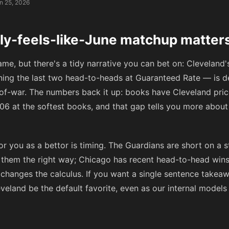
n 25, 2026
uly-feels-like-June matchup matter
game, but there's a tidy narrative you can bet on: Clevelan
ing the last two head-to-heads at Guaranteed Rate — is de
-of-war. The numbers back it up: books have Cleveland pr
06
at the softest books, and that gap tells you more abou
r you as a bettor is timing. The Guardians are short on a st
ng them the right way; Chicago has recent head-to-head wi
L changes the calculus. If you want a single sentence takeaw
leveland be the default favorite, even as our internal model