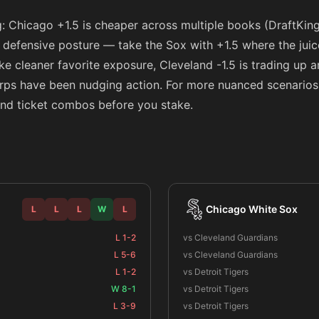
g: Chicago +1.5 is cheaper across multiple books (DraftKin
 a defensive posture — take the Sox with +1.5 where the jui
like cleaner favorite exposure, Cleveland -1.5 is trading up
arps have been nudging action. For more nuanced scenarios
 and ticket combos before you stake.
Chicago White Sox
L
L
L
W
L
L 1-2
vs Cleveland Guardians
L 5-6
vs Cleveland Guardians
L 1-2
vs Detroit Tigers
W 8-1
vs Detroit Tigers
L 3-9
vs Detroit Tigers