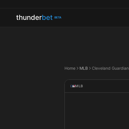
thunder
bet
BETA
Home
MLB
MLB