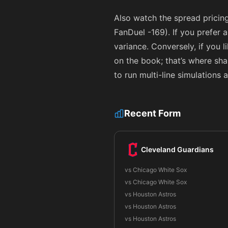
Also watch the spread pricin
FanDuel
-169
). If you prefer
variance. Conversely, if you 
on the book; that’s where sh
to run multi-line simulations
Recent Form
Cleveland Guardians
vs Chicago White Sox
vs Chicago White Sox
vs Houston Astros
vs Houston Astros
vs Houston Astros