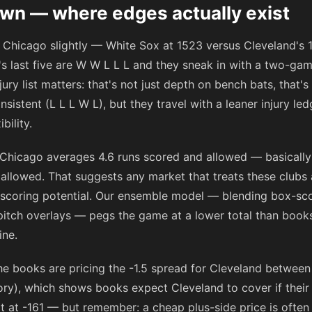
n — where edges actually exist
rs Chicago slightly — White Sox at 1523 versus Cleveland'
go's last five are W W L L L and they sneak in with a two-ga
jury list matters: that's not just depth on bench bats, that's
istent (L L L W L), but they travel with a leaner injury led
bility.
 Chicago averages 4.6 runs scored and allowed — basically 
 allowed. That suggests any market that treats these clubs 
-scoring potential. Our ensemble model — blending box-sc
pitch overlays — pegs the game at a lower total than books
ine.
the books are pricing the -1.5 spread for Cleveland betwee
y), which shows books expect Cleveland to cover if their 
it at
-161
— but remember: a cheap plus-side price is often 