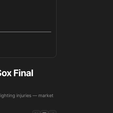
ox Final
ighting injuries — market