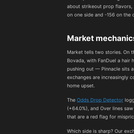
about strikeout prop flavors,
on one side and
-156
on the o
Market mechanics
Market tells two stories. On 
Bovada, with FanDuel a hair 
pushing out — Pinnacle sits 
exchanges are increasingly co
home upset.
The
Odds Drop Detector
logg
(+64.0%), and Over lines saw
that are a red flag for mispr
Which side is sharp? Our exc