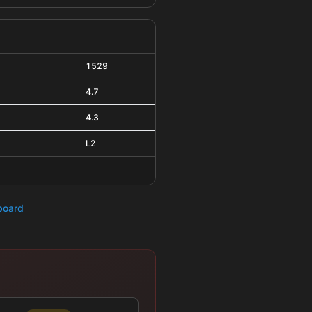
1529
4.7
4.3
L2
hboard