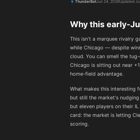
ThunderBet
Jun 24, 2026
Updated Ju
Why this early-J
This isn't a marquee rivalry 
while Chicago — despite winn
cloud. You can smell the tug
Chicago is sitting out near
+1
home-field advantage.
What makes this interesting fo
but still the market's nudgi
but eleven players on their I
card: the market is letting C
scoring.