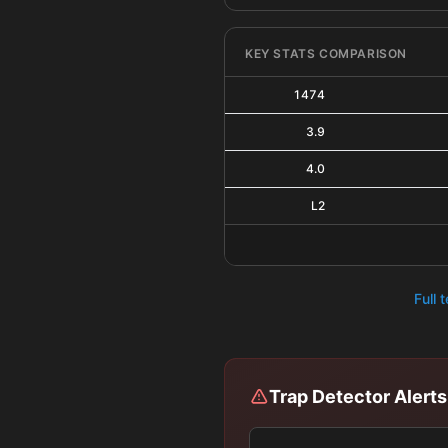
KEY STATS COMPARISON
1474
3.9
4.0
L2
Full 
Trap Detector Alerts