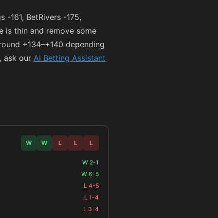
gs
-161
, BetRivers
-175
,
ce is thin and remove some
 around
+134
–
+140
depending
, ask our
AI Betting Assistant
W
W
L
L
L
W 2-1
W 6-5
L 4-5
L 1-4
L 3-4