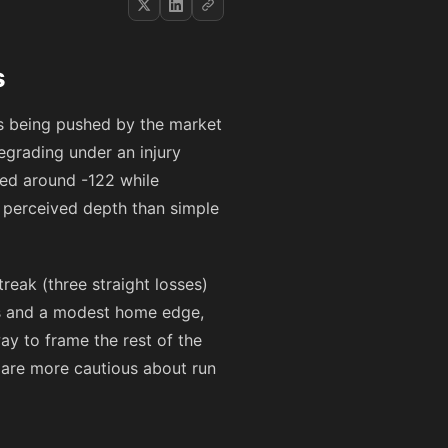
s
d's being pushed by the market
grading under an injury
iced around
-122
while
t perceived depth than simple
reak (three straight losses)
ns and a modest home edge,
ay to frame the rest of the
s are more cautious about run