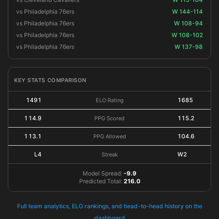
vs Philadelphia 76ers
W 144-114
vs Philadelphia 76ers
W 108-94
vs Philadelphia 76ers
W 108-102
vs Philadelphia 76ers
W 137-98
KEY STATS COMPARISON
1491
1685
ELO Rating
114.9
115.2
PPG Scored
113.1
104.6
PPG Allowed
L4
W2
Streak
Model Spread:
-9.9
Predicted Total:
216.0
Full team analytics, ELO rankings, and head-to-head history on the
dashboard