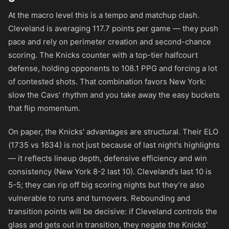
At the macro level this is a tempo and matchup clash.
Cleveland is averaging 117.7 points per game — they push
pace and rely on perimeter creation and second-chance
scoring. The Knicks counter with a top-tier halfcourt
defense, holding opponents to 108.1 PPG and forcing a lot
of contested shots. That combination favors New York:
slow the Cavs’ rhythm and you take away the easy buckets
that flip momentum.
On paper, the Knicks' advantages are structural. Their ELO
(1735 vs 1634) is not just because of last night's highlights
— it reflects lineup depth, defensive efficiency and win
consistency (New York 8-2 last 10). Cleveland’s last 10 is
5-5; they can rip off big scoring nights but they’re also
vulnerable to runs and turnovers. Rebounding and
transition points will be decisive: if Cleveland controls the
glass and gets out in transition, they negate the Knicks'