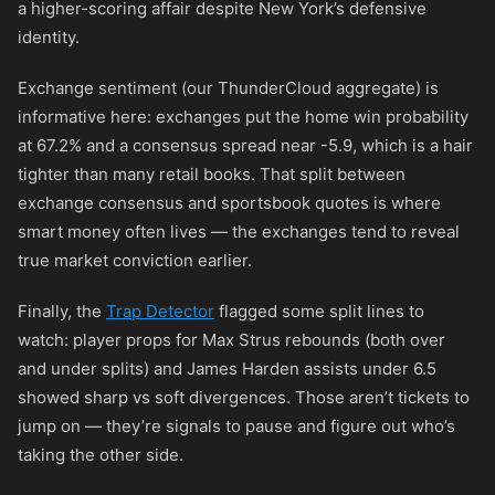
a higher-scoring affair despite New York’s defensive
identity.
Exchange sentiment (our ThunderCloud aggregate) is
informative here: exchanges put the home win probability
at 67.2% and a consensus spread near -5.9, which is a hair
tighter than many retail books. That split between
exchange consensus and sportsbook quotes is where
smart money often lives — the exchanges tend to reveal
true market conviction earlier.
Finally, the
Trap Detector
flagged some split lines to
watch: player props for Max Strus rebounds (both over
and under splits) and James Harden assists under 6.5
showed sharp vs soft divergences. Those aren’t tickets to
jump on — they’re signals to pause and figure out who’s
taking the other side.