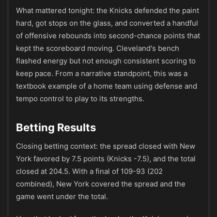
What mattered tonight: the Knicks defended the paint
hard, got stops on the glass, and converted a handful
of offensive rebounds into second-chance points that
kept the scoreboard moving. Cleveland's bench
flashed energy but not enough consistent scoring to
keep pace. From a narrative standpoint, this was a
textbook example of a home team using defense and
tempo control to play to its strengths.
Betting Results
Closing betting context: the spread closed with New
York favored by 7.5 points (Knicks -7.5), and the total
closed at 204.5. With a final of 109-93 (202
combined), New York covered the spread and the
game went under the total.