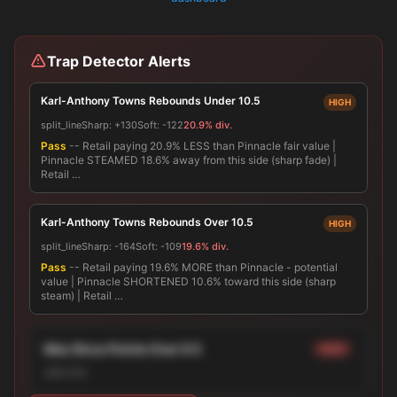
Trap Detector Alerts
Karl-Anthony Towns Rebounds Under 10.5
HIGH
split_line
Sharp:
+130
Soft:
-122
20.9% div.
Pass
-- Retail paying 20.9% LESS than Pinnacle fair value |
Pinnacle STEAMED 18.6% away from this side (sharp fade) |
Retail …
Karl-Anthony Towns Rebounds Over 10.5
HIGH
split_line
Sharp:
-164
Soft:
-109
19.6% div.
Pass
-- Retail paying 19.6% MORE than Pinnacle - potential
value | Pinnacle SHORTENED 10.6% toward this side (sharp
steam) | Retail …
Max Strus Points Over 9.5
HIGH
split_line