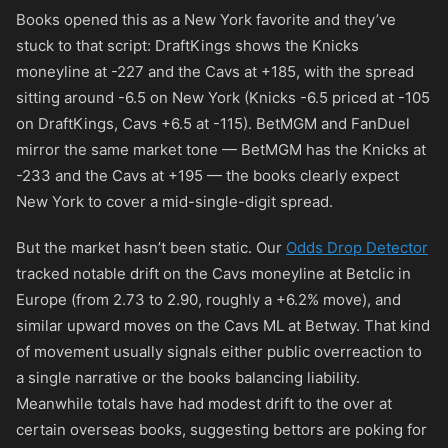
Books opened this as a New York favorite and they’ve
stuck to that script: DraftKings shows the Knicks
moneyline at
-227
and the Cavs at
+185
, with the spread
sitting around -6.5 on New York (Knicks -6.5 priced at
-105
on DraftKings, Cavs +6.5 at
-115
). BetMGM and FanDuel
mirror the same market tone — BetMGM has the Knicks at
-233
and the Cavs at
+195
— the books clearly expect
New York to cover a mid-single-digit spread.
But the market hasn’t been static. Our
Odds Drop Detector
tracked notable drift on the Cavs moneyline at Betclic in
Europe (from 2.73 to 2.90, roughly a +6.2% move), and
similar upward moves on the Cavs ML at Betway. That kind
of movement usually signals either public overreaction to
a single narrative or the books balancing liability.
Meanwhile totals have had modest drift to the over at
certain overseas books, suggesting bettors are poking for