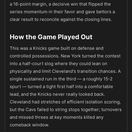
a 16-point margin, a decisive win that flipped the
series momentum in their favor and gave bettors a
clear result to reconcile against the closing lines.
How the Game Played Out
This was a Knicks game built on defense and
controlled possessions. New York turned the contest
into a half-court slog where they could lean on
physicality and limit Cleveland's transition chances. A
single sustained run in the third — a roughly 15-2
spurt — turned a tight first half into a comfortable
lead, and the Knicks never really looked back.
Cleveland had stretches of efficient isolation scoring,
but the Cavs failed to string stops together; turnovers
and missed threes at key moments killed any
comeback window.