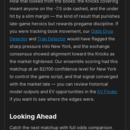
How that looked from the books: the Knicks covering
meant anyone on the -7.5 side cashed, and the under
hit by a slim margin — the kind of result that punishes
late-game heroics but rewards pregame discipline. If
you were tracking book movement, our
Odds Drop
Detector
and
Trap Detector
would have flagged the
sharp pressure into New York, and the exchange
consensus showed alignment toward the Knicks as
the market tightened. Our ensemble scoring had this
matchup at an 82/100 confidence level for New York
to control the game script, and that signal converged
with the market late — you can review historical
model outputs and EV opportunities in the
EV Finder
if you want to see where the edges were.
Looking Ahead
Catch the next matchup with full odds comparison