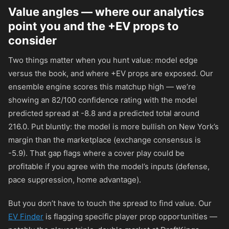
Value angles — where our analytics
point you and the +EV props to
consider
Two things matter when you hunt value: model edge
versus the book, and where +EV props are exposed. Our
ensemble engine scores this matchup high — we’re
showing an 82/100 confidence rating with the model
predicted spread at -8.8 and a predicted total around
216.0. Put bluntly: the model is more bullish on New York’s
margin than the marketplace (exchange consensus is
-5.9). That gap flags where a cover play could be
profitable if you agree with the model’s inputs (defense,
pace suppression, home advantage).
But you don’t have to touch the spread to find value. Our
EV Finder
is flagging specific player prop opportunities —