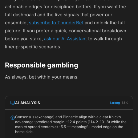
actionable edges for disciplined bettors. If you want the
full dashboard and the live signals that power our
ensemble,
subscribe to ThunderBet
and unlock the full
picture. If you prefer a quick, conversational breakdown
before you stake,
ask our AI Assistant
to walk through
lineup-specific scenarios.
Responsible gambling
As always, bet within your means.
AI ANALYSIS
Strong
85%
Consensus (exchange) and Pinnacle align with a clear Knicks
advantage: predicted margin ~12.4 points (114.2-101.8) while the
market spread centers at -5.5 — meaningful model edge on the
home side.