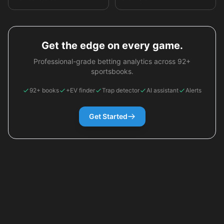
Get the edge on every game.
Professional-grade betting analytics across 92+
sportsbooks.
92+ books
+EV finder
Trap detector
AI assistant
Alerts
Get Started