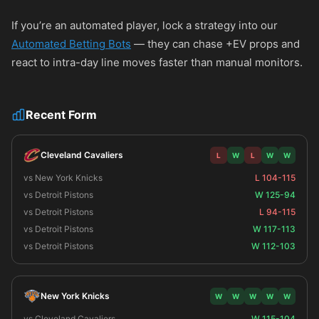
If you’re an automated player, lock a strategy into our
Automated Betting Bots
— they can chase +EV props and
react to intra-day line moves faster than manual monitors.
Recent Form
Cleveland Cavaliers
L
W
L
W
W
vs New York Knicks
L 104-115
vs Detroit Pistons
W 125-94
vs Detroit Pistons
L 94-115
vs Detroit Pistons
W 117-113
vs Detroit Pistons
W 112-103
New York Knicks
W
W
W
W
W
vs Cleveland Cavaliers
W 115-104