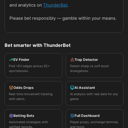
and analytics on
ThunderBet
.
Please bet responsibly — gamble within your means.
Bet smarter with ThunderBet
EV Finder
Trap Detector
Find +EV edges across 92+
Detect sharp vs soft book
sportsbooks.
divergences.
Odds Drops
AI Assistant
Real-time movement tracking
AI analysis with real data for any
with alerts.
game.
Betting Bots
Full Dashboard
Automated strategies with
Player props, exchange terminal,
verified records.
and more.