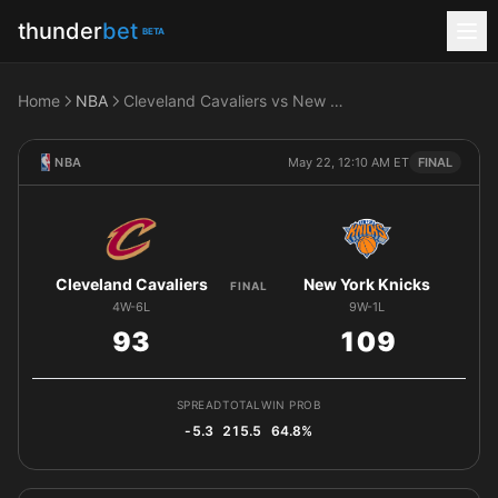
thunder
bet
BETA
Home
NBA
Cleveland Cavaliers vs New York Knicks
NBA
May 22, 12:10 AM ET
FINAL
Cleveland Cavaliers
New York Knicks
FINAL
4W-6L
9W-1L
93
109
SPREAD
TOTAL
WIN PROB
-5.3
215.5
64.8%