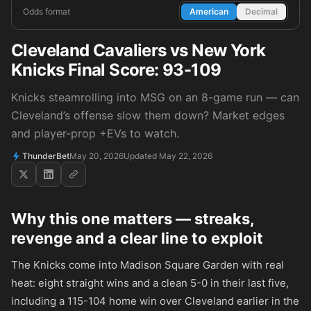
Odds format
American
Decimal
Cleveland Cavaliers vs New York
Knicks Final Score: 93-109
Knicks steamrolling into MSG on an 8-game run — can
Cleveland’s offense slow them down? Market edges
and player-prop +EVs to watch.
ThunderBet
May 20, 2026
Updated May 22, 2026
Why this one matters — streaks,
revenge and a clear line to exploit
The Knicks come into Madison Square Garden with real
heat: eight straight wins and a clean 5-0 in their last five,
including a 115-104 home win over Cleveland earlier in the