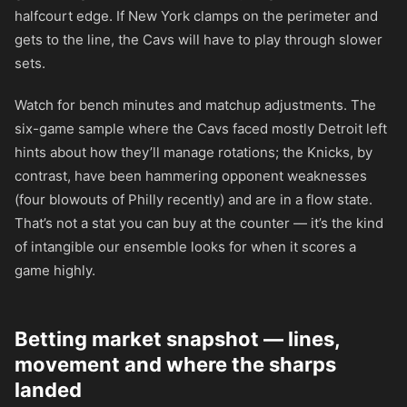
halfcourt edge. If New York clamps on the perimeter and
gets to the line, the Cavs will have to play through slower
sets.
Watch for bench minutes and matchup adjustments. The
six-game sample where the Cavs faced mostly Detroit left
hints about how they’ll manage rotations; the Knicks, by
contrast, have been hammering opponent weaknesses
(four blowouts of Philly recently) and are in a flow state.
That’s not a stat you can buy at the counter — it’s the kind
of intangible our ensemble looks for when it scores a
game highly.
Betting market snapshot — lines,
movement and where the sharps
landed