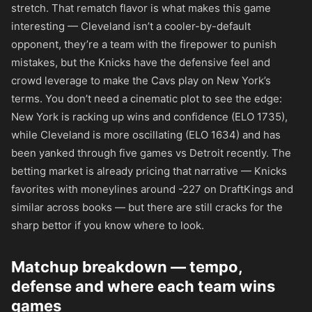
stretch. That rematch flavor is what makes this game
interesting — Cleveland isn’t a cooler-by-default
opponent, they’re a team with the firepower to punish
mistakes, but the Knicks have the defensive feel and
crowd leverage to make the Cavs play on New York’s
terms. You don’t need a cinematic plot to see the edge:
New York is racking up wins and confidence (ELO 1735),
while Cleveland is more oscillating (ELO 1634) and has
been yanked through five games vs Detroit recently. The
betting market is already pricing that narrative — Knicks
favorites with moneylines around
-227
on DraftKings and
similar across books — but there are still cracks for the
sharp bettor if you know where to look.
Matchup breakdown — tempo,
defense and where each team wins
games