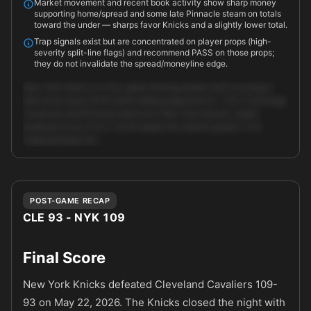
Market movement and recent book activity show sharp money
supporting home/spread and some late Pinnacle steam on totals
toward the under — sharps favor Knicks and a slightly lower total.
Trap signals exist but are concentrated on player props (high-
severity split-line flags) and recommend PASS on those props;
they do not invalidate the spread/moneyline edge.
New York enters on a five-game winning streak and is scoring at
elite levels (avg 120.6) while holding opponents to ~101.2. Exchange
consensus and Pinnacle both favor New York heavily; model-
predicted score (114.2-101.8) implies the market spread (-5.5)
underestimates the …
Unlock full AI analysis
POST-GAME RECAP
CLE 93 - NYK 109
Final Score
New York Knicks defeated Cleveland Cavaliers 109-
93 on May 22, 2026. The Knicks closed the night with