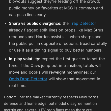
blowouts suggest they’re feeding off the crowd;
public money on favorites at MSG is common and
can push lines early.
Sharp vs public divergence:
the
Trap Detector
already flagged split lines on props like Max Strus
rebounds and Harden assists — when sharps and
the public pull in opposite directions, tread carefully
or use it as a timing signal to buy better numbers.
In-play volatility:
expect the first quarter to set the
tone. If the Cavs jump out in transition, totals will
move and books will reweight moneylines; our
Odds Drop Detector
will show that movement in
real time.
Bottom line: the market currently respects New York’s
defense and home edge, but model disagreement on
margin and several +EV prop flags mean there are