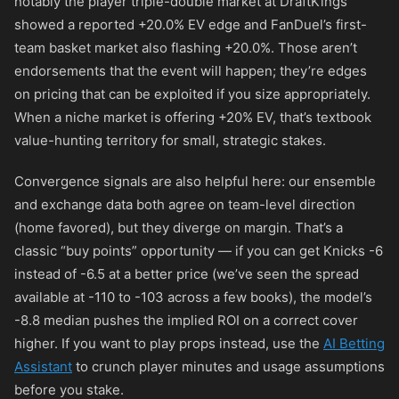
notably the player triple-double market at DraftKings
showed a reported +20.0% EV edge and FanDuel’s first-
team basket market also flashing +20.0%. Those aren’t
endorsements that the event will happen; they’re edges
on pricing that can be exploited if you size appropriately.
When a niche market is offering +20% EV, that’s textbook
value-hunting territory for small, strategic stakes.
Convergence signals are also helpful here: our ensemble
and exchange data both agree on team-level direction
(home favored), but they diverge on margin. That’s a
classic “buy points” opportunity — if you can get Knicks -6
instead of -6.5 at a better price (we’ve seen the spread
available at
-110
to
-103
across a few books), the model’s
-8.8 median pushes the implied ROI on a correct cover
higher. If you want to play props instead, use the
AI Betting
Assistant
to crunch player minutes and usage assumptions
before you stake.