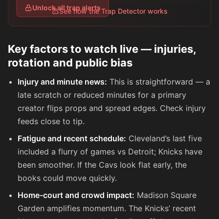
Unlock all trap alerts
See how the Trap Detector works
Key factors to watch live — injuries,
rotation and public bias
Injury and minute news:
This is straightforward — a
late scratch or reduced minutes for a primary
creator flips props and spread edges. Check injury
feeds close to tip.
Fatigue and recent schedule:
Cleveland’s last five
included a flurry of games vs Detroit; Knicks have
been smoother. If the Cavs look flat early, the
books could move quickly.
Home-court and crowd impact:
Madison Square
Garden amplifies momentum. The Knicks’ recent