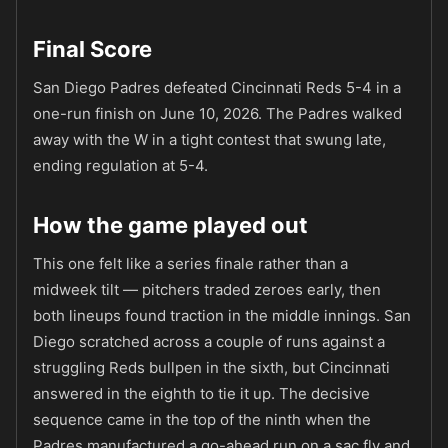
Final Score
San Diego Padres defeated Cincinnati Reds 5-4 in a
one-run finish on June 10, 2026. The Padres walked
away with the W in a tight contest that swung late,
ending regulation at 5-4.
How the game played out
This one felt like a series finale rather than a
midweek tilt — pitchers traded zeroes early, then
both lineups found traction in the middle innings. San
Diego scratched across a couple of runs against a
struggling Reds bullpen in the sixth, but Cincinnati
answered in the eighth to tie it up. The decisive
sequence came in the top of the ninth when the
Padres manufactured a go-ahead run on a sac fly and