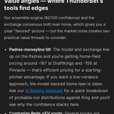
Value angles — where ThunderBet’s
tools find edges
Our ensemble engine (82/100 confidence) and the
exchange consensus both lean home, which gives you a
clear “favored” picture — but the market noise creates two
practical value threads to consider.
Padres-moneyline tilt
: The model and exchange line
up on the Padres and you’re getting home-field
pricing around
-167
at DraftKings and
-156
at
Pinnacle — that’s efficient pricing for a starting-
pitcher advantage. If you want a low-variance
approach, the model-backed home lean is clean.
Ask our
AI Betting Assistant
for a quick breakdown
of probable-run distributions against King and you’ll
see why the confidence stacks here.
Contrarian Reds +EV spots
: Several books are