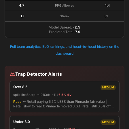
4.7
4.4
PPG Allowed
L1
L1
Streak
Model Spread:
-2.5
Predicted Total:
7.9
Full team analytics, ELO rankings, and head-to-head history on the
dashboard
Trap Detector Alerts
Over 8.5
MEDIUM
split_line
Sharp:
+101
Soft:
-114
6.5% div.
Pass
-- Retail paying 6.5% LESS than Pinnacle fair value |
Retail slow to react: Pinnacle moved 3.6%, retail still 6.5% off …
Under 8.0
MEDIUM