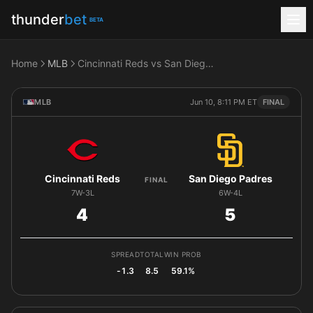
thunder
bet
BETA
Home
MLB
Cincinnati Reds vs San Diego Padres
MLB
Jun 10, 8:11 PM ET
FINAL
Cincinnati Reds
San Diego Padres
FINAL
7W-3L
6W-4L
4
5
SPREAD
TOTAL
WIN PROB
-1.3
8.5
59.1%