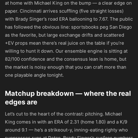
at home with Michael King on the bump — a clear edge on
paper. Cincinnati arrives scuffling (five straight losses)
with Brady Singer’s road ERA ballooning to 7.67. The public
has followed the obvious line: sportsbooks peg San Diego
as the favorite, but large exchange drifts and scattered
+EV props mean there’s real juice on the table if you’re
willing to hunt it down. Our ensemble engine is sitting at
82/100 confidence and the consensus lean is home, but
the market is noisy enough that you can craft more than
one playable angle tonight.
Matchup breakdown — where the real
edges are
Let’s cut to the heart of the contrast: pitching. Michael
King comes in with an ERA of 2.31 (home 1.80) and a K/9
around 9.1 — he’s a strikeout-y, inning-eating righty who
suppresses runs at Petco. Brady Singer’s surface numbers