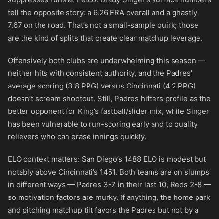
tell the opposite story: a 6.26 ERA overall and a ghastly
7.67 on the road. That’s not a small-sample quirk; those
are the kind of splits that create clear matchup leverage.
Offensively both clubs are underwhelming this season —
neither hits with consistent authority, and the Padres'
average scoring (3.8 PPG) versus Cincinnati (4.2 PPG)
doesn’t scream shootout. Still, Padres hitters profile as the
better opponent for King’s fastball/slider mix, while Singer
has been vulnerable to run-scoring early and to quality
relievers who can erase innings quickly.
ELO context matters: San Diego’s 1488 ELO is modest but
notably above Cincinnati’s 1451. Both teams are on slumps
in different ways — Padres 3-7 in their last 10, Reds 2-8 —
so motivation factors are murky. If anything, the home park
and pitching matchup tilt favors the Padres but not by a