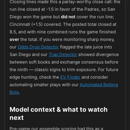
Closing lines made this a parlay-worthy close call: the
run line closed at -1.5 in favor of the Padres, so San
Diego won the game but
did not
cover the run line;
Cincinnati (+1.5) covered. The posted total closed at
8.5, and with nine combined runs the game finished
over
the total. If you were monitoring sharp money,
our
Odds Drop Detector
flagged the late juice into
San Diego and our
Trap Detector
showed divergence
between soft books and exchange consensus before
the ninth — classic signs to trim exposure. For future
edge hunting, check the
EV Finder
and consider
automating smaller plays with our
Automated Betting
Bots
.
Model context & what to watch
next
Pre-game our ensemble scoring had this as a