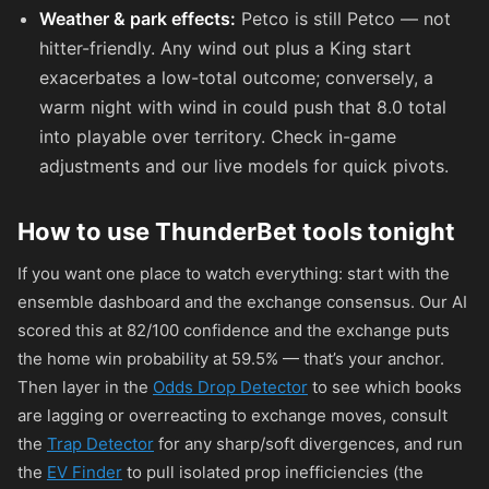
Weather & park effects:
Petco is still Petco — not
hitter-friendly. Any wind out plus a King start
exacerbates a low-total outcome; conversely, a
warm night with wind in could push that 8.0 total
into playable over territory. Check in-game
adjustments and our live models for quick pivots.
How to use ThunderBet tools tonight
If you want one place to watch everything: start with the
ensemble dashboard and the exchange consensus. Our AI
scored this at 82/100 confidence and the exchange puts
the home win probability at 59.5% — that’s your anchor.
Then layer in the
Odds Drop Detector
to see which books
are lagging or overreacting to exchange moves, consult
the
Trap Detector
for any sharp/soft divergences, and run
the
EV Finder
to pull isolated prop inefficiencies (the