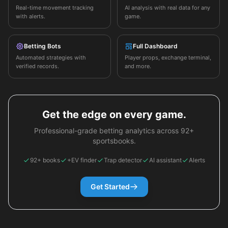
Real-time movement tracking
AI analysis with real data for any
with alerts.
game.
Betting Bots
Full Dashboard
Automated strategies with
Player props, exchange terminal,
verified records.
and more.
Get the edge on every game.
Professional-grade betting analytics across 92+
sportsbooks.
92+ books
+EV finder
Trap detector
AI assistant
Alerts
Get Started