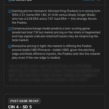
Starting pitcher mismatch: Michael King (Padres) is in strong form
(ERA 2.31, home ERA 1.80, 9.1 K/9) versus Brady Singer (Reds)
who has a 6.26 ERA and a 7.67 road ERA — this strongly favors
the Padres.
Consensus/exchange model predicts a low-scoring game
(predicted total 7.9) but market pricing on the totals is fragmented
and trap signals indicate retail/soft books may be mispricing the
total market.
Moneyline pricing is tight: the market is offering the Padres
around {odds:1.66} (Pinnacle ~{odds:1.66}); given the pitching
edge and Reds offensive injuries, the Padres look like the cleaner
play even if the raw edge is modest.
This is a pitcher-driven spot. Michael King is one of the better-
performing mid-rotation arms this season (home groundball/low ERA,
high K rate) while Brady Singer has been hittable and struggles on
the road. The exchange consensus predicts a 58.7% home …
Unlock full AI analysis
POST-GAME RECAP
CIN 4 - SD 5