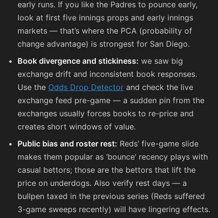
early runs. If you like the Padres to pounce early,
look at first five innings props and early innings
markets — that’s where the PCA (probability of
change advantage) is strongest for San Diego.
Book divergence and stickiness:
we saw big
exchange drift and inconsistent book responses.
Use the
Odds Drop Detector
and check the live
exchange feed pre-game — a sudden pin from the
exchanges usually forces books to re-price and
creates short windows of value.
Public bias and roster rest:
Reds’ five-game slide
makes them popular as ‘bounce’ recency plays with
casual bettors; those are the bettors that lift the
price on underdogs. Also verify rest days — a
bullpen taxed in the previous series (Reds suffered
3-game sweeps recently) will have lingering effects.