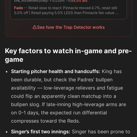
line_movement
Sharp:
+102
Soft:
-109
5.0% div.
Fade
-- Retail slow to react: Pinnacle moved 4.7%, retail still
5.0% off | Retail paying 5.0% LESS than Pinnacle fair value …
See how the Trap Detector works
Key factors to watch in-game and pre-
game
Starting pitcher health and handcuffs:
King has
been durable, but check the Padres’ bullpen
availability — low-leverage relievers and fatigue
could flip an apparently clean matchup into a
bullpen slog. If late-inning high-leverage arms are
on 0-1 days, the expected run differential
compresses toward the Reds.
Singer’s first two innings:
Singer has been prone to