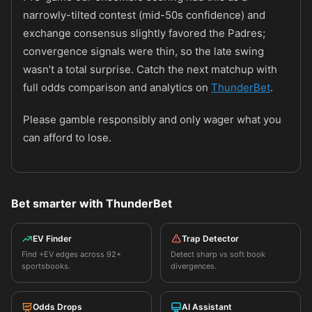
narrowly-tilted contest (mid-50s confidence) and
exchange consensus slightly favored the Padres;
convergence signals were thin, so the late swing
wasn’t a total surprise. Catch the next matchup with
full odds comparison and analytics on
ThunderBet
.
Please gamble responsibly and only wager what you
can afford to lose.
Bet smarter with ThunderBet
EV Finder
Trap Detector
Find +EV edges across 92+
Detect sharp vs soft book
sportsbooks.
divergences.
Odds Drops
AI Assistant