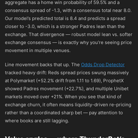
aggregate has a home win probability of 59.5% and a
consensus spread of -1.3, with a consensus total near 8.0.
Our model’s predicted total is 8.4 and predicts a spread
closer to -3.0, which is a stronger Padres lean than the
exchange. That divergence — robust model lean vs. softer
exchange consensus — is exactly why you’re seeing price
movement in multiple venues.
Line movement backs that up. The
Odds Drop Detector
tracked heavy drift: Reds spread prices swung massively
at Polymarket (+52.2% drift from 1.11 to 1.69), ProphetX
showed Padres movement (+22.7%), and multiple Unibet
markets moved over +21%. When you see that kind of
exchange churn, it often means liquidity-driven re-pricing
rather than a coordinated sharp bet — pay attention to
where books are still lagging.