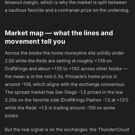
blowout margin, which is why the market is split between
a cautious favorite and a contrarian prize on the underdog.
Market map — what the lines and
movement tell you
Across the books the home moneyline sits solidly under
2.00 while the Reds are selling at roughly
+138
on
DraftKings and about
+135
to
+142
across other books —
the mean is in the mid-2.3s. Pinnacle’s home price is
around
-156
, which aligns with the exchange consensus.
The spread market has San Diego -1.5 priced in the low
2.30s on the favorite side (DraftKings Padres -1.5 at
+131
)
while the Reds’ +1.5 is trading around
-159
on some
books.
But the real signal is on the exchanges: the ThunderCloud