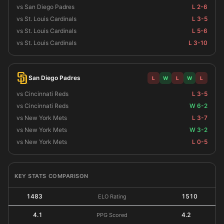
vs San Diego Padres
L 2-6
vs St. Louis Cardinals
L 3-5
vs St. Louis Cardinals
L 5-6
vs St. Louis Cardinals
L 3-10
San Diego Padres
L
W
L
W
L
vs Cincinnati Reds
L 3-5
vs Cincinnati Reds
W 6-2
vs New York Mets
L 3-7
vs New York Mets
W 3-2
vs New York Mets
L 0-5
KEY STATS COMPARISON
1483
1510
ELO Rating
4.1
4.2
PPG Scored