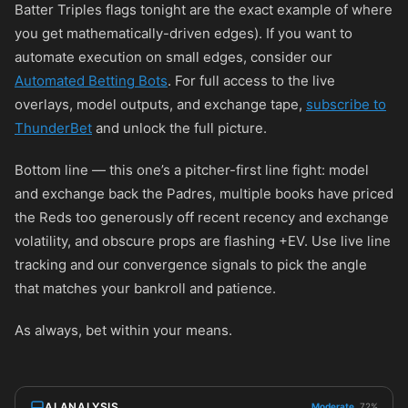
Batter Triples flags tonight are the exact example of where
you get mathematically-driven edges). If you want to
automate execution on small edges, consider our
Automated Betting Bots
. For full access to the live
overlays, model outputs, and exchange tape,
subscribe to
ThunderBet
and unlock the full picture.
Bottom line — this one’s a pitcher-first line fight: model
and exchange back the Padres, multiple books have priced
the Reds too generously off recent recency and exchange
volatility, and obscure props are flashing +EV. Use live line
tracking and our convergence signals to pick the angle
that matches your bankroll and patience.
As always, bet within your means.
AI ANALYSIS
Moderate
72%