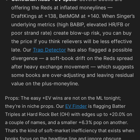
offering the Reds at inflated moneylines —
DraftKings at
+138
, BetMGM at
+140
. When Singer’s
underlying metrics (high BABIP, elevated HR/FB or
poor strand rate) create blow-up risk, you can buy
the price if you think relievers will be less effective
late. Our
Trap Detector
has also flagged a possible
divergence — a soft-book drift on the Reds spread
after heavy exchange movement — which suggests
some books are over-adjusting and leaving residual
value on the plus-moneyline.
Props: The easy +EV wins are not on the ML tonight;
they’re in niche props. Our
EV Finder
is flagging Batter
Triples at Hard Rock Bet (OH) with edges up to +20.0% on
a couple of names, and a smaller +6.3% pop on another.
That’s the kind of soft-market inefficiency that exists when
books focus on the headline line and ignore obscure