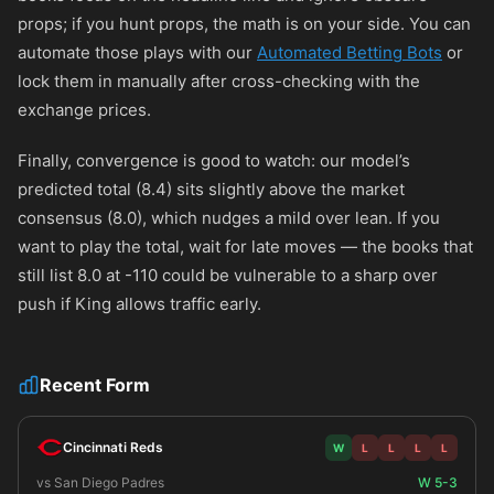
props; if you hunt props, the math is on your side. You can
automate those plays with our
Automated Betting Bots
or
lock them in manually after cross-checking with the
exchange prices.
Finally, convergence is good to watch: our model’s
predicted total (8.4) sits slightly above the market
consensus (8.0), which nudges a mild over lean. If you
want to play the total, wait for late moves — the books that
still list 8.0 at
-110
could be vulnerable to a sharp over
push if King allows traffic early.
Recent Form
Cincinnati Reds
W
L
L
L
L
vs San Diego Padres
W 5-3