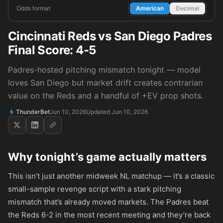
Odds format
American
Decimal
Cincinnati Reds vs San Diego Padres
Final Score: 4-5
Padres-hosted pitching mismatch tonight — model
loves San Diego but market drift creates contrarian
value on the Reds and a handful of +EV prop shots.
ThunderBet
Jun 10, 2026
Updated Jun 10, 2026
Why tonight’s game actually matters
This isn’t just another midweek NL matchup — it’s a classic
small-sample revenge script with a stark pitching
mismatch that’s already moved markets. The Padres beat
the Reds 6-2 in the most recent meeting and they’re back