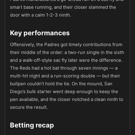
smart base running, and their closer slammed the
door with a calm 1-2-3 ninth.
Key performances
Offensively, the Padres got timely contributions from
their middle of the order: a two-run single in the sixth
and a walk-off-style sac fly later were the difference.
The Reds had a hot bat through seven innings — a
multi-hit night and a run-scoring double — but their
bullpen couldn’t hold the tie. On the mound, San
Diego’s bulk starter went deep enough to keep the
pen available, and the closer notched a clean ninth to
secure the result.
Betting recap