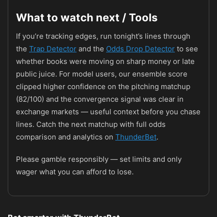
What to watch next / Tools
If you’re tracking edges, run tonight’s lines through
the
Trap Detector
and the
Odds Drop Detector
to see
whether books were moving on sharp money or late
public juice. For model users, our ensemble score
clipped higher confidence on the pitching matchup
(82/100) and the convergence signal was clear in
exchange markets — useful context before you chase
lines. Catch the next matchup with full odds
comparison and analytics on
ThunderBet
.
Please gamble responsibly — set limits and only
wager what you can afford to lose.