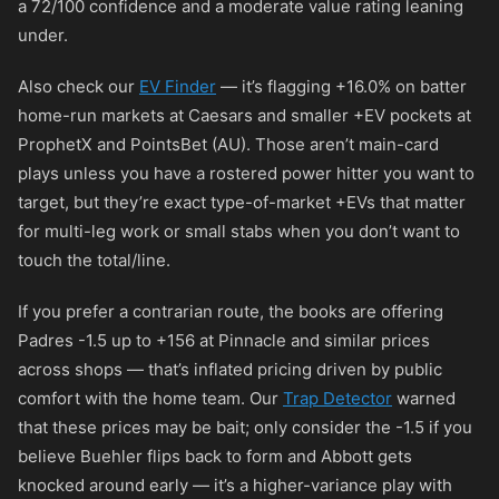
a 72/100 confidence and a moderate value rating leaning
under.
Also check our
EV Finder
— it’s flagging +16.0% on batter
home-run markets at Caesars and smaller +EV pockets at
ProphetX and PointsBet (AU). Those aren’t main-card
plays unless you have a rostered power hitter you want to
target, but they’re exact type-of-market +EVs that matter
for multi-leg work or small stabs when you don’t want to
touch the total/line.
If you prefer a contrarian route, the books are offering
Padres -1.5 up to
+156
at Pinnacle and similar prices
across shops — that’s inflated pricing driven by public
comfort with the home team. Our
Trap Detector
warned
that these prices may be bait; only consider the -1.5 if you
believe Buehler flips back to form and Abbott gets
knocked around early — it’s a higher-variance play with