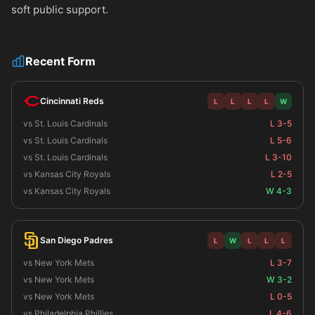
soft public support.
Recent Form
Cincinnati Reds
L
L
L
L
W
vs St. Louis Cardinals
L 3-5
vs St. Louis Cardinals
L 5-6
vs St. Louis Cardinals
L 3-10
vs Kansas City Royals
L 2-5
vs Kansas City Royals
W 4-3
San Diego Padres
L
W
L
L
L
vs New York Mets
L 3-7
vs New York Mets
W 3-2
vs New York Mets
L 0-5
vs Philadelphia Phillies
L 4-6