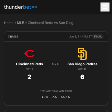
thunder
bet
BETA
Home
MLB
Cincinnati Reds vs San Diego Padres
MLB
Jun 9, 1:41 AM ET
FINAL
Cincinnati Reds
San Diego Padres
FINAL
7W-3L
6W-4L
2
6
SPREAD
TOTAL
WIN PROB
+0.5
7.5
55.5%