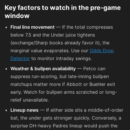
Key factors to watch in the pre-game
window
Final line movement
— If the total compresses
below 7.5 and the Under juice tightens
(exchange/Sharp books already favor it), the
marginal value evaporates. Use our
Odds Drop
Detector
to monitor intraday swings.
Weather & bullpen availability
— Petco can
suppress run-scoring, but late-inning bullpen
matchups matter more if Abbott or Buehler exit
early. Watch for bullpen arms scratched or long-
relief unavailable.
Lineup news
— If either side sits a middle-of-order
bat, the under gets stronger quickly. Conversely, a
surprise DH-heavy Padres lineup would push the