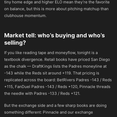
tiny home edge and higher ELO mean they’re the favorite
on balance, but this is more about pitching matchup than
clubhouse momentum.
Market tell: who’s buying and who’s
selling?
If you like reading tape and moneyflow, tonight is a
textbook divergence. Retail books have priced San Diego
as the chalk — DraftKings lists the Padres moneyline at
-143
while the Reds sit around
+119
. That pricing is
replicated across the board: BetRivers Padres
-143
/ Reds
+115
, FanDuel Padres
-143
/ Reds
+120
, Pinnacle threads
the needle with Padres
-133
/ Reds
+121
.
But the exchange side and a few sharp books are doing
something different: Pinnacle and our exchange