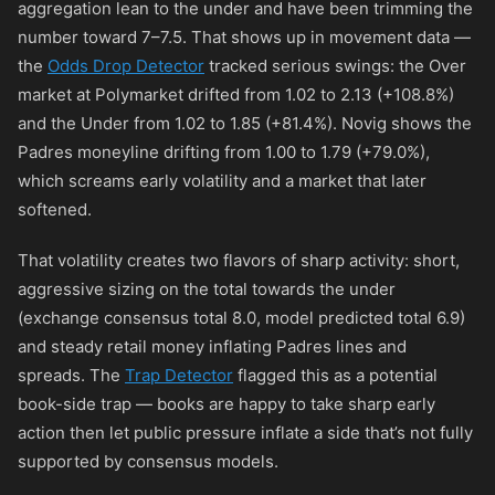
aggregation lean to the under and have been trimming the
number toward 7–7.5. That shows up in movement data —
the
Odds Drop Detector
tracked serious swings: the Over
market at Polymarket drifted from 1.02 to 2.13 (+108.8%)
and the Under from 1.02 to 1.85 (+81.4%). Novig shows the
Padres moneyline drifting from 1.00 to 1.79 (+79.0%),
which screams early volatility and a market that later
softened.
That volatility creates two flavors of sharp activity: short,
aggressive sizing on the total towards the under
(exchange consensus total 8.0, model predicted total 6.9)
and steady retail money inflating Padres lines and
spreads. The
Trap Detector
flagged this as a potential
book-side trap — books are happy to take sharp early
action then let public pressure inflate a side that’s not fully
supported by consensus models.