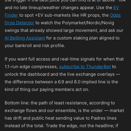
and no late lineup/weather changes appear. Use the
EV
Finder
to spot +EV sub-markets like HR props, the
Odds
Drop Detector
to watch the Polymarket/Nordic/Novig
swings that already showed large movement, and ask our
AI Betting Assistant
for a custom staking plan aligned to
your bankroll and risk profile.
If you want full access and real-time signals for when that
1.1-run edge compresses,
subscribe to ThunderBet
to
unlock the dashboard and the live exchange overlays —
the difference between a 6.9 and 8.0 implied line is the
kind of thing our paying members act on.
Bottom line: the path of least resistance, according to
exchange flows and our ensemble, is the under — market
has drift and public heat sending value to Padres lines
instead of the total. Trade the edge, not the headline; if