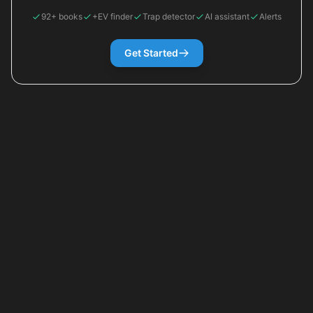
92+ books
+EV finder
Trap detector
AI assistant
Alerts
Get Started