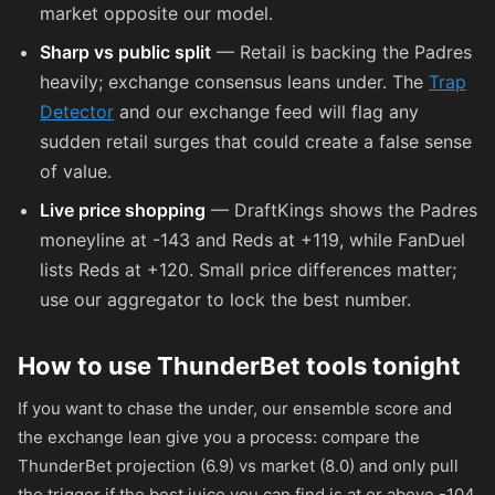
market opposite our model.
Sharp vs public split
— Retail is backing the Padres
heavily; exchange consensus leans under. The
Trap
Detector
and our exchange feed will flag any
sudden retail surges that could create a false sense
of value.
Live price shopping
— DraftKings shows the Padres
moneyline at
-143
and Reds at
+119
, while FanDuel
lists Reds at
+120
. Small price differences matter;
use our aggregator to lock the best number.
How to use ThunderBet tools tonight
If you want to chase the under, our ensemble score and
the exchange lean give you a process: compare the
ThunderBet projection (6.9) vs market (8.0) and only pull
the trigger if the best juice you can find is at or above
-104