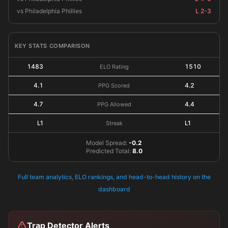
vs Philadelphia Phillies
L 2-3
KEY STATS COMPARISON
1483
1510
ELO Rating
4.1
4.2
PPG Scored
4.7
4.4
PPG Allowed
L1
L1
Streak
Model Spread:
-0.2
Predicted Total:
8.0
Full team analytics, ELO rankings, and head-to-head history on the
dashboard
Trap Detector Alerts