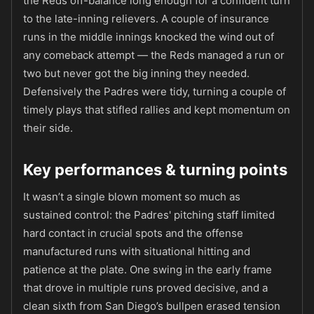
the Reds off-balance long enough for a confident turn
to the late-inning relievers. A couple of insurance
runs in the middle innings knocked the wind out of
any comeback attempt — the Reds managed a run or
two but never got the big inning they needed.
Defensively the Padres were tidy, turning a couple of
timely plays that stifled rallies and kept momentum on
their side.
Key performances & turning points
It wasn’t a single blown moment so much as
sustained control: the Padres' pitching staff limited
hard contact in crucial spots and the offense
manufactured runs with situational hitting and
patience at the plate. One swing in the early frame
that drove in multiple runs proved decisive, and a
clean sixth from San Diego’s bullpen erased tension