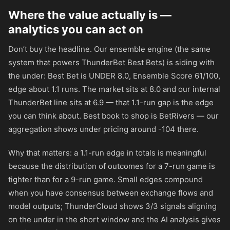
Where the value actually is —
analytics you can act on
Don’t buy the headline. Our ensemble engine (the same
system that powers ThunderBet Best Bets) is siding with
the under: Best Bet is UNDER 8.0, Ensemble Score 61/100,
edge about 1.1 runs. The market sits at 8.0 and our internal
ThunderBet line sits at 6.9 — that 1.1-run gap is the edge
you can think about. Best book to shop is BetRivers — our
aggregation shows under pricing around
-104
there.
Why that matters: a 1.1-run edge in totals is meaningful
because the distribution of outcomes for a 7-run game is
tighter than for a 9-run game. Small edges compound
when you have consensus between exchange flows and
model outputs; ThunderCloud shows 3/3 signals aligning
on the under in the short window and the AI analysis gives