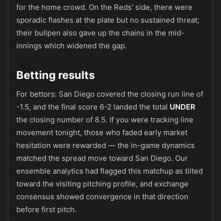
for the home crowd. On the Reds' side, there were
sporadic flashes at the plate but no sustained threat;
their bullpen also gave up the chains in the mid-
innings which widened the gap.
Betting results
For bettors: San Diego covered the closing run line of
-1.5, and the final score 6-2 landed the total
UNDER
the closing number of 8.5. If you were tracking line
movement tonight, those who faded early market
hesitation were rewarded — the in-game dynamics
matched the spread move toward San Diego. Our
ensemble analytics had flagged this matchup as tilted
toward the visiting pitching profile, and exchange
consensus showed convergence in that direction
before first pitch.