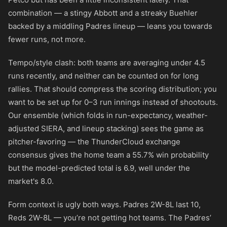
combination — a stingy Abbott and a streaky Buehler
backed by a middling Padres lineup — leans you towards
fewer runs, not more.
Tempo/style clash: both teams are averaging under 4.5
runs recently, and neither can be counted on for long
rallies. That should compress the scoring distribution; you
want to be set up for 0–3 run innings instead of shootouts.
Our ensemble (which folds in run-expectancy, weather-
adjusted SIERA, and lineup stacking) sees the game as
pitcher-favoring — the ThunderCloud exchange
consensus gives the home team a 55.7% win probability
but the model-predicted total is 6.9, well under the
market's 8.0.
Form context is ugly both ways. Padres 2W-8L last 10,
Reds 2W-8L — you’re not getting hot teams. The Padres’