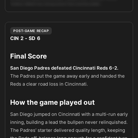
Andrew Abbott has strong recent form and favorable …
Unlock full AI analysis
POST-GAME RECAP
CIN 2 - SD 6
Final Score
San Diego Padres defeated Cincinnati Reds 6-2.
The Padres put the game away early and handed the
Reds a clear road loss in Cincinnati.
How the game played out
San Diego jumped on Cincinnati with a multi-run early
inning, building a lead the bullpen never relinquished.
The Padres' starter delivered quality length, keeping