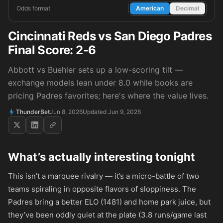
Odds format
American
Decimal
Cincinnati Reds vs San Diego Padres
Final Score: 2-6
Abbott vs Buehler sets up a low-scoring tilt —
exchange models lean under 8.0 while books are
pricing Padres favorites; here's where the value lives.
ThunderBet
Jun 8, 2026
Updated Jun 9, 2026
What’s actually interesting tonight
This isn’t a marquee rivalry — it’s a micro-battle of two
teams spiraling in opposite flavors of sloppiness. The
Padres bring a better ELO (1481) and home park juice, but
they’ve been oddly quiet at the plate (3.8 runs/game last