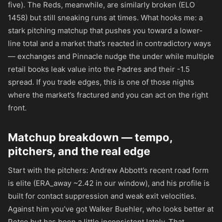
five). The Reds, meanwhile, are similarly broken (ELO
1458) but still sneaking runs at times. What hooks me: a
stark pitching matchup that pushes you toward a lower-
line total and a market that’s reacted in contradictory ways
— exchanges and Pinnacle nudge the under while multiple
retail books leak value into the Padres and their -1.5
spread. If you trade edges, this is one of those nights
where the market’s fractured and you can act on the right
front.
Matchup breakdown — tempo,
pitchers, and the real edge
Start with the pitchers: Andrew Abbott’s recent road form
is elite (ERA_away ~2.42 in our window), and his profile is
built for contact suppression and weak exit velocities.
Against him you’ve got Walker Buehler, who looks better at
Petco but has been a little inconsistent lately. That