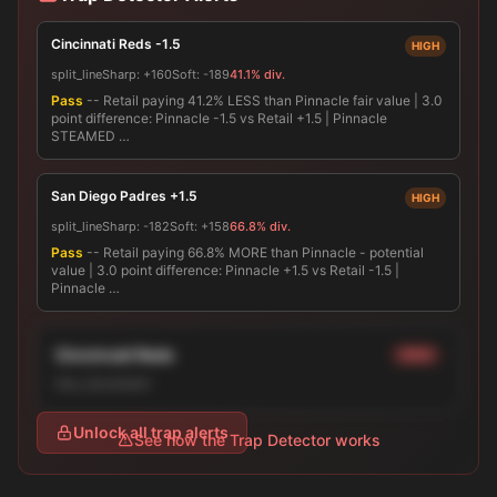
Cincinnati Reds -1.5
HIGH
split_line
Sharp:
+160
Soft:
-189
41.1% div.
Pass
-- Retail paying 41.2% LESS than Pinnacle fair value | 3.0
point difference: Pinnacle -1.5 vs Retail +1.5 | Pinnacle
STEAMED …
San Diego Padres +1.5
HIGH
split_line
Sharp:
-182
Soft:
+158
66.8% div.
Pass
-- Retail paying 66.8% MORE than Pinnacle - potential
value | 3.0 point difference: Pinnacle +1.5 vs Retail -1.5 |
Pinnacle …
Cincinnati Reds
HIGH
line_movement
Unlock all trap alerts
See how the Trap Detector works