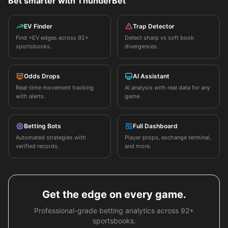
Bet smarter with ThunderBet
EV Finder
Trap Detector
Find +EV edges across 92+
Detect sharp vs soft book
sportsbooks.
divergences.
Odds Drops
AI Assistant
Real-time movement tracking
AI analysis with real data for any
with alerts.
game.
Betting Bots
Full Dashboard
Automated strategies with
Player props, exchange terminal,
verified records.
and more.
Get the edge on every game.
Professional-grade betting analytics across 92+
sportsbooks.