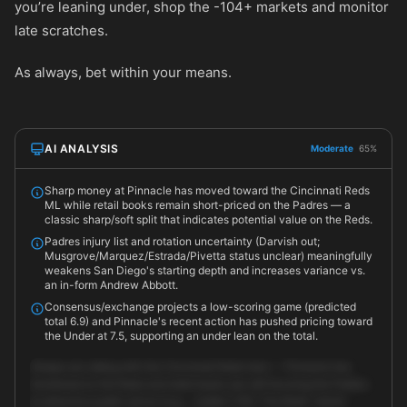
you’re leaning under, shop the
-104
+ markets and monitor
late scratches.
As always, bet within your means.
AI ANALYSIS
Moderate
65%
Sharp money at Pinnacle has moved toward the Cincinnati Reds
ML while retail books remain short-priced on the Padres — a
classic sharp/soft split that indicates potential value on the Reds.
Padres injury list and rotation uncertainty (Darvish out;
Musgrove/Marquez/Estrada/Pivetta status unclear) meaningfully
weakens San Diego's starting depth and increases variance vs.
an in-form Andrew Abbott.
Consensus/exchange projects a low-scoring game (predicted
total 6.9) and Pinnacle's recent action has pushed pricing toward
the Under at 7.5, supporting an under lean on the total.
Sharps are siding with the Cincinnati Reds here — Pinnacle has
shortened on the Reds and retail books are still favoring the Padres
at attractive public prices (e.g., ~{odds:1.74}). The Reds' starter