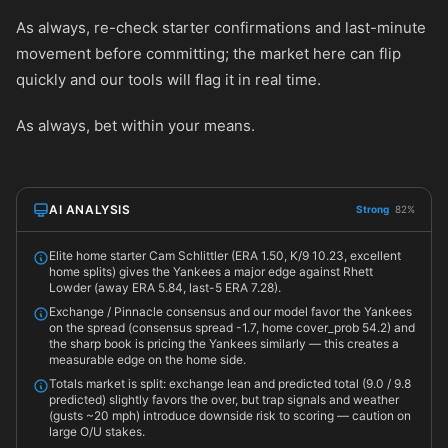
As always, re-check starter confirmations and last-minute
movement before committing; the market here can flip
quickly and our tools will flag it in real time.
As always, bet within your means.
AI ANALYSIS
Strong
82%
Elite home starter Cam Schlittler (ERA 1.50, K/9 10.23, excellent
home splits) gives the Yankees a major edge against Rhett
Lowder (away ERA 5.84, last-5 ERA 7.28).
Exchange / Pinnacle consensus and our model favor the Yankees
on the spread (consensus spread -1.7, home cover_prob 54.2) and
the sharp book is pricing the Yankees similarly — this creates a
measurable edge on the home side.
Totals market is split: exchange lean and predicted total (9.0 / 9.8
predicted) slightly favors the over, but trap signals and weather
(gusts ~20 mph) introduce downside risk to scoring — caution on
large O/U stakes.