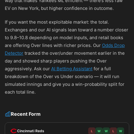
way that makes Yankees ML efficient — there’s less raw
EV on New York, but higher confidence in outcome.
If you want the most exploitable market: the total.
Exchanges and our AI signals lean toward a number closer
to 9.8–10.8 depending on model inputs, and retail books
are offering Over lines with richer prices. Our
Odds Drop
Detector
tracked the over/under movement earlier in the
day and showed sharp players pushing the Over
aggressively. Ask our
AI Betting Assistant
for a full
breakdown of the Over vs Under scenario — it will run
simulated innings and give you a win-probability split for
each total line.
Recent Form
Cincinnati Reds
L
W
W
L
W