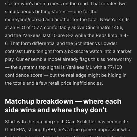
starter who’s been a mess on the road. That creates two
simultaneous betting stories — one for the
moneyline/spread and another for the total. New York sits
at an ELO of 1577, comfortably above Cincinnati’s 1456,
and the Yankees’ last 10 are 8-2 while the Reds limp in 4-
6. That form differential and the Schlittler vs Lowder
contrast turns tonight from a boxscore watch into a market
play. Our ensemble model already flags this as noteworthy
— the system’s top signal is Yankees ML with a 77/100
confidence score — but the real edge might be hiding in
the totals and a few retail price inefficiencies.
Matchup breakdown — where each
side wins and where they don’t
Start with the pitching split: Cam Schlittler has been elite
(1.50 ERA, strong K/BB), he’s a true game-suppressor who