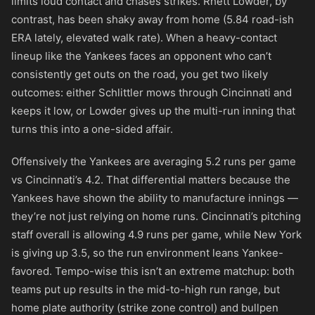
limits loud contact and chases strikes. Rhett Lowder, by
contrast, has been shaky away from home (5.84 road-ish
ERA lately, elevated walk rate). When a heavy-contact
lineup like the Yankees faces an opponent who can’t
consistently get outs on the road, you get two likely
outcomes: either Schlittler mows through Cincinnati and
keeps it low, or Lowder gives up the multi-run inning that
turns this into a one-sided affair.
Offensively the Yankees are averaging 5.2 runs per game
vs Cincinnati’s 4.2. That differential matters because the
Yankees have shown the ability to manufacture innings —
they’re not just relying on home runs. Cincinnati’s pitching
staff overall is allowing 4.9 runs per game, while New York
is giving up 3.5, so the run environment leans Yankee-
favored. Tempo-wise this isn’t an extreme matchup: both
teams put up results in the mid-to-high run range, but
home plate authority (strike zone control) and bullpen