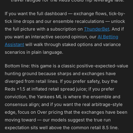
If you want the full dashboard — exchange flows, tick-by-
tick line drops and our ensemble recalculations — unlock
the full picture with a subscription on
ThunderBet
. And if
you want an interactive second opinion, our
AI Betting
Assistant
will walk through staked options and variance
scenarios in plain language.
Bottom line: this game is a classic positive-expected-value
hunting ground because sharps and exchanges have
diverged from retail lines. If you prefer safety, buy the
Reds +1.5 at inflated retail spread juice; if you prefer
conviction, the Yankees ML is where the ensemble and
consensus align; and if you want the real arbitrage-style
edge, focus on Over pricing that the exchanges have been
moving toward — our models suggest the true run
expectation sits well above the common retail 8.5 line.