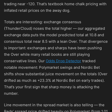
trading near
-120
. That’s textbook home chalk pricing with
inflated retail prices on the away dog.
Totals are interesting: exchange consensus
(ThunderCloud) noses the total higher — our aggregated
exchange data puts the model predicted total at 10.8 and
consensus total near 8.5 with a lean Over. That divergence
is important: exchanges and sharps have been pushing
the Over while many retail books are still playing
conservative lines. Our
Odds Drop Detector
tracked
notable movement: Polymarket swings and Nordic Bet
shifts show substantial juice movement on the totals (Over
drifted as much as +23.3% at Nordic Bet on early trades).
That’s your first sign that sharp money is attacking the
number.
Line movement in the spread market is also telling — the
Reds’ spread price drifted heavily on Polymarket (from 1.01