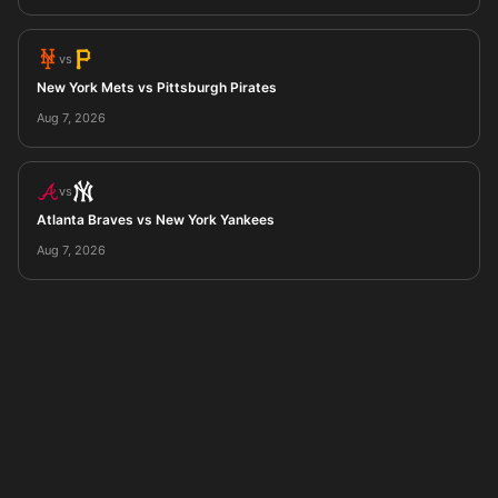
vs
New York Mets vs Pittsburgh Pirates
Aug 7, 2026
vs
Atlanta Braves vs New York Yankees
Aug 7, 2026