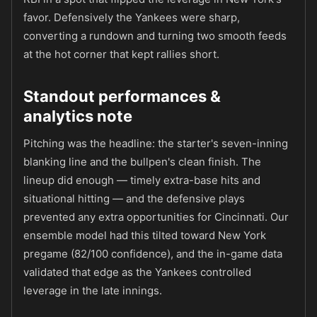
favor. Defensively the Yankees were sharp,
converting a rundown and turning two smooth feeds
at the hot corner that kept rallies short.
Standout performances &
analytics note
Pitching was the headline: the starter's seven-inning
blanking line and the bullpen's clean finish. The
lineup did enough — timely extra-base hits and
situational hitting — and the defensive plays
prevented any extra opportunities for Cincinnati. Our
ensemble model had this tilted toward New York
pregame (82/100 confidence), and the in-game data
validated that edge as the Yankees controlled
leverage in the late innings.