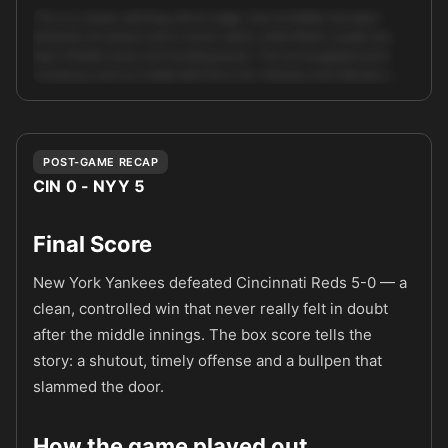
This is a classic pitching-driven edge: Cam Schlittler has been
dominant all season and in recent starts, while Rhett Lowder has
been hittable away and trending poorly. The exchange/pinnacle
consensus and our model both favor the Yankees and indicate a …
Unlock full AI analysis
POST-GAME RECAP
CIN 0 - NYY 5
Final Score
New York Yankees defeated Cincinnati Reds 5-0 — a
clean, controlled win that never really felt in doubt
after the middle innings. The box score tells the
story: a shutout, timely offense and a bullpen that
slammed the door.
How the game played out