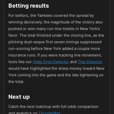
Betting results
For bettors, the Yankees covered the spread by
winning decisively; the magnitude of the victory also
pushed or won many run-line tickets in New York's
favor. The total finished under the closing line, as the
pitching duel-esque first seven innings suppressed
run-scoring before New York added a couple more
insurance runs. If you were tracking line movement,
tools like our
Odds Drop Detector
and
Trap Detector
would have highlighted the sharp money toward New
York coming into the game and the late tightening on
the total.
Next up
Catch the next matchup with full odds comparison
and analytics on
ThunderBet
.