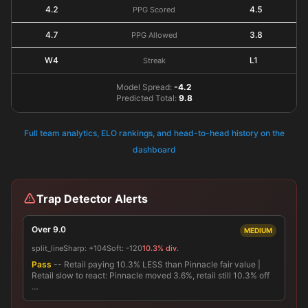
4.2
4.5
PPG Scored
4.7
3.8
PPG Allowed
W4
L1
Streak
Model Spread:
-4.2
Predicted Total:
9.8
Full team analytics, ELO rankings, and head-to-head history on the
dashboard
Trap Detector Alerts
Over 9.0
MEDIUM
split_line
Sharp:
+104
Soft:
-120
10.3% div.
Pass
-- Retail paying 10.3% LESS than Pinnacle fair value |
Retail slow to react: Pinnacle moved 3.6%, retail still 10.3% off
…