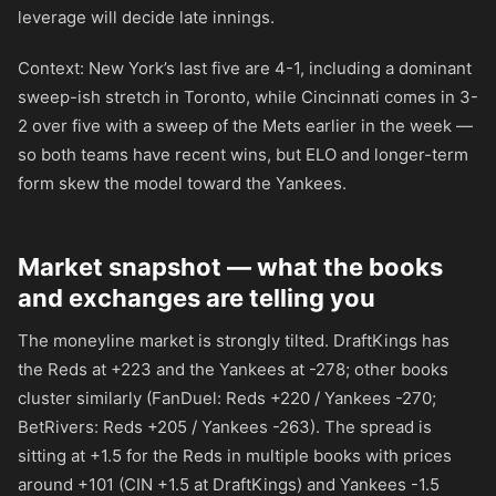
leverage will decide late innings.
Context: New York’s last five are 4-1, including a dominant
sweep-ish stretch in Toronto, while Cincinnati comes in 3-
2 over five with a sweep of the Mets earlier in the week —
so both teams have recent wins, but ELO and longer-term
form skew the model toward the Yankees.
Market snapshot — what the books
and exchanges are telling you
The moneyline market is strongly tilted. DraftKings has
the Reds at
+223
and the Yankees at
-278
; other books
cluster similarly (FanDuel: Reds
+220
/ Yankees
-270
;
BetRivers: Reds
+205
/ Yankees
-263
). The spread is
sitting at +1.5 for the Reds in multiple books with prices
around
+101
(CIN +1.5 at DraftKings) and Yankees -1.5