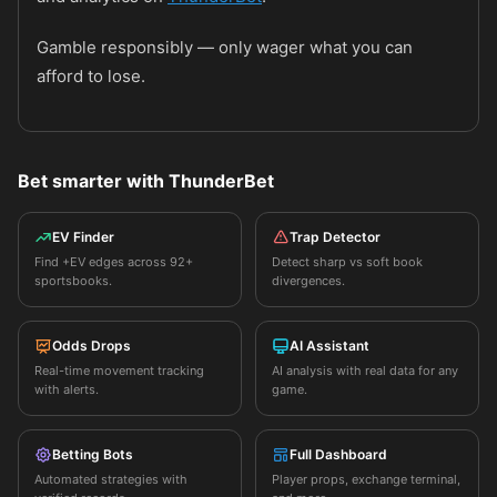
Gamble responsibly — only wager what you can
afford to lose.
Bet smarter with ThunderBet
EV Finder
Trap Detector
Find +EV edges across 92+
Detect sharp vs soft book
sportsbooks.
divergences.
Odds Drops
AI Assistant
Real-time movement tracking
AI analysis with real data for any
with alerts.
game.
Betting Bots
Full Dashboard
Automated strategies with
Player props, exchange terminal,