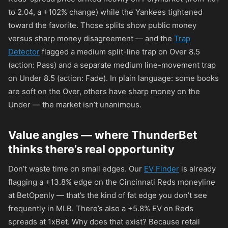
to 2.04, a +102% change) while the Yankees tightened
toward the favorite. Those splits show public money
versus sharp money disagreement — and the
Trap
Detector
flagged a medium split-line trap on Over 8.5
(action: Pass) and a separate medium line-movement trap
on Under 8.5 (action: Fade). In plain language: some books
are soft on the Over, others have sharp money on the
Under — the market isn’t unanimous.
Value angles — where ThunderBet
thinks there’s real opportunity
Don’t waste time on small edges. Our
EV Finder
is already
flagging a +13.8% edge on the Cincinnati Reds moneyline
at BetOpenly — that’s the kind of fat edge you don’t see
frequently in MLB. There’s also a +5.8% EV on Reds
spreads at 1xBet. Why does that exist? Because retail