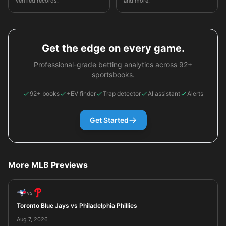
verified records.
and more.
Get the edge on every game.
Professional-grade betting analytics across 92+
sportsbooks.
92+ books
+EV finder
Trap detector
AI assistant
Alerts
Get Started
More MLB Previews
vs
Toronto Blue Jays vs Philadelphia Phillies
Aug 7, 2026