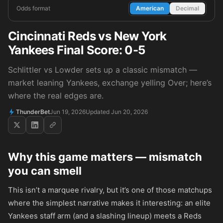
Odds format
American
Decimal
Cincinnati Reds vs New York
Yankees Final Score: 0-5
Schlittler vs Lowder sets up a classic mismatch —
market leaning Yankees, exchange yelling Over; here’s
where the real edges are.
ThunderBet
Jun 19, 2026
Updated Jun 20, 2026
Why this game matters — mismatch
you can smell
This isn’t a marquee rivalry, but it’s one of those matchups
where the simplest narrative makes it interesting: an elite
Yankees staff arm (and a slashing lineup) meets a Reds