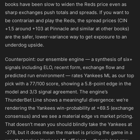
books have been slow to widen the Reds price even as
sharp exchanges push totals and spreads. If you want to
be contrarian and play the Reds, the spread prices (CIN
+1.5 around
+103
at Pinnacle and similar at other books)
are the safer, lower-variance way to get exposure to an
underdog upside.
Counterpoint: our ensemble engine — a synthesis of six+
signals including ELO, recent form, exchange flow and
predicted run environment — rates Yankees ML as our top
pick with a 77/100 score, showing a 5.8-point edge in the
model and 3/3 signal agreement. The engine’s
ThunderBet Line shows a meaningful divergence: we’re
rendering the Yankees win-probability at +69.5 (exchange
consensus) and we see a material edge vs market pricing.
That doesn’t mean you should blindly take the Yankees at
-278
, but it does mean the market is pricing the game in a