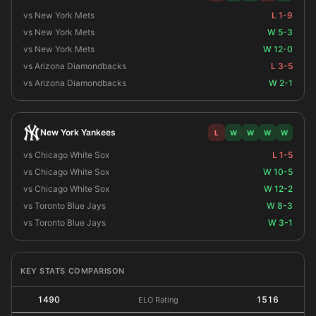
vs New York Mets
L 1-9
vs New York Mets
W 5-3
vs New York Mets
W 12-0
vs Arizona Diamondbacks
L 3-5
vs Arizona Diamondbacks
W 2-1
New York Yankees
L
W
W
W
W
vs Chicago White Sox
L 1-5
vs Chicago White Sox
W 10-5
vs Chicago White Sox
W 12-2
vs Toronto Blue Jays
W 8-3
vs Toronto Blue Jays
W 3-1
KEY STATS COMPARISON
1490
1516
ELO Rating