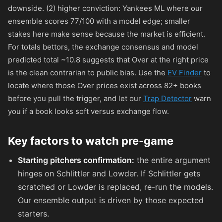
downside. (2) higher conviction: Yankees ML where our
ensemble scores 77/100 with a model edge; smaller
stakes here make sense because the market is efficient.
For totals bettors, the exchange consensus and model
predicted total ~10.8 suggests that Over at the right price
is the clean contrarian to public bias. Use the
EV Finder
to
locate where those Over prices exist across 82+ books
before you pull the trigger, and let our
Trap Detector
warn
you if a book looks soft versus exchange flow.
Key factors to watch pre-game
Starting pitchers confirmation:
the entire argument
hinges on Schlittler and Lowder. If Schlittler gets
scratched or Lowder is replaced, re-run the models.
Our ensemble output is driven by those expected
starters.