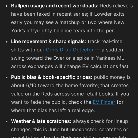
Bullpen usage and recent workloads:
Reds relievers
have been taxed in recent series; if Lowder exits
early you may see a matchup or two where New
York’s lefty/righty balance tears into the pen.
Line movement & sharp signals:
track real-time
shifts with our
Odds Drop Detector
— a sudden
swing toward the Over or a spike in Yankees ML
across exchanges will change EV calculations fast.
Public bias & book-specific prices:
public money is
about 6/10 toward the home favorite; that creates
value on the Reds across some retail books. If you
want to fade the public, check the
EV Finder
for
where that bias has left a real edge.
Weather & late scratches:
always check for lineup
changes; this is June but unexpected scratches or
travel fatigue for the Reds could flip leverage late.