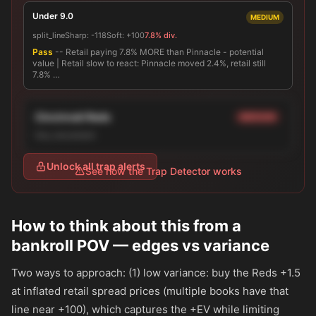
Under 9.0
MEDIUM
split_line
Sharp:
-118
Soft:
+100
7.8% div.
Pass
-- Retail paying 7.8% MORE than Pinnacle - potential
value | Retail slow to react: Pinnacle moved 2.4%, retail still
7.8% …
Cincinnati Reds
MEDIUM
line_movement
Unlock all trap alerts
See how the Trap Detector works
How to think about this from a
bankroll POV — edges vs variance
Two ways to approach: (1) low variance: buy the Reds +1.5
at inflated retail spread prices (multiple books have that
line near
+100
), which captures the +EV while limiting