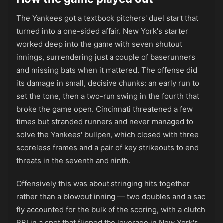
The Yankees got a textbook pitchers' duel start that
turned into a one-sided affair. New York's starter
worked deep into the game with seven shutout
innings, surrendering just a couple of baserunners
and missing bats when it mattered. The offense did
its damage in small, decisive chunks: an early run to
set the tone, then a two-run swing in the fourth that
broke the game open. Cincinnati threatened a few
times but stranded runners and never managed to
solve the Yankees' bullpen, which closed with three
scoreless frames and a pair of key strikeouts to end
threats in the seventh and ninth.
Offensively this was about stringing hits together
rather than a blowout inning — two doubles and a sac
fly accounted for the bulk of the scoring, with a clutch
RBI in a spot that flipped the leverage in New York's