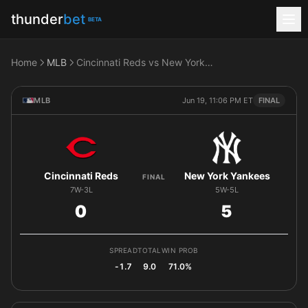
thunder
bet
BETA
Home
MLB
Cincinnati Reds vs New York Yankees
MLB
Jun 19, 11:06 PM ET
FINAL
Cincinnati Reds
New York Yankees
FINAL
7W-3L
5W-5L
0
5
SPREAD
TOTAL
WIN PROB
-1.7
9.0
71.0%