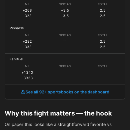
ML
SPREAD
TOTAL
+268
+3.5
2.5
-323
-3.5
2.5
Pinnacle
ML
SPREAD
TOTAL
--
+282
2.5
-333
2.5
FanDuel
ML
SPREAD
TOTAL
--
--
+1340
-3333
See all 92+ sportsbooks on the dashboard
Why this fight matters — the hook
On paper this looks like a straightforward favorite vs