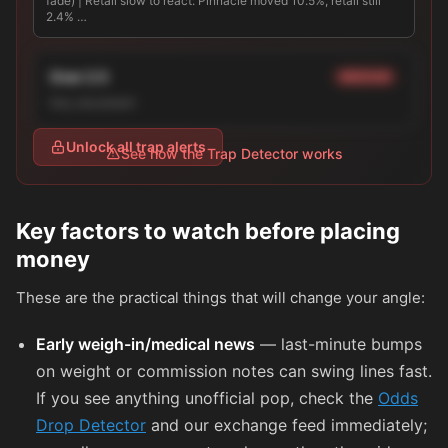
fade) | Retail slow to react: Pinnacle moved 10.5%, retail still
2.4% …
Over 2.5
MEDIUM
line_movement
Unlock all trap alerts
See how the Trap Detector works
Key factors to watch before placing
money
These are the practical things that will change your angle:
Early weigh-in/medical news
— last-minute bumps
on weight or commission notes can swing lines fast.
If you see anything unofficial pop, check the
Odds
Drop Detector
and our exchange feed immediately;