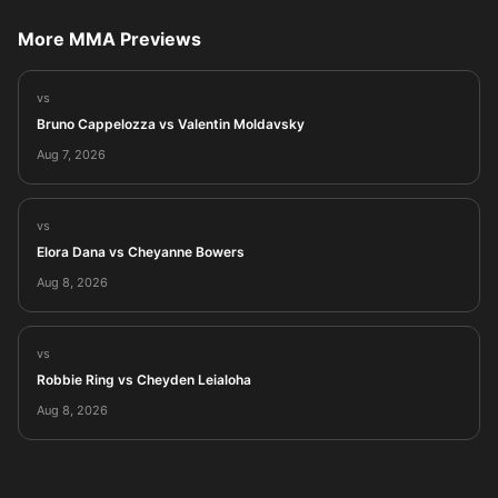
More MMA Previews
vs
Bruno Cappelozza vs Valentin Moldavsky
Aug 7, 2026
vs
Elora Dana vs Cheyanne Bowers
Aug 8, 2026
vs
Robbie Ring vs Cheyden Leialoha
Aug 8, 2026