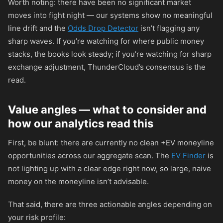
Worth noting: there have been no significant market
moves into fight night — our systems show no meaningful
line drift and the
Odds Drop Detector
isn’t flagging any
sharp waves. If you’re watching for where public money
stacks, the books look steady; if you’re watching for sharp
exchange adjustment, ThunderCloud’s consensus is the
read.
Value angles — what to consider and
how our analytics read this
First, be blunt: there are currently no clean +EV moneyline
opportunities across our aggregate scan. The
EV Finder
is
not lighting up with a clear edge right now, so large, naive
money on the moneyline isn’t advisable.
That said, there are three actionable angles depending on
your risk profile: