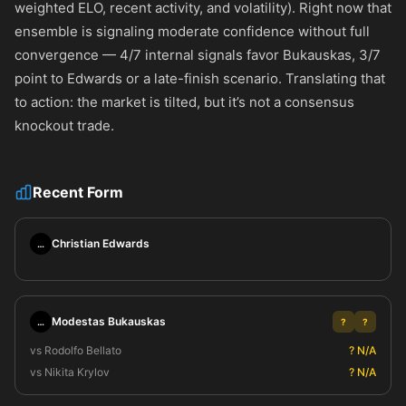
weighted ELO, recent activity, and volatility). Right now that
ensemble is signaling moderate confidence without full
convergence — 4/7 internal signals favor Bukauskas, 3/7
point to Edwards or a late-finish scenario. Translating that
to action: the market is tilted, but it’s not a consensus
knockout trade.
Recent Form
Christian Edwards
…
Modestas Bukauskas
…
?
?
vs Rodolfo Bellato
? N/A
vs Nikita Krylov
? N/A