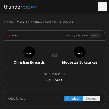
thunder
bet
BETA
Home
MMA
Christian Edwards vs Modestas Bukauskas
MMA
May 17, 1:15 AM ET
FINAL
…
…
VS
Christian Edwards
Modestas Bukauskas
TOTAL
WIN PROB
2.5
73.5%
Odds format
American
Decimal