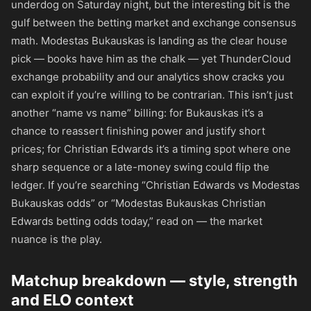
underdog on Saturday night, but the interesting bit is the
gulf between the betting market and exchange consensus
math. Modestas Bukauskas is landing as the clear house
pick — books have him as the chalk — yet ThunderCloud
exchange probability and our analytics show cracks you
can exploit if you’re willing to be contrarian. This isn’t just
another “name vs name” billing: for Bukauskas it’s a
chance to reassert finishing power and justify short
prices; for Christian Edwards it’s a timing spot where one
sharp sequence or a late-money swing could flip the
ledger. If you’re searching “Christian Edwards vs Modestas
Bukauskas odds” or “Modestas Bukauskas Christian
Edwards betting odds today,” read on — the market
nuance is the play.
Matchup breakdown — style, strength
and ELO context