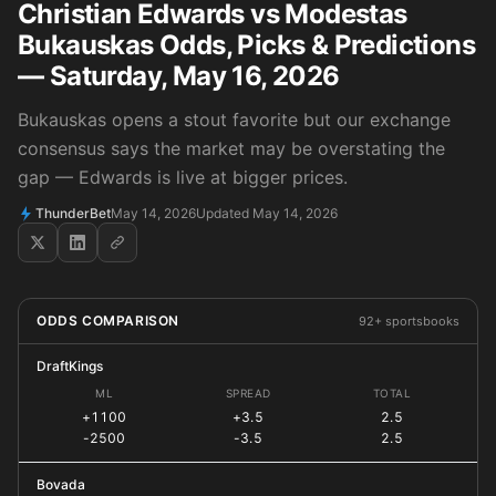
Christian Edwards vs Modestas
Bukauskas Odds, Picks & Predictions
— Saturday, May 16, 2026
Bukauskas opens a stout favorite but our exchange
consensus says the market may be overstating the
gap — Edwards is live at bigger prices.
ThunderBet
May 14, 2026
Updated May 14, 2026
ODDS COMPARISON
92+ sportsbooks
DraftKings
ML
SPREAD
TOTAL
+1100
+3.5
2.5
-2500
-3.5
2.5
Bovada