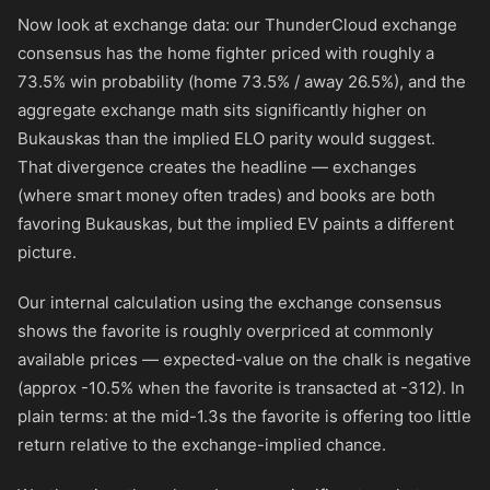
Now look at exchange data: our ThunderCloud exchange
consensus has the home fighter priced with roughly a
73.5% win probability (home 73.5% / away 26.5%), and the
aggregate exchange math sits significantly higher on
Bukauskas than the implied ELO parity would suggest.
That divergence creates the headline — exchanges
(where smart money often trades) and books are both
favoring Bukauskas, but the implied EV paints a different
picture.
Our internal calculation using the exchange consensus
shows the favorite is roughly overpriced at commonly
available prices — expected-value on the chalk is negative
(approx -10.5% when the favorite is transacted at
-312
). In
plain terms: at the mid-1.3s the favorite is offering too little
return relative to the exchange-implied chance.