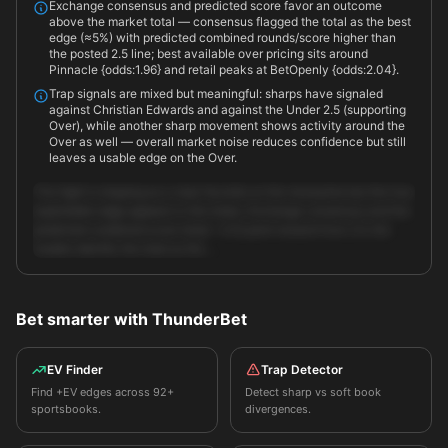
Exchange consensus and predicted score favor an outcome
above the market total — consensus flagged the total as the best
edge (≈5%) with predicted combined rounds/score higher than
the posted 2.5 line; best available over pricing sits around
Pinnacle {odds:1.96} and retail peaks at BetOpenly {odds:2.04}.
Trap signals are mixed but meaningful: sharps have signaled
against Christian Edwards and against the Under 2.5 (supporting
Over), while another sharp movement shows activity around the
Over as well — overall market noise reduces confidence but still
leaves a usable edge on the Over.
This fight is shaping as a clear favorite on the moneyline but the true
exploitable edge appears in the totals. Exchange consensus and the
predicted combined score (total ~4.5) point toward Over 2.5; the
models identify the total as the …
Unlock full AI analysis
Bet smarter with ThunderBet
EV Finder
Trap Detector
Find +EV edges across 92+
Detect sharp vs soft book
sportsbooks.
divergences.