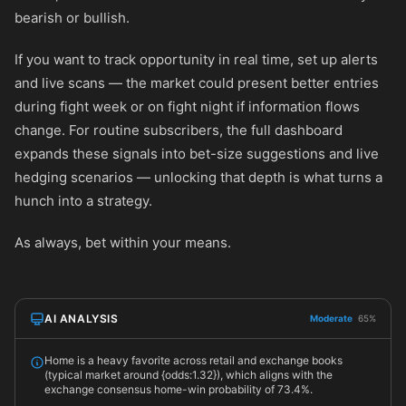
bearish or bullish.
If you want to track opportunity in real time, set up alerts
and live scans — the market could present better entries
during fight week or on fight night if information flows
change. For routine subscribers, the full dashboard
expands these signals into bet-size suggestions and live
hedging scenarios — unlocking that depth is what turns a
hunch into a strategy.
As always, bet within your means.
AI ANALYSIS
Moderate
65%
Home is a heavy favorite across retail and exchange books
(typical market around {odds:1.32}), which aligns with the
exchange consensus home-win probability of 73.4%.