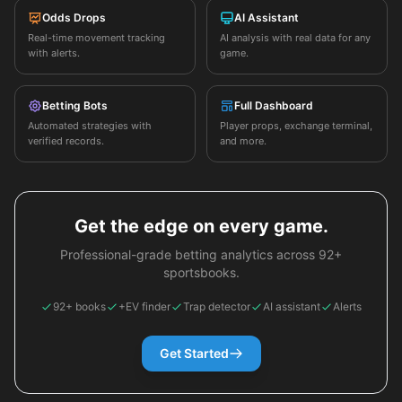
Odds Drops
AI Assistant
Real-time movement tracking
AI analysis with real data for any
with alerts.
game.
Betting Bots
Full Dashboard
Automated strategies with
Player props, exchange terminal,
verified records.
and more.
Get the edge on every game.
Professional-grade betting analytics across 92+
sportsbooks.
92+ books
+EV finder
Trap detector
AI assistant
Alerts
Get Started