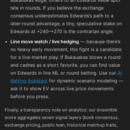
Bukauskas edge, others to an Edwards value spot
late in rounds. If you believe the exchange
consensus underestimates Edwards’s path to a
later-round advantage, a tiny, speculative stake on
Edwards at
+240
–
+270
is the contrarian angle.
Line move watch / live hedging
— because there’s
no heavy early movement, this fight is a candidate
for a live-market play. If Bukauskas blows a round
and cashes as a short favorite, you can find value
on Edwards in live ML or round betting. Use our
AI
Betting Assistant
for dynamic scenario modeling —
ask it to show EV across live price movements
before you press.
Finally, a transparency note on analytics: our ensemble
score aggregates seven signal layers (book consensus,
exchange pricing, public lean, historical matchup traits,