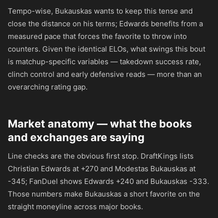
Tempo-wise, Bukauskas wants to keep this tense and
close the distance on his terms; Edwards benefits from a
measured pace that forces the favorite to throw into
counters. Given the identical ELOs, what swings this bout
is matchup-specific variables — takedown success rate,
clinch control and early defensive reads — more than an
overarching rating gap.
Market anatomy — what the books
and exchanges are saying
Line checks are the obvious first stop. DraftKings lists
Christian Edwards at
+270
and Modestas Bukauskas at
-345
; FanDuel shows Edwards
+240
and Bukauskas
-333
.
Those numbers make Bukauskas a short favorite on the
straight moneyline across major books.