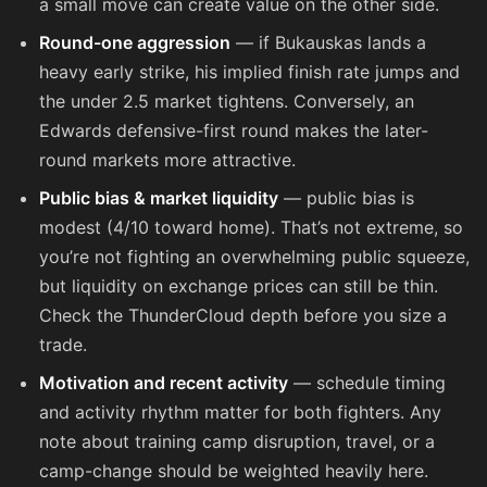
a small move can create value on the other side.
Round-one aggression
— if Bukauskas lands a
heavy early strike, his implied finish rate jumps and
the under 2.5 market tightens. Conversely, an
Edwards defensive-first round makes the later-
round markets more attractive.
Public bias & market liquidity
— public bias is
modest (4/10 toward home). That’s not extreme, so
you’re not fighting an overwhelming public squeeze,
but liquidity on exchange prices can still be thin.
Check the ThunderCloud depth before you size a
trade.
Motivation and recent activity
— schedule timing
and activity rhythm matter for both fighters. Any
note about training camp disruption, travel, or a
camp-change should be weighted heavily here.