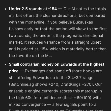
Under 2.5 rounds at
-154
— Our AI notes the totals
market offers the cleaner directional bet compared
with the moneyline. If you believe Bukauskas
finishes early or that the action will skew to the first
two rounds, the under is the pragmatic directional
market. It reduces variance from a straight upset
and is priced at
-154
, which is materially better than
the favorite on the ML.
Small contrarian money on Edwards at the highest
price
— Exchanges and some offshore books are
still offering Edwards up in the 3.4–3.7 range
(BetOnline.ag shows
+240
, DraftKings
+270
). Our
ensemble engine currently scores this matchup in
the high 60s for confidence (think ~69/100) with
mixed convergence — a few signals point to a