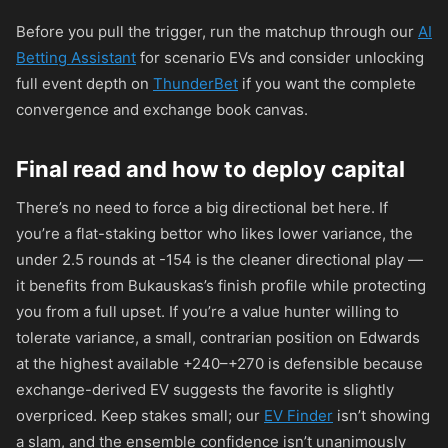
Before you pull the trigger, run the matchup through our
AI
Betting Assistant
for scenario EVs and consider unlocking
full event depth on
ThunderBet
if you want the complete
convergence and exchange book canvas.
Final read and how to deploy capital
There’s no need to force a big directional bet here. If
you’re a flat-staking bettor who likes lower variance, the
under 2.5 rounds at
-154
is the cleaner directional play —
it benefits from Bukauskas’s finish profile while protecting
you from a full upset. If you’re a value hunter willing to
tolerate variance, a small, contrarian position on Edwards
at the highest available
+240
–
+270
is defensible because
exchange-derived EV suggests the favorite is slightly
overpriced. Keep stakes small; our
EV Finder
isn’t showing
a slam, and the ensemble confidence isn’t unanimously