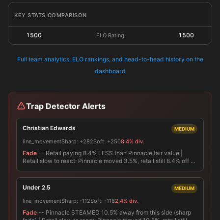
KEY STATS COMPARISON
1500
1500
ELO Rating
Full team analytics, ELO rankings, and head-to-head history on the
dashboard
Trap Detector Alerts
Christian Edwards
MEDIUM
line_movement
Sharp:
+282
Soft:
+250
8.4% div.
Fade
-- Retail paying 8.4% LESS than Pinnacle fair value |
Retail slow to react: Pinnacle moved 3.5%, retail still 8.4% off …
Under 2.5
MEDIUM
line_movement
Sharp:
-112
Soft:
-118
2.4% div.
Fade
-- Pinnacle STEAMED 10.5% away from this side (sharp