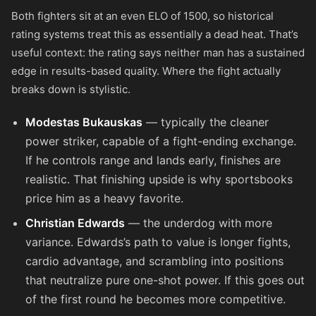
Both fighters sit at an even ELO of 1500, so historical
rating systems treat this as essentially a dead heat. That’s
useful context: the rating says neither man has a sustained
edge in results-based quality. Where the fight actually
breaks down is stylistic.
Modestas Bukauskas
— typically the cleaner
power striker, capable of a fight-ending exchange.
If he controls range and lands early, finishes are
realistic. That finishing upside is why sportsbooks
price him as a heavy favorite.
Christian Edwards
— the underdog with more
variance. Edwards’s path to value is longer fights,
cardio advantage, and scrambling into positions
that neutralize pure one-shot power. If this goes out
of the first round he becomes more competitive.