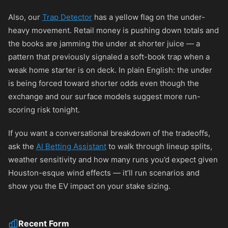
Also, our
Trap Detector
has a yellow flag on the under-
heavy movement. Retail money is pushing down totals and
the books are jamming the under at shorter juice — a
pattern that previously signaled a soft-book trap when a
weak home starter is on deck. In plain English: the under
is being forced toward shorter odds even though the
exchange and our surface models suggest more run-
scoring risk tonight.
If you want a conversational breakdown of the tradeoffs,
ask the
AI Betting Assistant
to walk through lineup splits,
weather sensitivity and how many runs you’d expect given
Houston-esque wind effects — it’ll run scenarios and
show you the EV impact on your stake sizing.
Recent Form