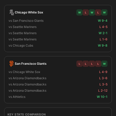
Chicago White Sox
W
L
W
L
W
vs San Francisco Giants
W 9-4
vs Seattle Mariners
L 4-5
vs Seattle Mariners
W 2-1
vs Seattle Mariners
L 1-6
vs Chicago Cubs
W 9-8
San Francisco Giants
L
L
L
L
W
vs Chicago White Sox
L 4-9
vs Arizona Diamondbacks
L 3-6
vs Arizona Diamondbacks
L 3-5
vs Arizona Diamondbacks
L 2-12
vs Athletics
W 10-1
KEY STATS COMPARISON