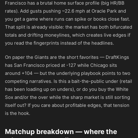
Francisco has a brutal home surface profile (big HR/BB
rates). Add gusts pushing ~22.6 mph at Oracle Park and
you get a game where runs can spike or books close fast.
That split is already visible: the market has both bifurcated
totals and drifting moneylines, which creates live edges if
you read the fingerprints instead of the headlines.
On paper the Giants are the short favorites — DraftKings
has San Francisco priced at
-127
while Chicago sits
around
+104
— but the underlying playbook points to two
competing narratives. Is this a bait-the-public under (retail
has been loading up on unders), or do you buy the White
Sox and/or the over while the sharp market is still sorting
itself out? If you care about profitable edges, that tension
is the hook.
Matchup breakdown — where the