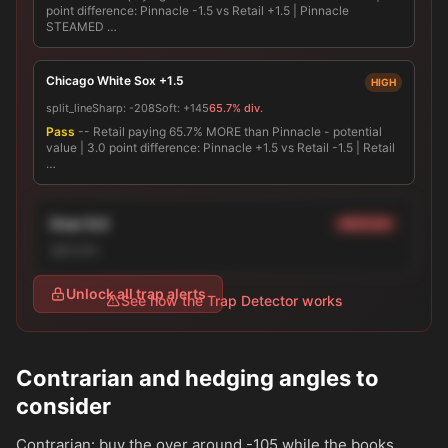
point difference: Pinnacle -1.5 vs Retail +1.5 | Pinnacle
STEAMED …
Chicago White Sox +1.5
HIGH
split_line
Sharp:
-208
Soft:
+145
65.7% div.
Pass
-- Retail paying 65.7% MORE than Pinnacle - potential
value | 3.0 point difference: Pinnacle +1.5 vs Retail -1.5 | Retail
…
Over 9.0
MEDIUM
split_line
Unlock all trap alerts
See how the Trap Detector works
Contrarian and hedging angles to
consider
Contrarian: buy the over around
-105
while the books