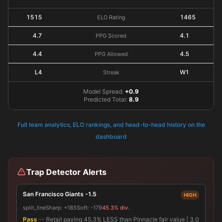
1515
1465
ELO Rating
4.7
4.1
PPG Scored
4.4
4.5
PPG Allowed
L4
W1
Streak
Model Spread:
+0.9
Predicted Total:
8.9
Full team analytics, ELO rankings, and head-to-head history on the
dashboard
Trap Detector Alerts
San Francisco Giants -1.5
HIGH
split_line
Sharp:
+185
Soft:
-179
45.3% div.
Pass
-- Retail paying 45.3% LESS than Pinnacle fair value | 3.0