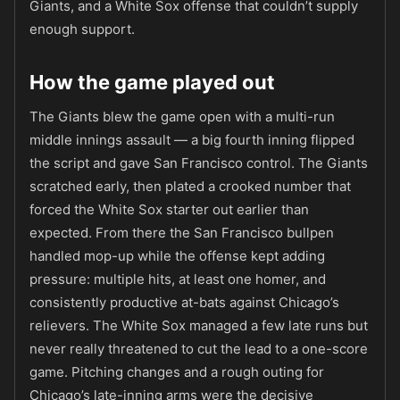
Giants, and a White Sox offense that couldn’t supply
enough support.
How the game played out
The Giants blew the game open with a multi-run
middle innings assault — a big fourth inning flipped
the script and gave San Francisco control. The Giants
scratched early, then plated a crooked number that
forced the White Sox starter out earlier than
expected. From there the San Francisco bullpen
handled mop-up while the offense kept adding
pressure: multiple hits, at least one homer, and
consistently productive at-bats against Chicago’s
relievers. The White Sox managed a few late runs but
never really threatened to cut the lead to a one-score
game. Pitching changes and a rough outing for
Chicago’s late-inning arms were the decisive