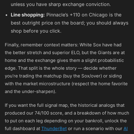
unless you have sharp exchange conviction.
Line shopping:
Pinnacle’s
+110
on Chicago is the
best outright price on the board; you should always
shop before you click.
Finally, remember context matters: White Sox have had
the better stretch and superior ELO, but the Giants are at
home and the exchange gives them a slight probabilistic
edge. That split is the whole story — decide whether
you’re trading the matchup (buy the Sox/over) or siding
with the market microstructure (respect the home favorite
and the under-sharpen).
If you want the full signal map, the historical analogs that
produced our 74/100 score, and a breakdown of how much
to put on each leg depending on your bankroll, unlock the
full dashboard at
ThunderBet
or run a scenario with our
AI