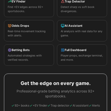
EV Finder
Trap Detector
Find +EV edges across 92+
Detect sharp vs soft book
sportsbooks.
divergences.
Odds Drops
AI Assistant
Real-time movement tracking
AI analysis with real data for any
with alerts.
game.
Betting Bots
Full Dashboard
Automated strategies with
Player props, exchange terminal,
verified records.
and more.
Get the edge on every game.
Professional-grade betting analytics across 92+
sportsbooks.
92+ books
+EV finder
Trap detector
AI assistant
Alerts