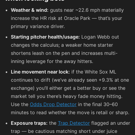
Weather & wind:
gusts near ~22.6 mph materially
increase the HR risk at Oracle Park — that’s your
primary variance driver.
Starting pitcher health/usage:
Logan Webb out
changes the calculus; a weaker home starter
shortens leash on the pen and increases multi-
inning leverage for the away hitters.
Line movement near lock:
if the White Sox ML
continues to drift (we’ve already seen +9.3% at one
exchange) you’ll either get a better buy or see the
market tell you there’s heavy fade money hitting.
Use the
Odds Drop Detector
in the final 30–60
minutes to read whether the move is retail or sharp.
Exposure traps:
the
Trap Detector
flagged an under
trap — be cautious matching short under juice