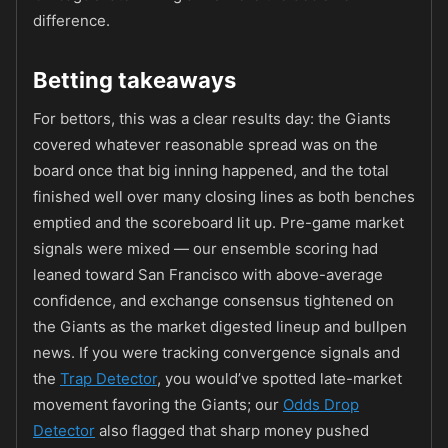
difference.
Betting takeaways
For bettors, this was a clear results day: the Giants
covered whatever reasonable spread was on the
board once that big inning happened, and the total
finished well over many closing lines as both benches
emptied and the scoreboard lit up. Pre-game market
signals were mixed — our ensemble scoring had
leaned toward San Francisco with above-average
confidence, and exchange consensus tightened on
the Giants as the market digested lineup and bullpen
news. If you were tracking convergence signals and
the
Trap Detector
, you would’ve spotted late-market
movement favoring the Giants; our
Odds Drop
Detector
also flagged that sharp money pushed