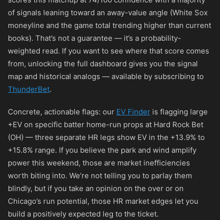
of signals leaning toward an away-value angle (White Sox
moneyline and the game total trending higher than current
books). That’s not a guarantee — it’s a probability-
weighted read. If you want to see where that score comes
from, unlocking the full dashboard gives you the signal
map and historical analogs — available by subscribing to
ThunderBet
.
Concrete, actionable flags: our
EV Finder
is flagging large
+EV on specific batter home-run props at Hard Rock Bet
(OH) — three separate HR legs show EV in the +13.9% to
+15.8% range. If you believe the park and wind amplify
power this weekend, those are market inefficiencies
worth biting into. We’re not telling you to parlay them
blindly, but if you take an opinion on the over or on
Chicago’s run potential, those HR market edges let you
build a positively expected leg to the ticket.