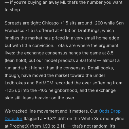
— if you’re buying an away ML that’s the number you want
to shop.
Spreads are tight: Chicago +1.5 sits around
-200
while San
Francisco -1.5 is offered at
+163
on DraftKings, which
implies the market has priced in a very small home edge
but with little conviction. Totals are where the argument
lives: the exchange consensus hangs the game at 8.5
(lean hold), but our model predicts a 9.6 total — almost a
run and a bit higher than the consensus. Retail books,
though, have moved the market toward the under:
Ladbrokes and BetMGM recorded the over softening from
-125
up into the
-105
neighborhood, and the exchange
side still leans heavier on the over.
We tracked line movement and it matters. Our
Odds Drop
Detector
flagged a +9.3% drift on the White Sox moneyline
at ProphetX (from 1.93 to 2.11) — that’s not random; it’s