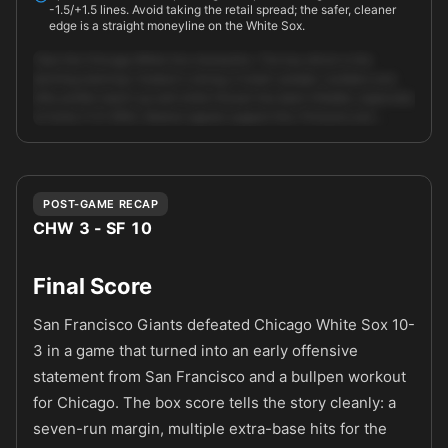
-1.5/+1.5 lines. Avoid taking the retail spread; the safer, cleaner
edge is a straight moneyline on the White Sox.
Take the Chicago White Sox moneyline. The key driver is the
pitching matchup: Hudson's strong, if small-sample, numbers and
lefty profile match up well while Houser has been hittable, especially
at home (7.31 ERA). Market signals support this: Pinnacle and …
Unlock full AI analysis
POST-GAME RECAP
CHW 3 - SF 10
Final Score
San Francisco Giants defeated Chicago White Sox 10-
3 in a game that turned into an early offensive
statement from San Francisco and a bullpen workout
for Chicago. The box score tells the story cleanly: a
seven-run margin, multiple extra-base hits for the