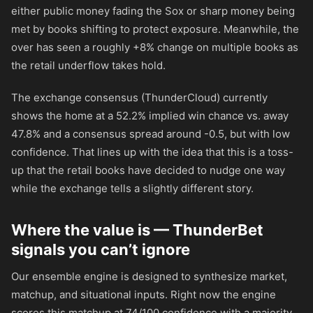
either public money fading the Sox or sharp money being
met by books shifting to protect exposure. Meanwhile, the
over has seen a roughly +8% change on multiple books as
the retail underflow takes hold.
The exchange consensus (ThunderCloud) currently
shows the home at a 52.2% implied win chance vs. away
47.8% and a consensus spread around -0.5, but with low
confidence. That lines up with the idea that this is a toss-
up that the retail books have decided to nudge one way
while the exchange tells a slightly different story.
Where the value is — ThunderBet
signals you can’t ignore
Our ensemble engine is designed to synthesize market,
matchup, and situational inputs. Right now the engine
scores this matchup at 74/100 confidence with a majority