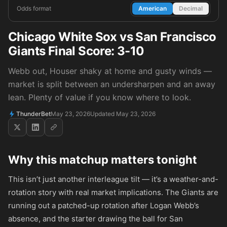
Odds format
American
Decimal
Chicago White Sox vs San Francisco
Giants Final Score: 3-10
Webb out, Houser shaky at home and gusty winds —
market is split between an undersharpen and an away
lean. Plenty of value if you know where to look.
ThunderBet
May 23, 2026
Updated May 23, 2026
Why this matchup matters tonight
This isn’t just another interleague tilt — it’s a weather-and-
rotation story with real market implications. The Giants are
running out a patched-up rotation after Logan Webb’s
absence, and the starter drawing the ball for San