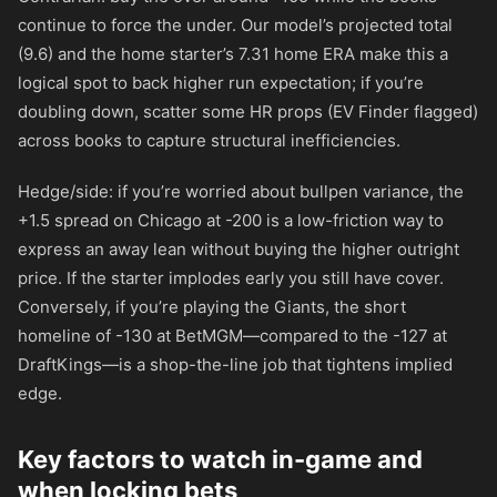
continue to force the under. Our model’s projected total
(9.6) and the home starter’s 7.31 home ERA make this a
logical spot to back higher run expectation; if you’re
doubling down, scatter some HR props (EV Finder flagged)
across books to capture structural inefficiencies.
Hedge/side: if you’re worried about bullpen variance, the
+1.5 spread on Chicago at
-200
is a low-friction way to
express an away lean without buying the higher outright
price. If the starter implodes early you still have cover.
Conversely, if you’re playing the Giants, the short
homeline of
-130
at BetMGM—compared to the
-127
at
DraftKings—is a shop-the-line job that tightens implied
edge.
Key factors to watch in-game and
when locking bets