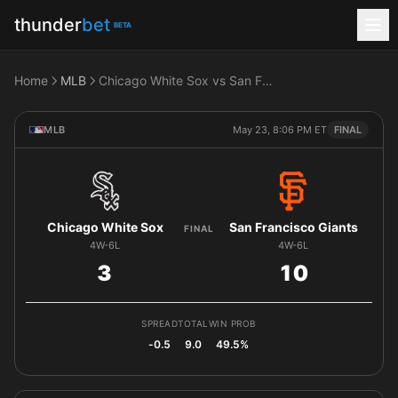
thunder
bet
BETA
Home
MLB
Chicago White Sox vs San Francisco Giants
MLB
May 23, 8:06 PM ET
FINAL
Chicago White Sox
San Francisco Giants
FINAL
4W-6L
4W-6L
3
10
SPREAD
TOTAL
WIN PROB
-0.5
9.0
49.5%