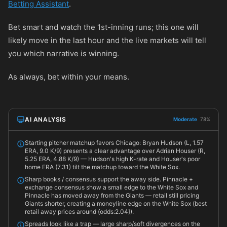
Betting Assistant
.
Bet smart and watch the 1st-inning runs; this one will
likely move in the last hour and the live markets will tell
you which narrative is winning.
As always, bet within your means.
AI ANALYSIS
Moderate
78%
Starting pitcher matchup favors Chicago: Bryan Hudson (L, 1.57
ERA, 9.0 K/9) presents a clear advantage over Adrian Houser (R,
5.25 ERA, 4.88 K/9) — Hudson's high K-rate and Houser's poor
home ERA (7.31) tilt the matchup toward the White Sox.
Sharp books / consensus support the away side. Pinnacle +
exchange consensus show a small edge to the White Sox and
Pinnacle has moved away from the Giants — retail still pricing
Giants shorter, creating a moneyline edge on the White Sox (best
retail away prices around {odds:2.04}).
Spreads look like a trap — large sharp/soft divergences on the