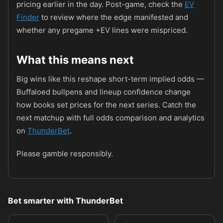
pricing earlier in the day. Post-game, check the
EV
Finder
to review where the edge manifested and
whether any pregame +EV lines were mispriced.
What this means next
Big wins like this reshape short-term implied odds —
Buffaloed bullpens and lineup confidence change
how books set prices for the next series. Catch the
next matchup with full odds comparison and analytics
on
ThunderBet
.
Please gamble responsibly.
Bet smarter with ThunderBet