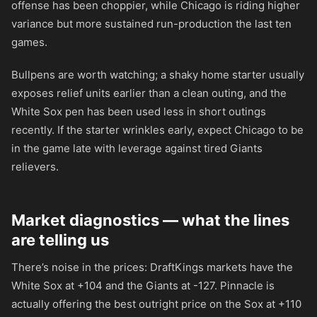
offense has been choppier, while Chicago is riding higher
variance but more sustained run-production the last ten
games.
Bullpens are worth watching; a shaky home starter usually
exposes relief units earlier than a clean outing, and the
White Sox pen has been used less in short outings
recently. If the starter wrinkles early, expect Chicago to be
in the game late with leverage against tired Giants
relievers.
Market diagnostics — what the lines
are telling us
There’s noise in the prices: DraftKings markets have the
White Sox at
+104
and the Giants at
-127
. Pinnacle is
actually offering the best outright price on the Sox at
+110