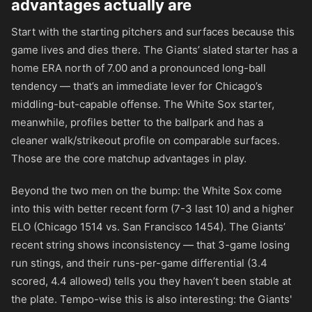
advantages actually are
Start with the starting pitchers and surfaces because this
game lives and dies there. The Giants’ slated starter has a
home ERA north of 7.00 and a pronounced long-ball
tendency — that’s an immediate lever for Chicago’s
middling-but-capable offense. The White Sox starter,
meanwhile, profiles better to the ballpark and has a
cleaner walk/strikeout profile on comparable surfaces.
Those are the core matchup advantages in play.
Beyond the two men on the bump: the White Sox come
into this with better recent form (7-3 last 10) and a higher
ELO (Chicago 1514 vs. San Francisco 1454). The Giants’
recent string shows inconsistency — that 3-game losing
run stings, and their runs-per-game differential (3.4
scored, 4.4 allowed) tells you they haven’t been stable at
the plate. Tempo-wise this is also interesting: the Giants'