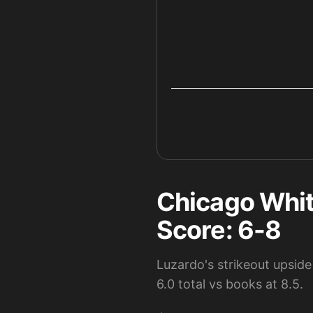
Chicago White
Score: 6-8
Luzardo's strikeout upside
6.0 total vs books at 8.5.