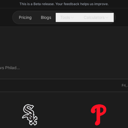
This is a Beta release. Your feedback helps us improve.
Pricing
Blogs
Tools
Calculators
Chicago White Sox vs Philadelphia Phillies
Fri