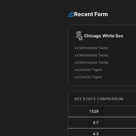
Recent Form
Chicago White Sox
vs Minnesota Twins
vs Minnesota Twins
vs Minnesota Twins
vs Detroit Tigers
vs Detroit Tigers
KEY STATS COMPARISON
1529
4.7
4.3