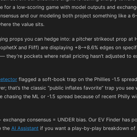
e for a low-scoring game with model outputs and exchange
consensus and our modeling both project something like a 6
here the value sits.
ging props you can hedge into: a pitcher strikeout prop at
ophetX and Fliff) are displaying +8–+8.6% edges on specifi
s — they’re pockets where retail pricing hasn’t adjusted to
etector
flagged a soft-book trap on the Phillies -1.5 spread 
ower; that’s the classic “public inflates favorite” trap you
u’re chasing the ML or -1.5 spread because of recent Philly 
+ exchange consensus = UNDER bias. Our EV Finder has poc
e the
AI Assistant
if you want a play-by-play breakdown of 