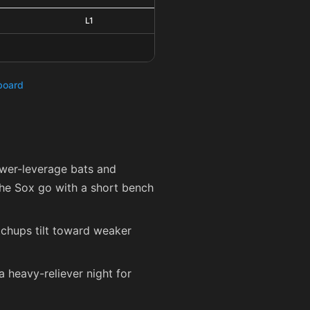
L1
hboard
ower-leverage bats and
 the Sox go with a short bench
matchups tilt toward weaker
 heavy-reliever night for