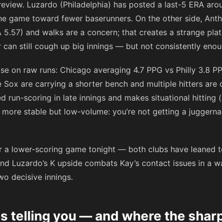
 preview. Luzardo (Philadelphia) has posted a last-5 ERA aro
 the game toward fewer baserunners. On the other side, An
A 5.57) and walks are a concern; that creates a strange pl
or can still cough up big innings — but not consistently eno
ose on raw runs: Chicago averaging 4.7 PPG vs Philly 3.8 PP
 Sox are carrying a shorter bench and multiple hitters are o
 run-scoring in late innings and makes situational hitting (
ks more stable but low-volume: you’re not getting a juggerna
r a lower-scoring game tonight — both clubs have leaned 
 and Luzardo’s K upside combats Kay’s contact issues in a 
wo decisive innings.
s telling you — and where the shar