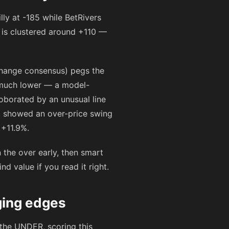
lly at
-185
while BetRivers
ad is clustered around
+110
—
xchange consensus) pegs the
l much lower — a model-
oborated by an unusual line
t showed an over-price swing
 +11.9%.
 the over early, then smart
d value if you read it right.
ging edges
 the UNDER, scoring this