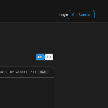
Login
Get Started
US
EU
, Jun 5, 2026 at 10:41 PM ET
FINAL