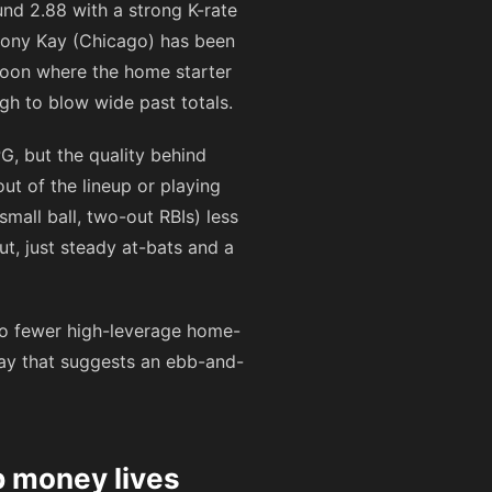
und 2.88 with a strong K-rate
thony Kay (Chicago) has been
atoon where the home starter
ugh to blow wide past totals.
G, but the quality behind
ut of the lineup or playing
small ball, two-out RBIs) less
ut, just steady at-bats and a
to fewer high-leverage home-
way that suggests an ebb-and-
p money lives