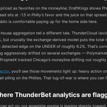
s priced as favorites on the moneyline; DraftKings shows Phi
ead sits at -1.5 in Philly’s favor and the juice on that spre
public is comfortable paying up for the home side here.
-house aggregation tell a different tale. ThunderCloud (e
%, but crucially the exchange-derived model puts the tota
 a detected edge on the UNDER of roughly 6.2%. That’s corr
ng aggressively drifted on several exchanges — Polymarke
 ProphetX tracked Chicago’s moneyline drifting out roughly
ector
, you’ll see those movements light up: heavy action on
 piling on the Phillies. That tug-of-war is where you can fin
here ThunderBet analytics are flag
 can act on: our ensemble engine is leaning sharply toward