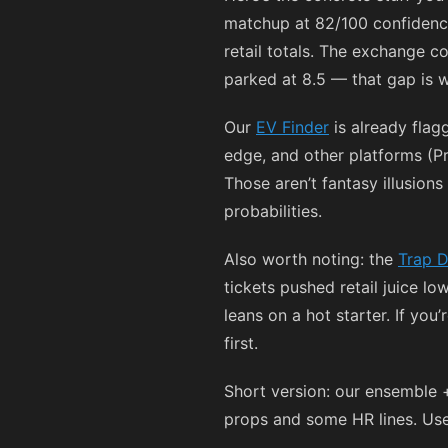
matchup at 82/100 confidenc
retail totals. The exchange 
parked at 8.5 — that gap is w
Our
EV Finder
is already flag
edge, and other platforms (Pr
Those aren’t fantasy illusion
probabilities.
Also worth noting: the
Trap D
tickets pushed retail juice l
leans on a hot starter. If yo
first.
Short version: our ensemble 
props and some HR lines. Us