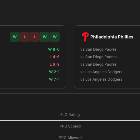
Philadelphia Phillies
W
L
L
W
W
W 8-0
vs San Diego Padres
L 4-6
vs San Diego Padres
L 6-9
vs San Diego Padres
W 2-1
vs Los Angeles Dodgers
W 7-1
vs Los Angeles Dodgers
ELO Rating
PPG Scored
PPG Allowed