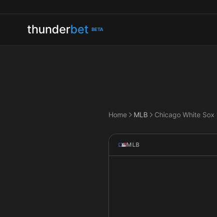
thunder
bet
BETA
Home
MLB
MLB