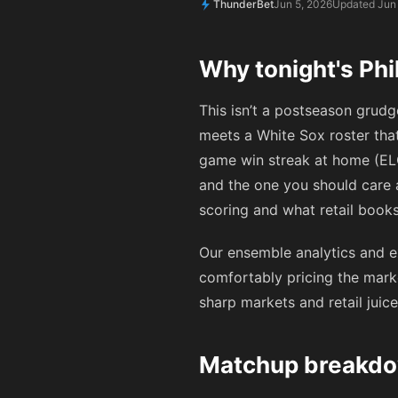
ThunderBet
Jun 5, 2026
Updated Jun 
Why tonight's Phi
This isn’t a postseason grudg
meets a White Sox roster that’
game win streak at home (ELO
and the one you should care
scoring and what retail books 
Our ensemble analytics and e
comfortably pricing the marke
sharp markets and retail juice
Matchup breakdow