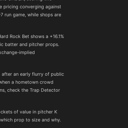
 pricing converging against
–7 run game, while shops are
 Hard Rock Bet shows a +16.1%
c batter and pitcher props.
 exchange-implied
after an early flurry of public
 see when a hometown crowd
wins, check the Trap Detector
kets of value in pitcher K
which prop to size and why.