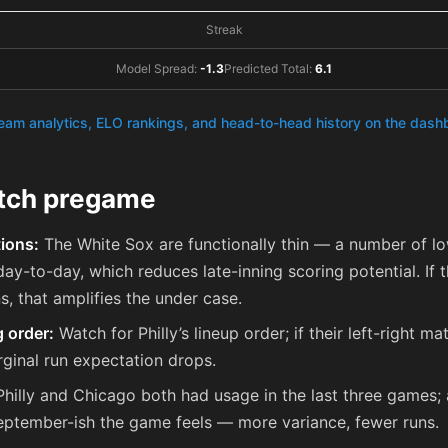
Streak
Model Spread:
-1.3
Predicted Total:
6.1
team analytics, ELO rankings, and head-to-head history on the das
atch pregame
tions:
The White Sox are functionally thin — a number of l
day-to-day, which reduces late-inning scoring potential. If
ns, that amplifies the under case.
g order:
Watch for Philly’s lineup order; if their left-right 
rginal run expectation drops.
hilly and Chicago both had usage in the last three games; a
eptember-ish the game feels — more variance, fewer runs.