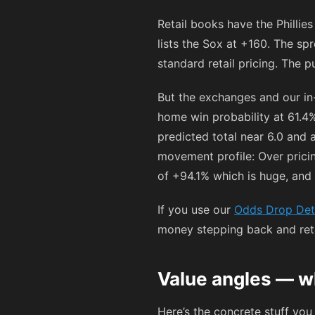
Retail books have the Phillie
lists the Sox at
+160
. The spr
standard retail pricing. The 
But the exchanges and our in
home win probability at 61.4
predicted total near 6.0 and
movement profile: Over prici
of +94.1% which is huge, and
If you use our
Odds Drop Det
money stepping back and retail
Value angles — w
Here’s the concrete stuff you