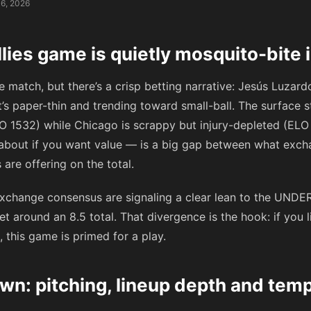
6, 2026
llies game is quietly mosquito-bite
e match, but there’s a crisp betting narrative: Jesús Luzar
s paper-thin and trending toward small-ball. The surface sto
 1532) while Chicago is scrappy but injury-depleted (ELO
 about if you want value — is a big gap between what exc
are offering on the total.
xchange consensus are signaling a clear lean to the UNDER;
t around an 8.5 total. That divergence is the hook: if you
, this game is primed for a play.
n: pitching, lineup depth and tem