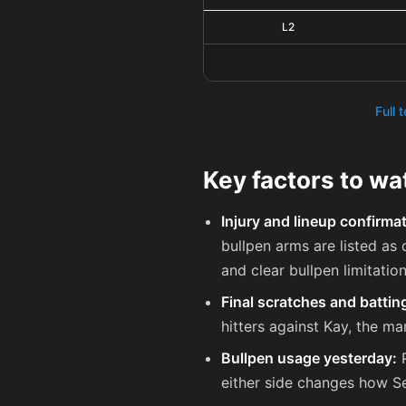
L2
Full 
Key factors to w
Injury and lineup confirma
bullpen arms are listed as 
and clear bullpen limitatio
Final scratches and battin
hitters against Kay, the ma
Bullpen usage yesterday:
P
either side changes how S