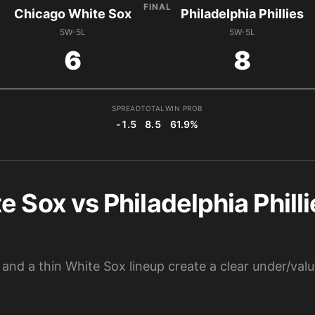
FINAL
Chicago White Sox
Philadelphia Phillies
5W-5L
5W-5L
6
8
SPREAD
TOTAL
WIN PROB
-1.5
8.5
61.9%
 Sox vs Philadelphia Philli
 and a thin White Sox lineup create a clear under/va