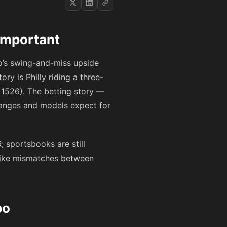
 important
do’s swing-and-miss upside
ry is Philly riding a three-
 1526). The betting story —
hanges and models expect for
 sportsbooks are still
 like mismatches between
po