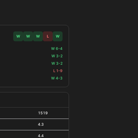
W
W
W
L
W
W 6-4
W 3-2
W 3-2
L 1-9
W 4-3
1519
4.3
4.4