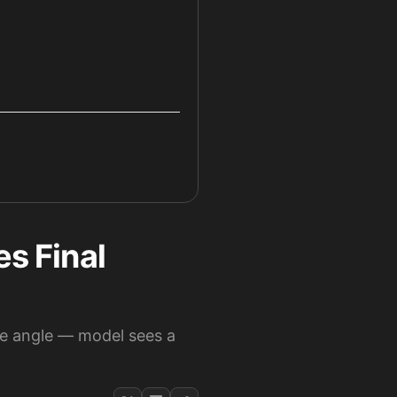
es Final
lue angle — model sees a