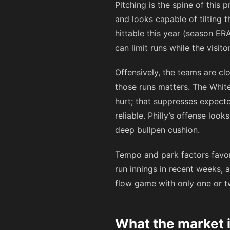
Pitching is the spine of this
and looks capable of tilting
hittable this year (season ER
can limit runs while the visit
Offensively, the teams are cl
those runs matters. The White
hurt; that suppresses expected
reliable. Philly’s offense loo
deep bullpen cushion.
Tempo and park factors favo
run innings in recent weeks,
flow game with only one or t
What the market i