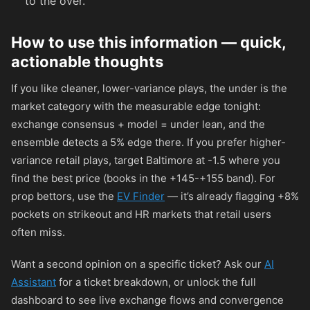
to the over.
How to use this information — quick,
actionable thoughts
If you like cleaner, lower-variance plays, the under is the
market category with the measurable edge tonight:
exchange consensus + model = under lean, and the
ensemble detects a 5% edge there. If you prefer higher-
variance retail plays, target Baltimore at -1.5 where you
find the best price (books in the
+145
-
+155
band). For
prop bettors, use the
EV Finder
— it’s already flagging +8%
pockets on strikeout and HR markets that retail users
often miss.
Want a second opinion on a specific ticket? Ask our
AI
Assistant
for a ticket breakdown, or unlock the full
dashboard to see live exchange flows and convergence