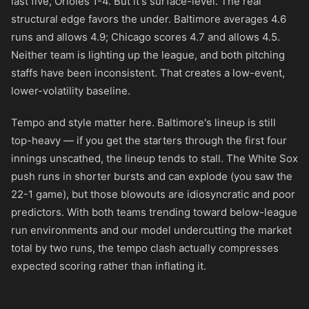
last five, Orioles 1-4. But it's surface-level. The real
structural edge favors the under. Baltimore averages 4.6
runs and allows 4.9; Chicago scores 4.7 and allows 4.5.
Neither team is lighting up the league, and both pitching
staffs have been inconsistent. That creates a low-event,
lower-volatility baseline.
Tempo and style matter here. Baltimore's lineup is still
top-heavy — if you get the starters through the first four
innings unscathed, the lineup tends to stall. The White Sox
push runs in shorter bursts and can explode (you saw the
22-1 game), but those blowouts are idiosyncratic and poor
predictors. With both teams trending toward below-league
run environments and our model undercutting the market
total by two runs, the tempo clash actually compresses
expected scoring rather than inflating it.