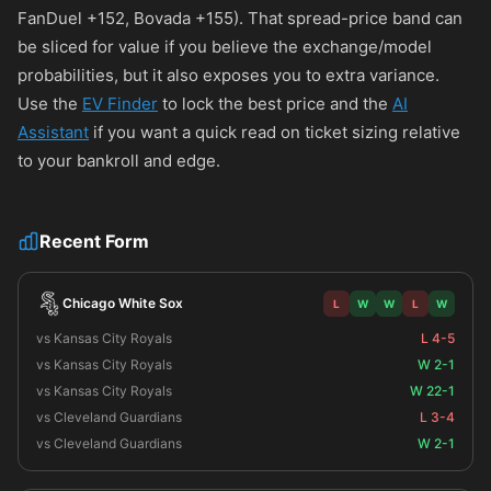
FanDuel
+152
, Bovada
+155
). That spread-price band can
be sliced for value if you believe the exchange/model
probabilities, but it also exposes you to extra variance.
Use the
EV Finder
to lock the best price and the
AI
Assistant
if you want a quick read on ticket sizing relative
to your bankroll and edge.
Recent Form
Chicago White Sox
L
W
W
L
W
vs Kansas City Royals
L 4-5
vs Kansas City Royals
W 2-1
vs Kansas City Royals
W 22-1
vs Cleveland Guardians
L 3-4
vs Cleveland Guardians
W 2-1