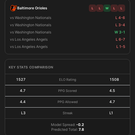
Baltimore Orioles
L
L
W
L
L
vs Washington Nationals
L 4-6
vs Washington Nationals
L 3-4
vs Washington Nationals
W 3-1
vs Los Angeles Angels
L 6-7
vs Los Angeles Angels
L 1-5
KEY STATS COMPARISON
1527
1508
ELO Rating
4.7
4.5
PPG Scored
4.4
4.7
PPG Allowed
L3
L1
Streak
Model Spread:
-0.2
Predicted Total:
7.8