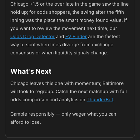
Chicago +1.5 or the over late in the game saw the line
hold up; for odds shoppers, the swing after the fifth
inning was the place the smart money found value. If
you want to review the movement next time, our
Odds Drop Detector
and
EV Finder
are the fastest
way to spot when lines diverge from exchange
consensus or when liquidity signals change.
What’s Next
Chicago leaves this one with momentum; Baltimore
will look to regroup. Catch the next matchup with full
odds comparison and analytics on
ThunderBet
.
Gamble responsibly — only wager what you can
afford to lose.