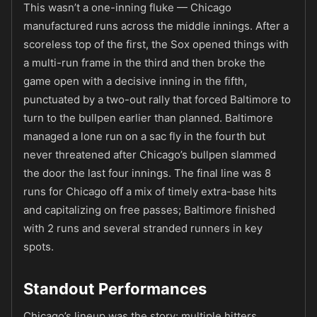
This wasn’t a one-inning fluke — Chicago
manufactured runs across the middle innings. After a
scoreless top of the first, the Sox opened things with
a multi-run frame in the third and then broke the
game open with a decisive inning in the fifth,
punctuated by a two-out rally that forced Baltimore to
turn to the bullpen earlier than planned. Baltimore
managed a lone run on a sac fly in the fourth but
never threatened after Chicago’s bullpen slammed
the door the last four innings. The final line was 8
runs for Chicago off a mix of timely extra-base hits
and capitalizing on free passes; Baltimore finished
with 2 runs and several stranded runners in key
spots.
Standout Performances
Chicago’s lineup was the story: multiple hitters