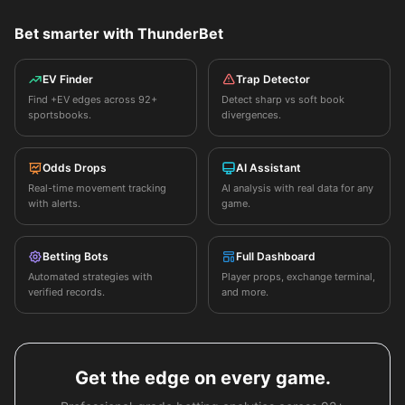
Bet smarter with ThunderBet
EV Finder
Trap Detector
Find +EV edges across 92+
Detect sharp vs soft book
sportsbooks.
divergences.
Odds Drops
AI Assistant
Real-time movement tracking
AI analysis with real data for any
with alerts.
game.
Betting Bots
Full Dashboard
Automated strategies with
Player props, exchange terminal,
verified records.
and more.
Get the edge on every game.