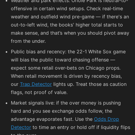
Weather and park effects: Oriole Park is neutral-to-
offensive in certain wind setups. Check real-time
weather and outfield wind pre-game — if there's an
out-to-left wind, the books' higher total starts to
make sense, and that’s when you should pivot away
from the under.
Public bias and recency: the 22-1 White Sox game
will bias the public toward chasing offense —
expect some retail over-bets on Chicago props.
When retail movement is driven by recency bias,
our
Trap Detector
lights up. Treat those as caution
flags, not proof of value.
Market signals live: if the over money is pushing
hard and you see exchange odds follow, the
advantage evaporates fast. Use the
Odds Drop
Detector
to time an entry or hold off if liquidity flips