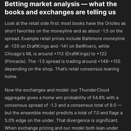
Betting market analysis — what the
books and exchanges are telling us
Look at the retail side first: most books have the Orioles as
short favorites on the moneyline and as about -1.5 on the
spread. Example retail prices include Baltimore moneyline
at
-135
on DraftKings and
-141
on BetRivers, while
Chicago's ML is around
+113
(DraftKings) to
+122
(Pinnacle). The -1.5 spread is trading around
+148
-
+155
depending on the shop. That’s retail consensus leaning
home.
Now the exchanges and model: our ThunderCloud
aggregate gives a home win probability of 54.8% with a
consensus spread of -1.3 and a consensus total of 9.0 —
but the ensemble model predicts a total of 7.0 and flags a
5.0% edge on the under. That divergence is significant.
When exchange pricing and our model both lean under