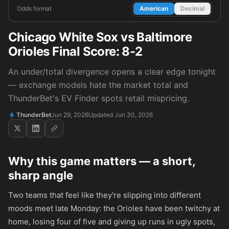
Odds format
American
Decimal
Chicago White Sox vs Baltimore
Orioles Final Score: 8-2
An under/total divergence opens a clear edge tonight
— exchange models hate the market total and
ThunderBet's EV Finder spots retail mispricing.
ThunderBet
Jun 29, 2026
Updated Jun 30, 2026
Why this game matters — a short,
sharp angle
Two teams that feel like they're slipping into different
moods meet late Monday: the Orioles have been twitchy at
home, losing four of five and giving up runs in ugly spots,