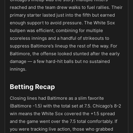
reached and the team drew walks to fuel rallies. Their
primary starter lasted just into the fifth but earned
enough support to avoid pressure. The White Sox
bullpen was efficient, combining for multiple
scoreless innings and a handful of strikeouts to
suppress Baltimore’s lineup the rest of the way. For
Baltimore, the offense looked stunted after the early
damage — a few hard-hit balls but no sustained
innings.
Betting Recap
Closing lines had Baltimore as a slim favorite
(Baltimore -1.5) with the total set at 7.5. Chicago’s 8-2
win means the White Sox covered the +1.5 spread
and the game went over the 7.5 total comfortably. If
you were tracking live action, those who grabbed