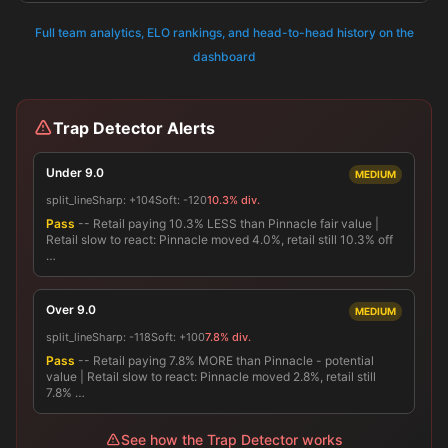
Full team analytics, ELO rankings, and head-to-head history on the
dashboard
Trap Detector Alerts
Under 9.0
MEDIUM
split_line
Sharp:
+104
Soft:
-120
10.3% div.
Pass
-- Retail paying 10.3% LESS than Pinnacle fair value |
Retail slow to react: Pinnacle moved 4.0%, retail still 10.3% off
…
Over 9.0
MEDIUM
split_line
Sharp:
-118
Soft:
+100
7.8% div.
Pass
-- Retail paying 7.8% MORE than Pinnacle - potential
value | Retail slow to react: Pinnacle moved 2.8%, retail still
7.8% …
See how the Trap Detector works