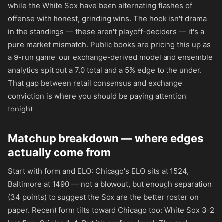
while the White Sox have been alternating flashes of
offense with honest, grinding wins. The hook isn't drama
in the standings — these aren't playoff-deciders — it's a
pure market mismatch. Public books are pricing this up as
a 9-run game; our exchange-derived model and ensemble
analytics spit out a 7.0 total and a 5% edge to the under.
That gap between retail consensus and exchange
conviction is where you should be paying attention
tonight.
Matchup breakdown — where edges
actually come from
Start with form and ELO: Chicago's ELO sits at 1524,
Baltimore at 1490 — not a blowout, but enough separation
(34 points) to suggest the Sox are the better roster on
paper. Recent form tilts toward Chicago too: White Sox 3-2