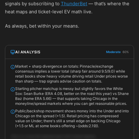
signals by subscribing to
ThunderBet
— that’s where the
heat maps and ticket-level EV math live.
As always, bet within your means.
AI ANALYSIS
Moderate
60%
Market + sharp divergence on totals: Pinnacle/exchange
consensus implies a lower total (sharp fair around 9.5/9.0) while
retail books show heavy volume driving retail Under prices worse
than sharp — trap signals advise caution on totals.
Starting pitcher matchup is messy but slightly favors the White
Sox: Sean Burke (ERA 4.08, better on the road this year) vs Shane
Baz (home ERA 5.66) — that supports taking Chicago in the
moneyline/spread markets where you can get reasonable prices.
Public/backshop movement shows money into the Under and into
Chicago on the spread (+1.5). Retail pricing has compressed
value on Under; there's still a small edge on backing Chicago
(+1.5 or ML at some books offering ~{odds:2.19}).
This is a close ML/spread spot with mixed signals.