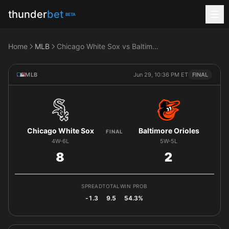
thunder
bet
BETA
Home
MLB
Chicago White Sox vs Baltimore Orioles
MLB
Jun 29, 10:36 PM ET
FINAL
Chicago White Sox
Baltimore Orioles
FINAL
4W-6L
5W-5L
8
2
SPREAD
TOTAL
WIN PROB
-1.3
9.5
54.3%