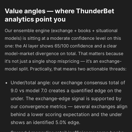
Value angles — where ThunderBet
analytics point you
Our ensemble engine (exchange + books + situational
models) is sitting at a moderate confidence level on this
one: the AI layer shows 65/100 confidence and a clear
model-market divergence on total. That matters because
it's not just a single shop mispricing — it's an exchange-
model split. Practically, that means two actionable threads:
Under/total angle: our exchange consensus total of
9.0 vs model 7.0 creates a quantified edge on the
under. The exchange-edge signal is supported by
our convergence metrics — several exchanges align
behind a lower scoring expectation and the under
shows an identified 5.0% edge.