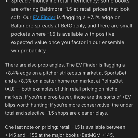
Spread / moneyline retail inefficiency: some books
are offering Baltimore -1.5 at retail prices that look
soft. Our
EV Finder
is flagging a +7.1% edge on
Baltimore spreads at BetOpenly, and there are small
pockets where -1.5 is available with positive
expected value once you factor in our ensemble
win probability.
There are also prop angles. The EV Finder is flagging a
+8.4% edge on a pitcher strikeouts market at SportsBet
and a +8.3% on a batter home run market at PointsBet
(AU) — both examples of thin retail pricing on niche
markets. If you're a prop buyer, those are the sorts of +EV
blips worth hunting; if you're more conservative, the under
total and selective -1.5 shops are cleaner plays.
One last note on pricing: retail -1.5 is available between
+145
and
+155
at the major books (BetMGM
+145
,