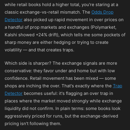
while retail books hold a higher total, you're staring at a
classic exchange-vs-retail mismatch. The
Odds Drop
Detector
also picked up rapid movement in over prices on
a handful of prop markets and exchanges (Polymarket,
Kalshi showed +24% drift), which tells me some pockets of
sharp money are either hedging or trying to create
volatility — and that creates traps.
Which side is sharper? The exchange signals are more
conservative: they favor under and home but with low
confidence. Retail movement has been mixed — some
shops are inching the over. That's exactly where the
Trap
Detector
becomes useful: it's flagging an over trap in
places where the market moved strongly while exchange
liquidity did not confirm. In plain terms: some books look
aggressively priced for runs, but the exchange-derived
pricing isn't following them.