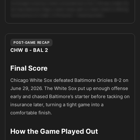
Exchange/consensus totals and predicted score (7.8) lean Under 9.0,
but trap detection flags a retail/ sharp split on totals (retail is offering
worse prices on Under vs Pinnacle) — meaning totals …
Unlock full AI analysis
POST-GAME RECAP
CHW 8 - BAL 2
Final Score
Chicago White Sox defeated Baltimore Orioles 8-2 on
June 29, 2026. The White Sox put up enough offense
early and chased Baltimore’s starter before tacking on
insurance later, turning a tight game into a
comfortable finish.
How the Game Played Out