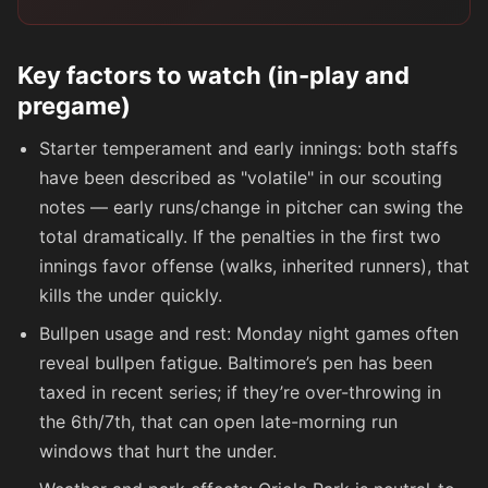
Key factors to watch (in-play and
pregame)
Starter temperament and early innings: both staffs
have been described as "volatile" in our scouting
notes — early runs/change in pitcher can swing the
total dramatically. If the penalties in the first two
innings favor offense (walks, inherited runners), that
kills the under quickly.
Bullpen usage and rest: Monday night games often
reveal bullpen fatigue. Baltimore’s pen has been
taxed in recent series; if they’re over-throwing in
the 6th/7th, that can open late-morning run
windows that hurt the under.