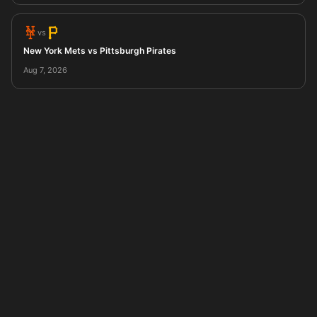
vs
New York Mets vs Pittsburgh Pirates
Aug 7, 2026