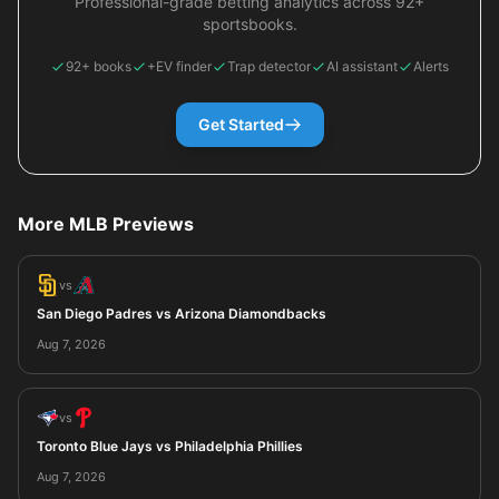
Professional-grade betting analytics across 92+
sportsbooks.
92+ books
+EV finder
Trap detector
AI assistant
Alerts
Get Started
More MLB Previews
vs
San Diego Padres vs Arizona Diamondbacks
Aug 7, 2026
vs
Toronto Blue Jays vs Philadelphia Phillies
Aug 7, 2026