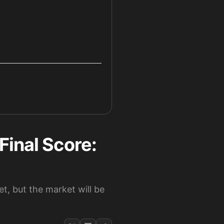
Final Score:
t, but the market will be