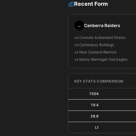
Recent Form
Canberra Raiders
…
vs Cronulla Sutherland Sharks
vs Canterbury Bulldogs
vs New Zealand Warriors
vs Manly Warringah Sea Eagles
KEY STATS COMPARISON
1504
19.4
29.6
L1