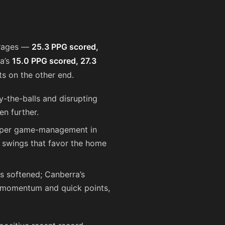
erages —
25.3 PPG scored,
ra’s
15.0 PPG scored, 27.3
ts on the other end.
y-the-balls and disrupting
en further.
arper game-management in
t swings that favor the home
s softened; Canberra’s
ly momentum and quick points,