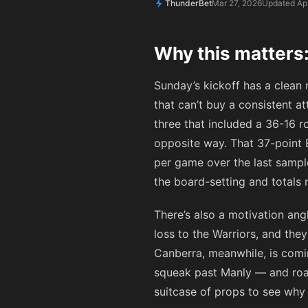
ThunderBet
Mar 27, 2026
Updated Apr
Why this matter
Sunday’s kickoff has a clean 
that can’t buy a consistent a
three that included a 36-16 
opposite way. That 37-point E
per game over the last sample
the board-setting and totals 
There’s also a motivation ang
loss to the Warriors, and th
Canberra, meanwhile, is comi
squeak past Manly — and road 
suitcase of props to see why