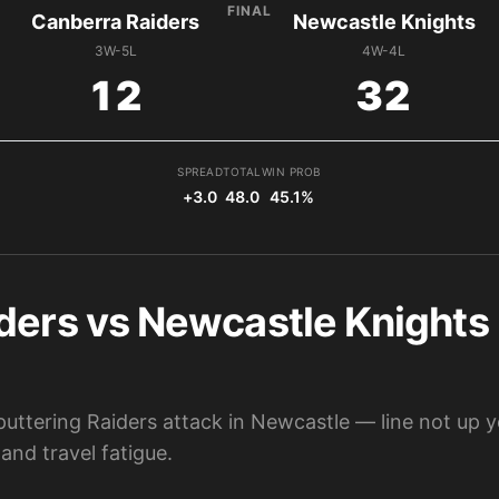
FINAL
Canberra Raiders
Newcastle Knights
3W-5L
4W-4L
12
32
SPREAD
TOTAL
WIN PROB
+3.0
48.0
45.1%
ders vs Newcastle Knights 
puttering Raiders attack in Newcastle — line not up ye
nd travel fatigue.