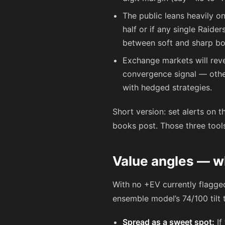
The public leans heavily o
half or if any single Raider
between soft and sharp bo
Exchange markets will revea
convergence signal — othe
with hedged strategies.
Short version: set alerts on
books post. Those three tools t
Value angles — w
With no +EV currently flagged
ensemble model’s 74/100 tilt
Spread as a sweet spot:
If