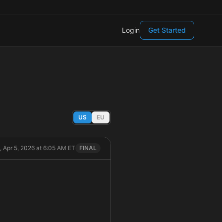
Login
Get Started
US
EU
, Apr 5, 2026 at 6:05 AM ET
FINAL