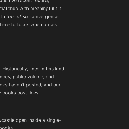
positive recent record,
matchup with meaningful tilt
ith
four of six
convergence
 where to focus when prices
istorically, lines in this kind
money, public volume, and
oks haven’t posted, and our
 books post lines.
castle open inside a single-
 books.