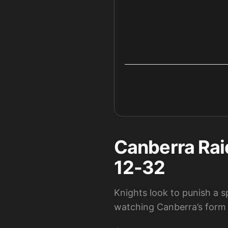
Canberra Rai
12-32
Knights look to punish a s
watching Canberra’s form a