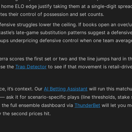
 home ELO edge justify taking them at a single-digit spre
tes their control of possession and set counts.
ensive struggles lower the ceiling. If books open an over/
astle’s late-game substitution patterns suggest a defensiv
ups underpricing defensive control when one team averag
rra scores the first set or two and the line jumps hard in the
Use the
Trap Detector
to see if that movement is retail-driven
ce, it’s context. Our
AI Betting Assistant
will run this match
 ask it for scenario-specific plays (line thresholds, stake 
g the full ensemble dashboard via
ThunderBet
will let you 
y the second prices hit.