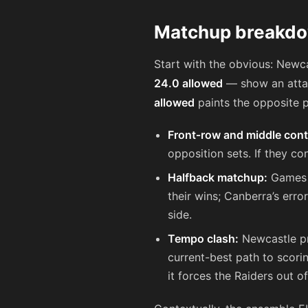
Matchup breakdow
Start with the obvious: Newc
24.0 allowed
— show an attac
allowed
paints the opposite p
Front‑row and middle cont
opposition sets. If they co
Halfback matchup:
Games o
their wins; Canberra’s err
side.
Tempo clash:
Newcastle pr
current-best path to scori
it forces the Raiders out o