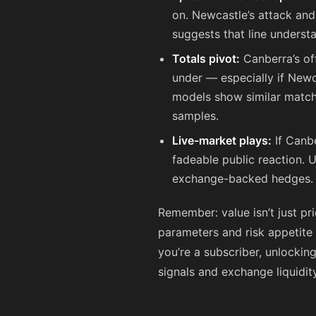
on. Newcastle’s attack and
suggests that line understa
Totals pivot:
Canberra’s off
under — especially if Newc
models show similar match
samples.
Live-market plays:
If Canbe
fadeable public reaction. 
exchange-backed hedges.
Remember: value isn’t just pri
parameters and risk appetite —
you’re a subscriber, unlockin
signals and exchange liquidit