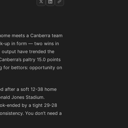
at home meets a Canberra team
ick-up in form — two wins in
d output have trended the
Canberra’s paltry 15.0 points
g for bettors: opportunity on
ed after a soft 12-38 home
onald Jones Stadium.
ook-ended by a tight 29-28
consistency. You don’t need a