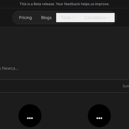
This is a Beta release. Your feedback helps us improve.
Pricing
Blogs
Tools
Calculators
Canberra Raiders vs Newcastle Knights
Sun
…
…