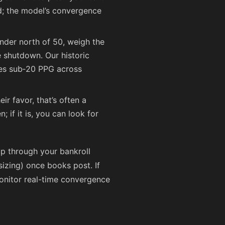
ad; the model’s convergence
under north of 50, weigh the
e shutdown. Our historic
es sub‑20 PPG across
ir favor, that’s often a
; if it is, you can look for
up through your bankroll
sizing) once books post. If
monitor real-time convergence