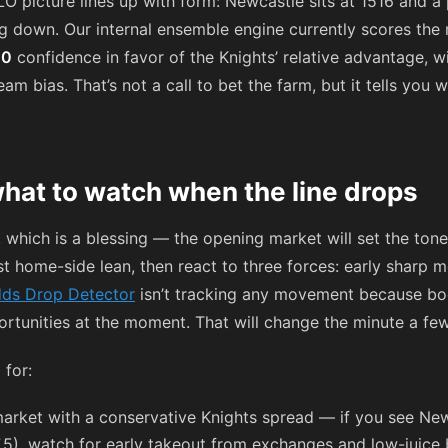
O picture lines up with form: Newcastle sits at 1516 and a 
g down. Our internal ensemble engine currently scores the 
00
confidence in favor of the Knights’ relative advantage, w
am bias. That’s not a call to bet the farm, but it tells you
hat to watch when the line drops
 which is a blessing — the opening market will set the tone. H
t home-side lean, then react to three forces: early sharp 
ds Drop Detector
isn’t tracking any movement because bo
unities at the moment. That will change the minute a few
for:
market with a conservative Knights spread — if you see New
-7.5), watch for early takeout from exchanges and low-juice