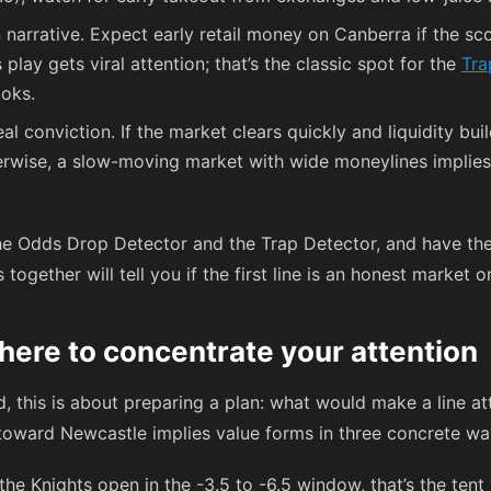
n narrative. Expect early retail money on Canberra if the sc
s play gets viral attention; that’s the classic spot for the
Tra
oks.
l conviction. If the market clears quickly and liquidity bui
rwise, a slow-moving market with wide moneylines implies 
 the Odds Drop Detector and the Trap Detector, and have t
ogether will tell you if the first line is an honest market or
here to concentrate your attention
, this is about preparing a plan: what would make a line at
 toward Newcastle implies value forms in three concrete wa
 the Knights open in the -3.5 to -6.5 window, that’s the tent