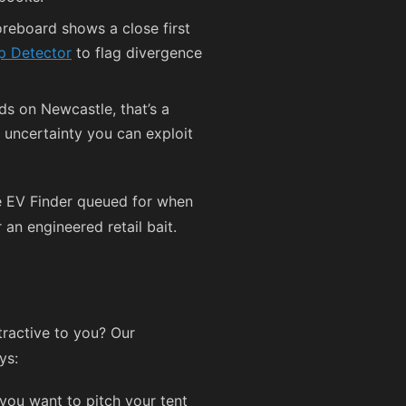
oreboard shows a close first
p Detector
to flag divergence
lds on Newcastle, that’s a
uncertainty you can exploit
he EV Finder queued for when
 an engineered retail bait.
tractive to you? Our
ys:
 you want to pitch your tent