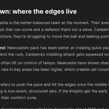
n: where the edges live
astle is the better-balanced team at the moment. Their av
k that can score and a defence that’s not a sieve. Canber
icture; they’re struggling to move the ball and leaking poin
rol:
Newcastle’s pack has been better at creating quick pla
ntrol the ruck, Canberra’s middling attack gets squeezed ev
ften tilt on control of tempo. Newcastle have shown sh
or rate in key areas has been higher, which creates set-coun
efers to push the pace and hit the edges once the middle i
ng is low-event, structured sets. If the Knights get the ear
f their comfort zone.