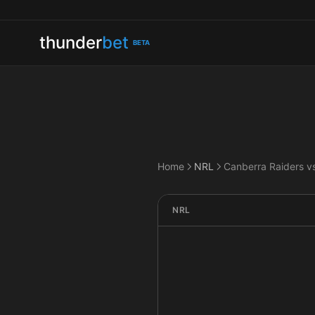
thunder
bet
BETA
Home
NRL
NRL