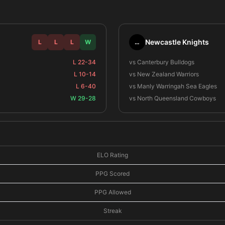
Newcastle Knights
L
L
L
W
…
L 22-34
vs Canterbury Bulldogs
L 10-14
vs New Zealand Warriors
L 6-40
vs Manly Warringah Sea Eagles
W 29-28
vs North Queensland Cowboys
ELO Rating
PPG Scored
PPG Allowed
Streak