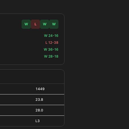
W
L
W
W
W 24-16
L 12-38
W 36-16
W 28-18
1449
23.8
28.0
L3