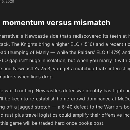
 5, 2026
s: momentum versus mismatch
narrative: a Newcastle side that’s rediscovered its teeth 
ttack. The Knights bring a higher ELO (1516) and a recent t
road thumping of Manly — while the Raiders’ ELO (1479) an
LO gap isn’t huge in isolation, but when you marry it with 
 and Newcastle’s 25.3, you get a matchup that’s interestin
markets when lines drop.
le worth noting. Newcastle’s defensive identity has tighten
ey’ll be keen to re-establish home-crowd dominance at McD
ng off a jagged stretch — a 6-40 defeat to the Warriors b
rust plus travel logistics could amplify their offensive in
 this game will be traded hard once books post.