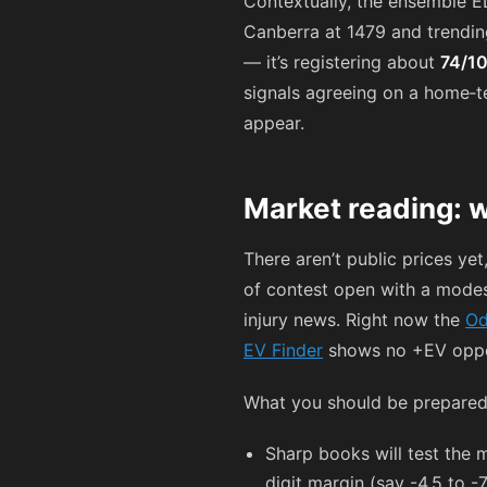
Contextually, the ensemble EL
Canberra at 1479 and trendin
— it’s registering about
74/1
signals agreeing on a home‑te
appear.
Market reading: w
There aren’t public prices yet,
of contest open with a modes
injury news. Right now the
Od
EV Finder
shows no +EV opport
What you should be prepared 
Sharp books will test the 
digit margin (say -4.5 to 