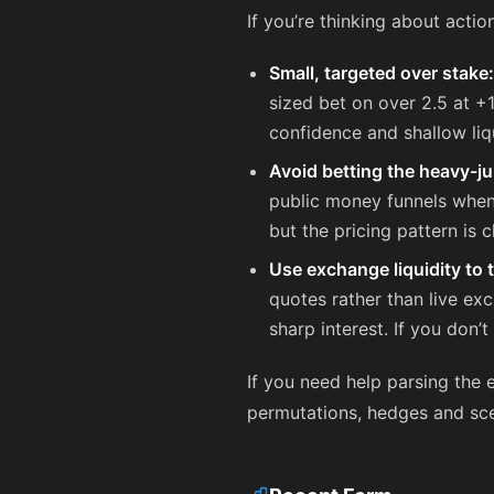
If you’re thinking about actio
Small, targeted over stake:
sized bet on over 2.5 at
+
confidence and shallow liqu
Avoid betting the heavy-ju
public money funnels when
but the pricing pattern is c
Use exchange liquidity to t
quotes rather than live e
sharp interest. If you don’t
If you need help parsing the 
permutations, hedges and sce