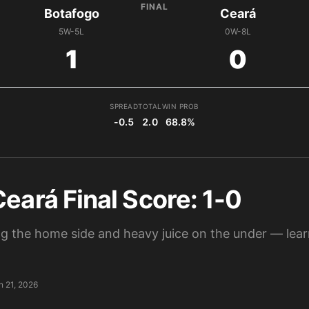
FINAL
Botafogo
Ceará
5W-5L
0W-8L
1
0
SPREAD
TOTAL
WIN PROB
-0.5
2.0
68.8%
eará Final Score: 1-0
g the home side and heavy juice on the under — lear
n 21, 2026