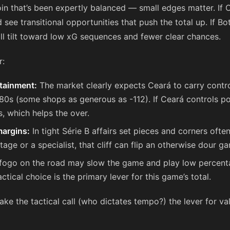
oin that’s been expertly balanced — small edges matter. If
see transitional opportunities that push the total up. If Bo
ll tilt toward low xG sequences and fewer clear chances.
r:
tainment:
The market clearly expects Ceará to carry contr
1.80s (some shops as generous as
-112
). If Ceará controls po
, which helps the over.
margins:
In tight Série B affairs set pieces and corners often
tage or a specialist, that cliff can flip an otherwise dour g
ogo on the road may slow the game and play low percent
ctical choice is the primary lever for this game’s total.
ke the tactical call (who dictates tempo?) the lever for val