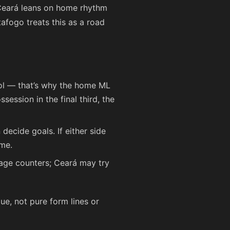
 Ceará leans on home rhythm
tafogo treats this as a road
ol — that’s why the home ML
ssession in the final third, the
 decide goals. If either side
ame.
age counters; Ceará may try
ue, not pure form lines or