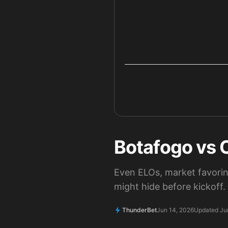
Botafogo vs C
Even ELOs, market favorin
might hide before kickoff.
ThunderBet
Jun 14, 2026
Updated Ju