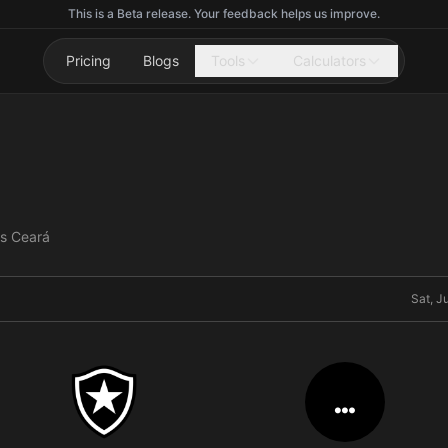
This is a Beta release. Your feedback helps us improve.
Pricing
Blogs
Tools
Calculators
s Ceará
Sat, J
…