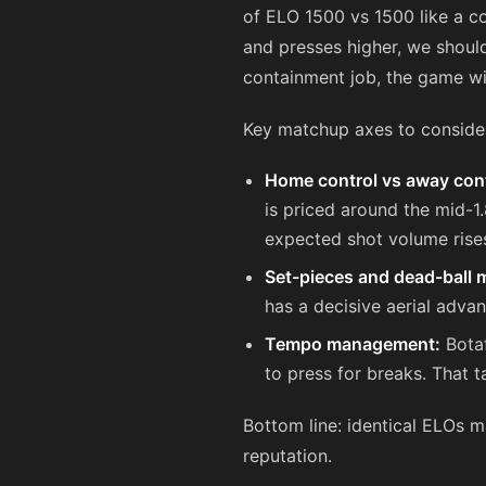
of ELO 1500 vs 1500 like a c
and presses higher, we should 
containment job, the game wi
Key matchup axes to conside
Home control vs away con
is priced around the mid-
expected shot volume rises
Set-pieces and dead-ball 
has a decisive aerial advan
Tempo management:
Botaf
to press for breaks. That ta
Bottom line: identical ELOs ma
reputation.