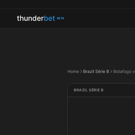
thunder
bet
BETA
Home
Brazil Série B
Botafogo v
BRAZIL SÉRIE B