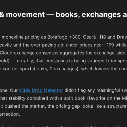
& movement — books, exchanges an
e moneyline pricing as Botafogo
+300
, Ceará
-118
and Dra
heavily and the over paying up: under prices near
-179
while 
loud exchange consensus aggregates the exchange-side vi
 hold) — notably, that consensus is being sourced from spo
a source: sportsbooks, 0 exchanges), which lowers the co
none. Our
Odds Drop Detector
didn’t flag any meaningful sw
hat stability combined with a split book (favorite on the ML
’t pushed the market, the pricing gap looks like a structu
orrection.