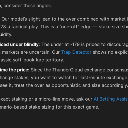
n, consider these angles:
Our model’s slight lean to the over combined with market 
128
a tactical play. This is a “one-off” edge — stake size sh
idity.
iced under blindly:
The under at
-179
is priced to discoura
 markets are uncertain. Our
Trap Detector
shows no explici
lassic soft-book lure territory.
ime the price:
Since the ThunderCloud exchange consensus
xchange stakes, you want to watch for last-minute exchang
 see it, treat the over as opportunistic and size accordingly.
exact staking or a micro-line move, ask our
AI Betting Assis
nario-based stake sizing for this exact game.