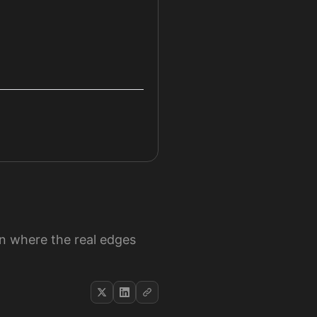
n where the real edges