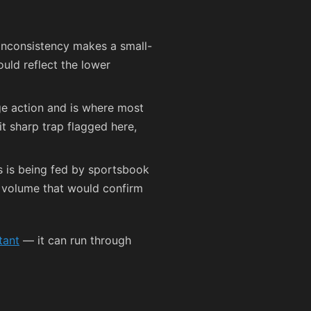
inconsistency makes a small-
ould reflect the lower
ge action and is where most
t sharp trap flagged here,
 is being fed by sportsbook
e volume that would confirm
tant
— it can run through