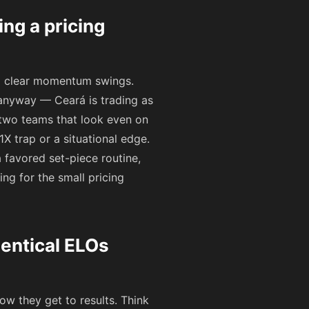
ng a pricing
 no clear momentum swings.
 anyway — Ceará is trading as
n two teams that look even on
X trap or a situational edge.
a favored set-piece routine,
ing for the small pricing
entical ELOs
how they get to results. Think