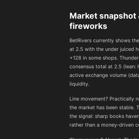
Market snapshot 
fireworks
BetRivers currently shows th
at 2.5 with the under juiced 
+128
in some shops. ThunderC
consensus total at 2.5 (lean:
active exchange volume (dat
liquidity.
Line movement? Practically 
the market has been stable. T
the signal: sharp books haven
rather than a money-driven c