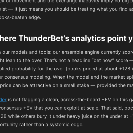
k of movement and the exchange inactivity imply no big p
ist — it just means you should be treating what you find a
books-beaten edge.
here ThunderBet’s analytics point 
m our models and tools: our ensemble engine currently scor
t lean to the over. That’s not a headline “bet now” score — 
ied probability for the over (books priced at about
+128
i
r consensus modeling. When the model and the market spl
rice can be attractive on a small stake — provided the ma
der
is not flagging a clean, across-the-board +EV on this 
 consensus +EV that you can exploit at scale. That said, po
128
while others bury it under heavy juice on the under at
-
ortunity rather than a systemic edge.