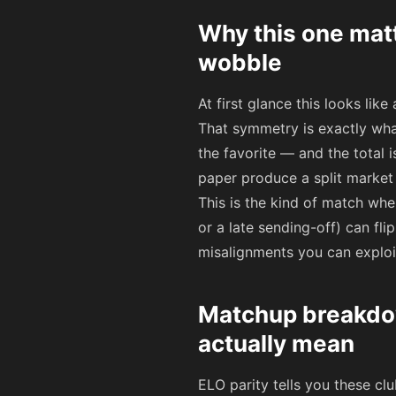
Why this one mat
wobble
At first glance this looks li
That symmetry is exactly wha
the favorite — and the total 
paper produce a split market 
This is the kind of match whe
or a late sending-off) can fli
misalignments you can exploi
Matchup breakdow
actually mean
ELO parity tells you these clu