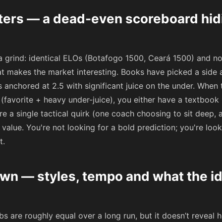
ters — a dead-even scoreboard hidi
ke a grind: identical ELOs (Botafogo 1500, Ceará 1500) and
t makes the market interesting. Books have picked a side
is anchored at 2.5 with significant juice on the under. Whe
(favorite + heavy under-juice), you either have a textbook 1
re a single tactical quirk (one coach choosing to sit deep, 
p value. You're not looking for a bold prediction; you're look
t.
n — styles, tempo and what the id
bs are roughly equal over a long run, but it doesn’t reveal 