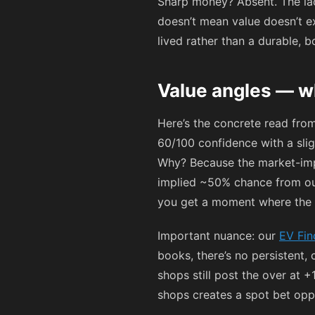
Sharp money? Absent. The lac
doesn’t mean value doesn’t ex
lived rather than a durable, 
Value angles — w
Here’s the concrete read fro
60/100 confidence with a sligh
Why? Because the market-impl
implied ~50% chance from ou
you get a moment where the p
Important nuance: our
EV Fin
books, there’s no persistent,
shops still post the over at
+
shops creates a spot bet opp