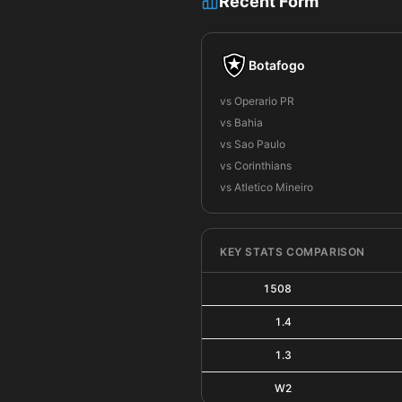
Recent Form
Botafogo
vs Operario PR
vs Bahia
vs Sao Paulo
vs Corinthians
vs Atletico Mineiro
KEY STATS COMPARISON
1508
1.4
1.3
W2