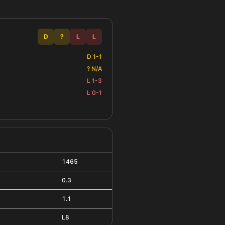
D
?
L
L
D 1-1
? N/A
L 1-3
L 0-1
1465
0.3
1.1
L8