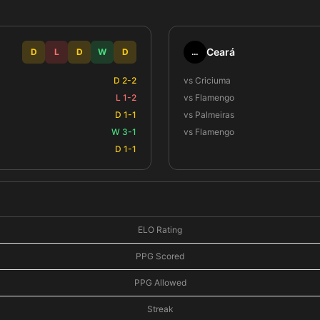
Ceará
D
L
D
W
D
…
D 2-2
vs Criciuma
L 1-2
vs Flamengo
D 1-1
vs Palmeiras
W 3-1
vs Flamengo
D 1-1
ELO Rating
PPG Scored
PPG Allowed
Streak