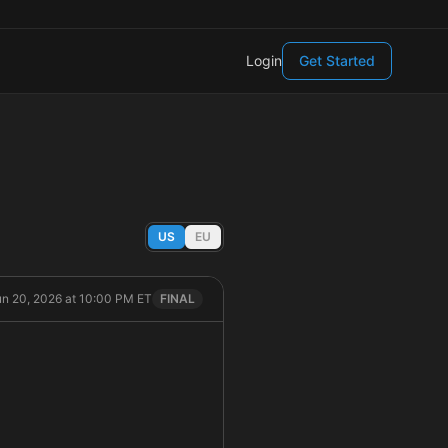
Login
Get Started
US
EU
un 20, 2026 at 10:00 PM ET
FINAL