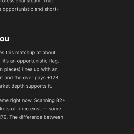
rofessional steam. That
s opportunistic and short-
you
es this matchup at about
it’s an opportunistic flag.
n places) lines up with an
it and the over pays
+128
,
rket depth supports it.
game right now. Scanning 82+
ckets of price exist — some
179
. The difference between