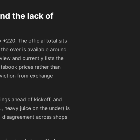
d the lack of
w
+220
. The official total sits
the over is available around
ew and currently lists the
rtsbook prices rather than
nviction from exchange
ings ahead of kickoff, and
, heavy juice on the under) is
ral disagreement across shops