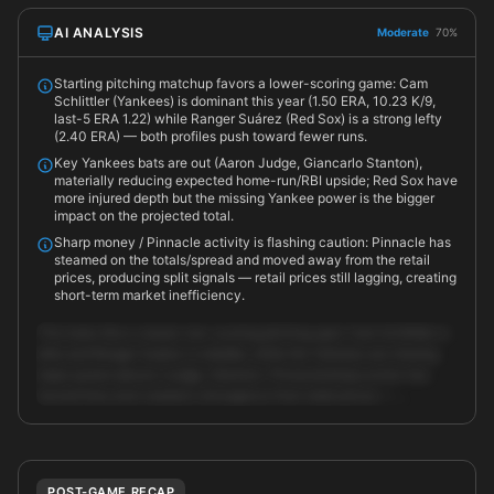
AI ANALYSIS
Moderate
70%
Starting pitching matchup favors a lower-scoring game: Cam
Schlittler (Yankees) is dominant this year (1.50 ERA, 10.23 K/9,
last-5 ERA 1.22) while Ranger Suárez (Red Sox) is a strong lefty
(2.40 ERA) — both profiles push toward fewer runs.
Key Yankees bats are out (Aaron Judge, Giancarlo Stanton),
materially reducing expected home-run/RBI upside; Red Sox have
more injured depth but the missing Yankee power is the bigger
impact on the projected total.
Sharp money / Pinnacle activity is flashing caution: Pinnacle has
steamed on the totals/spread and moved away from the retail
prices, producing split signals — retail prices still lagging, creating
short-term market inefficiency.
This looks like a classic low-scoring pitching spot: Cam Schlittler is
elite and Ranger Suárez is reliable, while the Yankees are missing
major power pieces (Judge, Stanton). Pinnacle/sharp action has
moved lines and created a divergence from retail prices — …
Unlock full AI analysis
POST-GAME RECAP