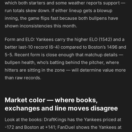
which both starters and some weather reports support —
run totals skew down. If either lineup gets a blowup
inning, the game flips fast because both bullpens have
shown inconsistencies this month.
Form and ELO: Yankees carry the higher ELO (1542) and a
better last-10 record (6-4) compared to Boston’s 1496 and
5-5. Recent form is close enough that matchup details —
bullpen health, who’s batting behind the pitcher, where
hitters are sitting in the zone — will determine value more
than raw records.
Market color — where books,
exchanges and line moves disagree
Look at the books: DraftKings has the Yankees priced at
-172
and Boston at
+141
; FanDuel shows the Yankees at