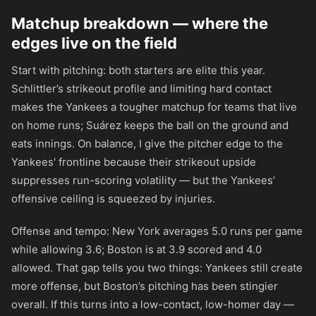
Matchup breakdown — where the
edges live on the field
Start with pitching: both starters are elite this year.
Schlittler’s strikeout profile and limiting hard contact
makes the Yankees a tougher matchup for teams that live
on home runs; Suárez keeps the ball on the ground and
eats innings. On balance, I give the pitcher edge to the
Yankees' frontline because their strikeout upside
suppresses run-scoring volatility — but the Yankees’
offensive ceiling is squeezed by injuries.
Offense and tempo: New York averages 5.0 runs per game
while allowing 3.6; Boston is at 3.9 scored and 4.0
allowed. That gap tells you two things: Yankees still create
more offense, but Boston’s pitching has been stingier
overall. If this turns into a low-contact, low-homer day —