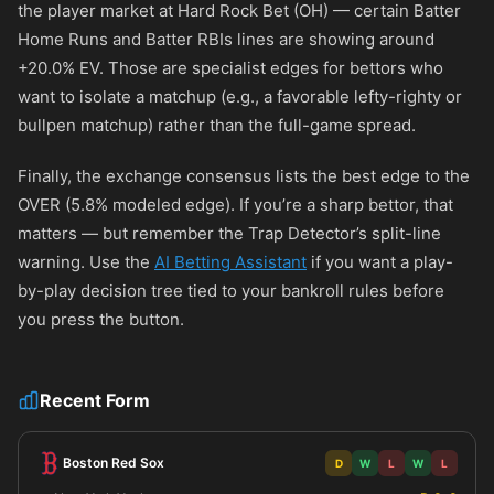
the player market at Hard Rock Bet (OH) — certain Batter
Home Runs and Batter RBIs lines are showing around
+20.0% EV. Those are specialist edges for bettors who
want to isolate a matchup (e.g., a favorable lefty-righty or
bullpen matchup) rather than the full-game spread.
Finally, the exchange consensus lists the best edge to the
OVER (5.8% modeled edge). If you’re a sharp bettor, that
matters — but remember the Trap Detector’s split-line
warning. Use the
AI Betting Assistant
if you want a play-
by-play decision tree tied to your bankroll rules before
you press the button.
Recent Form
Boston Red Sox
D
W
L
W
L