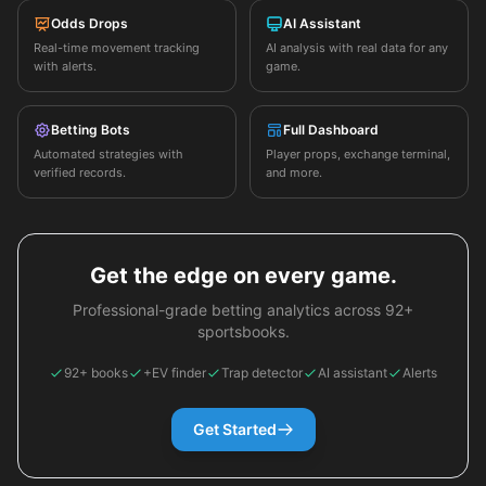
Odds Drops
AI Assistant
Real-time movement tracking
AI analysis with real data for any
with alerts.
game.
Betting Bots
Full Dashboard
Automated strategies with
Player props, exchange terminal,
verified records.
and more.
Get the edge on every game.
Professional-grade betting analytics across 92+
sportsbooks.
92+ books
+EV finder
Trap detector
AI assistant
Alerts
Get Started