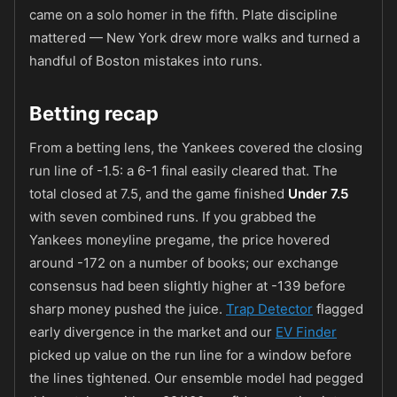
came on a solo homer in the fifth. Plate discipline
mattered — New York drew more walks and turned a
handful of Boston mistakes into runs.
Betting recap
From a betting lens, the Yankees covered the closing
run line of -1.5: a 6-1 final easily cleared that. The
total closed at 7.5, and the game finished
Under 7.5
with seven combined runs. If you grabbed the
Yankees moneyline pregame, the price hovered
around
-172
on a number of books; our exchange
consensus had been slightly higher at
-139
before
sharp money pushed the juice.
Trap Detector
flagged
early divergence in the market and our
EV Finder
picked up value on the run line for a window before
the lines tightened. Our ensemble model had pegged