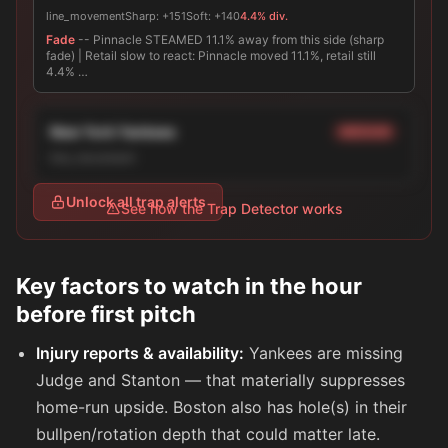
line_movement
Sharp:
+151
Soft:
+140
4.4% div.
Fade
-- Pinnacle STEAMED 11.1% away from this side (sharp
fade) | Retail slow to react: Pinnacle moved 11.1%, retail still
4.4% …
New York Yankees
MEDIUM
line_movement
Unlock all trap alerts
See how the Trap Detector works
Key factors to watch in the hour
before first pitch
Injury reports & availability:
Yankees are missing
Judge and Stanton — that materially suppresses
home-run upside. Boston also has hole(s) in their
bullpen/rotation depth that could matter late.