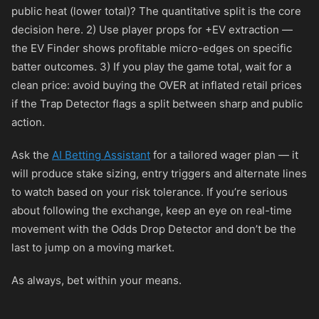
public heat (lower total)? The quantitative split is the core
decision here. 2) Use player props for +EV extraction —
the EV Finder shows profitable micro-edges on specific
batter outcomes. 3) If you play the game total, wait for a
clean price: avoid buying the OVER at inflated retail prices
if the Trap Detector flags a split between sharp and public
action.
Ask the
AI Betting Assistant
for a tailored wager plan — it
will produce stake sizing, entry triggers and alternate lines
to watch based on your risk tolerance. If you’re serious
about following the exchange, keep an eye on real-time
movement with the Odds Drop Detector and don’t be the
last to jump on a moving market.
As always, bet within your means.