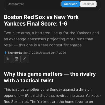
Odds format
American
Decimal
Boston Red Sox vs New York
Yankees Final Score: 1-6
Two elite arms, a battered lineup for the Yankees and
an exchange consensus projecting more runs than
retail — this one is a feel contest for sharps.
ThunderBet
Jun 7, 2026
Updated Jun 7, 2026
Why this game matters — the rivalry
with a tactical twist
This isn’t just another June Sunday against a division
opponent — it’s a matchup that rewires the usual Yankees-
Red Sox script. The Yankees are the home favorite on