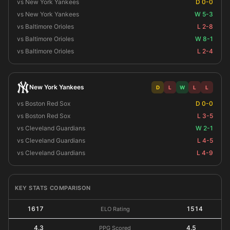
vs New York Yankees
D 0-0
vs New York Yankees
W 5-3
vs Baltimore Orioles
L 2-8
vs Baltimore Orioles
W 8-1
vs Baltimore Orioles
L 2-4
New York Yankees
D
L
W
L
L
vs Boston Red Sox
D 0-0
vs Boston Red Sox
L 3-5
vs Cleveland Guardians
W 2-1
vs Cleveland Guardians
L 4-5
vs Cleveland Guardians
L 4-9
KEY STATS COMPARISON
1617
1514
ELO Rating
4.3
4.5
PPG Scored