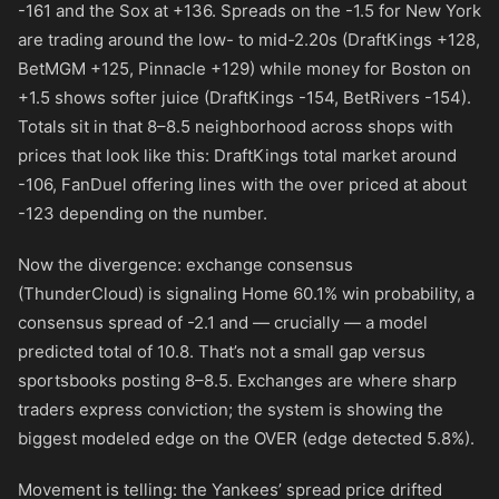
-161
and the Sox at
+136
. Spreads on the -1.5 for New York
are trading around the low- to mid-2.20s (DraftKings
+128
,
BetMGM
+125
, Pinnacle
+129
) while money for Boston on
+1.5 shows softer juice (DraftKings
-154
, BetRivers
-154
).
Totals sit in that 8–8.5 neighborhood across shops with
prices that look like this: DraftKings total market around
-106
, FanDuel offering lines with the over priced at about
-123
depending on the number.
Now the divergence: exchange consensus
(ThunderCloud) is signaling Home 60.1% win probability, a
consensus spread of -2.1 and — crucially — a model
predicted total of 10.8. That’s not a small gap versus
sportsbooks posting 8–8.5. Exchanges are where sharp
traders express conviction; the system is showing the
biggest modeled edge on the OVER (edge detected 5.8%).
Movement is telling: the Yankees’ spread price drifted