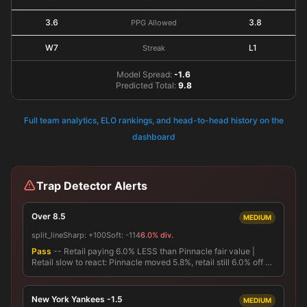
3.6
3.8
PPG Allowed
W7
L1
Streak
Model Spread:
-1.6
Predicted Total:
9.8
Full team analytics, ELO rankings, and head-to-head history on the
dashboard
Trap Detector Alerts
Over 8.5
MEDIUM
split_line
Sharp:
+100
Soft:
-114
6.0% div.
Pass
-- Retail paying 6.0% LESS than Pinnacle fair value |
Retail slow to react: Pinnacle moved 5.8%, retail still 6.0% off …
New York Yankees -1.5
MEDIUM