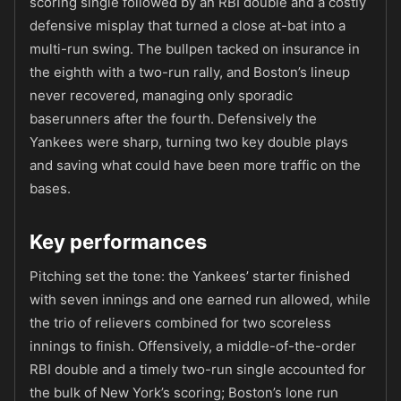
scoring single followed by an RBI double and a costly
defensive misplay that turned a close at-bat into a
multi-run swing. The bullpen tacked on insurance in
the eighth with a two-run rally, and Boston’s lineup
never recovered, managing only sporadic
baserunners after the fourth. Defensively the
Yankees were sharp, turning two key double plays
and saving what could have been more traffic on the
bases.
Key performances
Pitching set the tone: the Yankees’ starter finished
with seven innings and one earned run allowed, while
the trio of relievers combined for two scoreless
innings to finish. Offensively, a middle-of-the-order
RBI double and a timely two-run single accounted for
the bulk of New York’s scoring; Boston’s lone run