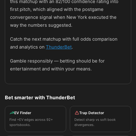
this matchup with an 82/100 confidence rating into
first pitch, which aligned with the postgame
convergence signal when New York executed the
way the numbers suggested.
Catch the next matchup with full odds comparison
and analytics on
ThunderBet
.
Gamble responsibly — betting should be for
entertainment and within your means.
Bet smarter with ThunderBet
EV Finder
Trap Detector
Find +EV edges across 92+
Detect sharp vs soft book
sportsbooks.
divergences.