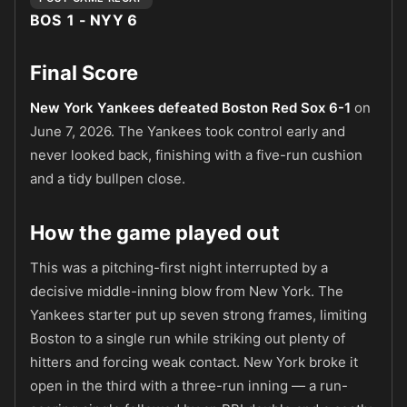
BOS 1 - NYY 6
Final Score
New York Yankees defeated Boston Red Sox 6-1
on
June 7, 2026. The Yankees took control early and
never looked back, finishing with a five-run cushion
and a tidy bullpen close.
How the game played out
This was a pitching-first night interrupted by a
decisive middle-inning blow from New York. The
Yankees starter put up seven strong frames, limiting
Boston to a single run while striking out plenty of
hitters and forcing weak contact. New York broke it
open in the third with a three-run inning — a run-