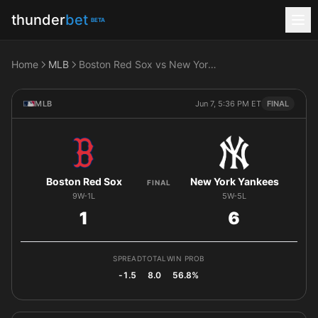
thunder
bet
BETA
Home
MLB
Boston Red Sox vs New York Yankees
MLB
Jun 7, 5:36 PM ET
FINAL
Boston Red Sox
New York Yankees
FINAL
9W-1L
5W-5L
1
6
SPREAD
TOTAL
WIN PROB
-1.5
8.0
56.8%