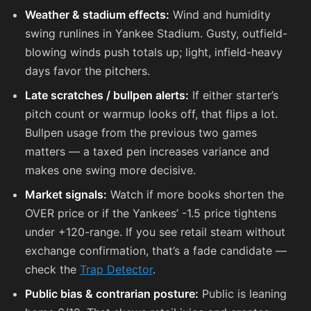
Weather & stadium effects:
Wind and humidity
swing runlines in Yankee Stadium. Gusty, outfield-
blowing winds push totals up; light, infield-heavy
days favor the pitchers.
Late scratches / bullpen alerts:
If either starter’s
pitch count or warmup looks off, that flips a lot.
Bullpen usage from the previous two games
matters — a taxed pen increases variance and
makes one swing more decisive.
Market signals:
Watch if more books shorten the
OVER price or if the Yankees’ -1.5 price tightens
under
+120
-range. If you see retail steam without
exchange confirmation, that’s a fade candidate —
check the
Trap Detector
.
Public bias & contrarian posture:
Public is leaning