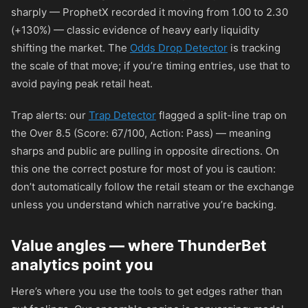
sharply — ProphetX recorded it moving from 1.00 to 2.30
(+130%) — classic evidence of heavy early liquidity
shifting the market. The
Odds Drop Detector
is tracking
the scale of that move; if you’re timing entries, use that to
avoid paying peak retail heat.
Trap alerts: our
Trap Detector
flagged a split-line trap on
the Over 8.5 (Score: 67/100, Action: Pass) — meaning
sharps and public are pulling in opposite directions. On
this one the correct posture for most of you is caution:
don’t automatically follow the retail steam or the exchange
unless you understand which narrative you’re backing.
Value angles — where ThunderBet
analytics point you
Here’s where you use the tools to get edges rather than