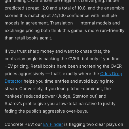
gut feelings. Our ensemble engine is converging: model
predicted spread -2.0 and a total of 10.8, and the ensemble
scores this matchup at 74/100 confidence with multiple
models in agreement. Translation — internal models and
exchange pricing both think this game is more run-friendly
than retail books admit.
If you trust sharp money and want to chase that, the
contrarian angle is backing the OVER, but only if you find
+EV pricing. Retail books have been shortening the OVER
prices aggressively — that’s exactly where the
Odds Drop
Detector
helps you time entries and avoid buying into
steam. Conversely, if you lean pitcher-dominant, the
Yankees’ reduced power (Judge, Stanton out) and
Suárez’s profile give you a low-total narrative to justify
fading the public’s aggressive over-buys.
Concrete +EV: our
EV Finder
is flagging two clear plays on