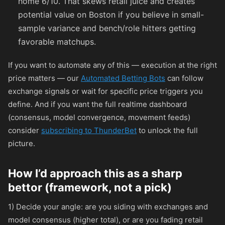
home 6/10. That skews retail juice and creates
potential value on Boston if you believe in small-
sample variance and bench/role hitters getting
favorable matchups.
If you want to automate any of this — execution at the right
price matters — our
Automated Betting Bots
can follow
exchange signals or wait for specific price triggers you
define. And if you want the full realtime dashboard
(consensus, model convergence, movement feeds)
consider
subscribing to ThunderBet
to unlock the full
picture.
How I’d approach this as a sharp
bettor (framework, not a pick)
1) Decide your angle: are you siding with exchanges and
model consensus (higher total), or are you fading retail