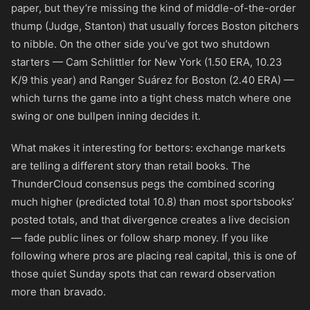
paper, but they’re missing the kind of middle-of-the-order
thump (Judge, Stanton) that usually forces Boston pitchers
to nibble. On the other side you’ve got two shutdown
starters — Cam Schlittler for New York (1.50 ERA, 10.23
K/9 this year) and Ranger Suárez for Boston (2.40 ERA) —
which turns the game into a tight chess match where one
swing or one bullpen inning decides it.
What makes it interesting for bettors: exchange markets
are telling a different story than retail books. The
ThunderCloud consensus pegs the combined scoring
much higher (predicted total 10.8) than most sportsbooks’
posted totals, and that divergence creates a live decision
— fade public lines or follow sharp money. If you like
following where pros are placing real capital, this is one of
those quiet Sunday spots that can reward observation
more than bravado.