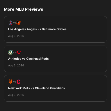
More MLB Previews
vs
Los Angeles Angels vs Baltimore Orioles
Aug 6, 2026
vs
Athletics vs Cincinnati Reds
Aug 6, 2026
vs
New York Mets vs Cleveland Guardians
Aug 6, 2026