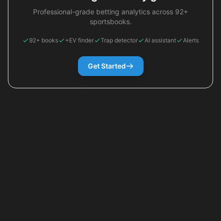
Professional-grade betting analytics across 92+
sportsbooks.
92+ books
+EV finder
Trap detector
AI assistant
Alerts
Get Started