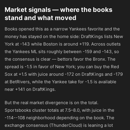
Market signals — where the books
stand and what moved
Books opened this as a narrow Yankees favorite and the
money has stayed on the home side: DraftKings lists New
York at
-143
while Boston is around
+119
. Across outlets
the Yankees ML sits roughly between
-159
and
-143
, so
the consensus is clear — bettors favor the Bronx. The
spread is -1.5 in favor of New York; you can buy the Red
Sox at +1.5 with juice around
-172
on DraftKings and
-179
at BetRivers, while the Yankee take for -1.5 is available
near
+141
on DraftKings.
But the real market divergence is on the total.
Sportsbooks cluster totals at 7.5–8.0, with juice in the
-114
-
-108
neighborhood depending on the book. The
exchange consensus (ThunderCloud) is leaning a lot