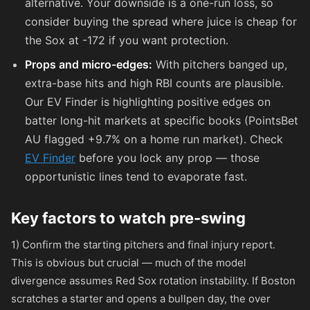
alternative. Your downside is a one-run loss, so
consider buying the spread where juice is cheap for
the Sox at
-172
if you want protection.
Props and micro-edges:
With pitchers banged up,
extra-base hits and high RBI counts are plausible.
Our EV Finder is highlighting positive edges on
batter long-hit markets at specific books (PointsBet
AU flagged +9.7% on a home run market). Check
EV Finder
before you lock any prop — those
opportunistic lines tend to evaporate fast.
Key factors to watch pre-swing
1) Confirm the starting pitchers and final injury report.
This is obvious but crucial — much of the model
divergence assumes Red Sox rotation instability. If Boston
scratches a starter and opens a bullpen day, the over