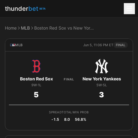
thunder
bet
BETA
Home
MLB
Boston Red Sox vs New York Yankees
MLB
Jun 5, 11:06 PM ET
FINAL
Boston Red Sox
New York Yankees
FINAL
9W-1L
5W-5L
5
3
SPREAD
TOTAL
WIN PROB
-1.5
8.0
56.8%