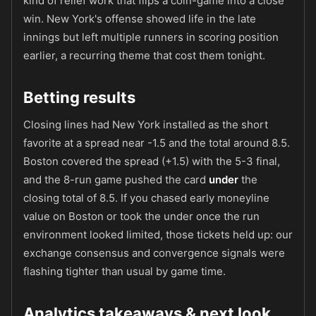
kind of relief work that flips a coin-game into a close
win. New York's offense showed life in the late
innings but left multiple runners in scoring position
earlier, a recurring theme that cost them tonight.
Betting results
Closing lines had New York installed as the short
favorite at a spread near -1.5 and the total around 8.5.
Boston covered the spread (+1.5) with the 5-3 final,
and the 8-run game pushed the card
under
the
closing total of 8.5. If you chased early moneyline
value on Boston or took the under once the run
environment looked limited, those tickets held up: our
exchange consensus and convergence signals were
flashing tighter than usual by game time.
Analytics takeaways & next look