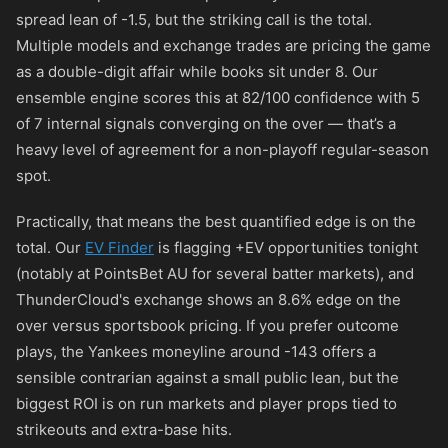
spread lean of -1.5, but the striking call is the total.
Multiple models and exchange trades are pricing the game
as a double-digit affair while books sit under 8. Our
ensemble engine scores this at 82/100 confidence with 5
of 7 internal signals converging on the over — that’s a
heavy level of agreement for a non-playoff regular-season
spot.
Practically, that means the best quantified edge is on the
total. Our
EV Finder
is flagging +EV opportunities tonight
(notably at PointsBet AU for several batter markets), and
ThunderCloud's exchange shows an 8.6% edge on the
over versus sportsbook pricing. If you prefer outcome
plays, the Yankees moneyline around
-143
offers a
sensible contrarian against a small public lean, but the
biggest ROI is on run markets and player props tied to
strikeouts and extra-base hits.