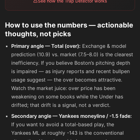
See how the Trap Detector works
How to use the numbers — actionable
thoughts, not picks
Primary angle — Total (over):
Exchange & model
prediction (10.9) vs. market (7.5–8.0) is the clearest
inefficiency. If you believe Boston’s pitching depth
is impaired — as injury reports and recent bullpen
usage suggest — the over becomes attractive.
Watch the market juice: over price has been
weakening on some books while the Under has
drifted; that drift is a signal, not a verdict.
Secondary angle — Yankees moneyline / -1.5 fade:
If you want to avoid a total-based play, the
Yankees ML at roughly
-143
is the conventional