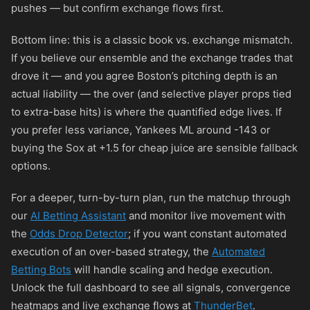
pushes — but confirm exchange flows first.
Bottom line: this is a classic book vs. exchange mismatch.
If you believe our ensemble and the exchange trades that
drove it — and you agree Boston’s pitching depth is an
actual liability — the over (and selective player props tied
to extra-base hits) is where the quantified edge lives. If
you prefer less variance, Yankees ML around
-143
or
buying the Sox at +1.5 for cheap juice are sensible fallback
options.
For a deeper, turn-by-turn plan, run the matchup through
our
AI Betting Assistant
and monitor live movement with
the
Odds Drop Detector
; if you want constant automated
execution of an over-based strategy, the
Automated
Betting Bots
will handle scaling and hedge execution.
Unlock the full dashboard to see all signals, convergence
heatmaps and live exchange flows at
ThunderBet
.