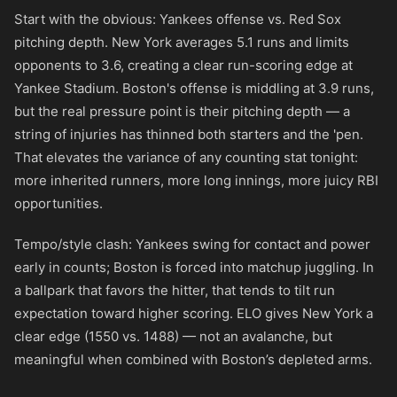
Start with the obvious: Yankees offense vs. Red Sox
pitching depth. New York averages 5.1 runs and limits
opponents to 3.6, creating a clear run-scoring edge at
Yankee Stadium. Boston's offense is middling at 3.9 runs,
but the real pressure point is their pitching depth — a
string of injuries has thinned both starters and the 'pen.
That elevates the variance of any counting stat tonight:
more inherited runners, more long innings, more juicy RBI
opportunities.
Tempo/style clash: Yankees swing for contact and power
early in counts; Boston is forced into matchup juggling. In
a ballpark that favors the hitter, that tends to tilt run
expectation toward higher scoring. ELO gives New York a
clear edge (1550 vs. 1488) — not an avalanche, but
meaningful when combined with Boston’s depleted arms.