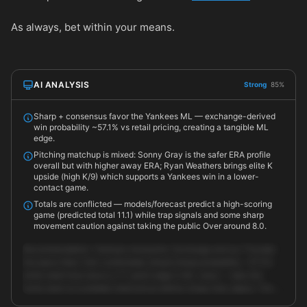
As always, bet within your means.
AI ANALYSIS
Strong
85%
Sharp + consensus favor the Yankees ML — exchange-derived
win probability ~57.1% vs retail pricing, creating a tangible ML
edge.
Pitching matchup is mixed: Sonny Gray is the safer ERA profile
overall but with higher away ERA; Ryan Weathers brings elite K
upside (high K/9) which supports a Yankees win in a lower-
contact game.
Totals are conflicted — models/forecast predict a high-scoring
game (predicted total 11.1) while trap signals and some sharp
movement caution against taking the public Over around 8.0.
Recommendation: Yankees moneyline. Exchange and our Thunder
line place New York comfortably ahead (sharp probability ~57.1%)
while retail lines leave a 7.7-point edge in ML value — take the
home team at available retail prices before shops fully adjust. The …
Unlock full AI analysis