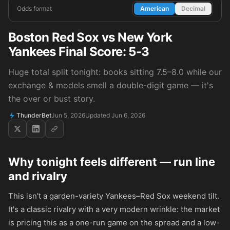
Odds format
American
Decimal
Boston Red Sox vs New York
Yankees Final Score: 5-3
Huge total split tonight: books sitting 7.5–8.0 while our
exchange & models smell a double-digit game — it's
the over or bust story.
ThunderBet
Jun 5, 2026
Updated Jun 6, 2026
Why tonight feels different — run line
and rivalry
This isn't a garden-variety Yankees–Red Sox weekend tilt.
It's a classic rivalry with a very modern wrinkle: the market
is pricing this as a one-run game on the spread and a low-