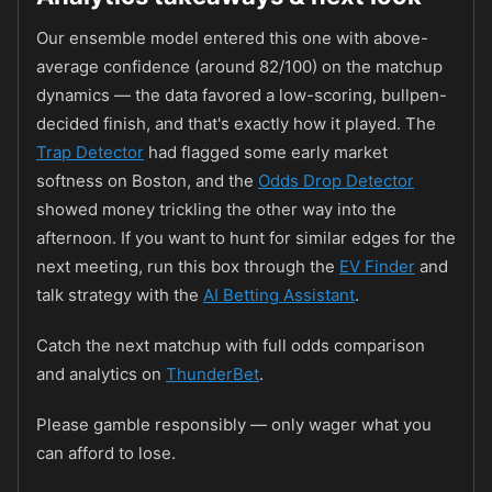
Our ensemble model entered this one with above-
average confidence (around 82/100) on the matchup
dynamics — the data favored a low-scoring, bullpen-
decided finish, and that's exactly how it played. The
Trap Detector
had flagged some early market
softness on Boston, and the
Odds Drop Detector
showed money trickling the other way into the
afternoon. If you want to hunt for similar edges for the
next meeting, run this box through the
EV Finder
and
talk strategy with the
AI Betting Assistant
.
Catch the next matchup with full odds comparison
and analytics on
ThunderBet
.
Please gamble responsibly — only wager what you
can afford to lose.