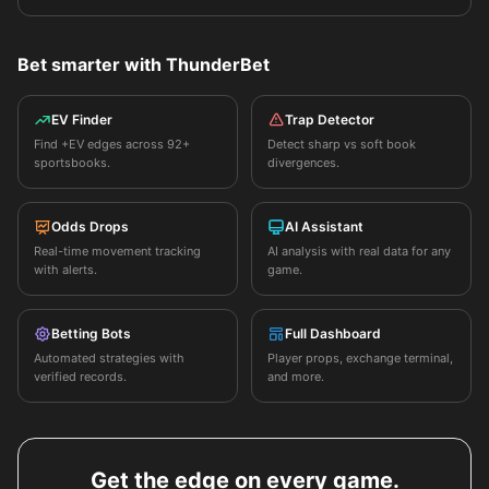
Bet smarter with ThunderBet
EV Finder
Trap Detector
Find +EV edges across 92+
Detect sharp vs soft book
sportsbooks.
divergences.
Odds Drops
AI Assistant
Real-time movement tracking
AI analysis with real data for any
with alerts.
game.
Betting Bots
Full Dashboard
Automated strategies with
Player props, exchange terminal,
verified records.
and more.
Get the edge on every game.