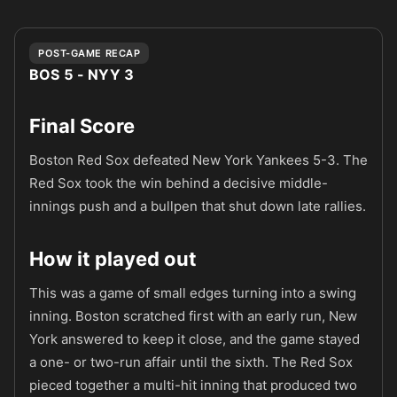
POST-GAME RECAP
BOS 5 - NYY 3
Final Score
Boston Red Sox defeated New York Yankees 5-3. The
Red Sox took the win behind a decisive middle-
innings push and a bullpen that shut down late rallies.
How it played out
This was a game of small edges turning into a swing
inning. Boston scratched first with an early run, New
York answered to keep it close, and the game stayed
a one- or two-run affair until the sixth. The Red Sox
pieced together a multi-hit inning that produced two