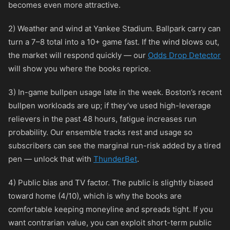
becomes even more attractive.
2) Weather and wind at Yankee Stadium. Ballpark carry can
turn a 7–8 total into a 10+ game fast. If the wind blows out,
the market will respond quickly — our
Odds Drop Detector
will show you where the books reprice.
3) In-game bullpen usage late in the week. Boston’s recent
bullpen workloads are up; if they’ve used high-leverage
relievers in the past 48 hours, fatigue increases run
probability. Our ensemble tracks rest and usage so
subscribers can see the marginal run-risk added by a tired
pen — unlock that with
ThunderBet
.
4) Public bias and TV factor. The public is slightly biased
toward home (4/10), which is why the books are
comfortable keeping moneyline and spreads tight. If you
want contrarian value, you can exploit short-term public