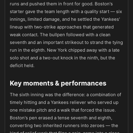
runs and pushed them in front for good. Boston's
starter gave the team length with a quality start — six
innings, limited damage, and he settled the Yankees'
lineup with two-strike approaches that generated
weak contact. The bullpen followed with a clean
seventh and an important strikeout to strand the tying
run in the eighth. New York chipped away with a late
solo shot and a two-out knock in the ninth, but the
deficit held.
Key moments & performances
The sixth inning was the difference: a combination of
timely hitting and a Yankees reliever who served up
one mistake pitch and a walk that forced the issue.
Boston's pen erased a tense seventh and eighth,
converting two inherited runners into zeroes — the