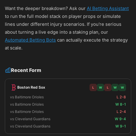
Want the deeper breakdown? Ask our
AI Betting Assistant
to run the full model stack on player props or simulate
lines under different injury scenarios. If you're serious
about turning a live edge into a staking plan, our
Automated Betting Bots
can actually execute the strategy
at scale.
Recent Form
Boston Red Sox
L
W
L
W
W
vs Baltimore Orioles
L 2-8
vs Baltimore Orioles
W 8-1
vs Baltimore Orioles
L 2-4
vs Cleveland Guardians
W 9-4
vs Cleveland Guardians
W 9-1