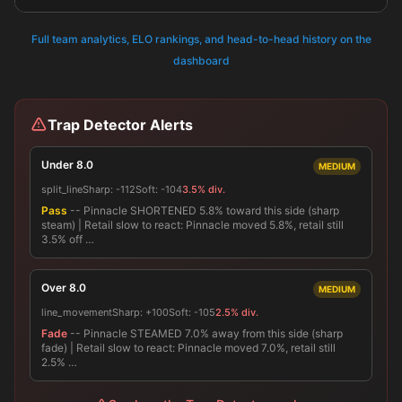
Full team analytics, ELO rankings, and head-to-head history on the
dashboard
Trap Detector Alerts
Under 8.0
MEDIUM
split_line
Sharp:
-112
Soft:
-104
3.5% div.
Pass
-- Pinnacle SHORTENED 5.8% toward this side (sharp
steam) | Retail slow to react: Pinnacle moved 5.8%, retail still
3.5% off …
Over 8.0
MEDIUM
line_movement
Sharp:
+100
Soft:
-105
2.5% div.
Fade
-- Pinnacle STEAMED 7.0% away from this side (sharp
fade) | Retail slow to react: Pinnacle moved 7.0%, retail still
2.5% …