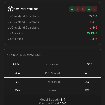
New York Yankees
W
L
L
W
L
vs Cleveland Guardians
W 2-1
vs Cleveland Guardians
L 4-5
vs Cleveland Guardians
L 4-9
vs Athletics
W 13-8
vs Athletics
L 4-6
KEY STATS COMPARISON
1624
1521
ELO Rating
4.4
4.5
PPG Scored
3.7
3.8
PPG Allowed
W9
W1
Streak
Model Spread:
-3.4
Predicted Total:
10.6