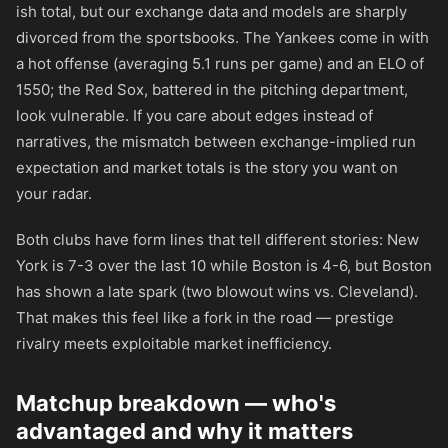
ish total, but our exchange data and models are sharply
divorced from the sportsbooks. The Yankees come in with
a hot offense (averaging 5.1 runs per game) and an ELO of
1550; the Red Sox, battered in the pitching department,
look vulnerable. If you care about edges instead of
narratives, the mismatch between exchange-implied run
expectation and market totals is the story you want on
your radar.
Both clubs have form lines that tell different stories: New
York is 7-3 over the last 10 while Boston is 4-6, but Boston
has shown a late spark (two blowout wins vs. Cleveland).
That makes this feel like a fork in the road — prestige
rivalry meets exploitable market inefficiency.
Matchup breakdown — who's
advantaged and why it matters