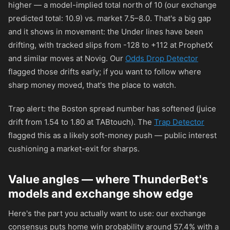
higher — a model-implied total north of 10 (our exchange
predicted total: 10.9) vs. market 7.5–8.0. That's a big gap
and it shows in movement: the Under lines have been
drifting, with tracked slips from
-128
to
+112
at ProphetX
and similar moves at Novig. Our
Odds Drop Detector
flagged those drifts early; if you want to follow where
sharp money moved, that's the place to watch.
Trap alert: the Boston spread number has softened (juice
drift from 1.54 to 1.80 at TABtouch). The
Trap Detector
flagged this as a likely soft-money push — public interest
cushioning a market-exit for sharps.
Value angles — where ThunderBet's
models and exchange show edge
Here's the part you actually want to use: our exchange
consensus puts home win probability around 57.4% with a