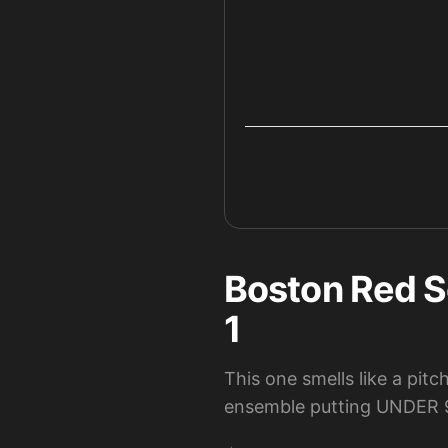
Boston Red So
1
This one smells like a pitc
ensemble putting UNDER 9