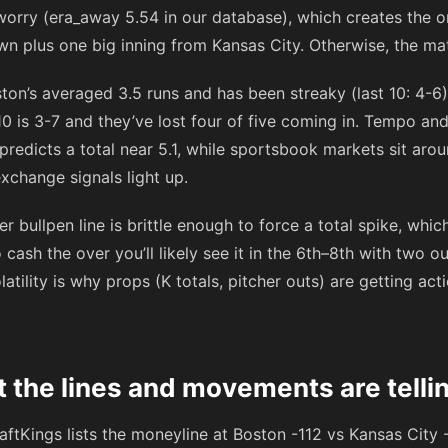
 worry (era_away 5.54 in our database), which creates the on
n plus one big inning from Kansas City. Otherwise, the ma
ton’s averaged 3.5 runs and has been streaky (last 10: 4-6).
 10 is 3-7 and they’ve lost four of five coming in. Tempo a
edicts a total near 5.1, while sportsbook markets sit around
xchange signals light up.
er bullpen line is brittle enough to force a total spike, whic
 cash the over you’ll likely see it in the 6th–8th with two o
latility is why props (K totals, pitcher outs) are getting a
 the lines and movements are telli
aftKings lists the moneyline at Boston
-112
vs Kansas City