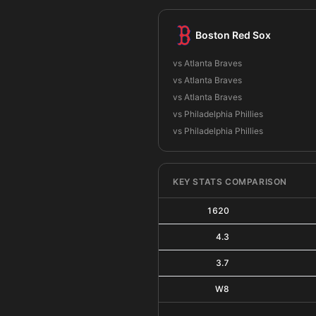
Boston Red Sox
vs Atlanta Braves
vs Atlanta Braves
vs Atlanta Braves
vs Philadelphia Phillies
vs Philadelphia Phillies
KEY STATS COMPARISON
1620
4.3
3.7
W8