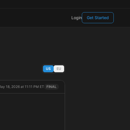
Login
Get Started
US
EU
ay 18, 2026 at 11:11 PM ET
FINAL