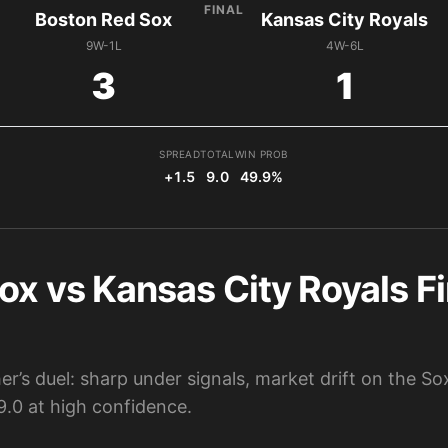
FINAL
Boston Red Sox
Kansas City Royals
9W-1L
4W-6L
3
1
SPREAD
TOTAL
WIN PROB
+1.5
9.0
49.9%
x vs Kansas City Royals Fi
her’s duel: sharp under signals, market drift on the S
.0 at high confidence.