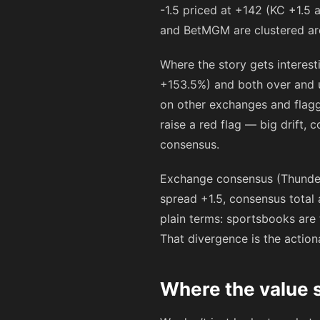
-1.5 priced at
+142
(KC +1.5 
and BetMGM are clustered aro
Where the story gets interes
+153.5%) and both over and 
on other exchanges and flagge
raise a red flag — big drift
consensus.
Exchange consensus (Thunder
spread +1.5, consensus total 
plain terms: sportsbooks are 
That divergence is the action
Where the value s