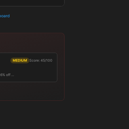
hboard
MEDIUM
Score: 45/100
5.6% off …