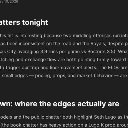
y 19, 2026
tters tonight
this tilt is interesting because two middling offenses run i
has been inconsistent on the road and the Royals, despite 
sas City averaging 3.9 runs per game vs Boston’s 3.5). Wha
 pitching and exchange flow are both pointing firmly toward
to trigger our trap and line-movement alerts. The ELOs are
o small edges — pricing, props, and market behavior — are
n: where the edges actually are
models and the public chatter both highlight Seth Lugo as th
s (the book chatter has heavy action on a Lugo K prop aro