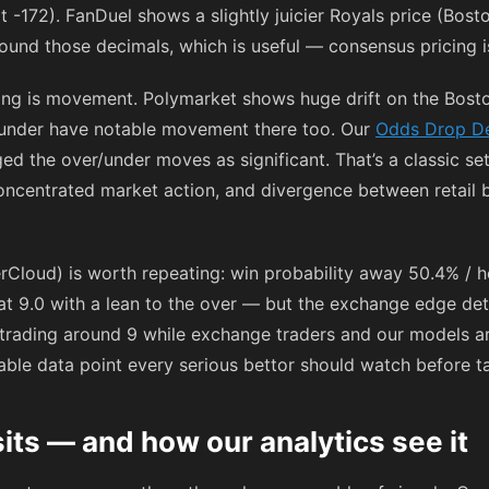
at
-172
). FanDuel shows a slightly juicier Royals price (Bos
und those decimals, which is useful — consensus pricing is
ting is movement. Polymarket shows huge drift on the Bosto
under have notable movement there too. Our
Odds Drop De
d the over/under moves as significant. That’s a classic se
, concentrated market action, and divergence between retai
Cloud) is worth repeating: win probability away 50.4% /
at 9.0 with a lean to the over — but the exchange edge det
trading around 9 while exchange traders and our models are
able data point every serious bettor should watch before ta
its — and how our analytics see it