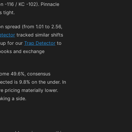
ton
-116
/ KC
-102
). Pinnacle
 tight.
n spread (from 1.01 to 2.56,
tector
tracked similar shifts
tup for our
Trap Detector
to
l books and exchange
 home 49.6%, consensus
ected is 9.8% on the under. In
 pricing materially lower.
king a side.