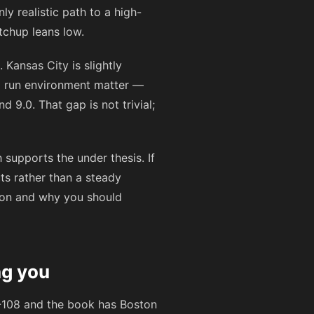
ly realistic path to a high-
tchup leans low.
 Kansas City is slightly
nd run environment matter —
 9.0. That gap is not trivial;
h supports the under thesis. If
uts rather than a steady
ction and why you should
ng you
-108
and the book has Boston