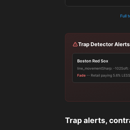
Full 
Trap Detector Alerts
Boston Red Sox
line_movement
Sharp:
-102
Soft:
Fade
-- Retail paying 5.6% LESS 
Trap alerts, cont