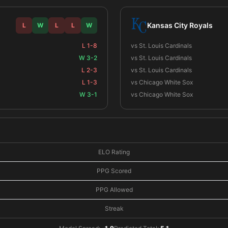
Kansas City Royals
L
W
L
L
W
L 1-8
vs St. Louis Cardinals
W 3-2
vs St. Louis Cardinals
L 2-3
vs St. Louis Cardinals
L 1-3
vs Chicago White Sox
W 3-1
vs Chicago White Sox
ELO Rating
PPG Scored
PPG Allowed
Streak