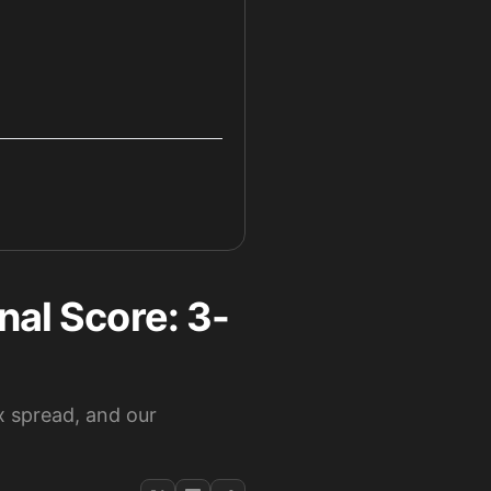
nal Score: 3-
ox spread, and our