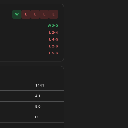
W
L
L
L
L
W 2-0
L 2-4
L 4-5
L 2-6
L 5-6
1441
4.1
5.0
L1