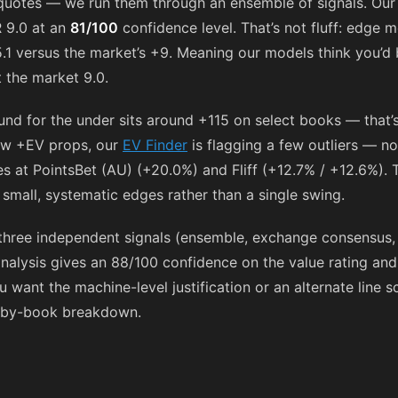
 quotes — we run them through an ensemble of signals. Our
 9.0 at an
81/100
confidence level. That’s not fluff: edge 
5.1 versus the market’s +9. Meaning our models think you’d 
t the market 9.0.
ound for the under sits around
+115
on select books — that’s 
raw +EV props, our
EV Finder
is flagging a few outliers — n
es at PointsBet (AU) (+20.0%) and Fliff (+12.7% / +12.6%). 
 small, systematic edges rather than a single swing.
three independent signals (ensemble, exchange consensus,
analysis gives an 88/100 confidence on the value rating and 
ou want the machine-level justification or an alternate line s
-by-book breakdown.