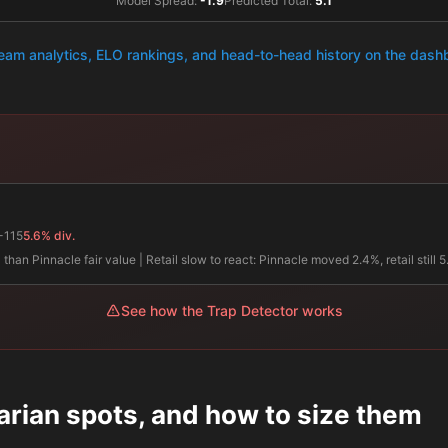
Model Spread:
-1.9
Predicted Total:
5.1
team analytics, ELO rankings, and head-to-head history on the das
-115
5.6% div.
than Pinnacle fair value | Retail slow to react: Pinnacle moved 2.4%, retail still 
See how the Trap Detector works
rarian spots, and how to size them