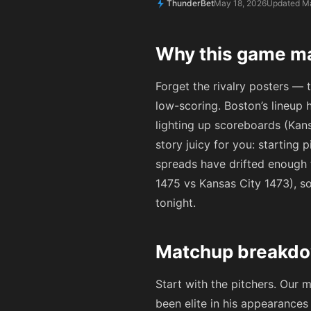
ThunderBet
May 18, 2026
Updated Ma
Why this game ma
Forget the rivalry posters — 
low-scoring. Boston’s lineup 
lighting up scoreboards (Kan
story juicy for you: starting
spreads have drifted enough 
1475 vs Kansas City 1473), s
tonight.
Matchup breakdow
Start with the pitchers. Our 
been elite in his appearance