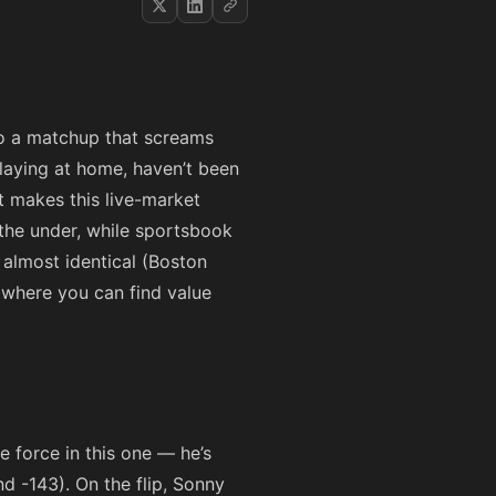
nto a matchup that screams
playing at home, haven’t been
t makes this live-market
 the under, while sportsbook
 almost identical (Boston
 where you can find value
e force in this one — he’s
und
-143
). On the flip, Sonny