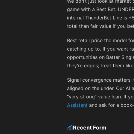
We don’t just look at market
game with a Best Bet: UNDER
internal ThunderBet Line is +
total than fair value if you be
Best retail price the model f
catching up to. If you want 
opportunities on Batter Singl
they’re edges; treat them like
Signal convergence matters: 
aligned on the under. Our AI 
“very strong” value lean. If y
Assistant
and ask for a book
Recent Form