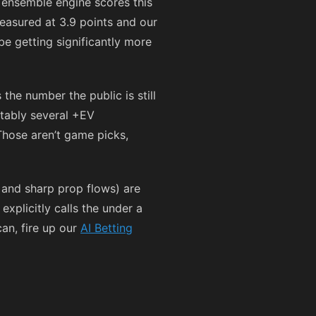
 ensemble engine scores this
measured at 3.9 points and our
be getting significantly more
the number the public is still
otably several +EV
Those aren’t game picks,
 and sharp prop flows) are
explicitly calls the under a
can, fire up our
AI Betting