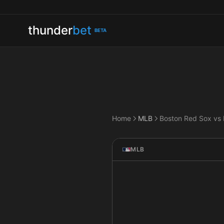
thunder
bet
BETA
Home
MLB
MLB