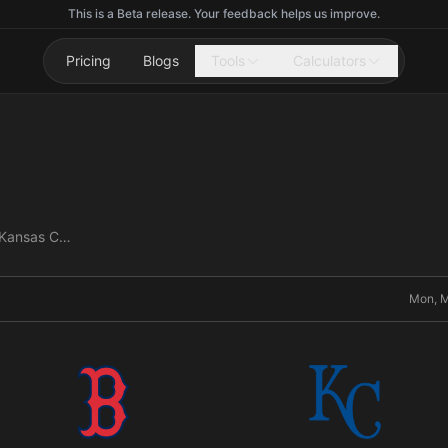
This is a Beta release. Your feedback helps us improve.
Pricing
Blogs
Tools
Calculators
Boston Red Sox vs Kansas City Royals
Mon, M