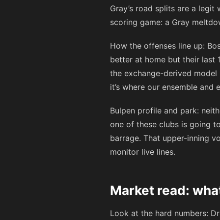
Gray’s road splits are a legit
scoring game: a Gray meltdow
How the offenses line up: Bos
better at home but their last
the exchange-derived model pr
it’s where our ensemble and e
Bulpen profile and park: neith
one of these clubs is going to
barrage. That upper-inning vo
monitor live lines.
Market read: what
Look at the hard numbers: Dr