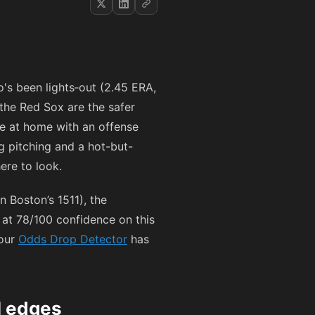
ho's been lights‑out (2.45 ERA,
 the Red Sox are the safer
e at home with an offense
ng pitching and a hot-but-
ere to look.
n Boston’s 1511), the
at 78/100 confidence on this
 our
Odds Drop Detector
has
l edges