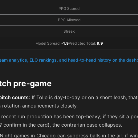
PPG Scored
PPG Allowed
Streak
Model Spread:
-1.9
Predicted Total:
9.9
team analytics, ELO rankings, and head-to-head history on the das
atch pre‑game
pitch counts:
If Tolle is day‑to‑day or on a short leash, that
rotation announcements closely.
recent run production has been top-heavy; if they sit a pow
L? confirm in the card), the contrarian case collapses.
Night games in Chicago can suppress balls in the air; if win