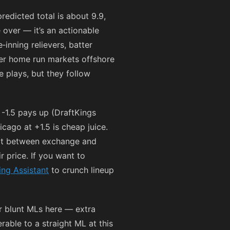
redicted total is about 9.9,
e over — it’s an actionable
‑inning relievers, batter
ter home run markets offshore
 plays, but they follow
-1.5 pays up (DraftKings
cago at +1.5 is cheap juice.
lit between exchange and
r price. If you want to
ing Assistant
to crunch lineup
er blunt MLs here — extra
erable to a straight ML at this