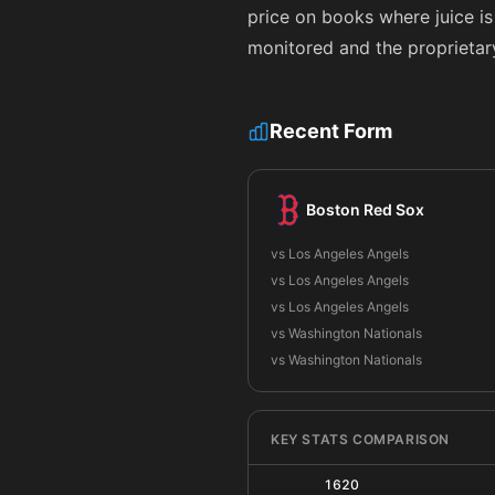
price on books where juice is
monitored and the proprietar
Recent Form
Boston Red Sox
vs Los Angeles Angels
vs Los Angeles Angels
vs Los Angeles Angels
vs Washington Nationals
vs Washington Nationals
KEY STATS COMPARISON
1620