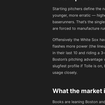
Starting pitchers define the n
younger, more erratic — high
baserunners. That’s the singl
are forced to manufacture run
Offensively the White Sox h
flashes more power (the lineup
in their last 10 and riding a 
Boston’s pitching advantage v
slugfest profile if Tolle is o
usage closely.
What the market i
Books are leaning Boston an