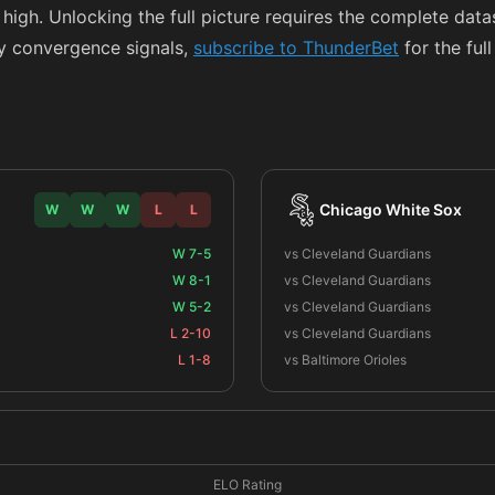
 high. Unlocking the full picture requires the complete da
y convergence signals,
subscribe to ThunderBet
for the ful
Chicago White Sox
W
W
W
L
L
W 7-5
vs Cleveland Guardians
W 8-1
vs Cleveland Guardians
W 5-2
vs Cleveland Guardians
L 2-10
vs Cleveland Guardians
L 1-8
vs Baltimore Orioles
ELO Rating