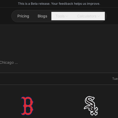
This is a Beta release. Your feedback helps us improve.
Pricing
Blogs
Tools
Calculators
Boston Red Sox vs Chicago White Sox
Tue