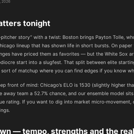
, 2026
tters tonight
g‑pitcher story” with a twist: Boston brings Payton Tolle, w
hicago lineup that has shown life in short bursts. On paper
ges have priced them as favorites — but the White Sox ar
diocre start into a slugfest. That split between elite starti
he sort of matchup where you can find edges if you know wh
p front of mind: Chicago’s ELO is 1530 (slightly higher tha
e away team a 52.7% chance, and our ensemble model sits 
e rating. If you want to dig into market micro‑movement,
ings.
n — tempo, strengths and the rea