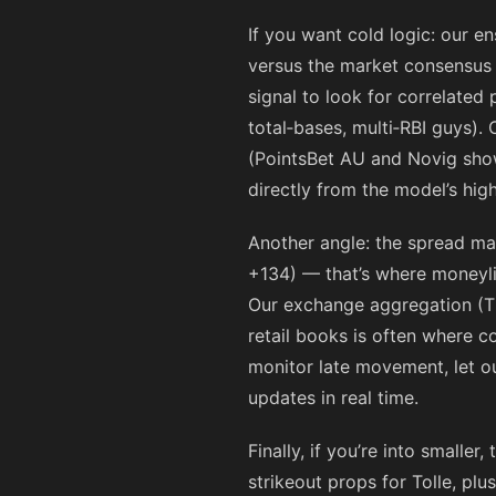
If you want cold logic: our e
versus the market consensus si
signal to look for correlated
total‑bases, multi‑RBI guys).
(PointsBet AU and Novig show
directly from the model’s hig
Another angle: the spread ma
+134
) — that’s where moneyli
Our exchange aggregation (T
retail books is often where co
monitor late movement, let o
updates in real time.
Finally, if you’re into small
strikeout props for Tolle, plu