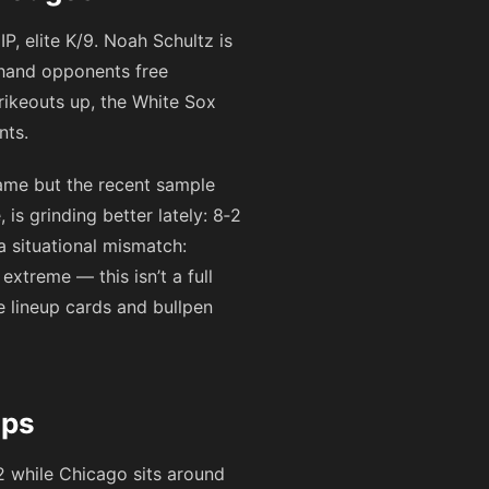
P, elite K/9. Noah Schultz is
 hand opponents free
trikeouts up, the White Sox
nts.
ame but the recent sample
is grinding better lately: 8‑2
 a situational mismatch:
xtreme — this isn’t a full
he lineup cards and bullpen
aps
2
while Chicago sits around