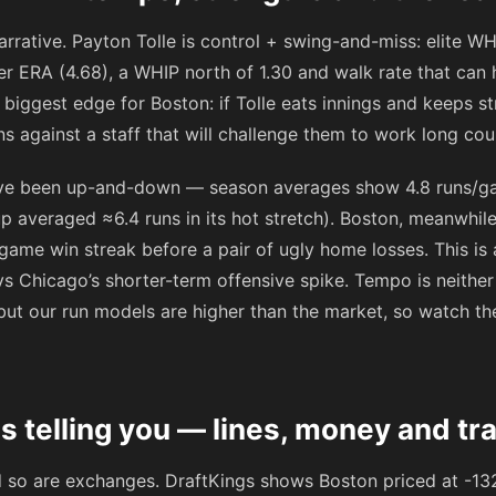
arrative. Payton Tolle is control + swing-and-miss: elite WHI
er ERA (4.68), a WHIP north of 1.30 and walk rate that can
e biggest edge for Boston: if Tolle eats innings and keeps s
s against a staff that will challenge them to work long cou
ave been up-and-down — season averages show 4.8 runs/g
 averaged ≈6.4 runs in its hot stretch). Boston, meanwhile, 
3‑game win streak before a pair of ugly home losses. This is
s Chicago’s shorter-term offensive spike. Tempo is neither e
n, but our run models are higher than the market, so watch t
s telling you — lines, money and tr
d so are exchanges. DraftKings shows Boston priced at
-13