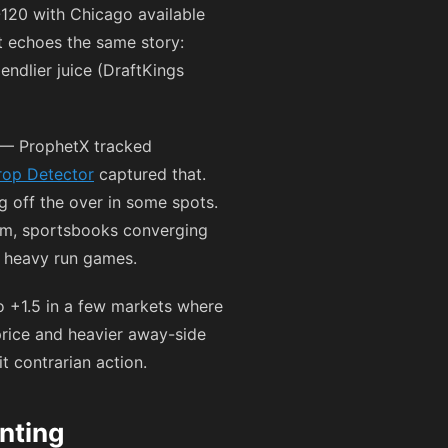
-120
with Chicago available
t echoes the same story:
iendlier juice (DraftKings
 — ProphetX tracked
op Detector
captured that.
g off the over in some spots.
am, sportsbooks converging
n heavy run games.
o +1.5 in a few markets where
price and heavier away-side
t contrarian action.
nting