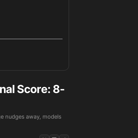
nal Score: 8-
nge nudges away, models