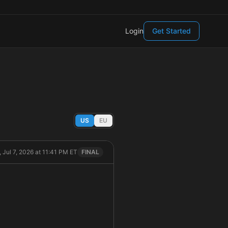
Login
Get Started
US
EU
, Jul 7, 2026 at 11:41 PM ET
FINAL