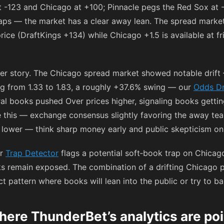
at
-123
and Chicago at
+100
; Pinnacle pegs the Red Sox at
gaps — the market has a clear away lean. The spread marke
price (DraftKings
+134
) while Chicago +1.5 is available at fr
er story. The Chicago spread market showed notable drift
g from 1.33 to 1.83, a roughly +37.6% swing — our
Odds Dr
al books pushed Over prices higher, signaling books gettin
e this — exchange consensus slightly favoring the away te
ng lower — think sharp money early and public skepticism o
ur
Trap Detector
flags a potential soft‑book trap on Chicag
ks remain exposed. The combination of a drifting Chicago 
pattern where books will lean into the public or try to bai
ere ThunderBet’s analytics are poi