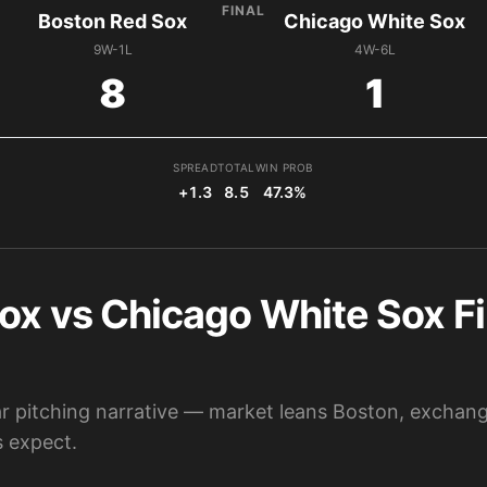
FINAL
Boston Red Sox
Chicago White Sox
9W-1L
4W-6L
8
1
SPREAD
TOTAL
WIN PROB
+1.3
8.5
47.3%
ox vs Chicago White Sox Fi
lear pitching narrative — market leans Boston, excha
 expect.