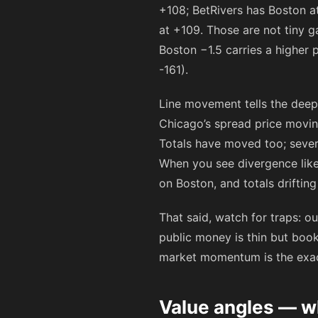
+108
; BetRivers has Boston 
at
+109
. Those are not tiny 
Boston −1.5 carries a higher 
-161
).
Line movement tells the deep
Chicago’s spread price movin
Totals have moved too; sever
When you see divergence lik
on Boston, and totals drifti
That said, watch for traps: o
public money is thin but boo
market momentum is the exact 
Value angles — wh