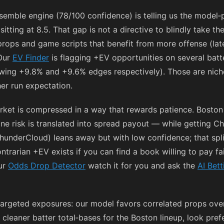
nsemble engine (78/100 confidence) is telling us the model‑p
tting at 8.5. That gap is not a directive to blindly take th
 props and game scripts that benefit from more offense (late
 Our
EV Finder
is flagging +EV opportunities on several bat
ing +9.8% and +9.6% edges respectively). Those are niche
her run expectation.
rket is compressed in a way that rewards patience. Boston 
ne risk is translated into spread payout — while getting Chi
hunderCloud) leans away but with low confidence; that sp
ntrarian +EV exists if you can find a book willing to pay fai
ur
Odds Drop Detector
watch it for you and ask the
AI Bett
er, targeted exposures: our model favors correlated props ov
s cleaner batter total‑bases for the Boston lineup, look pref