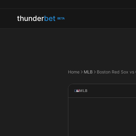
thunder
bet
BETA
Home
MLB
MLB