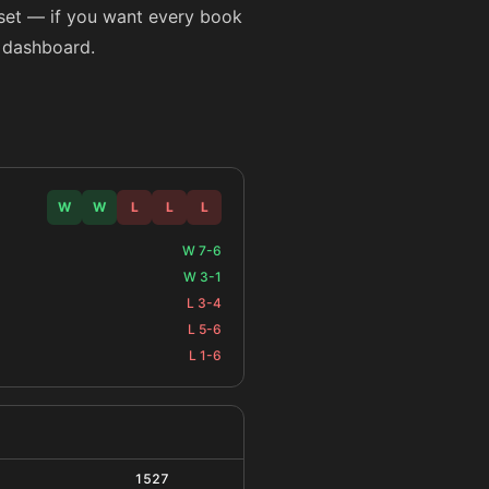
taset — if you want every book
l dashboard.
W
W
L
L
L
W 7-6
W 3-1
L 3-4
L 5-6
L 1-6
1527