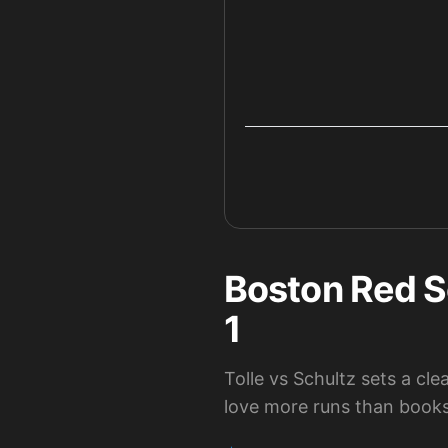
Boston Red S
1
Tolle vs Schultz sets a c
love more runs than books