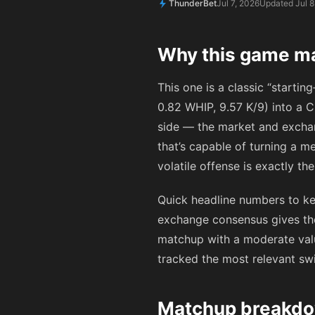
ThunderBet
Jul 7, 2026
Updated Jul 8
Why this game ma
This one is a classic “startin
0.82 WHIP, 9.57 K/9) into a C
side — the market and exchan
that’s capable of turning a me
volatile offense is exactly t
Quick headline numbers to kee
exchange consensus gives th
matchup with a moderate valu
tracked the most relevant sw
Matchup breakdow