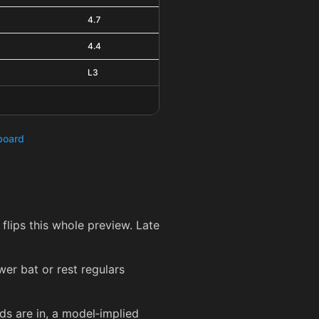
4.7
4.4
L3
hboard
 flips this whole preview. Late
er bat or rest regulars
ds are in, a model‑implied