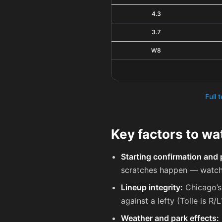
4.3
3.7
W8
Full 
Key factors to w
Starting confirmation and 
scratches happen — watch 
Lineup integrity:
Chicago’s 
against a lefty (Tolle is R/
Weather and park effects: