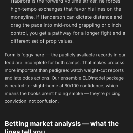
Habirora is the forward volume striker, he forces
high-tempo exchanges that favor his lines on the
moneyline. If Henderson can dictate distance and
drag the pace into mid-round grappling or clinch
control, you get a pathway for a longer fight and a
different set of prop values.
Form is foggy here — the publicly available records in our
feed are incomplete for both camps. That makes process
more important than pedigree: watch weight-cut reports
and late odds actions. Our ensemble ELO/model package
is neutral-to-slight-home at 60/100 confidence, which
means the books aren’t hiding smoke — they’re pricing
conviction, not confusion.
Betting market analysis — what the
lines tell you