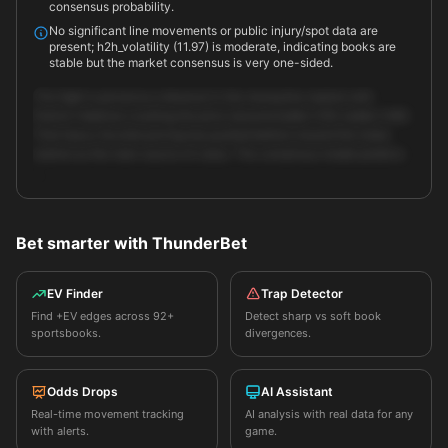
consensus probability.
No significant line movements or public injury/spot data are
present; h2h_volatility (11.97) is moderate, indicating books are
stable but the market consensus is very one-sided.
This fight is priced as a blowout in the moneyline market with
Patrick Habirora crushing the price (around {odds:1.05}-{odds:1.06}).
That heavy favorite pricing has pushed bettors toward the totals
market as the main source of value. The consensus model predicts
…
Unlock full AI analysis
Bet smarter with ThunderBet
EV Finder
Trap Detector
Find +EV edges across 92+
Detect sharp vs soft book
sportsbooks.
divergences.
Odds Drops
AI Assistant
Real-time movement tracking
AI analysis with real data for any
with alerts.
game.