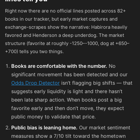
Right now there are no official lines posted across 82+
books in our tracker, but early market captures and
exchange-scrapes show the narrative: Habirora heavily
favored and Henderson a deep underdog. The market
structure (favorite at roughly
-1250
–
-1000
, dog at
+650
–
+700
) tells you two things.
Books are comfortable with the number.
No
significant movement has been detected and our
Odds Drop Detector
isn’t flagging big shifts — that
suggests early liquidity is light and there hasn’t
been late sharp action. When books post a big
favorite early and then don’t move, they expect
public money to validate that price.
Public bias is leaning home.
Our market sentiment
measures show a 7/10 tilt toward the hometown