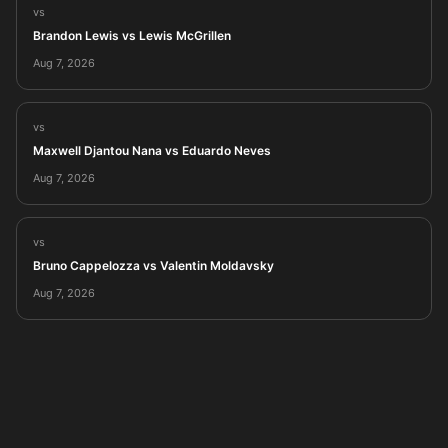
vs
Brandon Lewis vs Lewis McGrillen
Aug 7, 2026
vs
Maxwell Djantou Nana vs Eduardo Neves
Aug 7, 2026
vs
Bruno Cappelozza vs Valentin Moldavsky
Aug 7, 2026