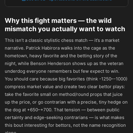
Why this fight matters — the wild
mismatch you actually want to watch
This isn’t a classic stylistic chess match — it’s a market
narrative. Patrick Habirora walks into the cage as the
hometown, heavy favorite and the betting story of the
night, while Benson Henderson shows up as the veteran
underdog everyone remembers but few expect to win.
You should care because big favorites (think
-1250
–
-1000
)
compress market value and create two clear bettor plays:
take the favorite small on method/round props that juice
up the price, or go contrarian with a precise, tiny hedge on
the dog at
+650
–
+700
. That tension — between public
certainty and edge-seeking contrarians — is what makes
this bout interesting for bettors, not the name recognition
alone.