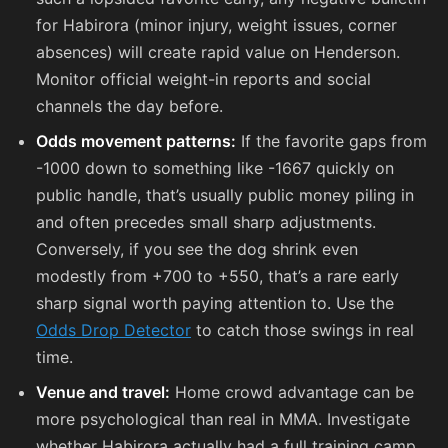
for Habirora (minor injury, weight issues, corner
absences) will create rapid value on Henderson.
Monitor official weight-in reports and social
channels the day before.
Odds movement patterns:
If the favorite gaps from
-1000
down to something like
-1667
quickly on
public handle, that’s usually public money piling in
and often precedes small sharp adjustments.
Conversely, if you see the dog shrink even
modestly from
+700
to
+550
, that’s a rare early
sharp signal worth paying attention to. Use the
Odds Drop Detector
to catch those swings in real
time.
Venue and travel:
Home crowd advantage can be
more psychological than real in MMA. Investigate
whether Habirora actually had a full training camp