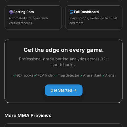
Betting Bots
Full Dashboard
Automated strategies with
Player props, exchange terminal,
verified records.
and more.
Get the edge on every game.
Professional-grade betting analytics across 92+
sportsbooks.
92+ books
+EV finder
Trap detector
AI assistant
Alerts
Get Started
More MMA Previews