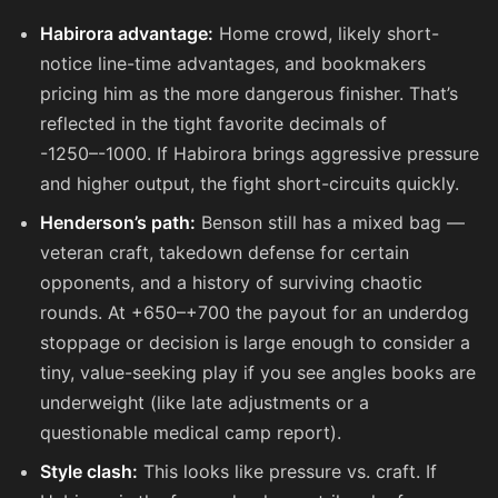
Habirora advantage:
Home crowd, likely short-
notice line-time advantages, and bookmakers
pricing him as the more dangerous finisher. That’s
reflected in the tight favorite decimals of
-1250
–
-1000
. If Habirora brings aggressive pressure
and higher output, the fight short-circuits quickly.
Henderson’s path:
Benson still has a mixed bag —
veteran craft, takedown defense for certain
opponents, and a history of surviving chaotic
rounds. At
+650
–
+700
the payout for an underdog
stoppage or decision is large enough to consider a
tiny, value-seeking play if you see angles books are
underweight (like late adjustments or a
questionable medical camp report).
Style clash:
This looks like pressure vs. craft. If