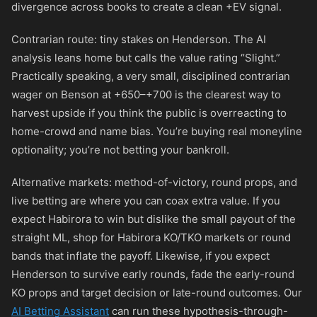
divergence across books to create a clean +EV signal.
Contrarian route: tiny stakes on Henderson. The AI
analysis leans home but calls the value rating “Slight.”
Practically speaking, a very small, disciplined contrarian
wager on Benson at
+650
–
+700
is the clearest way to
harvest upside if you think the public is overreacting to
home-crowd and name bias. You’re buying real moneyline
optionality; you’re not betting your bankroll.
Alternative markets: method-of-victory, round props, and
live betting are where you can coax extra value. If you
expect Habirora to win but dislike the small payout of the
straight ML, shop for Habirora KO/TKO markets or round
bands that inflate the payoff. Likewise, if you expect
Henderson to survive early rounds, fade the early-round
KO props and target decision or late-round outcomes. Our
AI Betting Assistant
can run these hypothesis-through-