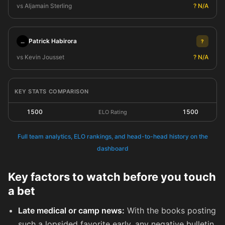
vs Aljamain Sterling
? N/A
Patrick Habirora
…
?
vs Kevin Jousset
? N/A
KEY STATS COMPARISON
1500
1500
ELO Rating
Full team analytics, ELO rankings, and head-to-head history on the
dashboard
Key factors to watch before you touch
a bet
Late medical or camp news:
With the books posting
such a lopsided favorite early, any negative bulletin