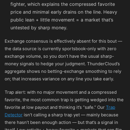
fighter, which explains the compressed favorite
price and minimal early drains on the line. Heavy
public lean + little movement = a market that’s
untested by sharp money.
Exchange consensus is effectively absent for this bout —
the data source is currently sportsbook-only with zero
exchange volume, so you don’t have the usual sharp-
money signals to hedge your judgment. ThunderCloud’s
aggregate shows no betting-exchange smoothing to rely
on; that increases variance on any line you take early.
Trap alert: with no major movement and a compressed
favorite, the most common trap is getting wedged into the
favorite at low payout and thinking it’s “safe.” Our
Trap
Detector
isn’t calling a sharp trap yet — mainly because
there hasn’t been enough action — but that’s a signal in
itself. Low activity + heavy favorite = markets that can flip