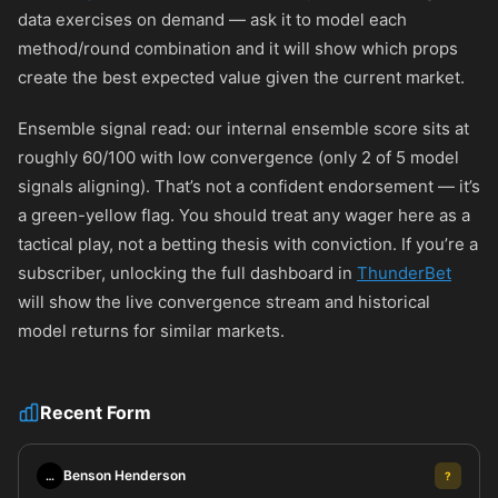
data exercises on demand — ask it to model each
method/round combination and it will show which props
create the best expected value given the current market.
Ensemble signal read: our internal ensemble score sits at
roughly 60/100 with low convergence (only 2 of 5 model
signals aligning). That’s not a confident endorsement — it’s
a green-yellow flag. You should treat any wager here as a
tactical play, not a betting thesis with conviction. If you’re a
subscriber, unlocking the full dashboard in
ThunderBet
will show the live convergence stream and historical
model returns for similar markets.
Recent Form
Benson Henderson
…
?