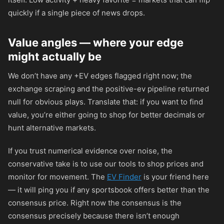
quickly if a single piece of news drops.
Value angles — where your edge
might actually be
We don’t have any +EV edges flagged right now; the
exchange scraping and the positive-ev pipeline returned
null for obvious plays. Translate that: if you want to find
value, you’re either going to shop for better decimals or
hunt alternative markets.
If you trust numerical evidence over noise, the
conservative take is to use our tools to shop prices and
monitor for movement. The
EV Finder
is your friend here
— it will ping you if any sportsbook offers better than the
consensus price. Right now the consensus is the
consensus precisely because there isn’t enough