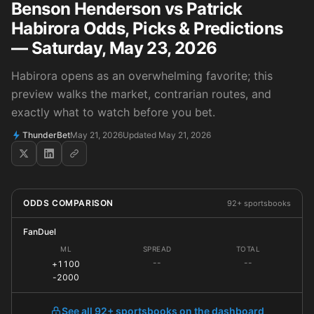
Benson Henderson vs Patrick
Habirora Odds, Picks & Predictions
— Saturday, May 23, 2026
Habirora opens as an overwhelming favorite; this
preview walks the market, contrarian routes, and
exactly what to watch before you bet.
ThunderBet
May 21, 2026
Updated May 21, 2026
ODDS COMPARISON
92+ sportsbooks
FanDuel
ML
SPREAD
TOTAL
--
--
+1100
-2000
See all 92+ sportsbooks on the dashboard