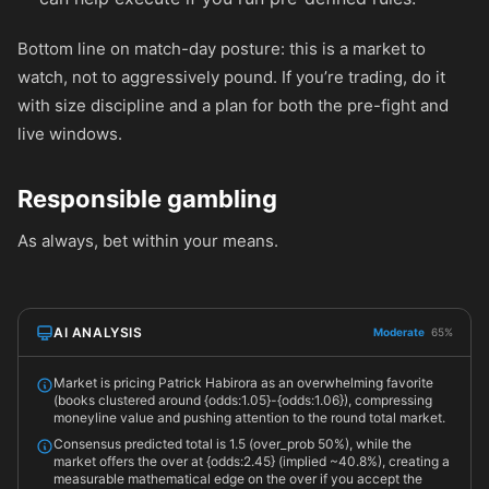
Bottom line on match-day posture: this is a market to
watch, not to aggressively pound. If you’re trading, do it
with size discipline and a plan for both the pre-fight and
live windows.
Responsible gambling
As always, bet within your means.
AI ANALYSIS
Moderate
65%
Market is pricing Patrick Habirora as an overwhelming favorite
(books clustered around {odds:1.05}-{odds:1.06}), compressing
moneyline value and pushing attention to the round total market.
Consensus predicted total is 1.5 (over_prob 50%), while the
market offers the over at {odds:2.45} (implied ~40.8%), creating a
measurable mathematical edge on the over if you accept the