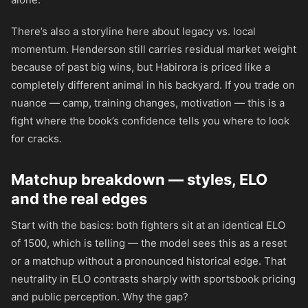
There’s also a storyline here about legacy vs. local
momentum. Henderson still carries residual market weight
because of past big wins, but Habirora is priced like a
completely different animal in his backyard. If you trade on
nuance — camp, training changes, motivation — this is a
fight where the book’s confidence tells you where to look
for cracks.
Matchup breakdown — styles, ELO
and the real edges
Start with the basics: both fighters sit at an identical ELO
of 1500, which is telling — the model sees this as a reset
or a matchup without a pronounced historical edge. That
neutrality in ELO contrasts sharply with sportsbook pricing
and public perception. Why the gap?