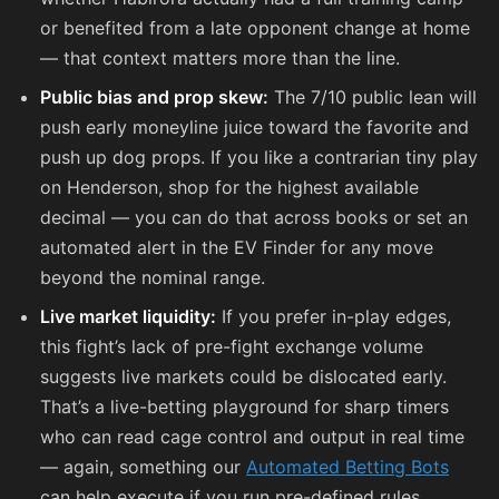
or benefited from a late opponent change at home
— that context matters more than the line.
Public bias and prop skew:
The 7/10 public lean will
push early moneyline juice toward the favorite and
push up dog props. If you like a contrarian tiny play
on Henderson, shop for the highest available
decimal — you can do that across books or set an
automated alert in the EV Finder for any move
beyond the nominal range.
Live market liquidity:
If you prefer in-play edges,
this fight’s lack of pre-fight exchange volume
suggests live markets could be dislocated early.
That’s a live-betting playground for sharp timers
who can read cage control and output in real time
— again, something our
Automated Betting Bots
can help execute if you run pre-defined rules.