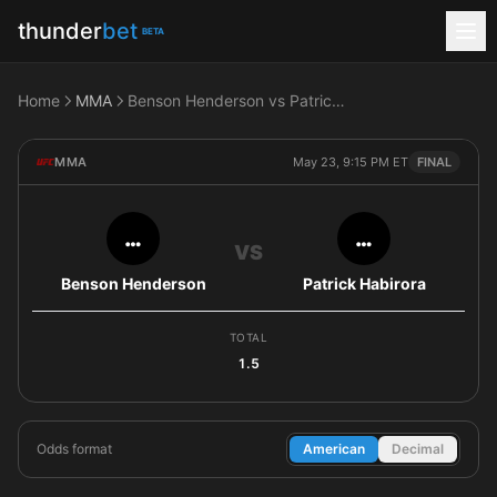
thunder
bet
BETA
Home
MMA
Benson Henderson vs Patrick Habirora
MMA
May 23, 9:15 PM ET
FINAL
…
…
VS
Benson Henderson
Patrick Habirora
TOTAL
1.5
Odds format
American
Decimal