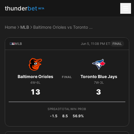
thunder
bet
BETA
Home
MLB
Baltimore Orioles vs Toronto Blue Jays
MLB
Jun 5, 11:08 PM ET
FINAL
Baltimore Orioles
Toronto Blue Jays
FINAL
4W-6L
7W-3L
13
3
SPREAD
TOTAL
WIN PROB
-1.5
8.5
56.9%