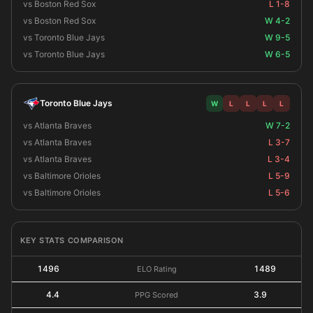
vs Boston Red Sox
L 1-8
vs Boston Red Sox
W 4-2
vs Toronto Blue Jays
W 9-5
vs Toronto Blue Jays
W 6-5
Toronto Blue Jays
W
L
L
L
L
vs Atlanta Braves
W 7-2
vs Atlanta Braves
L 3-7
vs Atlanta Braves
L 3-4
vs Baltimore Orioles
L 5-9
vs Baltimore Orioles
L 5-6
KEY STATS COMPARISON
1496
1489
ELO Rating
4.4
3.9
PPG Scored