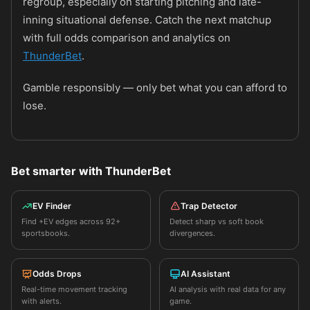
regroup, especially on starting pitching and late-
inning situational defense. Catch the next matchup
with full odds comparison and analytics on
ThunderBet
.
Gamble responsibly — only bet what you can afford to
lose.
Bet smarter with ThunderBet
EV Finder
Trap Detector
Find +EV edges across 92+
Detect sharp vs soft book
sportsbooks.
divergences.
Odds Drops
AI Assistant
Real-time movement tracking
AI analysis with real data for any
with alerts.
game.