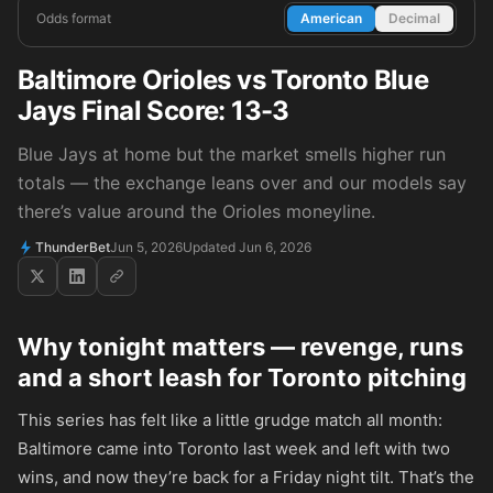
Odds format
American
Decimal
Baltimore Orioles vs Toronto Blue
Jays Final Score: 13-3
Blue Jays at home but the market smells higher run
totals — the exchange leans over and our models say
there’s value around the Orioles moneyline.
ThunderBet
Jun 5, 2026
Updated Jun 6, 2026
Why tonight matters — revenge, runs
and a short leash for Toronto pitching
This series has felt like a little grudge match all month:
Baltimore came into Toronto last week and left with two
wins, and now they’re back for a Friday night tilt. That’s the