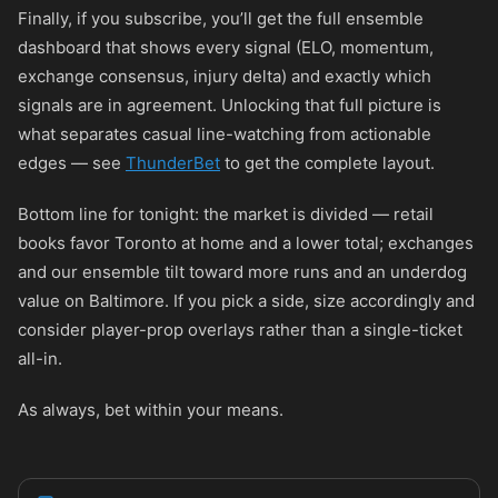
Finally, if you subscribe, you’ll get the full ensemble
dashboard that shows every signal (ELO, momentum,
exchange consensus, injury delta) and exactly which
signals are in agreement. Unlocking that full picture is
what separates casual line-watching from actionable
edges — see
ThunderBet
to get the complete layout.
Bottom line for tonight: the market is divided — retail
books favor Toronto at home and a lower total; exchanges
and our ensemble tilt toward more runs and an underdog
value on Baltimore. If you pick a side, size accordingly and
consider player-prop overlays rather than a single-ticket
all-in.
As always, bet within your means.