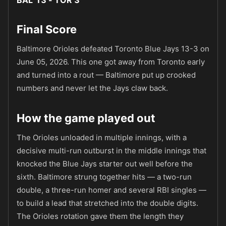
BAL 13 - TOR 3
Final Score
Baltimore Orioles defeated Toronto Blue Jays 13-3 on
June 05, 2026. This one got away from Toronto early
and turned into a rout — Baltimore put up crooked
numbers and never let the Jays claw back.
How the game played out
The Orioles unloaded in multiple innings, with a
decisive multi-run outburst in the middle innings that
knocked the Blue Jays starter out well before the
sixth. Baltimore strung together hits — a two-run
double, a three-run homer and several RBI singles —
to build a lead that stretched into the double digits.
The Orioles rotation gave them the length they