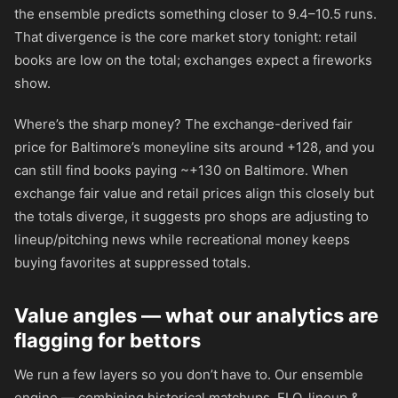
the ensemble predicts something closer to 9.4–10.5 runs.
That divergence is the core market story tonight: retail
books are low on the total; exchanges expect a fireworks
show.
Where’s the sharp money? The exchange-derived fair
price for Baltimore’s moneyline sits around
+128
, and you
can still find books paying ~
+130
on Baltimore. When
exchange fair value and retail prices align this closely but
the totals diverge, it suggests pro shops are adjusting to
lineup/pitching news while recreational money keeps
buying favorites at suppressed totals.
Value angles — what our analytics are
flagging for bettors
We run a few layers so you don’t have to. Our ensemble
engine — combining historical matchups, ELO, lineup &