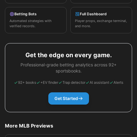
Betting Bots
Full Dashboard
Automated strategies with
Player props, exchange terminal,
verified records.
and more.
Get the edge on every game.
Professional-grade betting analytics across 92+
sportsbooks.
92+ books
+EV finder
Trap detector
AI assistant
Alerts
Get Started
More MLB Previews