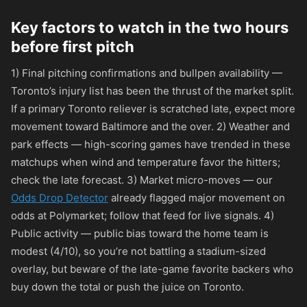
Key factors to watch in the two hours
before first pitch
1) Final pitching confirmations and bullpen availability —
Toronto’s injury list has been the thrust of the market split.
If a primary Toronto reliever is scratched late, expect more
movement toward Baltimore and the over. 2) Weather and
park effects — high-scoring games have trended in these
matchups when wind and temperature favor the hitters;
check the late forecast. 3) Market micro-moves — our
Odds Drop Detector
already flagged major movement on
odds at Polymarket; follow that feed for live signals. 4)
Public activity — public bias toward the home team is
modest (4/10), so you’re not battling a stadium-sized
overlay, but beware of the late-game favorite backers who
buy down the total or push the juice on Toronto.