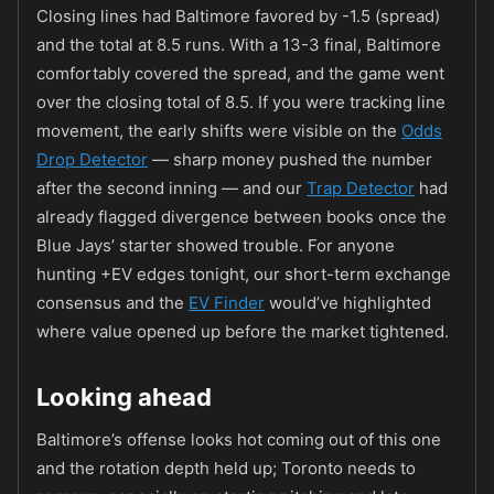
Closing lines had Baltimore favored by -1.5 (spread)
and the total at 8.5 runs. With a 13-3 final, Baltimore
comfortably covered the spread, and the game went
over the closing total of 8.5. If you were tracking line
movement, the early shifts were visible on the
Odds
Drop Detector
— sharp money pushed the number
after the second inning — and our
Trap Detector
had
already flagged divergence between books once the
Blue Jays’ starter showed trouble. For anyone
hunting +EV edges tonight, our short-term exchange
consensus and the
EV Finder
would’ve highlighted
where value opened up before the market tightened.
Looking ahead
Baltimore’s offense looks hot coming out of this one
and the rotation depth held up; Toronto needs to