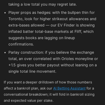
taking a low total you may regret late.
Player props as hedges: with the bullpen thin for
Toronto, look for higher strikeout allowances and
extra-bases allowed — our EV Finder is showing
inflated batter total-base markets at Fliff, which
suggests books are lagging on lineup
confirmations.
Parlay construction: if you believe the exchange
total, an over correlated with Orioles moneyline or
+1.5 gives you better payout without leaning on a
single total line movement.
If you want a deeper drilldown of how those numbers
affect a bankroll plan, ask our
AI Betting Assistant
for a
conversational breakdown; it will fold in bankroll sizing
and expected value per stake.