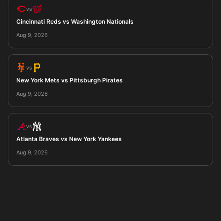
vs
Cincinnati Reds vs Washington Nationals
Aug 9, 2026
vs
New York Mets vs Pittsburgh Pirates
Aug 9, 2026
vs
Atlanta Braves vs New York Yankees
Aug 9, 2026