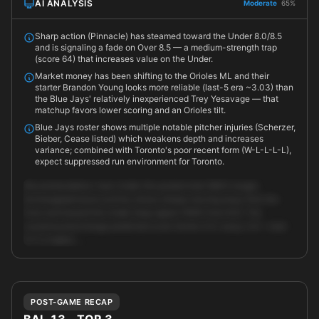
AI ANALYSIS
Moderate
65%
Sharp action (Pinnacle) has steamed toward the Under 8.0/8.5
and is signaling a fade on Over 8.5 — a medium-strength trap
(score 64) that increases value on the Under.
Market money has been shifting to the Orioles ML and their
starter Brandon Young looks more reliable (last-5 era ~3.03) than
the Blue Jays' relatively inexperienced Trey Yesavage — that
matchup favors lower scoring and an Orioles tilt.
Blue Jays roster shows multiple notable pitcher injuries (Scherzer,
Bieber, Cease listed) which weakens depth and increases
variance; combined with Toronto's poor recent form (W-L-L-L-L),
expect suppressed run environment for Toronto.
Recommendation: lean Under the posted total (8/8.5 range).
Exchange/pinnacle activity shows sharps moving away from the
Over and toward the Under (trap signal: FADE Over 8.5). The
consensus/exchange predicted score (home 4.9 / away 4.8 = total
9.7) is higher, …
Unlock full AI analysis
POST-GAME RECAP