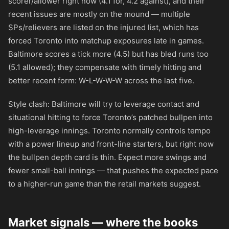
scorer/allower right now (4.1 for, 4.2 against), and their
recent issues are mostly on the mound — multiple
SPs/relievers are listed on the injured list, which has
forced Toronto into matchup exposures late in games.
Baltimore scores a tick more (4.5) but has bled runs too
(5.1 allowed); they compensate with timely hitting and
better recent form: W-L-W-W-W across the last five.
Style clash: Baltimore will try to leverage contact and
situational hitting to force Toronto’s patched bullpen into
high-leverage innings. Toronto normally controls tempo
with a power lineup and front-line starters, but right now
the bullpen depth card is thin. Expect more swings and
fewer small-ball innings — that pushes the expected pace
to a higher-run game than the retail markets suggest.
Market signals — where the books