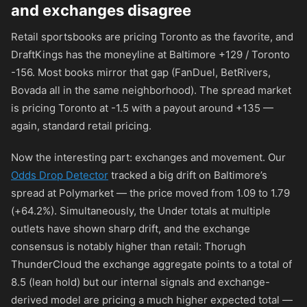
and exchanges disagree
Retail sportsbooks are pricing Toronto as the favorite, and
DraftKings has the moneyline at Baltimore
+129
/ Toronto
-156
. Most books mirror that gap (FanDuel, BetRivers,
Bovada all in the same neighborhood). The spread market
is pricing Toronto at -1.5 with a payout around
+135
—
again, standard retail pricing.
Now the interesting part: exchanges and movement. Our
Odds Drop Detector
tracked a big drift on Baltimore’s
spread at Polymarket — the price moved from 1.09 to 1.79
(+64.2%). Simultaneously, the Under totals at multiple
outlets have shown sharp drift, and the exchange
consensus is notably higher than retail: Thorugh
ThunderCloud the exchange aggregate points to a total of
8.5 (lean hold) but our internal signals and exchange-
derived model are pricing a much higher expected total —