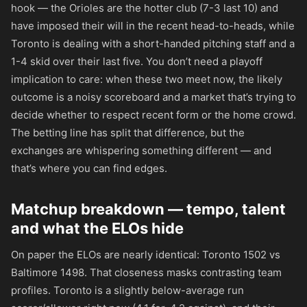
hook — the Orioles are the hotter club (7-3 last 10) and
have imposed their will in the recent head-to-heads, while
Toronto is dealing with a short-handed pitching staff and a
1-4 skid over their last five. You don’t need a playoff
implication to care: when these two meet now, the likely
outcome is a noisy scoreboard and a market that’s trying to
decide whether to respect recent form or the home crowd.
The betting line has split that difference, but the
exchanges are whispering something different — and
that’s where you can find edges.
Matchup breakdown — tempo, talent
and what the ELOs hide
On paper the ELOs are nearly identical: Toronto 1502 vs
Baltimore 1498. That closeness masks contrasting team
profiles. Toronto is a slightly below-average run