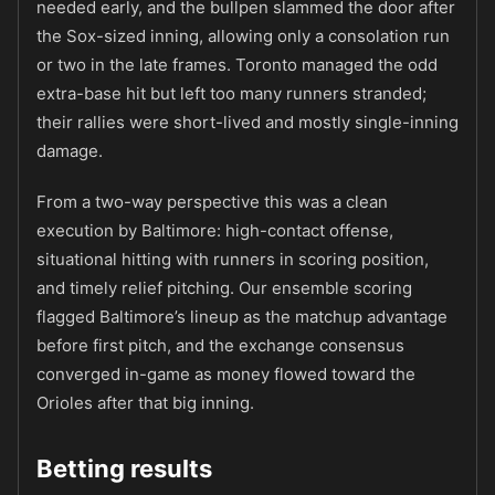
needed early, and the bullpen slammed the door after
the Sox-sized inning, allowing only a consolation run
or two in the late frames. Toronto managed the odd
extra-base hit but left too many runners stranded;
their rallies were short-lived and mostly single-inning
damage.
From a two-way perspective this was a clean
execution by Baltimore: high-contact offense,
situational hitting with runners in scoring position,
and timely relief pitching. Our ensemble scoring
flagged Baltimore’s lineup as the matchup advantage
before first pitch, and the exchange consensus
converged in-game as money flowed toward the
Orioles after that big inning.
Betting results