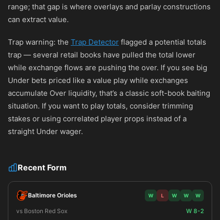
range; that gap is where overlays and parlay constructions
can extract value.
Trap warning: the
Trap Detector
flagged a potential totals
trap — several retail books have pulled the total lower
while exchange flows are pushing the over. If you see big
Under bets priced like a value play while exchanges
accumulate Over liquidity, that’s a classic soft-book baiting
situation. If you want to play totals, consider trimming
stakes or using correlated player props instead of a
straight Under wager.
Recent Form
Baltimore Orioles
W
L
W
W
W
vs Boston Red Sox
W 8-2