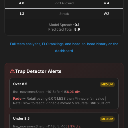
4.8
4.4
PPG Allowed
L3
W2
Streak
Model Spread:
-0.1
Predicted Total:
8.9
Full team analytics, ELO rankings, and head-to-head history on the
dashboard
Trap Detector Alerts
Over 8.5
MEDIUM
line_movement
Sharp:
-101
Soft:
-115
6.0% div.
Fade
-- Retail paying 6.0% LESS than Pinnacle fair value |
Retail slow to react: Pinnacle moved 5.6%, retail still 6.0% off …
Under 8.5
MEDIUM
line_movement
Sharp:
-114
Soft:
-105
3.9% div.