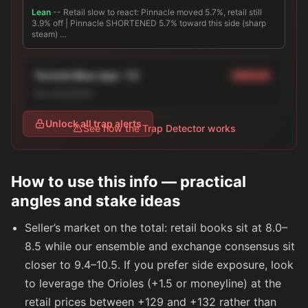
Lean
-- Retail slow to react: Pinnacle moved 5.7%, retail still
3.9% off | Pinnacle SHORTENED 5.7% toward this side (sharp
steam) …
Toronto Blue Jays -1.5
MEDIUM
line_movement
Unlock all trap alerts
See how the Trap Detector works
How to use this info — practical
angles and stake ideas
Seller’s market on the total: retail books sit at 8.0–
8.5 while our ensemble and exchange consensus sit
closer to 9.4–10.5. If you prefer side exposure, look
to leverage the Orioles (+1.5 or moneyline) at the
retail prices between
+129
and
+132
rather than