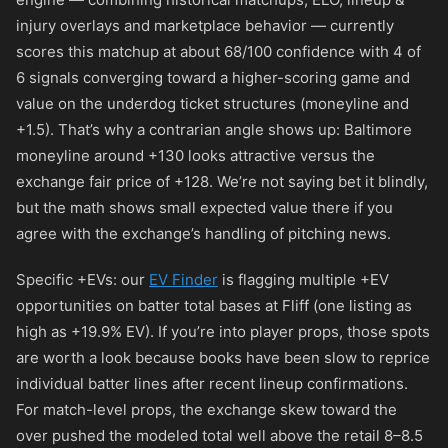
injury overlays and marketplace behavior — currently
scores this matchup at about 68/100 confidence with 4 of
6 signals converging toward a higher-scoring game and
value on the underdog ticket structures (moneyline and
+1.5). That’s why a contrarian angle shows up: Baltimore
moneyline around
+130
looks attractive versus the
exchange fair price of
+128
. We’re not saying bet it blindly,
but the math shows small expected value there if you
agree with the exchange’s handling of pitching news.
Specific +EVs: our
EV Finder
is flagging multiple +EV
opportunities on batter total bases at Fliff (one listing as
high as +19.9% EV). If you’re into player props, those spots
are worth a look because books have been slow to reprice
individual batter lines after recent lineup confirmations.
For match-level props, the exchange skew toward the
over pushed the modeled total well above the retail 8–8.5