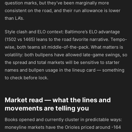
question marks, but they’ve been marginally more
consistent on the road, and their run allowance is lower
than LA’s.
Style clash and ELO context: Baltimore’s ELO advantage
(1502 vs 1465) leans to the road favorite narrative. Tempo-
wise, both teams sit middle-of-the-pack. What matters is
volatility: both bullpens have allowed late-game swings, so
the spread and total markets will be sensitive to starter
names and bullpen usage in the lineup card — something
to check before lock.
Market read — what the lines and
movements are telling you
Books opened and currently cluster in predictable ways:
moneyline markets have the Orioles priced around
-164