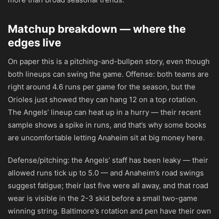
Matchup breakdown — where the
edges live
On paper this is a pitching-and-bullpen story, even though
both lineups can swing the game. Offense: both teams are
right around 4.6 runs per game for the season, but the
Orioles just showed they can hang 12 on a top rotation.
The Angels’ lineup can heat up in a hurry — their recent
sample shows a spike in runs, and that’s why some books
are uncomfortable letting Anaheim sit at big money here.
Defense/pitching: the Angels’ staff has been leaky — their
allowed runs tick up to 5.0 — and Anaheim’s road swings
suggest fatigue; their last five were all away, and that road
wear is visible in the 2-3 skid before a small two-game
winning string. Baltimore’s rotation and pen have their own