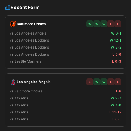
Recent Form
Baltimore Orioles
W
W
W
L
L
vs Los Angeles Angels
W 6-1
vs Los Angeles Dodgers
W 12-1
vs Los Angeles Dodgers
W 3-2
vs Los Angeles Dodgers
L 5-6
vs Seattle Mariners
L 0-3
Los Angeles Angels
L
W
W
L
L
vs Baltimore Orioles
L 1-6
vs Athletics
W 9-7
vs Athletics
W 7-0
vs Athletics
L 11-12
vs Athletics
L 0-5