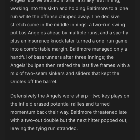
Angels' starter settled in after a shaky first inning,
working into the sixth and holding Baltimore to a lone
run while the offense chipped away. The decisive
stretch came in the middle innings: a two-run swing
put Los Angeles ahead by multiple runs, and a sac-fly
plus an insurance knock later turned a one-run game
into a comfortable margin. Baltimore managed only a
handful of baserunners after three innings; the
Angels' bullpen then retired the last five frames with a
mix of two-seam sinkers and sliders that kept the
Orioles off the barrel.
Defensively the Angels were sharp—two key plays on
the infield erased potential rallies and turned
momentum back their way. Baltimore threatened late
with a two-out double but the next hitter popped out,
leaving the tying run stranded.