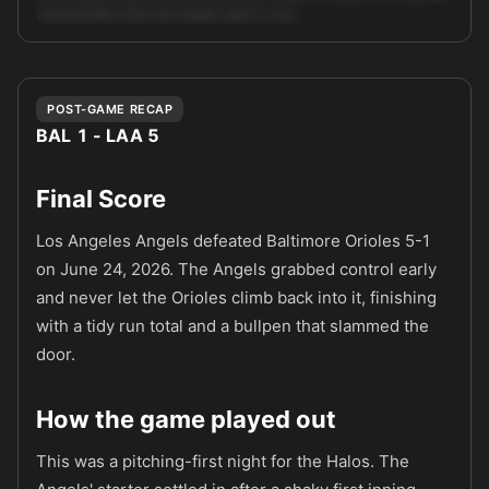
outing profile while the Angels open a very …
Unlock full AI analysis
POST-GAME RECAP
BAL 1 - LAA 5
Final Score
Los Angeles Angels defeated Baltimore Orioles 5-1
on June 24, 2026. The Angels grabbed control early
and never let the Orioles climb back into it, finishing
with a tidy run total and a bullpen that slammed the
door.
How the game played out
This was a pitching-first night for the Halos. The