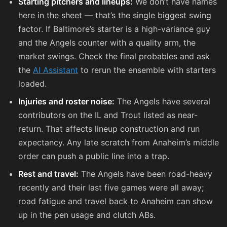
Starting pitchers and lineups:
We don’t have names
here in the sheet — that’s the single biggest swing
factor. If Baltimore’s starter is a high-variance guy
and the Angels counter with a quality arm, the
market swings. Check the final probables and ask
the
AI Assistant
to rerun the ensemble with starters
loaded.
Injuries and roster noise:
The Angels have several
contributors on the IL and Trout listed as near-
return. That affects lineup construction and run
expectancy. Any late scratch from Anaheim’s middle
order can push a public line into a trap.
Rest and travel:
The Angels have been road-heavy
recently and their last five games were all away;
road fatigue and travel back to Anaheim can show
up in the pen usage and clutch ABs.