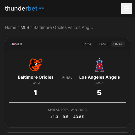
thunder
bet
BETA
Home
MLB
Baltimore Orioles vs Los Angeles Angels
MLB
Jun 24, 1:39 AM ET
FINAL
Baltimore Orioles
Los Angeles Angels
FINAL
5W-5L
3W-7L
1
5
SPREAD
TOTAL
WIN PROB
+1.3
9.5
43.8%