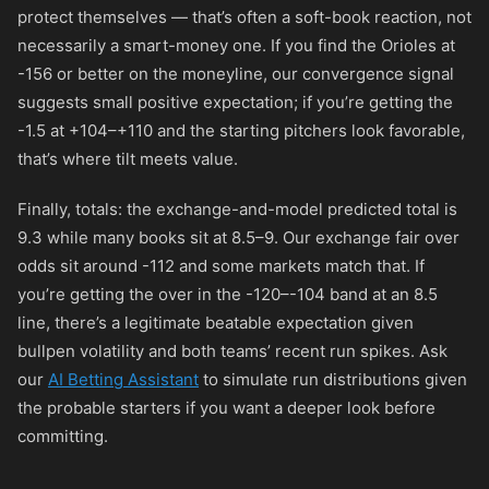
protect themselves — that’s often a soft-book reaction, not
necessarily a smart-money one. If you find the Orioles at
-156
or better on the moneyline, our convergence signal
suggests small positive expectation; if you’re getting the
-1.5 at
+104
–
+110
and the starting pitchers look favorable,
that’s where tilt meets value.
Finally, totals: the exchange-and-model predicted total is
9.3 while many books sit at 8.5–9. Our exchange fair over
odds sit around
-112
and some markets match that. If
you’re getting the over in the
-120
–
-104
band at an 8.5
line, there’s a legitimate beatable expectation given
bullpen volatility and both teams’ recent run spikes. Ask
our
AI Betting Assistant
to simulate run distributions given
the probable starters if you want a deeper look before
committing.