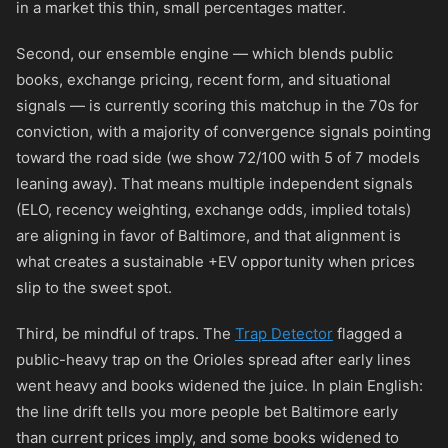
in a market this thin, small percentages matter.
Second, our ensemble engine — which blends public
books, exchange pricing, recent form, and situational
signals — is currently scoring this matchup in the 70s for
conviction, with a majority of convergence signals pointing
toward the road side (we show 72/100 with 5 of 7 models
leaning away). That means multiple independent signals
(ELO, recency weighting, exchange odds, implied totals)
are aligning in favor of Baltimore, and that alignment is
what creates a sustainable +EV opportunity when prices
slip to the sweet spot.
Third, be mindful of traps. The
Trap Detector
flagged a
public-heavy trap on the Orioles spread after early lines
went heavy and books widened the juice. In plain English:
the line drift tells you more people bet Baltimore early
than current prices imply, and some books widened to