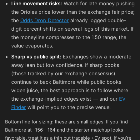
Line movement risks:
Watch for late money pushing
the Orioles price lower than the exchange fair price;
the
Odds Drop Detector
already logged double-
digit percent shifts on several legs of this market. If
the moneyline compresses to the 1.50 range, the
value evaporates.
Sharp vs public split:
Exchanges show a moderate
away lean but low confidence. If sharp books
(those tracked by our exchange consensus)
continue to back Baltimore while public books
widen juice, the best approach is to follow where
the exchange-implied edges exist — and our
EV
Finder
will point you to the precise venue.
Bottom line for sizing: these are small edges. If you find
Baltimore at
-156
–
-164
and the starter matchup looks
favorable, treat it as a thin but tradable +EV spot. If you’re