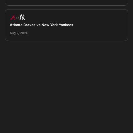
vs
Atlanta Braves vs New York Yankees
Aug 7, 2026