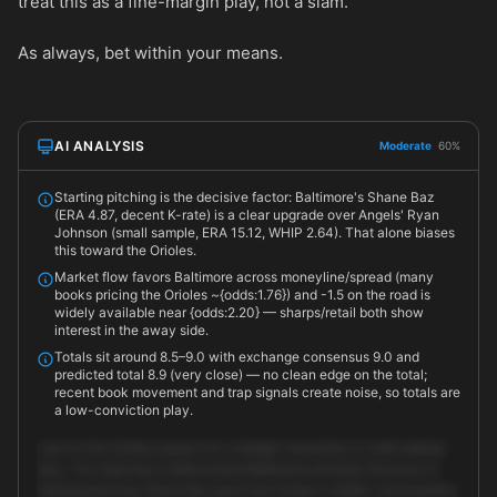
treat this as a fine-margin play, not a slam.
As always, bet within your means.
AI ANALYSIS
Moderate
60%
Starting pitching is the decisive factor: Baltimore's Shane Baz
(ERA 4.87, decent K-rate) is a clear upgrade over Angels' Ryan
Johnson (small sample, ERA 15.12, WHIP 2.64). That alone biases
this toward the Orioles.
Market flow favors Baltimore across moneyline/spread (many
books pricing the Orioles ~{odds:1.76}) and -1.5 on the road is
widely available near {odds:2.20} — sharps/retail both show
interest in the away side.
Totals sit around 8.5–9.0 with exchange consensus 9.0 and
predicted total 8.9 (very close) — no clean edge on the total;
recent book movement and trap signals create noise, so totals are
a low-conviction play.
Lean to the Orioles (away) for a straight moneyline or small spread
play. The matchup is tilted toward Baltimore primarily because of
starting pitching: Shane Baz gives the Orioles a stable, workmanlike