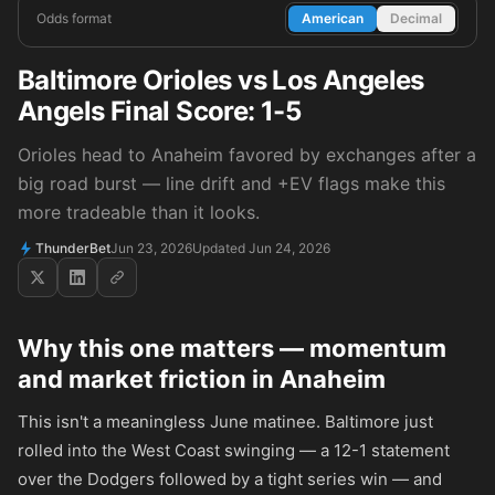
Odds format
American
Decimal
Baltimore Orioles vs Los Angeles
Angels Final Score: 1-5
Orioles head to Anaheim favored by exchanges after a
big road burst — line drift and +EV flags make this
more tradeable than it looks.
ThunderBet
Jun 23, 2026
Updated Jun 24, 2026
Why this one matters — momentum
and market friction in Anaheim
This isn't a meaningless June matinee. Baltimore just
rolled into the West Coast swinging — a 12-1 statement
over the Dodgers followed by a tight series win — and