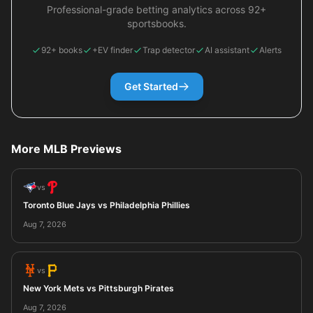
Professional-grade betting analytics across 92+
sportsbooks.
92+ books
+EV finder
Trap detector
AI assistant
Alerts
Get Started
More MLB Previews
vs
Toronto Blue Jays vs Philadelphia Phillies
Aug 7, 2026
vs
New York Mets vs Pittsburgh Pirates
Aug 7, 2026