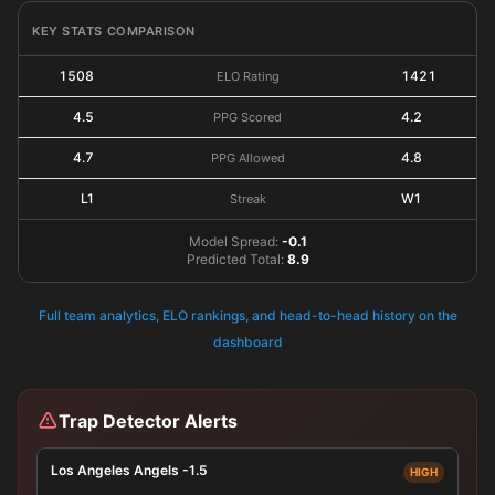
KEY STATS COMPARISON
1508
1421
ELO Rating
4.5
4.2
PPG Scored
4.7
4.8
PPG Allowed
L1
W1
Streak
Model Spread:
-0.1
Predicted Total:
8.9
Full team analytics, ELO rankings, and head-to-head history on the
dashboard
Trap Detector Alerts
Los Angeles Angels -1.5
HIGH