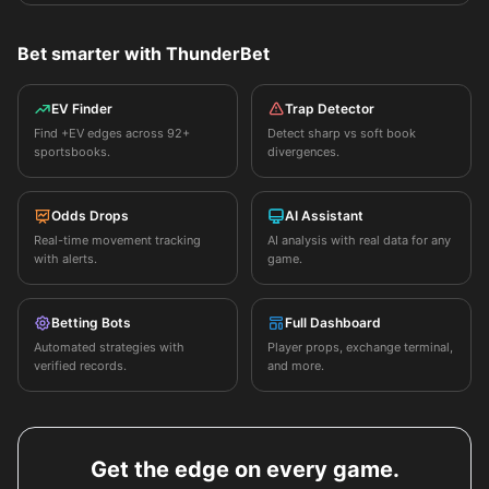
Bet smarter with ThunderBet
EV Finder
Trap Detector
Find +EV edges across 92+
Detect sharp vs soft book
sportsbooks.
divergences.
Odds Drops
AI Assistant
Real-time movement tracking
AI analysis with real data for any
with alerts.
game.
Betting Bots
Full Dashboard
Automated strategies with
Player props, exchange terminal,
verified records.
and more.
Get the edge on every game.