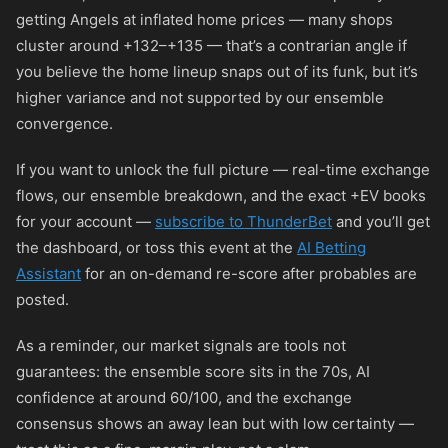
getting Angels at inflated home prices — many shops
cluster around
+132
–
+135
— that’s a contrarian angle if
you believe the home lineup snaps out of its funk, but it’s
higher variance and not supported by our ensemble
convergence.
If you want to unlock the full picture — real-time exchange
flows, our ensemble breakdown, and the exact +EV books
for your account —
subscribe to ThunderBet
and you’ll get
the dashboard, or toss this event at the
AI Betting
Assistant
for an on-demand re-score after probables are
posted.
As a reminder, our market signals are tools not
guarantees: the ensemble score sits in the 70s, AI
confidence at around 60/100, and the exchange
consensus shows an away lean but with low certainty —