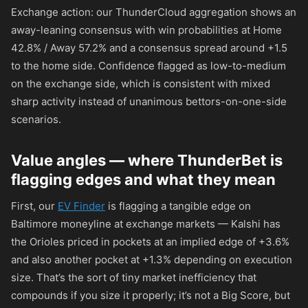
Exchange action: our ThunderCloud aggregation shows an
away-leaning consensus with win probabilities at Home
42.8% / Away 57.2% and a consensus spread around +1.5
to the home side. Confidence flagged as low-to-medium
on the exchange side, which is consistent with mixed
sharp activity instead of unanimous bettors-on-one-side
scenarios.
Value angles — where ThunderBet is
flagging edges and what they mean
First, our
EV Finder
is flagging a tangible edge on
Baltimore moneyline at exchange markets — Kalshi has
the Orioles priced in pockets at an implied edge of +3.6%
and also another pocket at +1.3% depending on execution
size. That’s the sort of tiny market inefficiency that
compounds if you size it properly; it’s not a Big Score, but