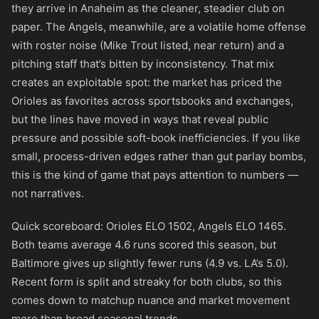
they arrive in Anaheim as the cleaner, steadier club on
paper. The Angels, meanwhile, are a volatile home offense
with roster noise (Mike Trout listed, near return) and a
pitching staff that’s bitten by inconsistency. That mix
creates an exploitable spot: the market has priced the
Orioles as favorites across sportsbooks and exchanges,
but the lines have moved in ways that reveal public
pressure and possible soft-book inefficiencies. If you like
small, process-driven edges rather than gut parlay bombs,
this is the kind of game that pays attention to numbers —
not narratives.
Quick scoreboard: Orioles ELO 1502, Angels ELO 1465.
Both teams average 4.6 runs scored this season, but
Baltimore gives up slightly fewer runs (4.9 vs. LA’s 5.0).
Recent form is split and streaky for both clubs, so this
comes down to matchup nuance and market movement
more than broad seasonal trends.