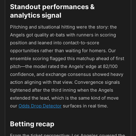
Standout performances &
analytics signal
Pitching and situational hitting were the story: the
Angels got quality at-bats with runners in scoring
position and leaned into contact-to-score
opportunities rather than waiting for homers. Our
ensemble scoring flagged this matchup ahead of first
pitch—the model rated the Angels' edge at 82/100
confidence, and exchange consensus showed heavy
action aligning with that view. Convergence signals
tightened after the third inning when the Angels
extended the lead, which is the same kind of move
our
Odds Drop Detector
surfaces in real time.
Betting recap
From the ticket perspective: Los Angeles covered the