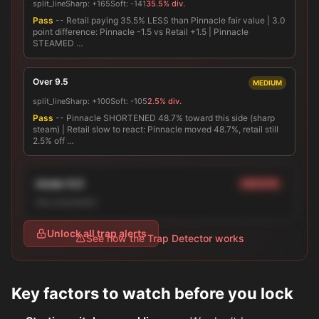
split_line
Sharp:
+165
Soft:
-141
35.5% div.
Pass
-- Retail paying 35.5% LESS than Pinnacle fair value | 3.0
point difference: Pinnacle -1.5 vs Retail +1.5 | Pinnacle
STEAMED …
Over 9.5
MEDIUM
split_line
Sharp:
+100
Soft:
-105
2.5% div.
Pass
-- Pinnacle SHORTENED 48.7% toward this side (sharp
steam) | Retail slow to react: Pinnacle moved 48.7%, retail still
2.5% off …
Under 9.0
MEDIUM
line_movement
Unlock all trap alerts
See how the Trap Detector works
Key factors to watch before you lock