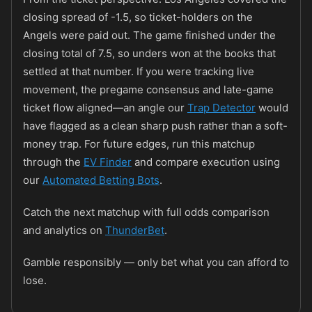
closing spread of -1.5, so ticket-holders on the
Angels were paid out. The game finished under the
closing total of 7.5, so unders won at the books that
settled at that number. If you were tracking live
movement, the pregame consensus and late-game
ticket flow aligned—an angle our
Trap Detector
would
have flagged as a clean sharp push rather than a soft-
money trap. For future edges, run this matchup
through the
EV Finder
and compare execution using
our
Automated Betting Bots
.
Catch the next matchup with full odds comparison
and analytics on
ThunderBet
.
Gamble responsibly — only bet what you can afford to
lose.