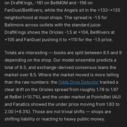
on DraftKings,
-161
on BetMGM and
-156
on
FanDuel/BetRivers, while the Angels sit in the
+132
–
+135
neighborhood at most shops. The spread is -1.5 for
Baltimore across outlets with the standard juice:
DraftKings shows the Orioles -1.5 at
+104
, BetRivers at
+105
and FanDuel pushing it to
+110
for the -1.5 price.
Totals are interesting — books are split between 8.5 and 9
depending on the shop. Our model ensemble predicts a
total of 9.3, and exchange-derived consensus leans the
market over 8.5. Where the market moved is more telling
than the raw numbers: the
Odds Drop Detector
tracked a
clear drift on the Orioles spread from roughly 1.78 to 1.97
at ReBet (+10.7%), and the under market at PointsBet (AU)
and Fanatics showed the under price moving from 1.83 to
2.00 (+9.3%). Those are not trivial shifts — shops are
shifting liability or reacting to heavy public money.