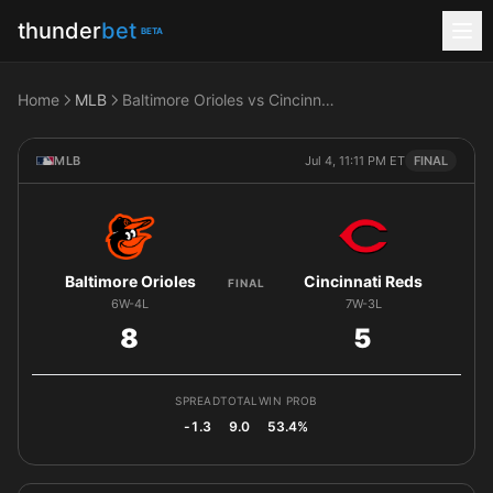
thunder
bet
BETA
Home
MLB
Baltimore Orioles vs Cincinnati Reds
MLB
Jul 4, 11:11 PM ET
FINAL
Baltimore Orioles
Cincinnati Reds
FINAL
6W-4L
7W-3L
8
5
SPREAD
TOTAL
WIN PROB
-1.3
9.0
53.4%