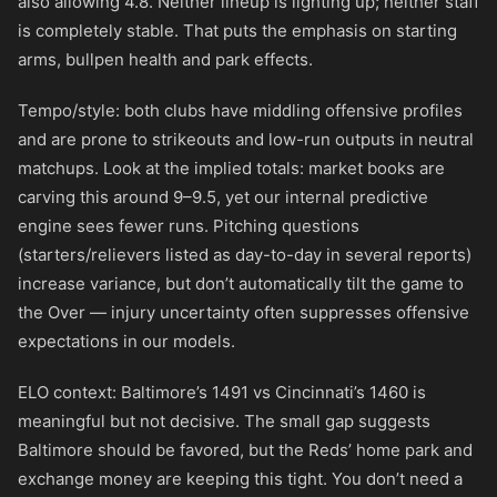
also allowing 4.8. Neither lineup is lighting up; neither staff
is completely stable. That puts the emphasis on starting
arms, bullpen health and park effects.
Tempo/style: both clubs have middling offensive profiles
and are prone to strikeouts and low-run outputs in neutral
matchups. Look at the implied totals: market books are
carving this around 9–9.5, yet our internal predictive
engine sees fewer runs. Pitching questions
(starters/relievers listed as day-to-day in several reports)
increase variance, but don’t automatically tilt the game to
the Over — injury uncertainty often suppresses offensive
expectations in our models.
ELO context: Baltimore’s 1491 vs Cincinnati’s 1460 is
meaningful but not decisive. The small gap suggests
Baltimore should be favored, but the Reds’ home park and
exchange money are keeping this tight. You don’t need a