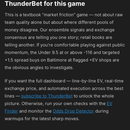
ThunderBet for this game
This is a textbook “market friction” game — not about raw
team quality alone but about where different pools of
money disagree. Our ensemble signals and exchange
consensus are telling you one story; retail books are
telling another. If you’re comfortable playing against public
momentum, the Under 9.5 at or above
-116
and targeted
+1.5 spread buys on Baltimore at flagged +EV shops are
the obvious angles to investigate.
If you want the full dashboard — line-by-line EV, real-time
exchange price, and automated execution across the best
lines —
subscribe to ThunderBet
to unlock the whole
picture. Otherwise, run your own checks with the
EV
Finder
and monitor the
Odds Drop Detector
during
warmups for the latest sharp moves.