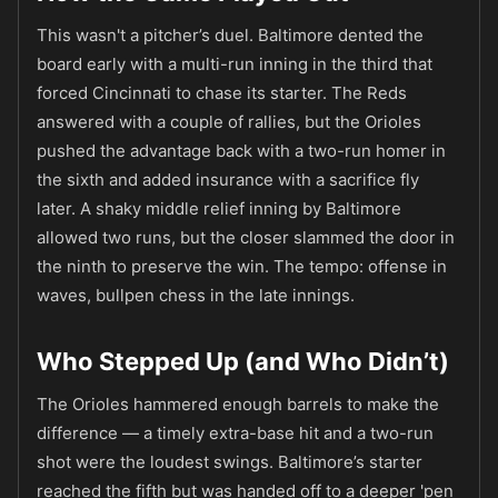
This wasn't a pitcher’s duel. Baltimore dented the
board early with a multi-run inning in the third that
forced Cincinnati to chase its starter. The Reds
answered with a couple of rallies, but the Orioles
pushed the advantage back with a two-run homer in
the sixth and added insurance with a sacrifice fly
later. A shaky middle relief inning by Baltimore
allowed two runs, but the closer slammed the door in
the ninth to preserve the win. The tempo: offense in
waves, bullpen chess in the late innings.
Who Stepped Up (and Who Didn’t)
The Orioles hammered enough barrels to make the
difference — a timely extra-base hit and a two-run
shot were the loudest swings. Baltimore’s starter
reached the fifth but was handed off to a deeper 'pen