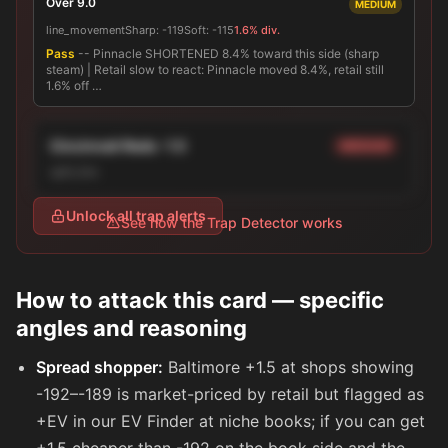
Over 9.0
MEDIUM
line_movement
Sharp:
-119
Soft:
-115
1.6% div.
Pass
-- Pinnacle SHORTENED 8.4% toward this side (sharp
steam) | Retail slow to react: Pinnacle moved 8.4%, retail still
1.6% off …
Cincinnati Reds -1.5
MEDIUM
split_line
Unlock all trap alerts
See how the Trap Detector works
How to attack this card — specific
angles and reasoning
Spread shopper:
Baltimore +1.5 at shops showing
-192
–
-189
is market-priced by retail but flagged as
+EV in our EV Finder at niche books; if you can get