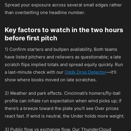
Spread your exposure across several small edges rather
than overbetting one headline number.
Key factors to watch in the two hours
before first pitch
1) Confirm starters and bullpen availability. Both teams
have listed pitchers and relievers as questionable; a late
scratch flips implied totals and spread equity quickly. Run
a last-minute check with our
Odds Drop Detector
—it’ll
show where books moved on late scratches.
2) Weather and park effects. Cincinnati’s homers/fly-ball
profile can inflate run expectation when wind picks up; if
there’s a breeze toward the plate you’ll see Over prices
react fast. If wind is neutral, the Under holds more weight.
3) Public flow vs exchange flow. Our ThunderCloud