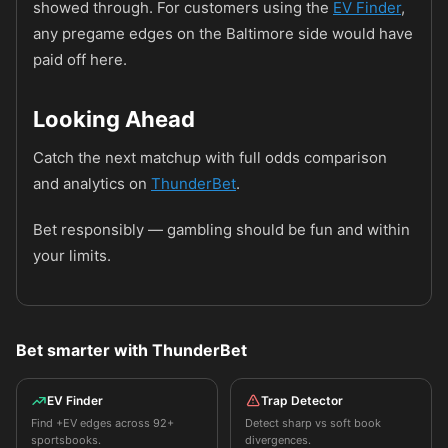
showed through. For customers using the
EV Finder
,
any pregame edges on the Baltimore side would have
paid off here.
Looking Ahead
Catch the next matchup with full odds comparison
and analytics on
ThunderBet
.
Bet responsibly — gambling should be fun and within
your limits.
Bet smarter with ThunderBet
EV Finder
Trap Detector
Find +EV edges across 92+
Detect sharp vs soft book
sportsbooks.
divergences.