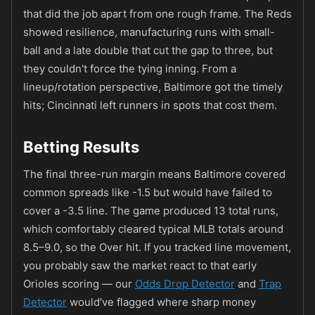
that did the job apart from one rough frame. The Reds
showed resilience, manufacturing runs with small-
ball and a late double that cut the gap to three, but
they couldn't force the tying inning. From a
lineup/rotation perspective, Baltimore got the timely
hits; Cincinnati left runners in spots that cost them.
Betting Results
The final three-run margin means Baltimore covered
common spreads like -1.5 but would have failed to
cover a -3.5 line. The game produced 13 total runs,
which comfortably cleared typical MLB totals around
8.5–9.0, so the Over hit. If you tracked line movement,
you probably saw the market react to that early
Orioles scoring — our
Odds Drop Detector
and
Trap
Detector
would’ve flagged where sharp money