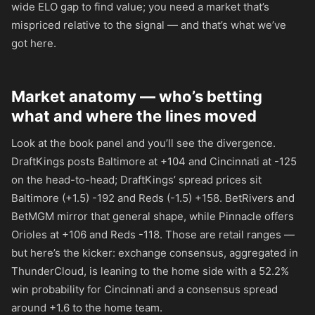
wide ELO gap to find value; you need a market that’s
mispriced relative to the signal — and that’s what we’ve
got here.
Market anatomy — who’s betting
what and where the lines moved
Look at the book panel and you’ll see the divergence.
DraftKings posts Baltimore at
+104
and Cincinnati at
-125
on the head-to-head; DraftKings’ spread prices sit
Baltimore (+1.5)
-192
and Reds (-1.5)
+158
. BetRivers and
BetMGM mirror that general shape, while Pinnacle offers
Orioles at
+106
and Reds
-118
. Those are retail ranges —
but here’s the kicker: exchange consensus, aggregated in
ThunderCloud, is leaning to the home side with a 52.2%
win probability for Cincinnati and a consensus spread
around +1.6 to the home team.