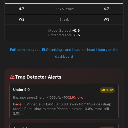
4.7
4.7
PPG Allowed
W2
W3
Streak
Model Spread:
-0.9
Predicted Total:
8.5
Full team analytics, ELO rankings, and head-to-head history on the
dashboard
Trap Detector Alerts
Under 9.0
MEDIUM
line_movement
Sharp:
+106
Soft:
+100
2.9% div.
Fade
-- Pinnacle STEAMED 10.8% away from this side (sharp
fade) | Retail slow to react: Pinnacle moved 10.8%, retail still
2.9% …