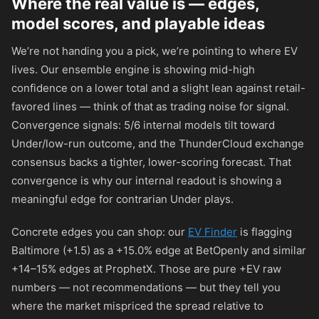
Where the real value is — edges,
model scores, and playable ideas
We’re not handing you a pick, we’re pointing to where EV
lives. Our ensemble engine is showing mid-high
confidence on a lower total and a slight lean against retail-
favored lines — think of that as trading noise for signal.
Convergence signals: 5/6 internal models tilt toward
Under/low-run outcome, and the ThunderCloud exchange
consensus backs a tighter, lower-scoring forecast. That
convergence is why our internal readout is showing a
meaningful edge for contrarian Under plays.
Concrete edges you can shop: our
EV Finder
is flagging
Baltimore (+1.5) as a +15.0% edge at BetOpenly and similar
+14–15% edges at ProphetX. Those are pure +EV raw
numbers — not recommendations — but they tell you
where the market mispriced the spread relative to