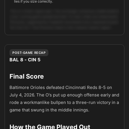
lies if you size correctly.
This is a mixed-signal spot. The exchange consensus model predicts
a low-scoring game (predicted total 7.9, lean: hold), but sharp books
(Pinnacle, supported by ProphetX movement) have steamed toward
the Over 9.0. That Pinnacle steam is the clearest market signal: …
Unlock full AI analysis
POST-GAME RECAP
BAL 8 - CIN 5
Final Score
Baltimore Orioles defeated Cincinnati Reds 8-5 on
July 4, 2026. The O's put up enough offense early and
rode a workmanlike bullpen to a three-run victory in a
game that swung in the middle innings.
How the Game Played Out