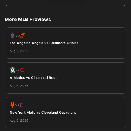
More MLB Previews
vs
Los Angeles Angels vs Baltimore Orioles
Aug 6, 2026
vs
Athletics vs Cincinnati Reds
Aug 6, 2026
vs
New York Mets vs Cleveland Guardians
Aug 6, 2026