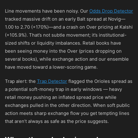
Line movements have been noisy. Our
Odds Drop Detector
tracked massive drift on an early Balt spread at Novig—
1.00 to 2.70 (+170%)—and a crash on Over pricing at Kalshi
(+105.9%). That’s not subtle movement; it’s institutional-
sized shifts or liquidity imbalances. Retail books have
been seeing money into the Over (prices dropping on
several books), while exchange action and our ensemble
have moved toward a lower-scoring game.
Trap alert: the
Trap Detector
flagged the Orioles spread as
a potential soft-money trap in early windows — heavy
retail money pushing an inflated spread price while
exchanges pulled in the other direction. When soft public
action meets sharp exchange flow you get tempting lines
that aren’t always as safe as the price suggests.