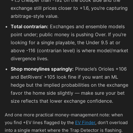
+1.5 cheaper than
-192
on the book side and the
exchange still prices closer to +1.6, you’re capturing
arbitrage-style value.
Total contrarian:
Exchanges and ensemble models
point under; public money is pushing Over. If you’re
looking for a single playable, the Under 9.5 at or
above
-116
(contrarian level) is where model/market
divergence lives.
Shop moneylines sparingly:
Pinnacle’s Orioles
+106
and BetRivers’
+105
look fine if you want an ML
hedge but the implied probabilities on the exchange
favor the home side slightly — make sure your bet
size reflects that lower exchange confidence.
And one more practical money-management note: when
you find +EV lines flagged by the
EV Finder
, don’t overload
into a single market where the Trap Detector is flashing.