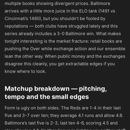
multiple books showing divergent prices. Baltimore
arrives with a little more juice in the ELO tank (1491 vs
Cincinnati’s 1460), but you shouldn’t be fooled by
reputations — both clubs have struggled lately and this
series already includes a 3-0 Baltimore win. What makes
tonight interesting is the market fracture: retail books are
pushing the Over while exchange action and our ensemble
lean the other way. When public money and the exchanges
disagree this cleanly, you get extractable edges if you
know where to look.
Matchup breakdown — pitching,
tempo and the small edges
Form is ugly on both sides. The Reds are 1-4 in their last
five and 3-7 over ten; they average 4.1 runs and allow 4.8.
Baltimore’s last five is 2-3, last ten 4-6, scoring 4.5 and