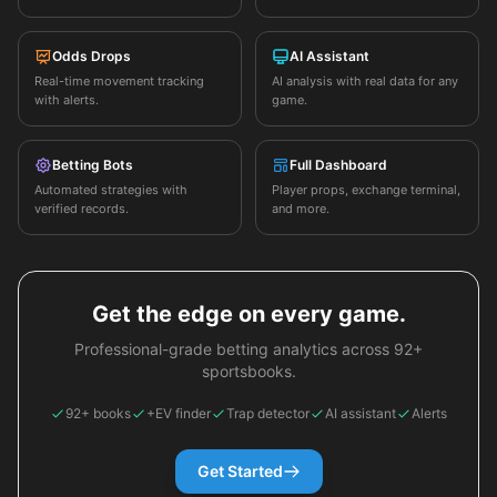
Odds Drops
AI Assistant
Real-time movement tracking
AI analysis with real data for any
with alerts.
game.
Betting Bots
Full Dashboard
Automated strategies with
Player props, exchange terminal,
verified records.
and more.
Get the edge on every game.
Professional-grade betting analytics across 92+
sportsbooks.
92+ books
+EV finder
Trap detector
AI assistant
Alerts
Get Started