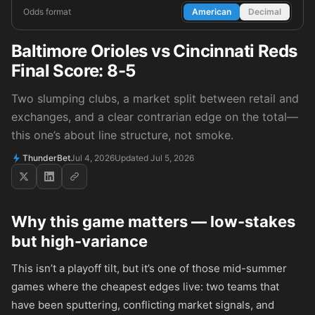
Odds format
American
Decimal
Baltimore Orioles vs Cincinnati Reds
Final Score: 8-5
Two slumping clubs, a market split between retail and
exchanges, and a clear contrarian edge on the total—
this one’s about line structure, not smoke.
ThunderBet
Jul 4, 2026
Updated Jul 5, 2026
Why this game matters — low-stakes
but high-variance
This isn’t a playoff tilt, but it’s one of those mid-summer
games where the cheapest edges live: two teams that
have been sputtering, conflicting market signals, and