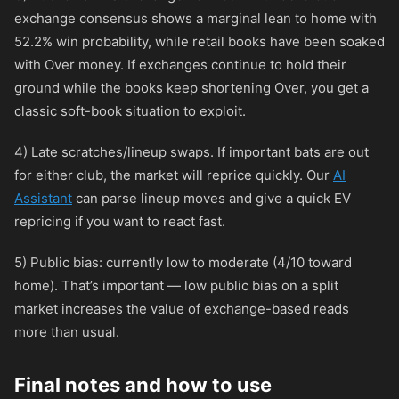
exchange consensus shows a marginal lean to home with
52.2% win probability, while retail books have been soaked
with Over money. If exchanges continue to hold their
ground while the books keep shortening Over, you get a
classic soft-book situation to exploit.
4) Late scratches/lineup swaps. If important bats are out
for either club, the market will reprice quickly. Our
AI
Assistant
can parse lineup moves and give a quick EV
repricing if you want to react fast.
5) Public bias: currently low to moderate (4/10 toward
home). That’s important — low public bias on a split
market increases the value of exchange-based reads
more than usual.
Final notes and how to use