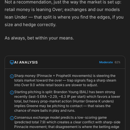
Not a recommendation, just the way the market is set up:
retail money is leaning Over; exchanges and our models
lean Under — that split is where you find the edges, if you
size and hedge correctly.
As always, bet within your means.
AI ANALYSIS
Moderate
62%
Sharp money (Pinnacle + ProphetX movements) is steering the
totals market toward the over — trap signals flag a sharp steam
into Over 9.0 while retail books are slower to adjust.
Starting pitching is split: Brandon Young (BAL) has been strong
recently (last-5 ERA ~2.29, ~6.3 IP per start) which favors a lower
total, but heavy prop-market action (Hunter Greene K unders)
implies Greene may be pitching to contact — that raises the
chance of more balls in play and runs.
Consensus exchange model predicts a low-scoring game
(predicted total 7.9) which creates a clear conflict with sharp-side
Pinnacle movement; that disagreement is where the betting edge