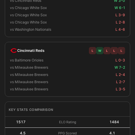
vs Cincinnati Reds
W 3-0
vs Chicago White Sox
W 6-1
vs Chicago White Sox
L 3-9
vs Chicago White Sox
L 2-8
vs Washington Nationals
L 4-6
Cincinnati Reds
L
W
L
L
L
vs Baltimore Orioles
L 0-3
vs Milwaukee Brewers
W 7-2
vs Milwaukee Brewers
L 2-4
vs Milwaukee Brewers
L 2-7
vs Milwaukee Brewers
L 3-5
KEY STATS COMPARISON
1517
1484
ELO Rating
4.5
4.1
PPG Scored