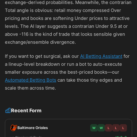
exchange-derived probabilities. Meanwhile, the contrarian
Total angle is obvious: retail money compressed Over
pricing and books are softening Under prices to attractive
levels. The AI layer suggests a contrarian Under 9.5 at or
above
-116
is the kind of trade that looks sensible given
exchange/ensemble divergence.
If you want to get surgical, ask our
AI Betting Assistant
for
a lineup-level breakdown or run a bot to auto-execute
smaller exposure across the best-priced books—our
Automated Betting Bots
can take those tiny edges and
scale them across time.
Recent Form
Baltimore Orioles
W
W
L
L
L