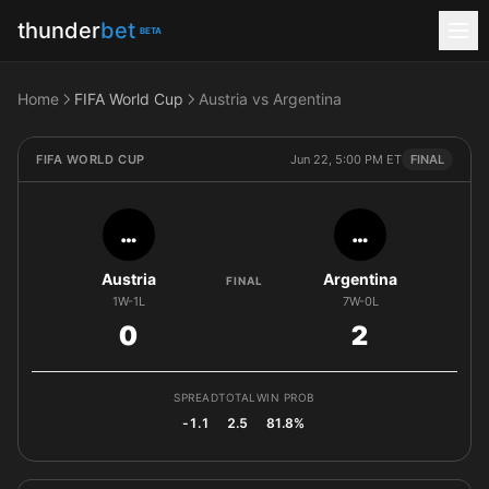
thunder
bet
BETA
Home
FIFA World Cup
Austria vs Argentina
FIFA WORLD CUP
Jun 22, 5:00 PM ET
FINAL
…
…
Austria
Argentina
FINAL
1W-1L
7W-0L
0
2
SPREAD
TOTAL
WIN PROB
-1.1
2.5
81.8%