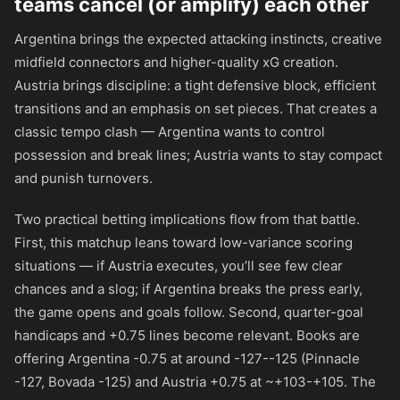
teams cancel (or amplify) each other
Argentina brings the expected attacking instincts, creative
midfield connectors and higher-quality xG creation.
Austria brings discipline: a tight defensive block, efficient
transitions and an emphasis on set pieces. That creates a
classic tempo clash — Argentina wants to control
possession and break lines; Austria wants to stay compact
and punish turnovers.
Two practical betting implications flow from that battle.
First, this matchup leans toward low-variance scoring
situations — if Austria executes, you’ll see few clear
chances and a slog; if Argentina breaks the press early,
the game opens and goals follow. Second, quarter-goal
handicaps and +0.75 lines become relevant. Books are
offering Argentina -0.75 at around
-127
-
-125
(Pinnacle
-127
, Bovada
-125
) and Austria +0.75 at ~
+103
-
+105
. The