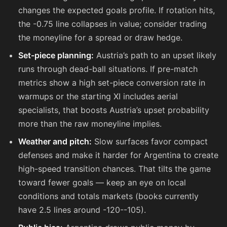
changes the expected goals profile. If rotation hits,
the -0.75 line collapses in value; consider trading
the moneyline for a spread or draw hedge.
Set-piece planning:
Austria’s path to an upset likely
runs through dead-ball situations. If pre-match
metrics show a high set-piece conversion rate in
warmups or the starting XI includes aerial
specialists, that boosts Austria’s upset probability
more than the raw moneyline implies.
Weather and pitch:
Slow surfaces favor compact
defenses and make it harder for Argentina to create
high-speed transition chances. That tilts the game
toward fewer goals — keep an eye on local
conditions and totals markets (books currently
have 2.5 lines around
-120
-
-105
).