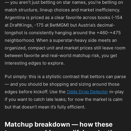
— you aren’t just betting on star names, you’re betting on
match structure, lineup choices and market inefficiency.
Argentina is priced as a clear favorite across books (
-154
at DraftKings,
-175
at BetMGM) but Austria’s decimal-
longshot is consistently hanging around the
+460
-
+475
neighborhood. When a superstar-heavy side meets an
organized, compact unit and market prices still leave room
between favorite and real-world matchup risk, you get
interesting edges to explore.
Put simply: this is a stylistic contrast that bettors can parse
— and you should be shopping and sizing around those
edges before kickoff. Use the
Odds Drop Detector
in-play
if you want to catch late leaks; for now the market is calm
but that doesn’t mean it’s fully efficient.
Matchup breakdown — how these