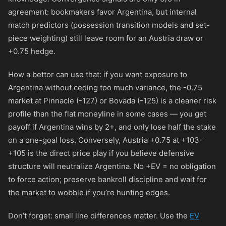
agreement: bookmakers favor Argentina, but internal
match predictors (possession transition models and set-
piece weighting) still leave room for an Austria draw or
+0.75 hedge.
How a bettor can use that: if you want exposure to
Argentina without ceding too much variance, the -0.75
market at Pinnacle (
-127
) or Bovada (
-125
) is a cleaner risk
profile than the flat moneyline in some cases — you get
payoff if Argentina wins by 2+, and only lose half the stake
on a one-goal loss. Conversely, Austria +0.75 at
+103
-
+105
is the direct price play if you believe defensive
structure will neutralize Argentina. No +EV = no obligation
to force action; preserve bankroll discipline and wait for
the market to wobble if you’re hunting edges.
Don’t forget: small line differences matter. Use the
EV