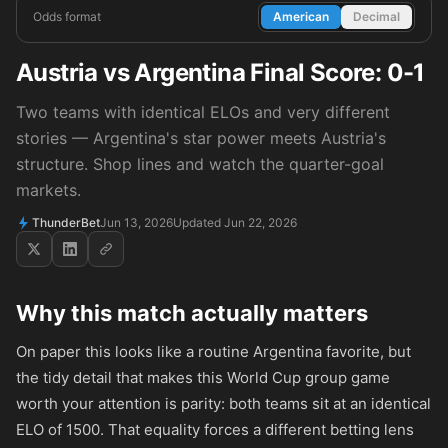
Odds format
American
Decimal
Austria vs Argentina Final Score: 0-1
Two teams with identical ELOs and very different
stories — Argentina's star power meets Austria's
structure. Shop lines and watch the quarter-goal
markets.
ThunderBet
Jun 13, 2026
Updated Jun 22, 2026
Why this match actually matters
On paper this looks like a routine Argentina favorite, but
the tidy detail that makes this World Cup group game
worth your attention is parity: both teams sit at an identical
ELO of 1500. That equality forces a different betting lens