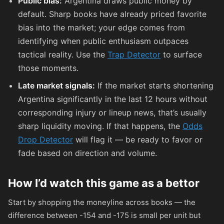
Public bias:
Argentina draws public money by
default. Sharp books have already priced favorite
bias into the market; your edge comes from
identifying when public enthusiasm outpaces
tactical reality. Use the
Trap Detector
to surface
those moments.
Late market signals:
If the market starts shortening
Argentina significantly in the last 12 hours without
corresponding injury or lineup news, that’s usually
sharp liquidity moving. If that happens, the
Odds
Drop Detector
will flag it — be ready to favor or
fade based on direction and volume.
How I’d watch this game as a bettor
Start by shopping the moneyline across books — the
difference between
-154
and
-175
is small per unit but