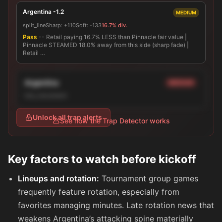
Argentina -1.2
MEDIUM
split_line
Sharp:
+110
Soft:
-133
16.7% div.
Pass
-- Retail paying 16.7% LESS than Pinnacle fair value |
Pinnacle STEAMED 18.0% away from this side (sharp fade) |
Retail …
Argentina
MEDIUM
line_movement
Unlock all trap alerts
See how the Trap Detector works
Key factors to watch before kickoff
Lineups and rotation:
Tournament group games
frequently feature rotation, especially from
favorites managing minutes. Late rotation news that
weakens Argentina’s attacking spine materially