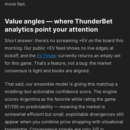
move fast.
Value angles — where ThunderBet
analytics point your attention
Short answer: there’s no screaming +EV on the board this
morning. Our public +EV feed shows no live edges at
kickoff, and the
EV Finder
currently returns an empty set
for this game. That’s a feature, not a bug: the market
consensus is tight and books are aligned.
That said, our ensemble model is giving this matchup a
middling-but-actionable confidence score. The engine
scores Argentina as the favorite while rating the game
67/100 on predictability — meaning the market is
somewhat efficient but small, exploitable divergences still
appear when you combine price shopping with situational
knowledge. Convergence signals are only 3/5 in