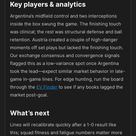
Key players & analytics
Argentina’s midfield control and two interceptions
inside the box swung the game. The finishing touch
was clinical; the rest was structural defense and ball
retention. Austria created a couple of high-danger
moments off set plays but lacked the finishing touch.
Our exchange consensus and convergence signals
flagged this as a low-variance spot once Argentina
took the lead—expect similar market behavior in late-
game in-game lines. For edge hunting, run the board
through the
EV Finder
to see if any books lagged the
market post-goal.
What’s next
Lines will recalibrate quickly after a 1-0 result like
this; squad fitness and fatigue numbers matter more