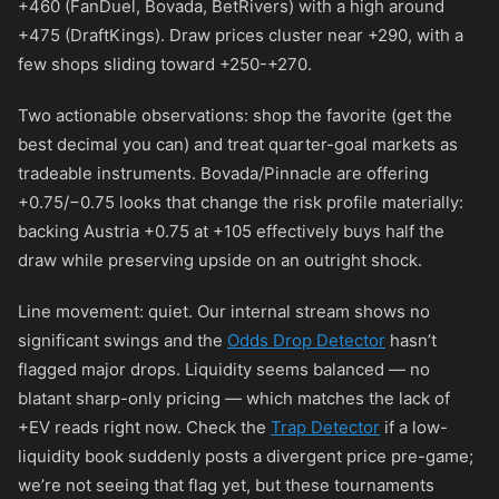
+460
(FanDuel, Bovada, BetRivers) with a high around
+475
(DraftKings). Draw prices cluster near
+290
, with a
few shops sliding toward
+250
-
+270
.
Two actionable observations: shop the favorite (get the
best decimal you can) and treat quarter-goal markets as
tradeable instruments. Bovada/Pinnacle are offering
+0.75/−0.75 looks that change the risk profile materially:
backing Austria +0.75 at
+105
effectively buys half the
draw while preserving upside on an outright shock.
Line movement: quiet. Our internal stream shows no
significant swings and the
Odds Drop Detector
hasn’t
flagged major drops. Liquidity seems balanced — no
blatant sharp-only pricing — which matches the lack of
+EV reads right now. Check the
Trap Detector
if a low-
liquidity book suddenly posts a divergent price pre-game;
we’re not seeing that flag yet, but these tournaments