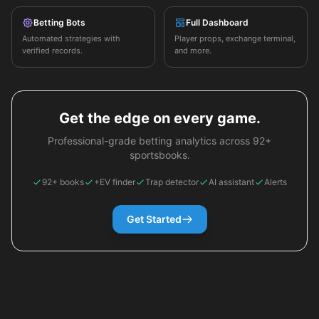
Betting Bots
Full Dashboard
Automated strategies with
Player props, exchange terminal,
verified records.
and more.
Get the edge on every game.
Professional-grade betting analytics across 92+
sportsbooks.
92+ books
+EV finder
Trap detector
AI assistant
Alerts
Get Started