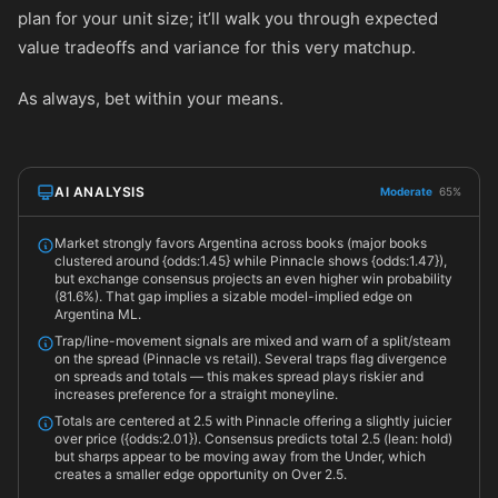
plan for your unit size; it’ll walk you through expected
value tradeoffs and variance for this very matchup.
As always, bet within your means.
AI ANALYSIS
Moderate
65%
Market strongly favors Argentina across books (major books
clustered around {odds:1.45} while Pinnacle shows {odds:1.47}),
but exchange consensus projects an even higher win probability
(81.6%). That gap implies a sizable model-implied edge on
Argentina ML.
Trap/line-movement signals are mixed and warn of a split/steam
on the spread (Pinnacle vs retail). Several traps flag divergence
on spreads and totals — this makes spread plays riskier and
increases preference for a straight moneyline.
Totals are centered at 2.5 with Pinnacle offering a slightly juicier
over price ({odds:2.01}). Consensus predicts total 2.5 (lean: hold)
but sharps appear to be moving away from the Under, which
creates a smaller edge opportunity on Over 2.5.