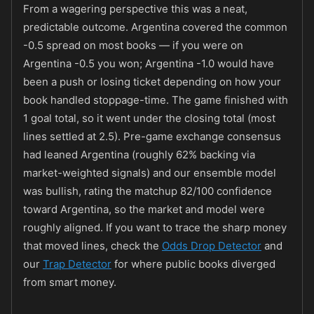
From a wagering perspective this was a neat,
predictable outcome. Argentina covered the common
-0.5 spread on most books — if you were on
Argentina -0.5 you won; Argentina -1.0 would have
been a push or losing ticket depending on how your
book handled stoppage-time. The game finished with
1 goal total, so it went under the closing total (most
lines settled at 2.5). Pre-game exchange consensus
had leaned Argentina (roughly 62% backing via
market-weighted signals) and our ensemble model
was bullish, rating the matchup 82/100 confidence
toward Argentina, so the market and model were
roughly aligned. If you want to trace the sharp money
that moved lines, check the
Odds Drop Detector
and
our
Trap Detector
for where public books diverged
from smart money.