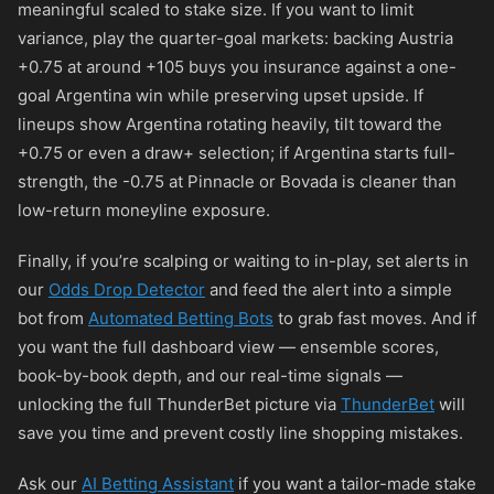
meaningful scaled to stake size. If you want to limit
variance, play the quarter-goal markets: backing Austria
+0.75 at around
+105
buys you insurance against a one-
goal Argentina win while preserving upset upside. If
lineups show Argentina rotating heavily, tilt toward the
+0.75 or even a draw+ selection; if Argentina starts full-
strength, the -0.75 at Pinnacle or Bovada is cleaner than
low-return moneyline exposure.
Finally, if you’re scalping or waiting to in-play, set alerts in
our
Odds Drop Detector
and feed the alert into a simple
bot from
Automated Betting Bots
to grab fast moves. And if
you want the full dashboard view — ensemble scores,
book-by-book depth, and our real-time signals —
unlocking the full ThunderBet picture via
ThunderBet
will
save you time and prevent costly line shopping mistakes.
Ask our
AI Betting Assistant
if you want a tailor-made stake