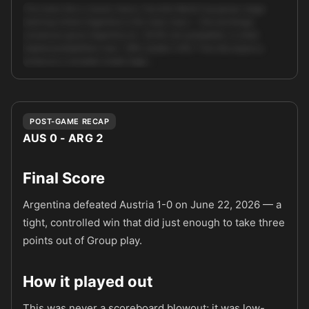
This looks like a classic heavy-favorite World Cup group-stage
matchup where Argentina is the clear class — the exchange
consensus gives Argentina an ~81.6% win probability vs retail
implied probabilities near ~69% ({odds:1.45}). That discrepancy
produces a sizeable model edge …
Unlock full AI analysis
POST-GAME RECAP
AUS 0 - ARG 2
Final Score
Argentina defeated Austria 1-0 on June 22, 2026 — a
tight, controlled win that did just enough to take three
points out of Group play.
How it played out
This was never a scoreboard blowout; it was low-