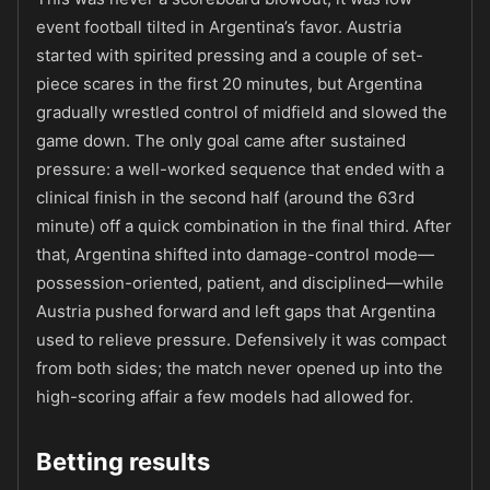
event football tilted in Argentina’s favor. Austria
started with spirited pressing and a couple of set-
piece scares in the first 20 minutes, but Argentina
gradually wrestled control of midfield and slowed the
game down. The only goal came after sustained
pressure: a well-worked sequence that ended with a
clinical finish in the second half (around the 63rd
minute) off a quick combination in the final third. After
that, Argentina shifted into damage-control mode—
possession-oriented, patient, and disciplined—while
Austria pushed forward and left gaps that Argentina
used to relieve pressure. Defensively it was compact
from both sides; the match never opened up into the
high-scoring affair a few models had allowed for.
Betting results