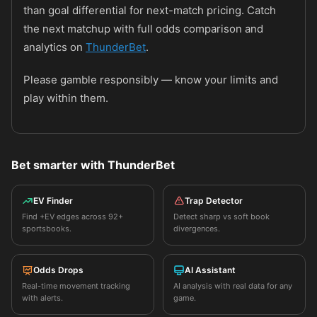
than goal differential for next-match pricing. Catch
the next matchup with full odds comparison and
analytics on
ThunderBet
.
Please gamble responsibly — know your limits and
play within them.
Bet smarter with ThunderBet
EV Finder
Trap Detector
Find +EV edges across 92+
Detect sharp vs soft book
sportsbooks.
divergences.
Odds Drops
AI Assistant
Real-time movement tracking
AI analysis with real data for any
with alerts.
game.