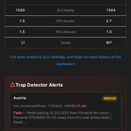
1500
1564
ELO Rating
1.5
2.7
PPG Scored
1.5
1.0
PPG Allowed
L1
W7
Streak
Full team analytics, ELO rankings, and head-to-head history on the
dashboard
Trap Detector Alerts
Austria
MEDIUM
line_movement
Sharp:
+735
Soft:
+650
10.2% div.
Fade
-- Retail paying 10.2% LESS than Pinnacle fair value |
Pinnacle STEAMED 50.2% away from this side (sharp fade) |
Retail …