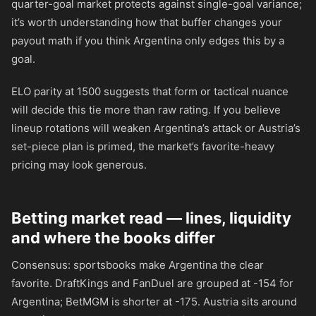
quarter-goal market protects against single-goal variance;
it’s worth understanding how that buffer changes your
payout math if you think Argentina only edges this by a
goal.
ELO parity at 1500 suggests that form or tactical nuance
will decide this tie more than raw rating. If you believe
lineup rotations will weaken Argentina’s attack or Austria’s
set-piece plan is primed, the market’s favorite-heavy
pricing may look generous.
Betting market read — lines, liquidity
and where the books differ
Consensus: sportsbooks make Argentina the clear
favorite. DraftKings and FanDuel are grouped at
-154
for
Argentina; BetMGM is shorter at
-175
. Austria sits around