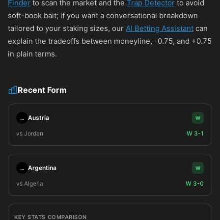
Finder
to scan the market and the
Trap Detector
to avoid
soft-book bait; if you want a conversational breakdown
tailored to your staking sizes, our
AI Betting Assistant
can
explain the tradeoffs between moneyline, -0.75, and +0.75
in plain terms.
Recent Form
Austria
…
W
vs Jordan
W 3-1
Argentina
…
W
vs Algeria
W 3-0
KEY STATS COMPARISON