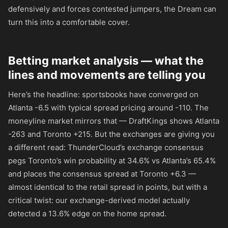
defensively and forces contested jumpers, the Dream can
turn this into a comfortable cover.
Betting market analysis — what the
lines and movements are telling you
Here’s the headline: sportsbooks have converged on
Atlanta -6.5 with typical spread pricing around
-110
. The
moneyline market mirrors that — DraftKings shows Atlanta
-263
and Toronto
+215
. But the exchanges are giving you
a different read: ThunderCloud’s exchange consensus
pegs Toronto’s win probability at 34.6% vs Atlanta’s 65.4%
and places the consensus spread at Toronto +6.3 —
almost identical to the retail spread in points, but with a
critical twist: our exchange-derived model actually
detected a 13.6% edge on the home spread.