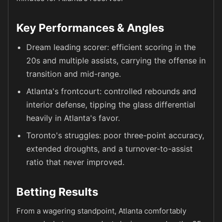
Key Performances & Angles
Dream leading scorer: efficient scoring in the
20s and multiple assists, carrying the offense in
transition and mid-range.
Atlanta's frontcourt: controlled rebounds and
interior defense, tipping the glass differential
heavily in Atlanta's favor.
Toronto's struggles: poor three-point accuracy,
extended droughts, and a turnover-to-assist
ratio that never improved.
Betting Results
From a wagering standpoint, Atlanta comfortably