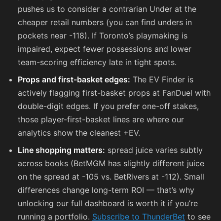
pushes us to consider a contrarian Under at the
cheaper retail numbers (you can find unders in
pockets near
-118
). If Toronto’s playmaking is
impaired, expect fewer possessions and lower
team-scoring efficiency late in tight spots.
Props and first-basket edges:
The EV Finder is
actively flagging first-basket props at FanDuel with
double-digit edges. If you prefer one-off stakes,
those player-first-basket lines are where our
analytics show the cleanest +EV.
Line shopping matters:
spread juice varies subtly
across books (BetMGM has slightly different juice
on the spread at
-105
vs. BetRivers at
-112
). Small
differences change long-term ROI — that’s why
unlocking our full dashboard is worth it if you’re
running a portfolio.
Subscribe to ThunderBet
to see