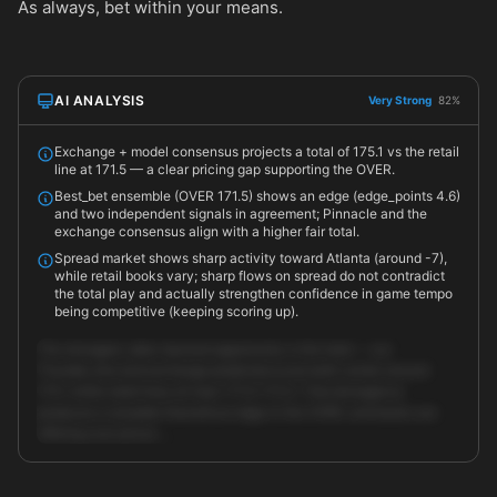
As always, bet within your means.
AI ANALYSIS
Very Strong
82%
Exchange + model consensus projects a total of 175.1 vs the retail
line at 171.5 — a clear pricing gap supporting the OVER.
Best_bet ensemble (OVER 171.5) shows an edge (edge_points 4.6)
and two independent signals in agreement; Pinnacle and the
exchange consensus align with a higher fair total.
Spread market shows sharp activity toward Atlanta (around -7),
while retail books vary; sharp flows on spread do not contradict
the total play and actually strengthen confidence in game tempo
being competitive (keeping scoring up).
The strongest, data-backed opportunity is the total — our
Thunder_line and exchange predicted score both center around
175.1 while retail lines sit near 171.5–173.5. That divergence
produces a sizeable theoretical edge to the OVER, and books are
offering over prices …
Unlock full AI analysis