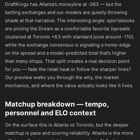
DraftKings has Atlanta’s moneyline at
-263
— but the
betting exchanges and our models are quietly throwing
shade at that narrative. The interesting angle: sportsbooks
are pricing the Dream as a comfortable favorite (spreads
clustered at Toronto +6.5 with standard juice around
-110
),
while the exchange consensus is signaling a home-edge
on the spread and a model-predicted total that’s higher
than many shops. That split creates a real decision point
for you — fade the retail heat or follow the sharper lines?
Our preview walks you through the why, the market
mechanics, and where the value actually looks like it lives.
Matchup breakdown — tempo,
personnel and ELO context
On the surface this is Atlanta vs Toronto, but the deeper
matchup is pace and scoring reliability. Atlanta is the more