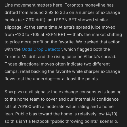
Line movement matters here. Toronto’s moneyline has
drifted from around 2.92 to 3.15 on a number of exchange
books (a ~7.9% drift), and ESPN BET showed similar
slippage. At the same time Atlanta’s spread juice moved
from
-120
to
-105
at ESPN BET — that’s the market shifting
to price more profit on the favorite. We tracked that action
with the
Odds Drop Detector
, which flagged both the
Toronto ML drift and the rising juice on Atlanta’s spread.
Those directional moves often indicate two different
camps: retail backing the favorite while sharper exchange
flows test the underdog—or at least the points.
Sharp vs retail signals: the exchange consensus is leaning
to the home team to cover and our internal AI confidence
sits at 76/100 with a moderate value rating and a home
lean. Public bias toward the home is relatively low (4/10),
so this isn’t a textbook “public throwing points” scenario.