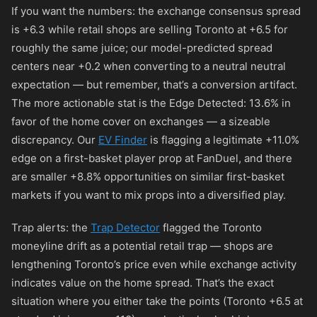
If you want the numbers: the exchange consensus spread
is +6.3 while retail shops are selling Toronto at +6.5 for
roughly the same juice; our model-predicted spread
centers near +0.2 when converting to a neutral neutral
expectation — but remember, that’s a conversion artifact.
The more actionable stat is the Edge Detected: 13.6% in
favor of the home cover on exchanges — a sizeable
discrepancy. Our
EV Finder
is flagging a legitimate +11.0%
edge on a first-basket player prop at FanDuel, and there
are smaller +8.8% opportunities on similar first-basket
markets if you want to mix props into a diversified play.
Trap alerts: the
Trap Detector
flagged the Toronto
moneyline drift as a potential retail trap — shops are
lengthening Toronto’s price even while exchange activity
indicates value on the home spread. That’s the exact
situation where you either take the points (Toronto +6.5 at