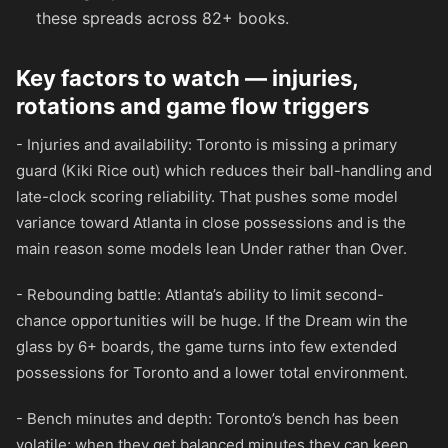
these spreads across 82+ books.
Key factors to watch — injuries,
rotations and game flow triggers
- Injuries and availability: Toronto is missing a primary
guard (Kiki Rice out) which reduces their ball-handling and
late-clock scoring reliability. That pushes some model
variance toward Atlanta in close possessions and is the
main reason some models lean Under rather than Over.
- Rebounding battle: Atlanta’s ability to limit second-
chance opportunities will be huge. If the Dream win the
glass by 6+ boards, the game turns into few extended
possessions for Toronto and a lower total environment.
- Bench minutes and depth: Toronto’s bench has been
volatile; when they get balanced minutes they can keep