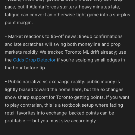
pace, but if Atlanta forces starters-heavy minutes late,
fatigue can convert an otherwise tight game into a six-plus
point margin.
- Market reactions to tip-off news: lineup confirmations
and late scratches will swing both moneyline and prop
markets rapidly. We tracked Toronto ML drift already; use
the
Odds Drop Detector
if you’re scalping small edges in
the hour before tip.
- Public narrative vs exchange reality: public money is
lightly biased toward the home here, but the exchanges
show sharp support for Toronto getting points. If you want
to play contrarian, this is a textbook setup where fading
retail favorites into exchange-backed points can be
profitable — but you must size accordingly.