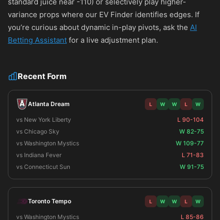
standard juice near
-110
) or selectively play higher-
variance props where our EV Finder identifies edges. If
you’re curious about dynamic in-play pivots, ask the
AI
Betting Assistant
for a live adjustment plan.
Recent Form
Atlanta Dream
L
W
W
L
W
vs New York Liberty
L 90-104
vs Chicago Sky
W 82-75
vs Washington Mystics
W 109-77
vs Indiana Fever
L 71-83
vs Connecticut Sun
W 91-75
Toronto Tempo
L
W
W
L
W
vs Washington Mystics
L 85-86