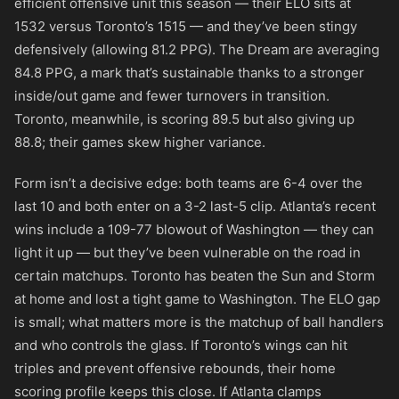
efficient offensive unit this season — their ELO sits at
1532 versus Toronto’s 1515 — and they’ve been stingy
defensively (allowing 81.2 PPG). The Dream are averaging
84.8 PPG, a mark that’s sustainable thanks to a stronger
inside/out game and fewer turnovers in transition.
Toronto, meanwhile, is scoring 89.5 but also giving up
88.8; their games skew higher variance.
Form isn’t a decisive edge: both teams are 6-4 over the
last 10 and both enter on a 3-2 last-5 clip. Atlanta’s recent
wins include a 109-77 blowout of Washington — they can
light it up — but they’ve been vulnerable on the road in
certain matchups. Toronto has beaten the Sun and Storm
at home and lost a tight game to Washington. The ELO gap
is small; what matters more is the matchup of ball handlers
and who controls the glass. If Toronto’s wings can hit
triples and prevent offensive rebounds, their home
scoring profile keeps this close. If Atlanta clamps