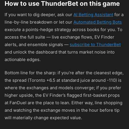
How to use ThunderBet on this game
If you want to dig deeper, ask our
AI Betting Assistant
for a
line-by-line breakdown or let our
Automated Betting Bots
execute a points-hedge strategy across books for you. To
access the full suite — live exchange flows, EV Finder
alerts, and ensemble signals —
subscribe to ThunderBet
and unlock the dashboard that turns market noise into
actionable edges.
Bottom line for the sharp: if you’re after the cleanest edge,
the spread (Toronto +6.5 at standard juice around
-110
) is
where the exchanges and models converge; if you prefer
higher upside, the EV Finder’s flagged first-basket props
at FanDuel are the place to lean. Either way, line shopping
and watching the exchange moves in the hour before tip
will materially change expected value.