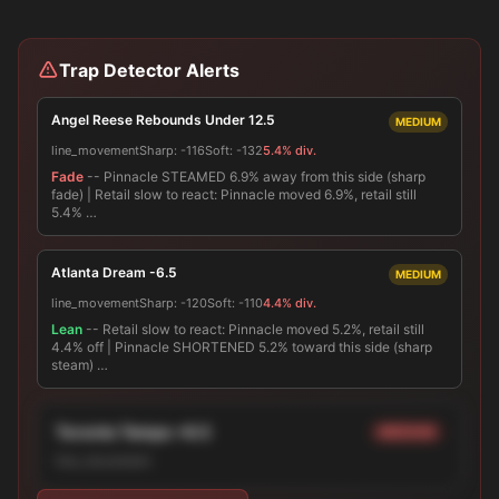
Trap Detector Alerts
Angel Reese Rebounds Under 12.5
MEDIUM
line_movement
Sharp:
-116
Soft:
-132
5.4% div.
Fade
-- Pinnacle STEAMED 6.9% away from this side (sharp
fade) | Retail slow to react: Pinnacle moved 6.9%, retail still
5.4% …
Atlanta Dream -6.5
MEDIUM
line_movement
Sharp:
-120
Soft:
-110
4.4% div.
Lean
-- Retail slow to react: Pinnacle moved 5.2%, retail still
4.4% off | Pinnacle SHORTENED 5.2% toward this side (sharp
steam) …
Toronto Tempo +6.5
MEDIUM
line_movement