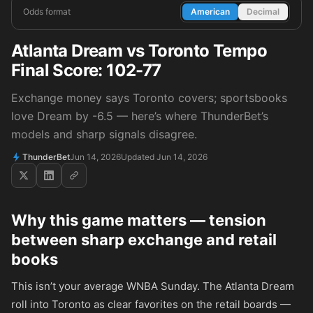
Odds format
American
Decimal
Atlanta Dream vs Toronto Tempo
Final Score: 102-77
Exchange money says Toronto covers; sportsbooks
love Dream by -6.5 — here’s where ThunderBet’s
models and sharp signals disagree.
ThunderBet
Jun 14, 2026
Updated Jun 14, 2026
Why this game matters — tension
between sharp exchange and retail
books
This isn’t your average WNBA Sunday. The Atlanta Dream
roll into Toronto as clear favorites on the retail boards —