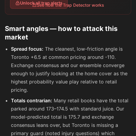
Unlock all trap alerts
See how the Trap Detector works
Smart angles — how to attack this
market
Spread focus:
The cleanest, low-friction angle is
Toronto +6.5 at common pricing around
-110
.
Exchange consensus and our ensemble converge
enough to justify looking at the home cover as the
highest probability value play relative to retail
pricing.
Totals contrarian:
Many retail books have the total
parked around 173–174.5 with standard juice. Our
model-predicted total is 175.7 and exchange
consensus leans over, but Toronto is missing a
primary guard (noted injury questions) which