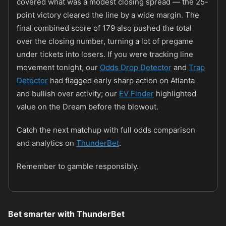
covered what was a modest closing spread — the 25-
point victory cleared the line by a wide margin. The
final combined score of 179 also pushed the total
over the closing number, turning a lot of pregame
under tickets into losers. If you were tracking line
movement tonight, our
Odds Drop Detector
and
Trap
Detector
had flagged early sharp action on Atlanta
and bullish over activity; our
EV Finder
highlighted
value on the Dream before the blowout.
Catch the next matchup with full odds comparison
and analytics on
ThunderBet
.
Remember to gamble responsibly.
Bet smarter with ThunderBet