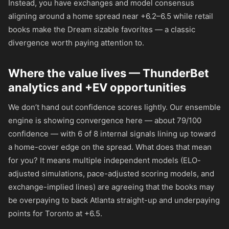
Instead, you have exchanges and model consensus
aligning around a home spread near +6.2–6.5 while retail
books make the Dream sizable favorites — a classic
divergence worth paying attention to.
Where the value lives — ThunderBet
analytics and +EV opportunities
We don’t hand out confidence scores lightly. Our ensemble
engine is showing convergence here — about 79/100
confidence — with 6 of 8 internal signals lining up toward
a home-cover edge on the spread. What does that mean
for you? It means multiple independent models (ELO-
adjusted simulations, pace-adjusted scoring models, and
exchange-implied lines) are agreeing that the books may
be overpaying to back Atlanta straight-up and underpaying
points for Toronto at +6.5.