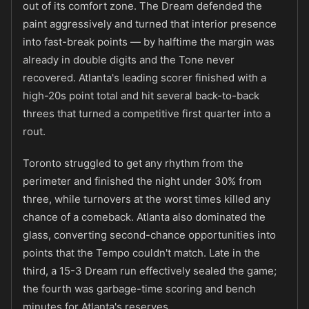
out of its comfort zone. The Dream defended the
paint aggressively and turned that interior presence
into fast-break points — by halftime the margin was
already in double digits and the Tone never
recovered. Atlanta's leading scorer finished with a
high-20s point total and hit several back-to-back
threes that turned a competitive first quarter into a
rout.
Toronto struggled to get any rhythm from the
perimeter and finished the night under 30% from
three, while turnovers at the worst times killed any
chance of a comeback. Atlanta also dominated the
glass, converting second-chance opportunities into
points that the Tempo couldn't match. Late in the
third, a 15-3 Dream run effectively sealed the game;
the fourth was garbage-time scoring and bench
minutes for Atlanta's reserves.