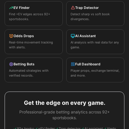
EV Finder
Trap Detector
Find +EV edges across 92+
Detect sharp vs soft book
sportsbooks.
divergences.
Odds Drops
AI Assistant
Real-time movement tracking
AI analysis with real data for any
with alerts.
game.
Betting Bots
Full Dashboard
Automated strategies with
Player props, exchange terminal,
verified records.
and more.
Get the edge on every game.
Professional-grade betting analytics across 92+
sportsbooks.
92+ books
+EV finder
Trap detector
AI assistant
Alerts