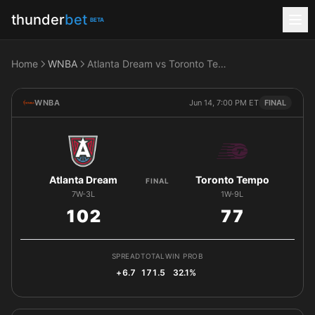
thunder
bet
BETA
Home
WNBA
Atlanta Dream vs Toronto Tempo
WNBA
Jun 14, 7:00 PM ET
FINAL
Atlanta Dream
Toronto Tempo
FINAL
7W-3L
1W-9L
102
77
SPREAD
TOTAL
WIN PROB
+6.7
171.5
32.1%