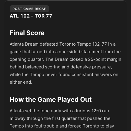
POST-GAME RECAP
ATL 102 - TOR 77
Final Score
Atlanta Dream defeated Toronto Tempo 102-77 in a
game that turned into a one-sided statement from the
opening quarter. The Dream closed a 25-point margin
behind balanced scoring and defensive pressure,
while the Tempo never found consistent answers on
either end.
How the Game Played Out
Atlanta set the tone early with a furious 12-0 run
midway through the first quarter that pushed the
Tempo into foul trouble and forced Toronto to play