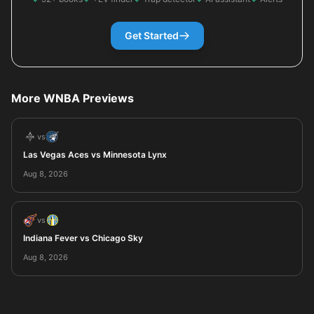
Get Started
More WNBA Previews
vs
Las Vegas Aces vs Minnesota Lynx
Aug 8, 2026
vs
Indiana Fever vs Chicago Sky
Aug 8, 2026