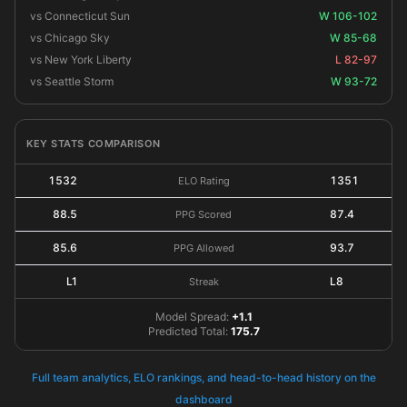
vs Connecticut Sun
W 106-102
vs Chicago Sky
W 85-68
vs New York Liberty
L 82-97
vs Seattle Storm
W 93-72
KEY STATS COMPARISON
1532
1351
ELO Rating
88.5
87.4
PPG Scored
85.6
93.7
PPG Allowed
L1
L8
Streak
Model Spread:
+1.1
Predicted Total:
175.7
Full team analytics, ELO rankings, and head-to-head history on the
dashboard