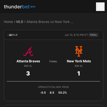
thunder
bet
BETA
Home
MLB
Atlanta Braves vs New York Mets
MLB
Jun 13, 8:10 PM ET
FINAL
Atlanta Braves
New York Mets
FINAL
8W-2L
6W-4L
3
1
SPREAD
TOTAL
WIN PROB
-0.5
8.5
50.2%