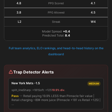
4.8
4.1
PPG Scored
3.8
4.5
PPG Allowed
L2
W4
Streak
Model Spread:
+0.4
Predicted Total:
8.4
Full team analytics, ELO rankings, and head-to-head history on the
dashboard
Trap Detector Alerts
New York Mets -1.5
MEDIUM
split_line
Sharp:
+181
Soft:
+125
19.9% div.
Pass
-- Retail paying 19.9% LESS than Pinnacle fair value |
Retail charging ~89¢ more juice (Pinnacle +181 vs Retail +125) |
…