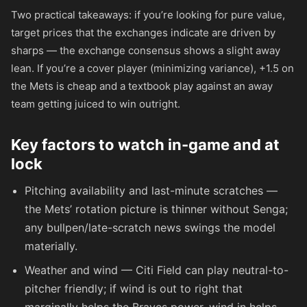
Two practical takeaways: if you’re looking for pure value,
target prices that the exchanges indicate are driven by
sharps — the exchange consensus shows a slight away
lean. If you’re a cover player (minimizing variance), +1.5 on
the Mets is cheap and a textbook play against an away
team getting juiced to win outright.
Key factors to watch in-game and at
lock
Pitching availability and last-minute scratches —
the Mets’ rotation picture is thinner without Senga;
any bullpen/late-scratch news swings the model
materially.
Weather and wind — Citi Field can play neutral-to-
pitcher friendly; if wind is out to right that