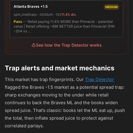
Atlanta Braves +1.5
MEDIUM
split_line
Sharp:
-204
Soft:
-152
11.4% div.
Pass
-- Retail paying 11.4% MORE than Pinnacle - potential
value | Retail offering ~69¢ BETTER juice than Pinnacle! (PIN
-204 vs …
See how the Trap Detector works
Trap alerts and market mechanics
This market has trap fingerprints. Our
Trap Detector
flagged the Braves -1.5 market as a potential spread trap:
sharp exchanges moving to the under while retail
continues to back the Braves ML and the books widen
spread juice. That’s classic: books let the ML eat up, push
the total, then inflate spread juice to protect against
correlated parlays.