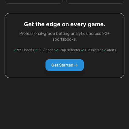
Get the edge on every game.
Professional-grade betting analytics across 92+
sportsbooks.
92+ books
+EV finder
Trap detector
AI assistant
Alerts
Get Started