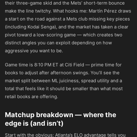
their three-game skid and the Mets’ short-term bounce
make the line twitchy. What hooks me: Martín Pérez draws
a start on the road against a Mets club missing key pieces
(including Kodai Senga), and the market has taken a clear
pivot toward a low-scoring game — which creates two
distinct angles you can exploit depending on how
aggressive you want to be.
Game time is 8:10 PM ET at Citi Field — prime time for
books to adjust after afternoon swings. You’ll see the
market split between ML juiciness, spread utility and a
total that feels like it should be smaller than what most
retail books are offering.
Matchup breakdown — where the
edge is (and isn’t)
Start with the obvious: Atlanta’s ELO advantage tells you