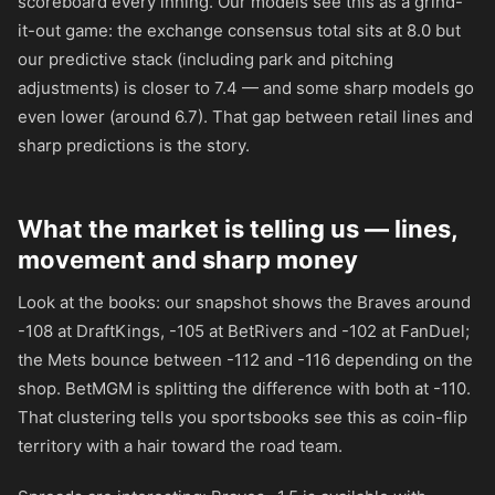
scoreboard every inning. Our models see this as a grind-
it-out game: the exchange consensus total sits at 8.0 but
our predictive stack (including park and pitching
adjustments) is closer to 7.4 — and some sharp models go
even lower (around 6.7). That gap between retail lines and
sharp predictions is the story.
What the market is telling us — lines,
movement and sharp money
Look at the books: our snapshot shows the Braves around
-108
at DraftKings,
-105
at BetRivers and
-102
at FanDuel;
the Mets bounce between
-112
and
-116
depending on the
shop. BetMGM is splitting the difference with both at
-110
.
That clustering tells you sportsbooks see this as coin-flip
territory with a hair toward the road team.