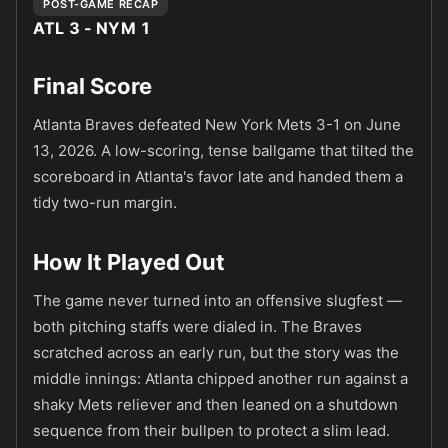
POST-GAME RECAP
ATL 3 - NYM 1
Final Score
Atlanta Braves defeated New York Mets 3-1 on June
13, 2026. A low-scoring, tense ballgame that tilted the
scoreboard in Atlanta's favor late and handed them a
tidy two-run margin.
How It Played Out
The game never turned into an offensive slugfest —
both pitching staffs were dialed in. The Braves
scratched across an early run, but the story was the
middle innings: Atlanta chipped another run against a
shaky Mets reliever and then leaned on a shutdown
sequence from their bullpen to protect a slim lead.