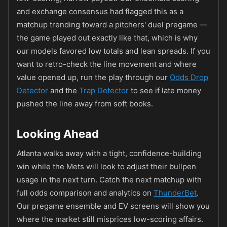
and exchange consensus had flagged this as a
matchup trending toward a pitchers' duel pregame —
the game played out exactly like that, which is why
our models favored low totals and lean spreads. If you
want to retro-check the line movement and where
value opened up, run the play through our
Odds Drop
Detector
and the
Trap Detector
to see if late money
pushed the line away from soft books.
Looking Ahead
Atlanta walks away with a tight, confidence-building
win while the Mets will look to adjust their bullpen
usage in the next turn. Catch the next matchup with
full odds comparison and analytics on
ThunderBet
.
Our pregame ensemble and EV screens will show you
where the market still misprices low-scoring affairs.