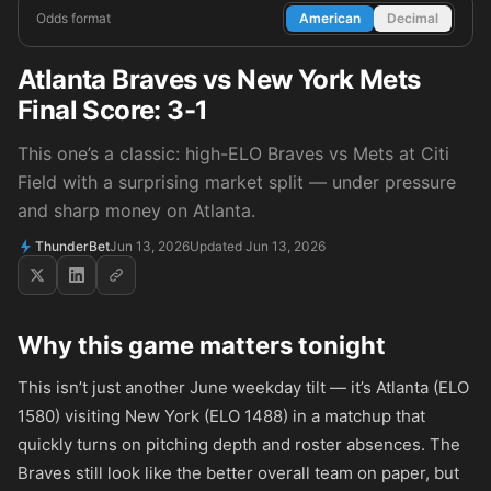
Odds format
American
Decimal
Atlanta Braves vs New York Mets
Final Score: 3-1
This one’s a classic: high-ELO Braves vs Mets at Citi
Field with a surprising market split — under pressure
and sharp money on Atlanta.
ThunderBet
Jun 13, 2026
Updated Jun 13, 2026
Why this game matters tonight
This isn’t just another June weekday tilt — it’s Atlanta (ELO
1580) visiting New York (ELO 1488) in a matchup that
quickly turns on pitching depth and roster absences. The
Braves still look like the better overall team on paper, but