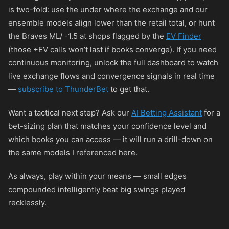
is two-fold: use the under where the exchange and our
ensemble models align lower than the retail total, or hunt
the Braves ML/ -1.5 at shops flagged by the
EV Finder
(those +EV calls won’t last if books converge). If you need
continuous monitoring, unlock the full dashboard to watch
live exchange flows and convergence signals in real time
—
subscribe to ThunderBet
to get that.
Want a tactical next step? Ask our
AI Betting Assistant
for a
bet-sizing plan that matches your confidence level and
which books you can access — it will run a drill-down on
the same models I referenced here.
As always, play within your means — small edges
compounded intelligently beat big swings played
recklessly.