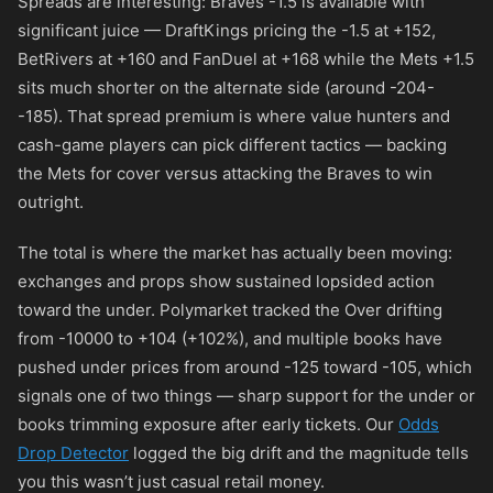
Spreads are interesting: Braves -1.5 is available with
significant juice — DraftKings pricing the -1.5 at
+152
,
BetRivers at
+160
and FanDuel at
+168
while the Mets +1.5
sits much shorter on the alternate side (around
-204
-
-185
). That spread premium is where value hunters and
cash-game players can pick different tactics — backing
the Mets for cover versus attacking the Braves to win
outright.
The total is where the market has actually been moving:
exchanges and props show sustained lopsided action
toward the under. Polymarket tracked the Over drifting
from
-10000
to
+104
(+102%), and multiple books have
pushed under prices from around
-125
toward
-105
, which
signals one of two things — sharp support for the under or
books trimming exposure after early tickets. Our
Odds
Drop Detector
logged the big drift and the magnitude tells
you this wasn’t just casual retail money.