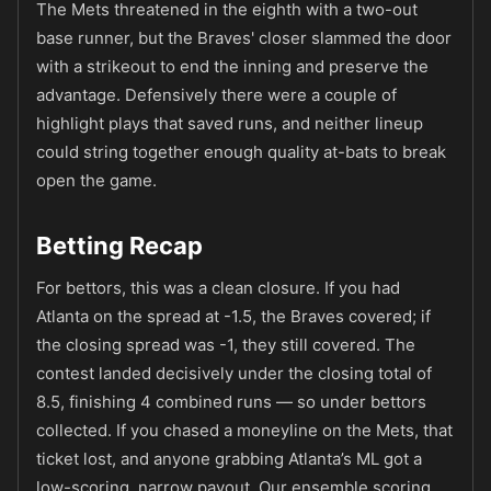
The Mets threatened in the eighth with a two-out
base runner, but the Braves' closer slammed the door
with a strikeout to end the inning and preserve the
advantage. Defensively there were a couple of
highlight plays that saved runs, and neither lineup
could string together enough quality at-bats to break
open the game.
Betting Recap
For bettors, this was a clean closure. If you had
Atlanta on the spread at -1.5, the Braves covered; if
the closing spread was -1, they still covered. The
contest landed decisively under the closing total of
8.5, finishing 4 combined runs — so under bettors
collected. If you chased a moneyline on the Mets, that
ticket lost, and anyone grabbing Atlanta’s ML got a
low-scoring, narrow payout. Our ensemble scoring