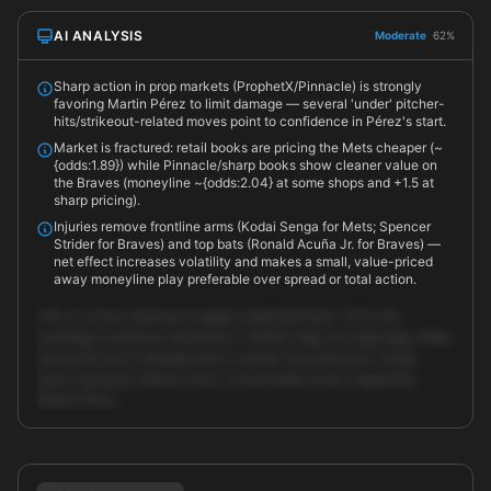
AI ANALYSIS
Moderate
62%
Sharp action in prop markets (ProphetX/Pinnacle) is strongly
favoring Martin Pérez to limit damage — several 'under' pitcher-
hits/strikeout-related moves point to confidence in Pérez's start.
Market is fractured: retail books are pricing the Mets cheaper (~
{odds:1.89}) while Pinnacle/sharp books show cleaner value on
the Braves (moneyline ~{odds:2.04} at some shops and +1.5 at
sharp pricing).
Injuries remove frontline arms (Kodai Senga for Mets; Spencer
Strider for Braves) and top bats (Ronald Acuña Jr. for Braves) —
net effect increases volatility and makes a small, value-priced
away moneyline play preferable over spread or total action.
This is a close matchup on paper: predicted total (~8.4) and
exchange consensus moneyline (~50/50) imply no huge edge. What
moves this into a bettable spot is market microstructure. Sharp
books and prop markets show concentrated action supporting
Martin Pérez …
Unlock full AI analysis