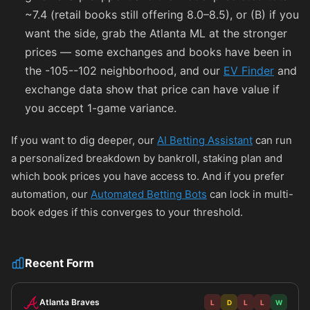
~7.4 (retail books still offering 8.0–8.5), or (B) if you
want the side, grab the Atlanta ML at the stronger
prices — some exchanges and books have been in
the
-105
-
-102
neighborhood, and our
EV Finder
and
exchange data show that price can have value if
you accept 1-game variance.
If you want to dig deeper, our
AI Betting Assistant
can run
a personalized breakdown by bankroll, staking plan and
which book prices you have access to. And if you prefer
automation, our
Automated Betting Bots
can lock in multi-
book edges if this converges to your threshold.
Recent Form
Atlanta Braves
L
D
L
L
W