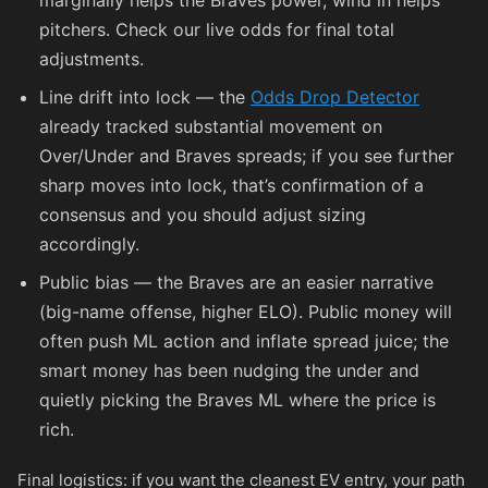
marginally helps the Braves power, wind in helps
pitchers. Check our live odds for final total
adjustments.
Line drift into lock — the
Odds Drop Detector
already tracked substantial movement on
Over/Under and Braves spreads; if you see further
sharp moves into lock, that’s confirmation of a
consensus and you should adjust sizing
accordingly.
Public bias — the Braves are an easier narrative
(big-name offense, higher ELO). Public money will
often push ML action and inflate spread juice; the
smart money has been nudging the under and
quietly picking the Braves ML where the price is
rich.
Final logistics: if you want the cleanest EV entry, your path