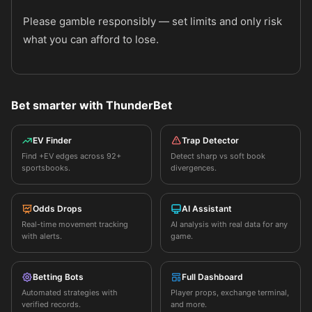
Please gamble responsibly — set limits and only risk
what you can afford to lose.
Bet smarter with ThunderBet
EV Finder
Trap Detector
Find +EV edges across 92+
Detect sharp vs soft book
sportsbooks.
divergences.
Odds Drops
AI Assistant
Real-time movement tracking
AI analysis with real data for any
with alerts.
game.
Betting Bots
Full Dashboard
Automated strategies with
Player props, exchange terminal,
verified records.
and more.