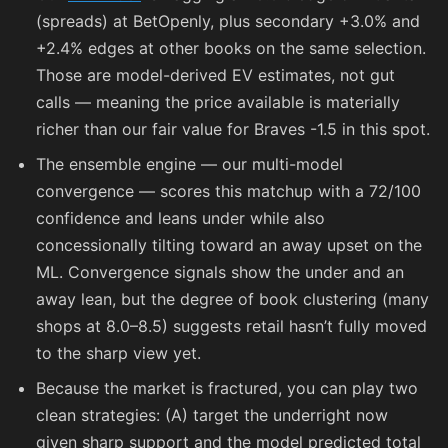
(spreads) at BetOpenly, plus secondary +3.0% and
+2.4% edges at other books on the same selection.
Those are model-derived EV estimates, not gut
calls — meaning the price available is materially
richer than our fair value for Braves -1.5 in this spot.
The ensemble engine — our multi-model
convergence — scores this matchup with a 72/100
confidence and leans under while also
concessionally tilting toward an away upset on the
ML. Convergence signals show the under and an
away lean, but the degree of book clustering (many
shops at 8.0–8.5) suggests retail hasn’t fully moved
to the sharp view yet.
Because the market is fractured, you can play two
clean strategies: (A) target the underright now
given sharp support and the model predicted total