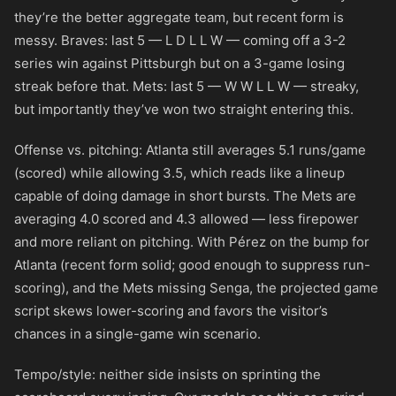
they’re the better aggregate team, but recent form is
messy. Braves: last 5 — L D L L W — coming off a 3-2
series win against Pittsburgh but on a 3-game losing
streak before that. Mets: last 5 — W W L L W — streaky,
but importantly they’ve won two straight entering this.
Offense vs. pitching: Atlanta still averages 5.1 runs/game
(scored) while allowing 3.5, which reads like a lineup
capable of doing damage in short bursts. The Mets are
averaging 4.0 scored and 4.3 allowed — less firepower
and more reliant on pitching. With Pérez on the bump for
Atlanta (recent form solid; good enough to suppress run-
scoring), and the Mets missing Senga, the projected game
script skews lower-scoring and favors the visitor’s
chances in a single-game win scenario.
Tempo/style: neither side insists on sprinting the