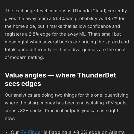
The exchange-level consensus (ThunderCloud) currently
gives the away team a 51.3% win probability vs 48.7% for
the home side, but it marks that as low confidence and
registers a 2.8% edge for the away ML. That’s small but
meaningful when several books are pricing the spread and
totals quite differently — those divergences are the meat
of modern betting.
Value angles — where ThunderBet
sees edges
Our analytics are doing two things for this one: quantifying
where the sharp money has been and isolating +EV spots
across 82+ books. Practical outputs you can use right
now:
Our
EV Finder
is flagging a +8.0% edge on Atlanta