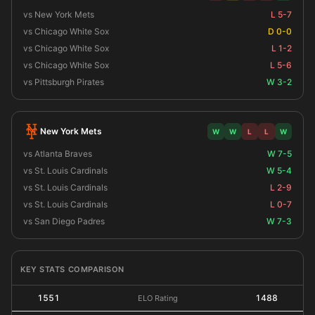
vs New York Mets
L 5-7
vs Chicago White Sox
D 0-0
vs Chicago White Sox
L 1-2
vs Chicago White Sox
L 5-6
vs Pittsburgh Pirates
W 3-2
New York Mets
W
W
L
L
W
vs Atlanta Braves
W 7-5
vs St. Louis Cardinals
W 5-4
vs St. Louis Cardinals
L 2-9
vs St. Louis Cardinals
L 0-7
vs San Diego Padres
W 7-3
KEY STATS COMPARISON
1551
1488
ELO Rating