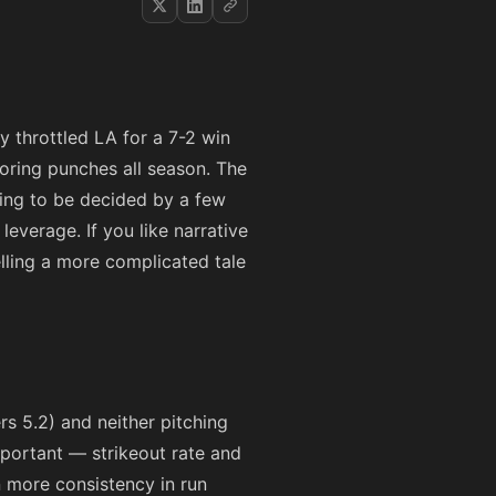
dy throttled LA for a 7-2 win
oring punches all season. The
oing to be decided by a few
everage. If you like narrative
lling a more complicated tale
rs 5.2) and neither pitching
mportant — strikeout rate and
n more consistency in run