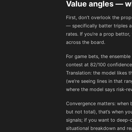
Value angles — w
First, don’t overlook the pro
— specifically batter triples
rates. If you’re a prop bettor
across the board.
For game bets, the ensemble 
contest at 82/100 confidence
Translation: the model likes t
(we’re seeing lines in that r
where the model says risk-rew
Convergence matters: when b
but not total), that’s when 
signals; if you want to deep-
situational breakdown and re