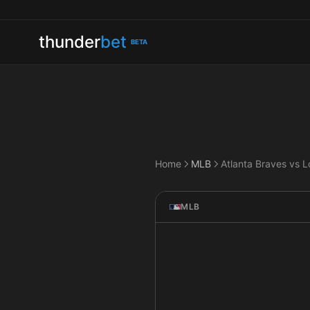
thunder
bet
BETA
Home
MLB
MLB