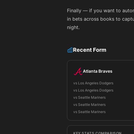
Finally — if you want to aut
in bets across books to captur
night.
Recent Form
Atlanta Braves
vs Los Angeles Dodgers
vs Los Angeles Dodgers
vs Seattle Mariners
vs Seattle Mariners
vs Seattle Mariners
KEY STATS COMPARISON