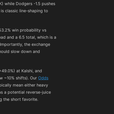
) while Dodgers -1.5 pushes
is classic line-shaping to
53.2% win probability vs
d and a 6.5 total, which is a
 Importantly, the exchange
should slow down and
+49.0%) at Kalshi, and
w ~10% shifts). Our
Odds
ypically mean either heavy
as a potential reverse-juice
 the short favorite.