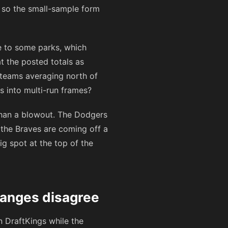
, so the small-sample form
e to some parks, which
at the posted totals as
 teams averaging north of
s into multi-run frames?
 than a blowout. The Dodgers
 the Braves are coming off a
ig spot at the top of the
hanges disagree
 DraftKings while the