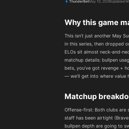
ThunderBet
May 10, 2026
Updated M
Why this game ma
This isn’t just another May Su
in this series, then dropped
ELOs sit almost neck-and-nec
matchup details: bullpen usag
bets, you’ve got revenge + ho
— we’ll get into where value 
Matchup breakdo
Offense-first: Both clubs are
staff has been airtight (Brav
bullpen depth are going to sw