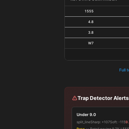
1555
4.8
3.8
W7
Full 
Trap Detector Alerts
Under 9.0
split_line
Sharp:
+107
Soft:
-115
9.
Pass
-- Retail paying 9.7% LESS