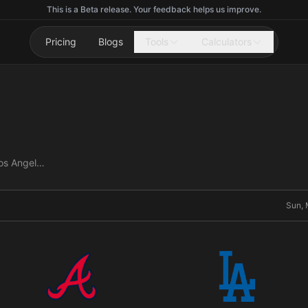
This is a Beta release. Your feedback helps us improve.
Pricing
Blogs
Tools
Calculators
Atlanta Braves vs Los Angeles Dodgers
Sun, 