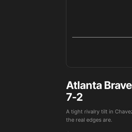
Atlanta Brave
7-2
A tight rivalry tilt in C
the real edges are.