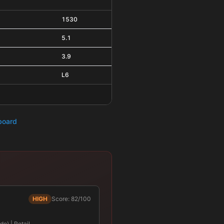
1530
5.1
3.9
L6
hboard
HIGH
Score: 82/100
e) | Retail …