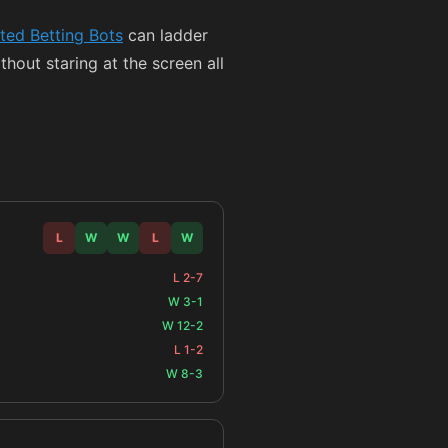
ed Betting Bots
can ladder
thout staring at the screen all
L
W
W
L
W
L 2-7
W 3-1
W 12-2
L 1-2
W 8-3