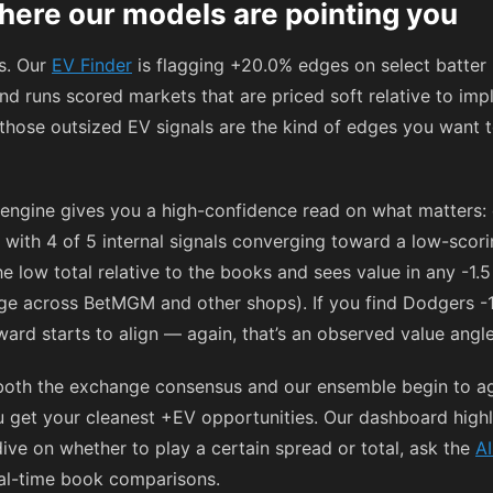
here our models are pointing you
ps. Our
EV Finder
is flagging +20.0% edges on select batter
 and runs scored markets that are priced soft relative to im
, those outsized EV signals are the kind of edges you want t
engine gives you a high-confidence read on what matters: 
 with 4 of 5 internal signals converging toward a low-scor
he low total relative to the books and sees value in any -1.5
ange across BetMGM and other shops). If you find Dodgers -
ard starts to align — again, that’s an observed value angle,
oth the exchange consensus and our ensemble begin to agr
you get your cleanest +EV opportunities. Our dashboard hig
dive on whether to play a certain spread or total, ask the
AI
al-time book comparisons.