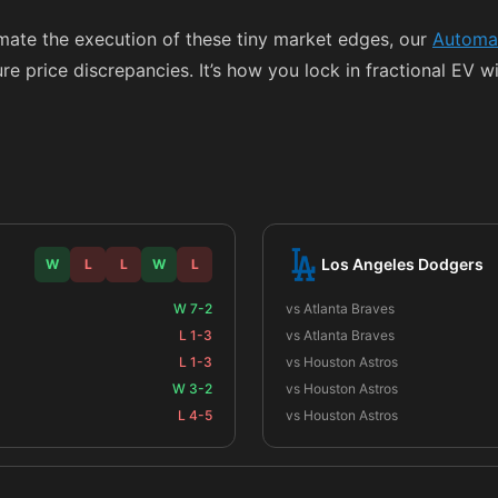
omate the execution of these tiny market edges, our
Automat
e price discrepancies. It’s how you lock in fractional EV wi
Los Angeles Dodgers
W
L
L
W
L
W 7-2
vs Atlanta Braves
L 1-3
vs Atlanta Braves
L 1-3
vs Houston Astros
W 3-2
vs Houston Astros
L 4-5
vs Houston Astros