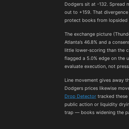
Dodgers sit at
-132
. Spread 
out to
+159
. That divergence 
protect books from lopsided li
The exchange picture (Thunde
Atlanta’s 46.8% and a consens
little lower-scoring than the
flagged a 5.0% edge on the 
evaluate execution, not press
Line movement gives away the 
Dodgers prices likewise mov
Drop Detector
tracked these s
public action or liquidity dr
trap — books widening the pay