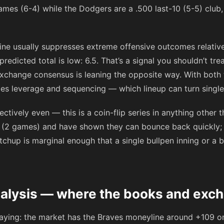
ames (6-4) while the Dodgers are a .500 last-10 (5-5) club
ne usually suppresses extreme offensive outcomes relativ
edicted total is low: 6.5. That’s a signal you shouldn’t tre
exchange consensus is leaning the opposite way. With both
mes leverage and sequencing — which lineup can turn single
ctively even — this is a coin-flip series in anything other
ak (2 games) and have shown they can bounce back quickly;
tchup is marginal enough that a single bullpen inning or a b
nalysis — where the books and exc
saying: the market has the Braves moneyline around
+109
on