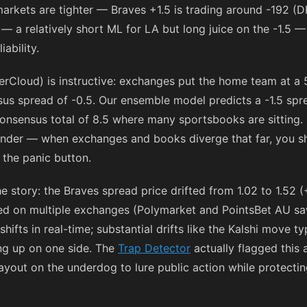
markets are tighter — Braves +1.5 is trading around
-192
(DK
— a relatively short ML for LA but long juice on the -1.5 — 
ability.
rCloud) is instructive: exchanges put the home team at a 
us spread of -0.5. Our ensemble model predicts a -1.5 sprea
 consensus total of 8.5 where many sportsbooks are sitting.
under — when exchanges and books diverge that far, you 
 the panic button.
story: the Braves spread price drifted from 1.02 to 1.52 (
ed on multiple exchanges (Polymarket and PointsBet AU sa
hifts in real-time; substantial drifts like the Kalshi move t
ying up on one side. The
Trap Detector
actually flagged this 
out on the underdog to lure public action while protecting