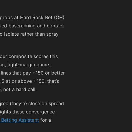
 props at Hard Rock Bet (OH)
plied baserunning and contact
o isolate rather than spray
our composite scores this
ing, tight-margin game.
 lines that pay
+150
or better
1.5 at or above
+150
, that’s
 not a hard call.
ee (they’re close on spread
hlights these convergence
 Betting Assistant
for a