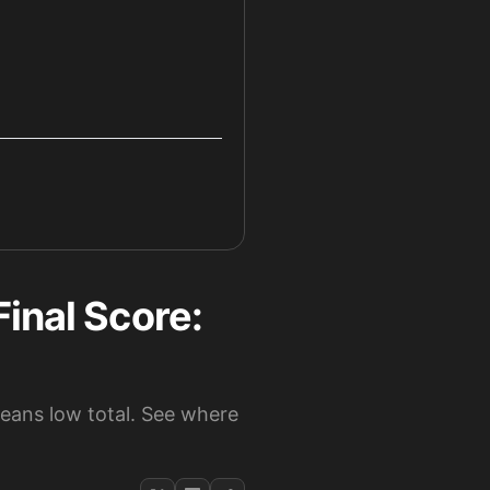
inal Score:
leans low total. See where