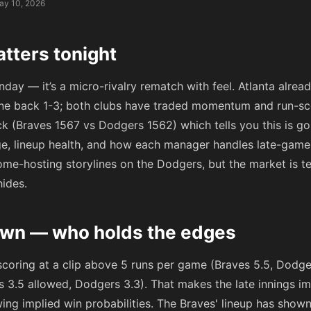
ay 10, 2026
tters tonight
nday — it’s a micro-rivalry rematch with feel. Atlanta alrea
 one back 1-3; both clubs have traded momentum and run-sc
k (Braves 1567 vs Dodgers 1562) which tells you this is g
e, lineup health, and how each manager handles late-game l
me-hosting storylines on the Dodgers, but the market is te
hides.
wn — who holds the edges
 scoring at a clip above 5 runs per game (Braves 5.5, Dodge
es 3.5 allowed, Dodgers 3.3). That makes the late innings i
ing implied win probabilities. The Braves' lineup has show