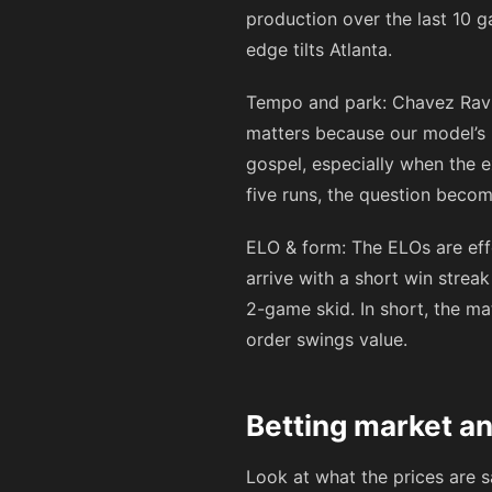
production over the last 10 g
edge tilts Atlanta.
Tempo and park: Chavez Ravi
matters because our model’s pr
gospel, especially when the 
five runs, the question beco
ELO & form: The ELOs are effe
arrive with a short win stre
2-game skid. In short, the ma
order swings value.
Betting market a
Look at what the prices are 