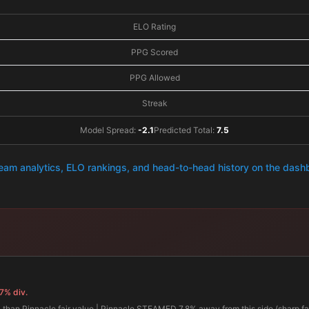
ELO Rating
PPG Scored
PPG Allowed
Streak
Model Spread:
-2.1
Predicted Total:
7.5
team analytics, ELO rankings, and head-to-head history on the das
7% div.
 than Pinnacle fair value | Pinnacle STEAMED 7.8% away from this side (sharp fad