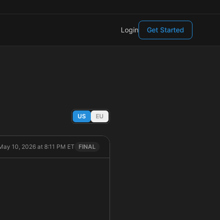
Login
Get Started
US
EU
May 10, 2026 at 8:11 PM ET
FINAL