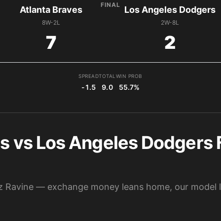
FINAL
Atlanta Braves
Los Angeles Dodgers
8W-2L
2W-8L
7
2
SPREAD
TOTAL
WIN PROB
-1.5
9.0
55.7%
s vs Los Angeles Dodgers F
havez Ravine — exchange money leans home, our model 