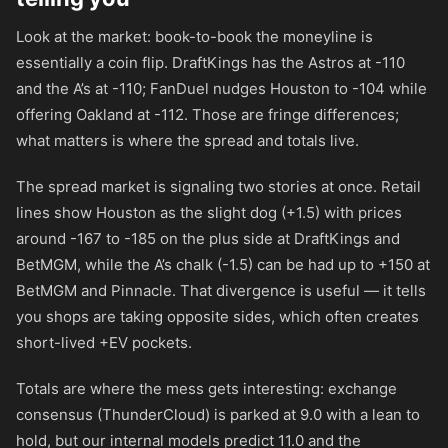
Look at the market: book-to-book the moneyline is
essentially a coin flip. DraftKings has the Astros at
-110
and the A’s at
-110
; FanDuel nudges Houston to
-104
while
offering Oakland at
-112
. Those are fringe differences;
what matters is where the spread and totals live.
The spread market is signaling two stories at once. Retail
lines show Houston as the slight dog (+1.5) with prices
around
-167
to
-185
on the plus side at DraftKings and
BetMGM, while the A’s chalk (-1.5) can be had up to
+150
at
BetMGM and Pinnacle. That divergence is useful — it tells
you shops are taking opposite sides, which often creates
short-lived +EV pockets.
Totals are where the mess gets interesting: exchange
consensus (ThunderCloud) is parked at 9.0 with a lean to
hold, but our internal models predict 11.0 and the