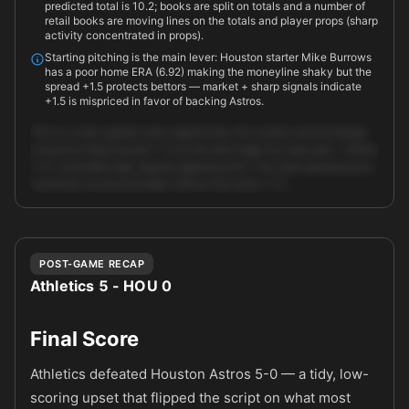
predicted total is 10.2; books are split on totals and a number of
retail books are moving lines on the totals and player props (sharp
activity concentrated in props).
Starting pitching is the main lever: Houston starter Mike Burrows
has a poor home ERA (6.92) making the moneyline shaky but the
spread +1.5 protects bettors — market + sharp signals indicate
+1.5 is mispriced in favor of backing Astros.
This is a clear spread value opportunity: the system and exchange
consensus flag Houston +1.5 as the best edge (our best_bet = 'Astros
+1.5', ensemble high, signals_agreeing 4/4). The retail spread prices
commonly sit around {odds:1.55} for the home +1.5, …
Unlock full AI analysis
POST-GAME RECAP
Athletics 5 - HOU 0
Final Score
Athletics defeated Houston Astros 5-0 — a tidy, low-
scoring upset that flipped the script on what most