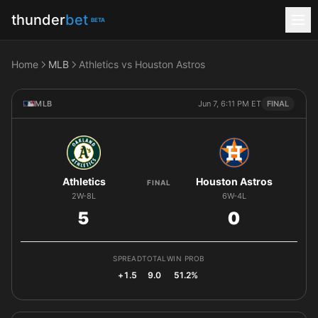
thunder
bet
BETA
Home
MLB
Athletics vs Houston Astros
MLB
Jun 7, 6:11 PM ET
FINAL
Athletics
Houston Astros
FINAL
2W-8L
6W-4L
5
0
SPREAD
TOTAL
WIN PROB
+1.5
9.0
51.2%