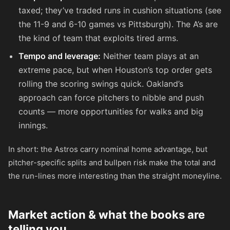
taxed; they’ve traded runs in cushion situations (see
the 11-9 and 6-10 games vs Pittsburgh). The A’s are
the kind of team that exploits tired arms.
Tempo and leverage:
Neither team plays at an
extreme pace, but when Houston’s top order gets
rolling the scoring swings quick. Oakland’s
approach can force pitchers to nibble and push
counts — more opportunities for walks and big
innings.
In short: the Astros carry nominal home advantage, but
pitcher-specific splits and bullpen risk make the total and
the run-lines more interesting than the straight moneyline.
Market action & what the books are
telling you