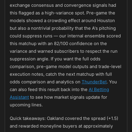
exchange consensus and convergence signals had
this flagged as a high-variance spot. Pre-game the
models showed a crowding effect around Houston
but also a nontrivial probability that the A's pitching
could suppress runs — our internal ensemble scored
this matchup with an 82/100 confidence on the
variance and warned subscribers to respect the run
suppression angle. If you want the full odds
comparison, pre-game model outputs and trade-level
execution notes, catch the next matchup with full
odds comparison and analytics on
ThunderBet
. You
can also feed this result back into the
AI Betting
Assistant
to see how market signals update for
upcoming lines.
Quick takeaways: Oakland covered the spread (+1.5)
and rewarded moneyline buyers at approximately