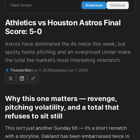
Odds format
American
Decimal
Athletics vs Houston Astros Final
Score: 5-0
Astros have dominated the A’s twice this week, but
spotty home pitching and an overpriced Under make
the total the market’s most interesting mismatch.
ThunderBet
Jun 7, 2026
Updated Jun 7, 2026
Why this one matters — revenge,
pitching volatility, and a total that
refuses to sit still
This isn’t just another Sunday tilt — it’s a short rematch
with a storyline. Oakland has been embarrassed twice in