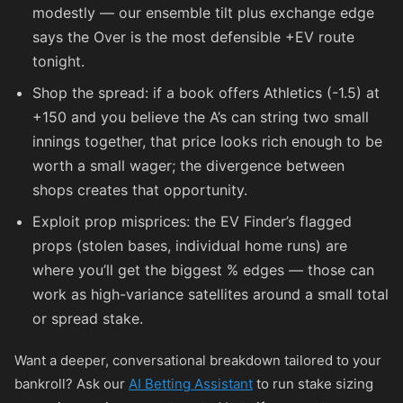
modestly — our ensemble tilt plus exchange edge
says the Over is the most defensible +EV route
tonight.
Shop the spread: if a book offers Athletics (-1.5) at
+150
and you believe the A’s can string two small
innings together, that price looks rich enough to be
worth a small wager; the divergence between
shops creates that opportunity.
Exploit prop misprices: the EV Finder’s flagged
props (stolen bases, individual home runs) are
where you’ll get the biggest % edges — those can
work as high-variance satellites around a small total
or spread stake.
Want a deeper, conversational breakdown tailored to your
bankroll? Ask our
AI Betting Assistant
to run stake sizing