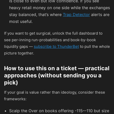
is close to even but low confidence. If you see
heavy retail money on one side while the exchanges
stay balanced, that’s where
Trap Detector
alerts are
most useful.
If you want to get surgical, unlock the full dashboard to
see per-inning run-probabilities and book-by-book
liquidity gaps —
subscribe to ThunderBet
to pull the whole
picture together.
How to use this on a ticket — practical
approaches (without sending you a
pick)
If your goal is value rather than ideology, consider these
frameworks:
Scalp the Over on books offering
-115
–
-110
but size