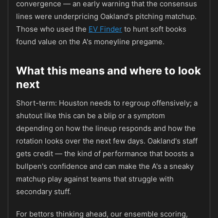
convergence — an early warning that the consensus
lines were underpricing Oakland's pitching matchup.
Those who used the
EV Finder
to hunt soft books
found value on the A's moneyline pregame.
What this means and where to look
next
Short-term: Houston needs to regroup offensively; a
shutout like this can be a blip or a symptom
depending on how the lineup responds and how the
rotation looks over the next few days. Oakland's staff
gets credit — the kind of performance that boosts a
bullpen's confidence and can make the A's a sneaky
matchup play against teams that struggle with
secondary stuff.
For bettors thinking ahead, our ensemble scoring,