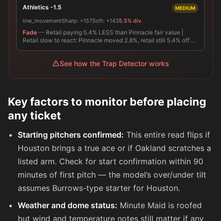
Athletics -1.5
MEDIUM
line_movement
Sharp:
+157
Soft:
+143
5.5% div.
Fade
-- Retail paying 5.4% LESS than Pinnacle fair value |
Retail slow to react: Pinnacle moved 2.8%, retail still 5.4% off …
See how the Trap Detector works
Key factors to monitor before placing
any ticket
Starting pitchers confirmed:
This entire read flips if
Houston brings a true ace or if Oakland scratches a
listed arm. Check for start confirmation within 90
minutes of first pitch — the model’s over/under tilt
assumes Burrows-type starter for Houston.
Weather and dome status:
Minute Maid is roofed
but wind and temperature notes still matter if any