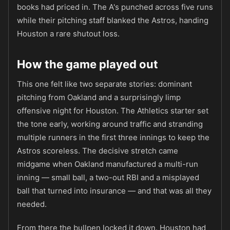
books had priced in. The A's punched across five runs
while their pitching staff blanked the Astros, handing
Houston a rare shutout loss.
How the game played out
This one felt like two separate stories: dominant
pitching from Oakland and a surprisingly limp
offensive night for Houston. The Athletics starter set
the tone early, working around traffic and stranding
multiple runners in the first three innings to keep the
Astros scoreless. The decisive stretch came
midgame when Oakland manufactured a multi-run
inning — small ball, a two-out RBI and a misplayed
ball that turned into insurance — and that was all they
needed.
From there the bullpen locked it down. Houston had