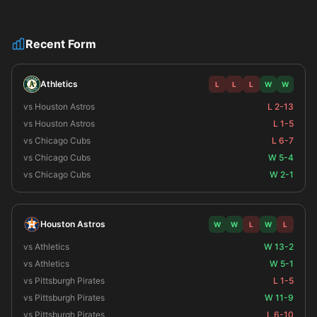
Recent Form
Athletics
L
L
L
W
W
vs Houston Astros
L 2-13
vs Houston Astros
L 1-5
vs Chicago Cubs
L 6-7
vs Chicago Cubs
W 5-4
vs Chicago Cubs
W 2-1
Houston Astros
W
W
L
W
L
vs Athletics
W 13-2
vs Athletics
W 5-1
vs Pittsburgh Pirates
L 1-5
vs Pittsburgh Pirates
W 11-9
vs Pittsburgh Pirates
L 6-10