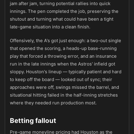
jam after jam, turning potential rallies into quick
innings. The pen completed the job, preserving the
shutout and turning what could have been a tight
late-game situation into a clean finish.
Offensively, the A's got just enough: a two-out single
that opened the scoring, a heads-up base-running
play that forced a throwing error, and an insurance
run in the late innings when the Astros' infield got
sloppy. Houston's lineup — typically patient and hard
to keep off the board — looked out of sync; their
approaches were off, swings missed the barrel, and
situational hitting failed in the half-inning stretches
where they needed run production most.
Betting fallout
Pre-game moneyline pricing had Houston as the