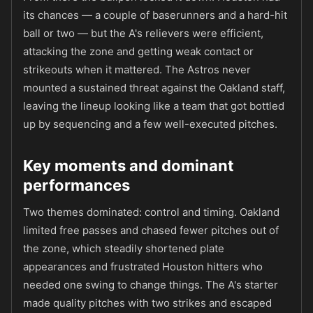
its chances — a couple of baserunners and a hard-hit
ball or two — but the A's relievers were efficient,
attacking the zone and getting weak contact or
strikeouts when it mattered. The Astros never
mounted a sustained threat against the Oakland staff,
leaving the lineup looking like a team that got bottled
up by sequencing and a few well-executed pitches.
Key moments and dominant
performances
Two themes dominated: control and timing. Oakland
limited free passes and chased fewer pitches out of
the zone, which steadily shortened plate
appearances and frustrated Houston hitters who
needed one swing to change things. The A's starter
made quality pitches with two strikes and escaped