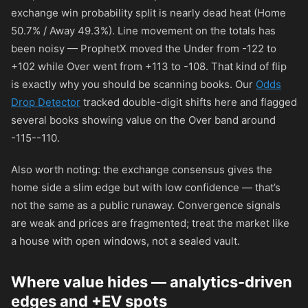
exchange win probability split is nearly dead heat (Home
50.7% / Away 49.3%). Line movement on the totals has
been noisy — ProphetX moved the Under from
-122
to
+102
while Over went from
+113
to
-108
. That kind of flip
is exactly why you should be scanning books. Our
Odds
Drop Detector
tracked double-digit shifts here and flagged
several books showing value on the Over band around
-115
-
-110
.
Also worth noting: the exchange consensus gives the
home side a slim edge but with low confidence — that’s
not the same as a public runaway. Convergence signals
are weak and prices are fragmented; treat the market like
a house with open windows, not a sealed vault.
Where value hides — analytics-driven
edges and +EV spots