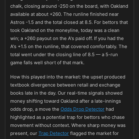
chalk, closing around
-250
on the board, with Oakland
available at about
+260
. The runline finished near
Astros -1.5 and the total closed at 8.5. For bettors that
took Oakland on the moneyline, today was a clean
win; a
+260
payout on the A's paid off. If you had the
A's +1.5 on the runline, that covered comfortably. The
total went under the closing line of 8.5 — a 5-run
game falls well short of that mark.
How this played into the market: the upset produced
textbook divergence between retail and exchange
books late in the day. Our real-time signals showed
money shifting toward Oakland after a late-innings
odds drop, a move the
Odds Drop Detector
had
highlighted as a potential trap for bettors who chase
movement without context. Where sharp money was
present, our
Trap Detector
flagged the market for