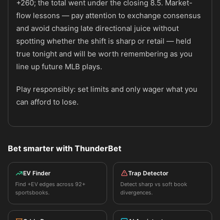
+260
; the total went under the closing 8.5. Market-
flow lessons — pay attention to exchange consensus
and avoid chasing late directional juice without
spotting whether the shift is sharp or retail — held
true tonight and will be worth remembering as you
line up future MLB plays.
Play responsibly: set limits and only wager what you
can afford to lose.
Bet smarter with ThunderBet
EV Finder
Trap Detector
Find +EV edges across 92+
Detect sharp vs soft book
sportsbooks.
divergences.