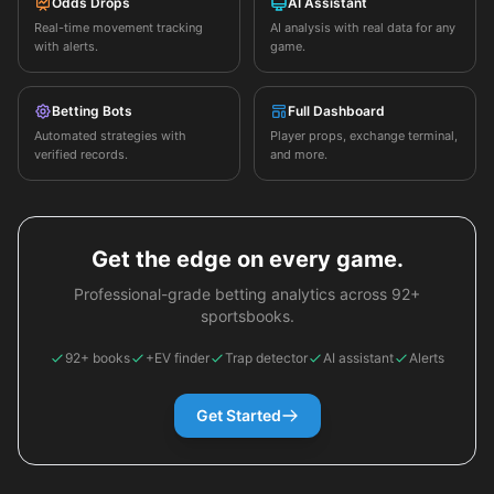
Odds Drops
AI Assistant
Real-time movement tracking
AI analysis with real data for any
with alerts.
game.
Betting Bots
Full Dashboard
Automated strategies with
Player props, exchange terminal,
verified records.
and more.
Get the edge on every game.
Professional-grade betting analytics across 92+
sportsbooks.
92+ books
+EV finder
Trap detector
AI assistant
Alerts
Get Started