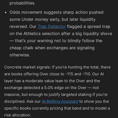
probabilities.
Odds movement suggests sharp action pushed
some Under money early, but later liquidity
reversed. Our
Trap Detector
flagged a spread trap
on the Athletics selection after a big liquidity shove
— that’s your warning not to blindly follow the
cheap chalk when exchanges are signaling
otherwise.
Concrete market signals: if you’re hunting the total, there
are books offering Over close to
-115
and
-110
. Our AI
layer has a moderate value lean to the Over and the
exchange detected a 5.0% edge on the Over — not
massive, but enough to justify targeted staking if you’re
disciplined. Ask our
AI Betting Assistant
to show you the
specific books currently pricing that band and to model a
risk allocation.