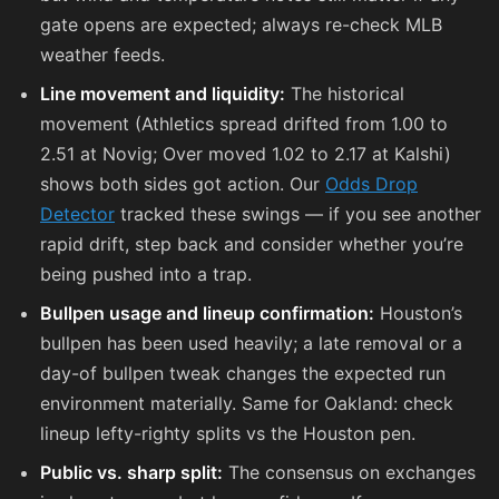
gate opens are expected; always re-check MLB
weather feeds.
Line movement and liquidity:
The historical
movement (Athletics spread drifted from 1.00 to
2.51 at Novig; Over moved 1.02 to 2.17 at Kalshi)
shows both sides got action. Our
Odds Drop
Detector
tracked these swings — if you see another
rapid drift, step back and consider whether you’re
being pushed into a trap.
Bullpen usage and lineup confirmation:
Houston’s
bullpen has been used heavily; a late removal or a
day-of bullpen tweak changes the expected run
environment materially. Same for Oakland: check
lineup lefty-righty splits vs the Houston pen.
Public vs. sharp split:
The consensus on exchanges