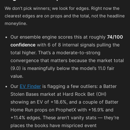
We don’t pick winners; we look for edges. Right now the
clearest edges are on props and the total, not the headline
moneyline.
Our ensemble engine scores this at roughly
74/100
confidence
with 6 of 8 internal signals pulling the
total higher. That’s a moderate-to-strong
convergence that matters because the market total
(9.0) is meaningfully below the model’s 11.0 fair
value.
Our
EV Finder
is flagging a few outliers: a Batter
Stolen Bases market at Hard Rock Bet (OH)
showing an EV of +18.6%, and a couple of Batter
Home Run props on ProphetX with +16.9% and
+11.4% edges. These aren’t vanity stats — they’re
places the books have mispriced event