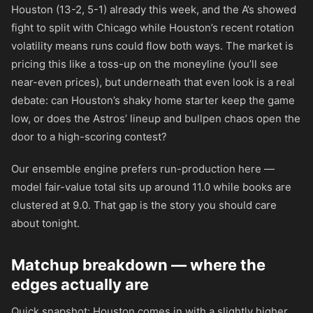
Houston (13-2, 5-1) already this week, and the A’s showed
fight to split with Chicago while Houston’s recent rotation
volatility means runs could flow both ways. The market is
pricing this like a toss-up on the moneyline (you’ll see
near-even prices), but underneath that even look is a real
debate: can Houston’s shaky home starter keep the game
low, or does the Astros’ lineup and bullpen chaos open the
door to a high-scoring contest?
Our ensemble engine prefers run-production here —
model fair-value total sits up around 11.0 while books are
clustered at 9.0. That gap is the story you should care
about tonight.
Matchup breakdown — where the
edges actually are
Quick snapshot: Houston comes in with a slightly higher