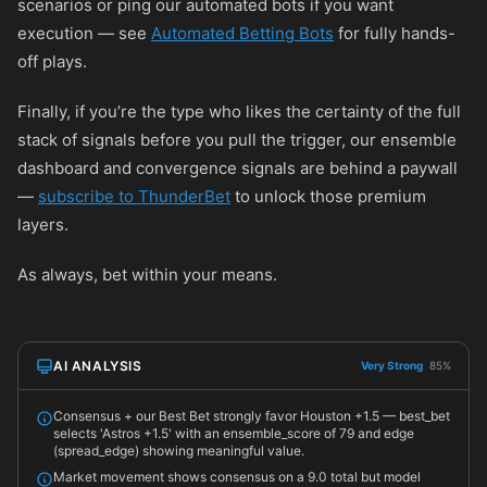
scenarios or ping our automated bots if you want
execution — see
Automated Betting Bots
for fully hands-
off plays.
Finally, if you’re the type who likes the certainty of the full
stack of signals before you pull the trigger, our ensemble
dashboard and convergence signals are behind a paywall
—
subscribe to ThunderBet
to unlock those premium
layers.
As always, bet within your means.
AI ANALYSIS
Very Strong
85%
Consensus + our Best Bet strongly favor Houston +1.5 — best_bet
selects 'Astros +1.5' with an ensemble_score of 79 and edge
(spread_edge) showing meaningful value.
Market movement shows consensus on a 9.0 total but model