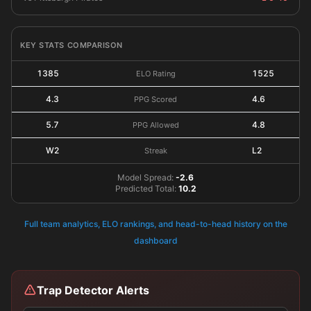
KEY STATS COMPARISON
1385
1525
ELO Rating
4.3
4.6
PPG Scored
5.7
4.8
PPG Allowed
W2
L2
Streak
Model Spread:
-2.6
Predicted Total:
10.2
Full team analytics, ELO rankings, and head-to-head history on the
dashboard
Trap Detector Alerts