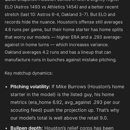
ELO (Astros 1493 vs Athletics 1454) and a better recent
stretch (last 10: Astros 6-4, Oakland 3-7). But ELO and
records hide the nuance. Houston’s offense still averages
4.6 runs per game, but their home starter has home splits
that worry our models — higher ERA and a .293 average-
against in home turns — which increases variance.
Oakland averages 4.2 runs and has a lineup that can
manufacture runs in bunches against mistake pitching.
Key matchup dynamics:
Pitching volatility:
If Mike Burrows (Houston’s home
starter in the model) is the listed guy, his home
metrics (era_home 6.92, avg_against .293 per our
scouting feed) push the projection up. That’s why
our model’s total is well above the retail 9.0.
Bullpen depth:
Houston’s relief corps has been