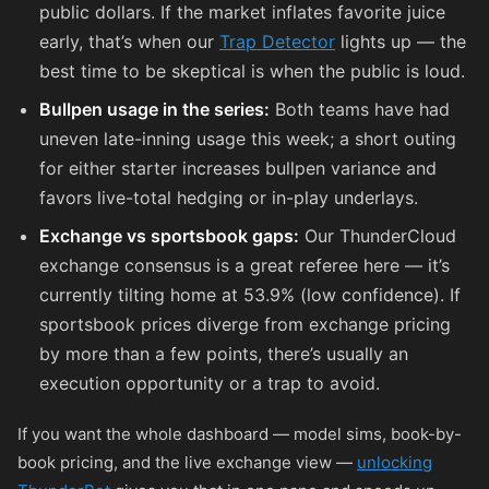
public dollars. If the market inflates favorite juice
early, that’s when our
Trap Detector
lights up — the
best time to be skeptical is when the public is loud.
Bullpen usage in the series:
Both teams have had
uneven late-inning usage this week; a short outing
for either starter increases bullpen variance and
favors live-total hedging or in-play underlays.
Exchange vs sportsbook gaps:
Our ThunderCloud
exchange consensus is a great referee here — it’s
currently tilting home at 53.9% (low confidence). If
sportsbook prices diverge from exchange pricing
by more than a few points, there’s usually an
execution opportunity or a trap to avoid.
If you want the whole dashboard — model sims, book-by-
book pricing, and the live exchange view —
unlocking