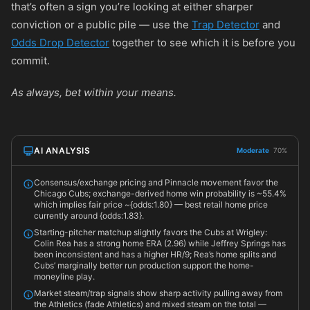
that’s often a sign you’re looking at either sharper
conviction or a public pile — use the
Trap Detector
and
Odds Drop Detector
together to see which it is before you
commit.
As always, bet within your means.
AI ANALYSIS
Moderate
70%
Consensus/exchange pricing and Pinnacle movement favor the
Chicago Cubs; exchange-derived home win probability is ~55.4%
which implies fair price ~{odds:1.80} — best retail home price
currently around {odds:1.83}.
Starting-pitcher matchup slightly favors the Cubs at Wrigley:
Colin Rea has a strong home ERA (2.96) while Jeffrey Springs has
been inconsistent and has a higher HR/9; Rea’s home splits and
Cubs’ marginally better run production support the home-
moneyline play.
Market steam/trap signals show sharp activity pulling away from
the Athletics (fade Athletics) and mixed steam on the total —