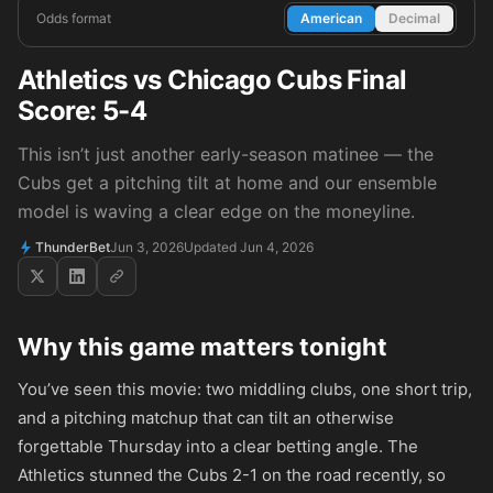
Odds format
American
Decimal
Athletics vs Chicago Cubs Final
Score: 5-4
This isn’t just another early-season matinee — the
Cubs get a pitching tilt at home and our ensemble
model is waving a clear edge on the moneyline.
ThunderBet
Jun 3, 2026
Updated Jun 4, 2026
Why this game matters tonight
You’ve seen this movie: two middling clubs, one short trip,
and a pitching matchup that can tilt an otherwise
forgettable Thursday into a clear betting angle. The
Athletics stunned the Cubs 2-1 on the road recently, so