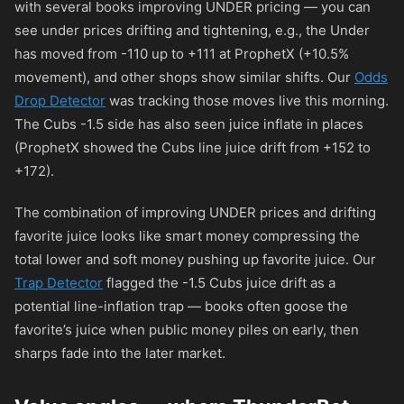
with several books improving UNDER pricing — you can
see under prices drifting and tightening, e.g., the Under
has moved from
-110
up to
+111
at ProphetX (+10.5%
movement), and other shops show similar shifts. Our
Odds
Drop Detector
was tracking those moves live this morning.
The Cubs -1.5 side has also seen juice inflate in places
(ProphetX showed the Cubs line juice drift from
+152
to
+172
).
The combination of improving UNDER prices and drifting
favorite juice looks like smart money compressing the
total lower and soft money pushing up favorite juice. Our
Trap Detector
flagged the -1.5 Cubs juice drift as a
potential line-inflation trap — books often goose the
favorite’s juice when public money piles on early, then
sharps fade into the later market.