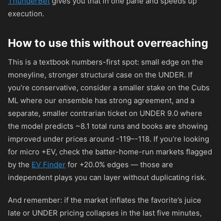
ThunderBet
gives you that in one pane and speeds up
execution.
How to use this without overreaching
This is a textbook numbers-first spot: small edge on the
moneyline, stronger structural case on the UNDER. If
you’re conservative, consider a smaller stake on the Cubs
ML where our ensemble has strong agreement, and a
separate, smaller contrarian ticket on UNDER 9.0 where
the model predicts ~8.1 total runs and books are showing
improved under prices around
-119
–
-118
. If you’re looking
for micro +EV, check the batter-home-run markets flagged
by the
EV Finder
for +20.0% edges — those are
independent plays you can layer without duplicating risk.
And remember: if the market inflates the favorite’s juice
late or UNDER pricing collapses in the last five minutes,