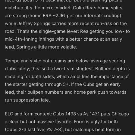
matchup tilts the micro-market. Colin Rea’s home splits
are strong (home ERA ~2.96, per our internal scouting)
while Jeffrey Springs carries more recent run-risk on the
road. That’s the single-game lever: Rea getting you low- to
mid-4th-inning innings with a better chance at an early
lead, Springs a little more volatile.
Tempo and style: both teams are below-average scoring
clubs lately; this isn’t a two-team slugfest. Bullpen depth is
middling for both sides, which amplifies the importance of
the starter getting through 5+. If the Cubs get an early
lead, their bullpen numbers and home park push towards
run suppression late.
ELO and form context: Cubs 1498 vs A’s 1471 puts Chicago
a clear but not massive favorite. Form is ugly for both
(Cubs 2-3 last five; A’s 2-3), but matchups beat form in