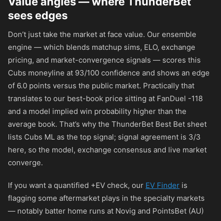
Value angles — where ThunderBet
sees edges
Don’t just take the market at face value. Our ensemble
engine — which blends matchup sims, ELO, exchange
pricing, and market-convergence signals — scores this
Cubs moneyline at 93/100 confidence and shows an edge
of 6.0 points versus the public market. Practically that
translates to our best-book price sitting at FanDuel
-118
and a model implied win probability higher than the
average book. That’s why the ThunderBet Best Bet sheet
lists Cubs ML as the top signal; signal agreement is 3/3
here, so the model, exchange consensus and live market
converge.
If you want a quantified +EV check, our
EV Finder
is
flagging some aftermarket plays in the specialty markets
— notably batter home runs at Novig and PointsBet (AU)