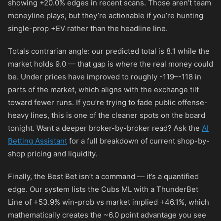
showing +20.0% edges in recent scans. Those aren’t team
moneyline plays, but they’re actionable if you’re hunting
single-prop +EV rather than the headline line.
Totals contrarian angle: our predicted total is 8.1 while the
market holds 9.0 — that gap is where the real money could
be. Under prices have improved to roughly
-119
–
-118
in
parts of the market, which aligns with the exchange tilt
toward fewer runs. If you’re trying to fade public offense-
heavy lines, this is one of the cleaner spots on the board
tonight. Want a deeper broker-by-broker read? Ask the
AI
Betting Assistant
for a full breakdown of current shop-by-
shop pricing and liquidity.
Finally, the Best Bet isn’t a command — it’s a quantified
edge. Our system lists the Cubs ML with a ThunderBet
Line of +53.9% win-prob vs market implied +46.1%, which
mathematically creates the ~6.0 point advantage you see