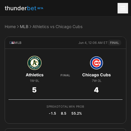
thunder
bet
BETA
Home
MLB
Athletics vs Chicago Cubs
MLB
Jun 4, 12:06 AM ET
FINAL
Athletics
Chicago Cubs
FINAL
1W-9L
7W-3L
5
4
SPREAD
TOTAL
WIN PROB
-1.5
8.5
55.2%