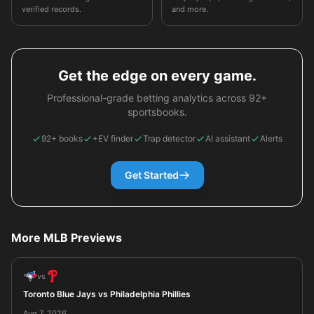
verified records.
and more.
Get the edge on every game.
Professional-grade betting analytics across 92+
sportsbooks.
92+ books
+EV finder
Trap detector
AI assistant
Alerts
Get Started
More MLB Previews
vs
Toronto Blue Jays vs Philadelphia Phillies
Aug 7, 2026