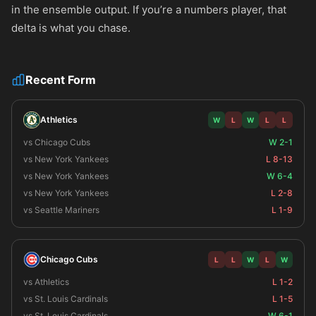
in the ensemble output. If you’re a numbers player, that
delta is what you chase.
Recent Form
Athletics
W
L
W
L
L
vs Chicago Cubs
W 2-1
vs New York Yankees
L 8-13
vs New York Yankees
W 6-4
vs New York Yankees
L 2-8
vs Seattle Mariners
L 1-9
Chicago Cubs
L
L
W
L
W
vs Athletics
L 1-2
vs St. Louis Cardinals
L 1-5
vs St. Louis Cardinals
W 6-1