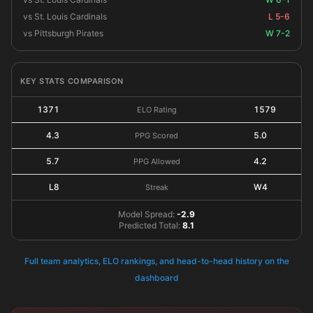
vs St. Louis Cardinals
L 5-6
vs Pittsburgh Pirates
W 7-2
KEY STATS COMPARISON
1371
1579
ELO Rating
4.3
5.0
PPG Scored
5.7
4.2
PPG Allowed
L8
W4
Streak
Model Spread:
-2.9
Predicted Total:
8.1
Full team analytics, ELO rankings, and head-to-head history on the
dashboard