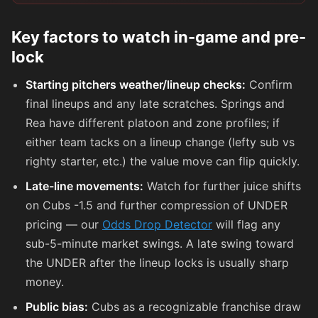
Key factors to watch in-game and pre-
lock
Starting pitchers weather/lineup checks:
Confirm
final lineups and any late scratches. Springs and
Rea have different platoon and zone profiles; if
either team tacks on a lineup change (lefty sub vs
righty starter, etc.) the value move can flip quickly.
Late-line movements:
Watch for further juice shifts
on Cubs -1.5 and further compression of UNDER
pricing — our
Odds Drop Detector
will flag any
sub-5-minute market swings. A late swing toward
the UNDER after the lineup locks is usually sharp
money.
Public bias:
Cubs as a recognizable franchise draw