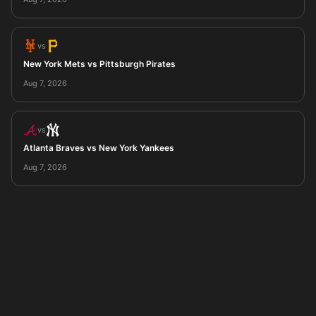
vs
New York Mets vs Pittsburgh Pirates
Aug 7, 2026
vs
Atlanta Braves vs New York Yankees
Aug 7, 2026