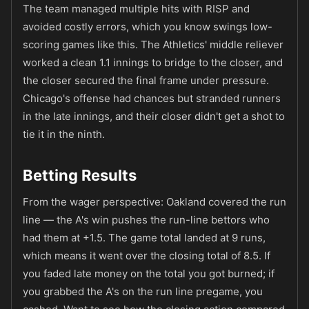
The team managed multiple hits with RISP and
avoided costly errors, which you know swings low-
scoring games like this. The Athletics' middle reliever
worked a clean 1.1 innings to bridge to the closer, and
the closer secured the final frame under pressure.
Chicago's offense had chances but stranded runners
in the late innings, and their closer didn't get a shot to
tie it in the ninth.
Betting Results
From the wager perspective: Oakland covered the run
line — the A's win pushes the run-line bettors who
had them at +1.5. The game total landed at 9 runs,
which means it went over the closing total of 8.5. If
you faded late money on the total you got burned; if
you grabbed the A's on the run line pregame, you