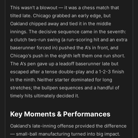
This wasn't a blowout — it was a chess match that
tilted late. Chicago grabbed an early edge, but
Oakland chipped away and tied it in the middle
innings. The decisive sequence came in the seventh:
a clutch two-run swing (a run-scoring hit and an extra
baserunner forced in) pushed the A's in front, and
Chicago's push in the eighth left them one run short.
The A's pen gave up a leadoff baserunner late but
escaped after a tense double-play and a 1-2-3 finish
in the ninth. Neither starter dominated for long
stretches; the bullpen sequences and a handful of
timely hits ultimately decided it.
Key Moments & Performances
Oakland's late-inning offense provided the difference
— small-ball manufacturing turned into big impact.