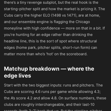
there’s a tiny revenge subplot, but the real hook is the
starting-pitcher split and how the market is pricing it. The
Cubs carry the higher ELO (1498 vs 1471), are at home,
and our ensemble engine is flagging the Chicago
moneyline with high confidence — more on that in a bit. If
you’re hunting for an edge rather than drinking the
headline line, this is the sort of spot where structural
edges (home park, pitcher splits, short-run form) can
matter more than who’s 'hot' on the scoreboard.
Matchup breakdown — where the
edge lives
Start with the two biggest inputs: runs and pitchers. The
Cubs are scoring 4.6 runs per game while allowing 4.3;
the A’s score 4.2 and allow 4.8. On surface numbers, these
clubs are roughly interchangeable, and their last-10
records (both 3-7) back that up. But the starting-pitcher