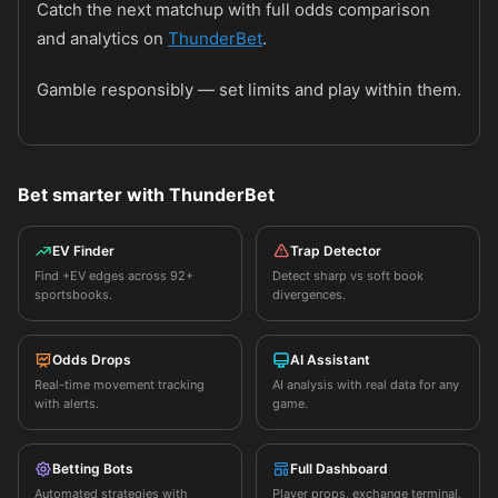
Catch the next matchup with full odds comparison
and analytics on
ThunderBet
.
Gamble responsibly — set limits and play within them.
Bet smarter with ThunderBet
EV Finder
Trap Detector
Find +EV edges across 92+
Detect sharp vs soft book
sportsbooks.
divergences.
Odds Drops
AI Assistant
Real-time movement tracking
AI analysis with real data for any
with alerts.
game.
Betting Bots
Full Dashboard
Automated strategies with
Player props, exchange terminal,