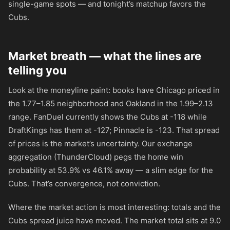
single-game spots — and tonight’s matchup favors the
Cubs.
Market breath — what the lines are
telling you
Look at the moneyline paint: books have Chicago priced in
the 1.77–1.85 neighborhood and Oakland in the 1.99–2.13
range. FanDuel currently shows the Cubs at
-118
while
DraftKings has them at
-127
; Pinnacle is
-123
. That spread
of prices is the market’s uncertainty. Our exchange
aggregation (ThunderCloud) pegs the home win
probability at 53.9% vs 46.1% away — a slim edge for the
Cubs. That’s convergence, not conviction.
Where the market action is most interesting: totals and the
Cubs spread juice have moved. The market total sits at 9.0