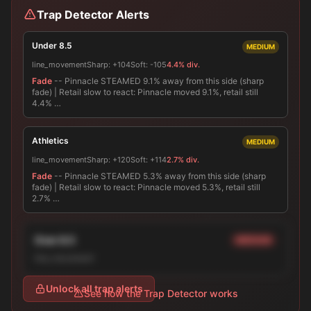
Trap Detector Alerts
Under 8.5
MEDIUM
line_movement
Sharp:
+104
Soft:
-105
4.4% div.
Fade
-- Pinnacle STEAMED 9.1% away from this side (sharp
fade) | Retail slow to react: Pinnacle moved 9.1%, retail still
4.4% …
Athletics
MEDIUM
line_movement
Sharp:
+120
Soft:
+114
2.7% div.
Fade
-- Pinnacle STEAMED 5.3% away from this side (sharp
fade) | Retail slow to react: Pinnacle moved 5.3%, retail still
2.7% …
Over 8.5
MEDIUM
line_movement
Unlock all trap alerts
See how the Trap Detector works