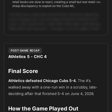
retail books are slow to react, creating a small but real retail-vs-
sharp discrepancy to exploit on the Cubs ML.
This looks like a small, data-backed home-moneyline opportunity
on the Chicago Cubs. The exchange/consensus model gives the
Cubs a ~55% chance (fair ~{odds:1.80}) while retail is still offering ~
{odds:1.83} at the top books — that gap (~0.6–1.0% edge) is small …
Unlock full AI analysis
POST-GAME RECAP
Athletics 5 - CHC 4
Final Score
Athletics defeated Chicago Cubs 5-4.
The A's
walked away with a one-run win in a scrubby, late-
deciding affair that finished 5-4 on June 4, 2026.
How the Game Played Out