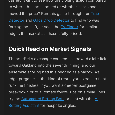
cashed. Want to see how the closing action compared
to where the lines opened or whether sharp books
moved the price? Run this game through our
Trap
Detector
and
Odds Drop Detector
to find who was
forcing the shift, or scan the
EV Finder
for similar
edges the market still hasn't fully priced.
Quick Read on Market Signals
ThunderBet's exchange consensus showed a late tick
toward Oakland into the seventh inning, and our
ensemble scoring had this pegged as a narrow A's
edge pregame — the kind of result you expect in tight
run-line finishes. If you want a deeper postgame
breakdown or to automate follow-ups on similar lines,
try the
Automated Betting Bots
or chat with the
AI
Betting Assistant
for bespoke angles.