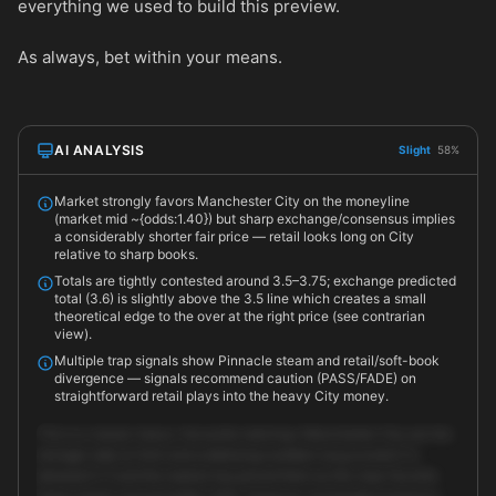
everything we used to build this preview.
As always, bet within your means.
AI ANALYSIS
Slight
58%
Market strongly favors Manchester City on the moneyline
(market mid ~{odds:1.40}) but sharp exchange/consensus implies
a considerably shorter fair price — retail looks long on City
relative to sharp books.
Totals are tightly contested around 3.5–3.75; exchange predicted
total (3.6) is slightly above the 3.5 line which creates a small
theoretical edge to the over at the right price (see contrarian
view).
Multiple trap signals show Pinnacle steam and retail/soft-book
divergence — signals recommend caution (PASS/FADE) on
straightforward retail plays into the heavy City money.
This is a classic heavy-favourite matchup: Manchester City are the
stronger side on form and underlying numbers (avg scored 2.3,
allowed 0.7) and the market has priced them as the clear favorite