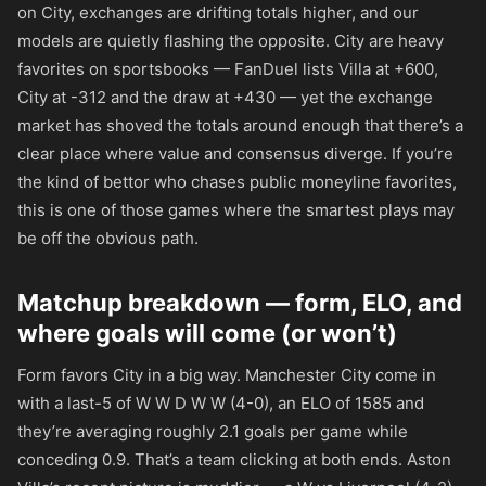
on City, exchanges are drifting totals higher, and our
models are quietly flashing the opposite. City are heavy
favorites on sportsbooks — FanDuel lists Villa at
+600
,
City at
-312
and the draw at
+430
— yet the exchange
market has shoved the totals around enough that there’s a
clear place where value and consensus diverge. If you’re
the kind of bettor who chases public moneyline favorites,
this is one of those games where the smartest plays may
be off the obvious path.
Matchup breakdown — form, ELO, and
where goals will come (or won’t)
Form favors City in a big way. Manchester City come in
with a last-5 of W W D W W (4-0), an ELO of 1585 and
they’re averaging roughly 2.1 goals per game while
conceding 0.9. That’s a team clicking at both ends. Aston