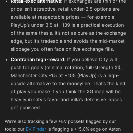
Retail-exec alternative:
If exchanges are thin or the
price isn’t attractive, retail under-3.5 options are
available at respectable prices — for example
PlayUp’s under 3.5 at
-139
is a practical execution
of the same thesis. It’s not as pure as the exchange
edge, but it’s tradeable and avoids the mid-market
slippage you often face on live exchange fills.
Contrarian high-reward:
If you believe City will
push for goals (minimal rotation, full-strength XI),
Manchester City -1.5 at
+105
(PlayUp) is a high-
upside alternative to the moneyline. That’s the kind
of play you make if you think the XG map will be
heavily in City’s favor and Villa’s defensive lapses
get punished.
We’re also tracking a few +EV pockets flagged by our
tools: our
EV Finder
is flagging a +15.0% edge on Aston