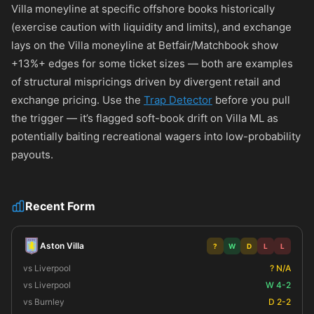
Villa moneyline at specific offshore books historically
(exercise caution with liquidity and limits), and exchange
lays on the Villa moneyline at Betfair/Matchbook show
+13%+ edges for some ticket sizes — both are examples
of structural mispricings driven by divergent retail and
exchange pricing. Use the
Trap Detector
before you pull
the trigger — it’s flagged soft-book drift on Villa ML as
potentially baiting recreational wagers into low-probability
payouts.
Recent Form
Aston Villa
?
W
D
L
L
vs Liverpool
? N/A
vs Liverpool
W 4-2
vs Burnley
D 2-2