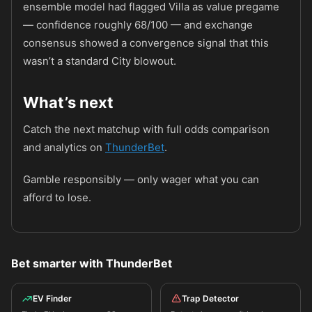
ensemble model had flagged Villa as value pregame
— confidence roughly 68/100 — and exchange
consensus showed a convergence signal that this
wasn’t a standard City blowout.
What’s next
Catch the next matchup with full odds comparison
and analytics on
ThunderBet
.
Gamble responsibly — only wager what you can
afford to lose.
Bet smarter with ThunderBet
EV Finder
Trap Detector