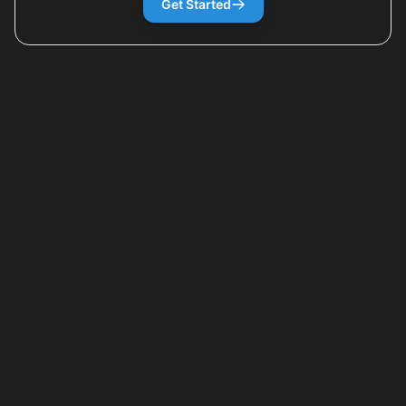
Get Started