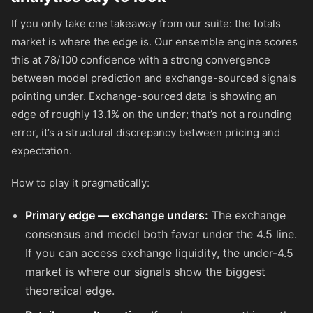
If you only take one takeaway from our suite: the totals
market is where the edge is. Our ensemble engine scores
this at 78/100 confidence with a strong convergence
between model prediction and exchange-sourced signals
pointing under. Exchange-sourced data is showing an
edge of roughly 13.1% on the under; that’s not a rounding
error, it’s a structural discrepancy between pricing and
expectation.
How to play it pragmatically:
Primary edge — exchange unders:
The exchange
consensus and model both favor under the 4.5 line.
If you can access exchange liquidity, the under-4.5
market is where our signals show the biggest
theoretical edge.