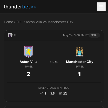
thunder
bet
BETA
Home
EPL
Aston Villa vs Manchester City
EPL
May 24, 3:00 PM ET
FINAL
Aston Villa
Manchester City
FINAL
4W-6L
5W-5L
2
1
SPREAD
TOTAL
WIN PROB
-1.3
3.5
81.2%