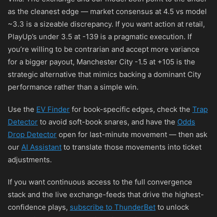
as the cleanest edge — market consensus at 4.5 vs model
~3.3 is a sizeable discrepancy. If you want action at retail,
PlayUp’s under 3.5 at
-139
is a pragmatic execution. If
you’re willing to be contrarian and accept more variance
for a bigger payout, Manchester City -1.5 at
+105
is the
strategic alternative that mimics backing a dominant City
performance rather than a simple win.
Use the
EV Finder
for book-specific edges, check the
Trap
Detector
to avoid soft-book snares, and have the
Odds
Drop Detector
open for last-minute movement — then ask
our
AI Assistant
to translate those movements into ticket
adjustments.
If you want continuous access to the full convergence
stack and the live exchange-feeds that drive the highest-
confidence plays,
subscribe to ThunderBet
to unlock