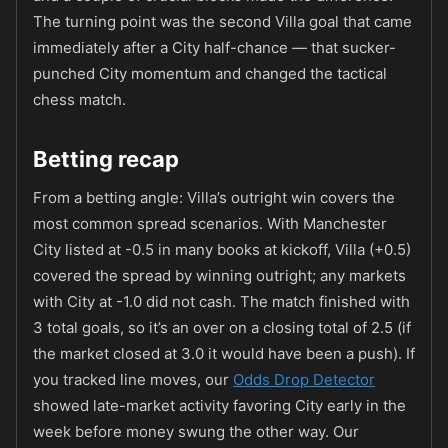
The turning point was the second Villa goal that came
immediately after a City half-chance — that sucker-
punched City momentum and changed the tactical
chess match.
Betting recap
From a betting angle: Villa’s outright win covers the
most common spread scenarios. With Manchester
City listed at -0.5 in many books at kickoff, Villa (+0.5)
covered the spread by winning outright; any markets
with City at -1.0 did not cash. The match finished with
3 total goals, so it’s an over on a closing total of 2.5 (if
the market closed at 3.0 it would have been a push). If
you tracked line moves, our
Odds Drop Detector
showed late-market activity favoring City early in the
week before money swung the other way. Our