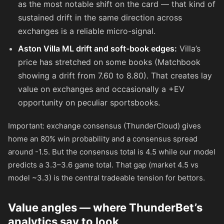
as the most notable shift on the card — that kind of
sustained drift in the same direction across
exchanges is a reliable micro-signal.
Aston Villa ML drift and soft-book edges:
Villa’s
price has stretched on some books (Matchbook
showing a drift from 7.60 to 8.80). That creates lay
value on exchanges and occasionally a +EV
opportunity on peculiar sportsbooks.
Important: exchange consensus (ThunderCloud) gives
home an 80% win probability and a consensus spread
around -1.5. But the consensus total is 4.5 while our model
predicts a 3.3–3.6 game total. That gap (market 4.5 vs
model ~3.3) is the central tradeable tension for bettors.
Value angles — where ThunderBet’s
analytics say to look