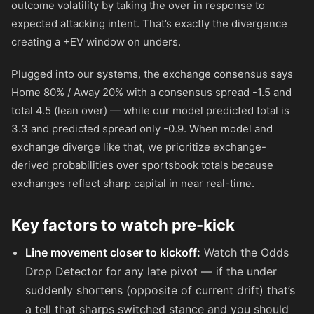
outcome volatility by taking the over in response to
expected attacking intent. That’s exactly the divergence
creating a +EV window on unders.
Plugged into our systems, the exchange consensus says
Home 80% / Away 20% with a consensus spread -1.5 and
total 4.5 (lean over) — while our model predicted total is
3.3 and predicted spread only -0.9. When model and
exchange diverge like that, we prioritize exchange-
derived probabilities over sportsbook totals because
exchanges reflect sharp capital in near real-time.
Key factors to watch pre-kick
Line movement closer to kickoff:
Watch the Odds
Drop Detector for any late pivot — if the under
suddenly shortens (opposite of current drift) that’s
a tell that sharps switched stance and you should