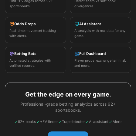
Find +EV edges across 92+
Detect sharp vs soft book
sportsbooks.
divergences.
Odds Drops
AI Assistant
Real-time movement tracking
AI analysis with real data for any
with alerts.
game.
Betting Bots
Full Dashboard
Automated strategies with
Player props, exchange terminal,
verified records.
and more.
Get the edge on every game.
Professional-grade betting analytics across 92+
sportsbooks.
92+ books
+EV finder
Trap detector
AI assistant
Alerts