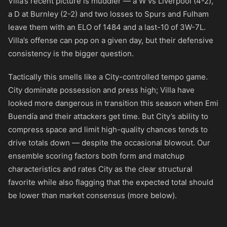
Villa’s recent picture is muddier — a W vs Liverpool (4-2),
a D at Burnley (2-2) and two losses to Spurs and Fulham
leave them with an ELO of 1484 and a last-10 of 3W-7L.
Villa’s offense can pop on a given day, but their defensive
consistency is the bigger question.
Tactically this smells like a City-controlled tempo game.
City dominate possession and press high; Villa have
looked more dangerous in transition this season when Emi
Buendía and their attackers get time. But City’s ability to
compress space and limit high-quality chances tends to
drive totals down — despite the occasional blowout. Our
ensemble scoring factors both form and matchup
characteristics and rates City as the clear structural
favorite while also flagging that the expected total should
be lower than market consensus (more below).