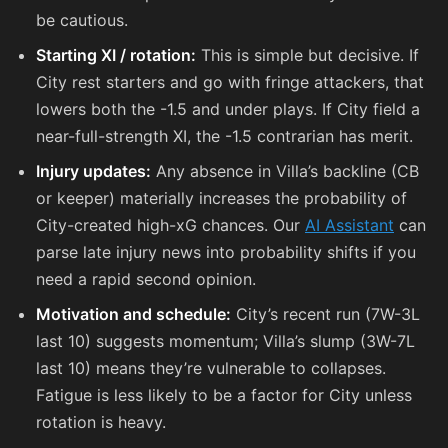
be cautious.
Starting XI / rotation:
This is simple but decisive. If
City rest starters and go with fringe attackers, that
lowers both the -1.5 and under plays. If City field a
near-full-strength XI, the -1.5 contrarian has merit.
Injury updates:
Any absence in Villa’s backline (CB
or keeper) materially increases the probability of
City-created high-xG chances. Our
AI Assistant
can
parse late injury news into probability shifts if you
need a rapid second opinion.
Motivation and schedule:
City’s recent run (7W-3L
last 10) suggests momentum; Villa’s slump (3W-7L
last 10) means they’re vulnerable to collapses.
Fatigue is less likely to be a factor for City unless
rotation is heavy.