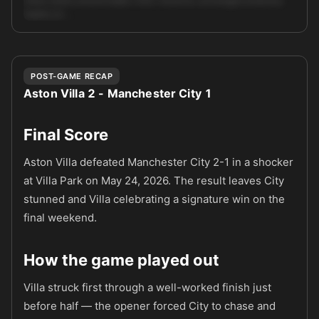
(many books around {odds:1.40}). However, exchange/consensus
implies an …
Unlock full AI analysis
POST-GAME RECAP
Aston Villa 2 - Manchester City 1
Final Score
Aston Villa defeated Manchester City 2-1 in a shocker
at Villa Park on May 24, 2026. The result leaves City
stunned and Villa celebrating a signature win on the
final weekend.
How the game played out
Villa struck first through a well-worked finish just
before half — the opener forced City to chase and