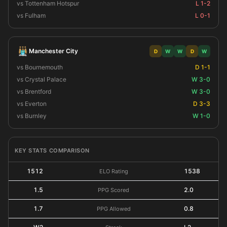
vs Tottenham Hotspur
L 1-2
vs Fulham
L 0-1
Manchester City
D
W
W
D
W
vs Bournemouth
D 1-1
vs Crystal Palace
W 3-0
vs Brentford
W 3-0
vs Everton
D 3-3
vs Burnley
W 1-0
KEY STATS COMPARISON
1512
1538
ELO Rating
1.5
2.0
PPG Scored
1.7
0.8
PPG Allowed