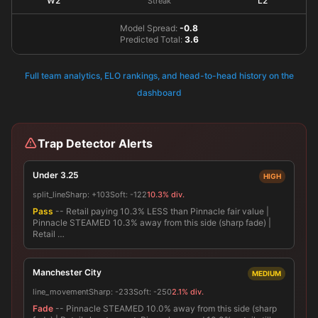
W2
L2
Streak
Model Spread:
-0.8
Predicted Total:
3.6
Full team analytics, ELO rankings, and head-to-head history on the
dashboard
Trap Detector Alerts
Under 3.25
HIGH
split_line
Sharp:
+103
Soft:
-122
10.3% div.
Pass
-- Retail paying 10.3% LESS than Pinnacle fair value |
Pinnacle STEAMED 10.3% away from this side (sharp fade) |
Retail …
Manchester City
MEDIUM
line_movement
Sharp:
-233
Soft:
-250
2.1% div.
Fade
-- Pinnacle STEAMED 10.0% away from this side (sharp