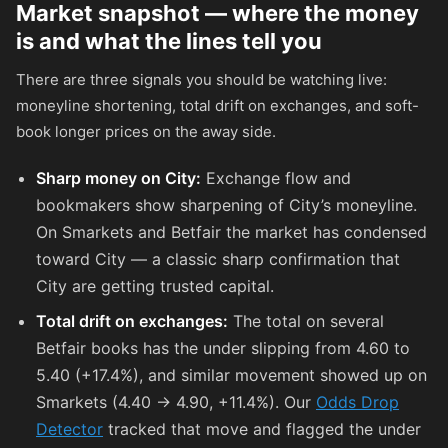
Market snapshot — where the money
is and what the lines tell you
There are three signals you should be watching live:
moneyline shortening, total drift on exchanges, and soft-
book longer prices on the away side.
Sharp money on City:
Exchange flow and
bookmakers show sharpening of City’s moneyline.
On Smarkets and Betfair the market has condensed
toward City — a classic sharp confirmation that
City are getting trusted capital.
Total drift on exchanges:
The total on several
Betfair books has the under slipping from 4.60 to
5.40 (+17.4%), and similar movement showed up on
Smarkets (4.40 → 4.90, +11.4%). Our
Odds Drop
Detector
tracked that move and flagged the under