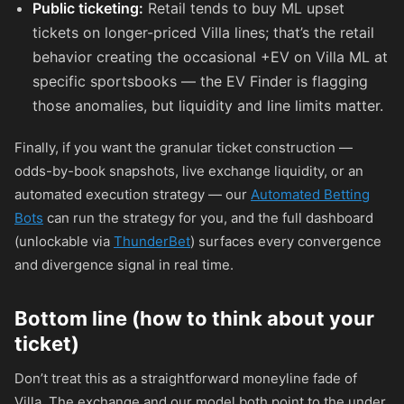
Public ticketing:
Retail tends to buy ML upset
tickets on longer-priced Villa lines; that’s the retail
behavior creating the occasional +EV on Villa ML at
specific sportsbooks — the EV Finder is flagging
those anomalies, but liquidity and line limits matter.
Finally, if you want the granular ticket construction —
odds-by-book snapshots, live exchange liquidity, or an
automated execution strategy — our
Automated Betting
Bots
can run the strategy for you, and the full dashboard
(unlockable via
ThunderBet
) surfaces every convergence
and divergence signal in real time.
Bottom line (how to think about your
ticket)
Don’t treat this as a straightforward moneyline fade of
Villa. The exchange and our model both point to the under