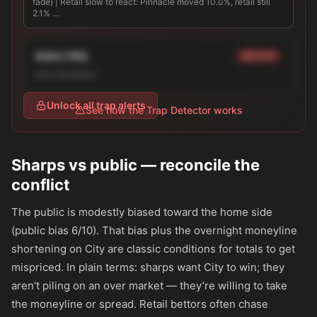
fade) | Retail slow to react: Pinnacle moved 10.0%, retail still
2.1% …
Aston Villa
MEDIUM
line_movement
Unlock all trap alerts
See how the Trap Detector works
Sharps vs public — reconcile the
conflict
The public is modestly biased toward the home side
(public bias 6/10). That bias plus the overnight moneyline
shortening on City are classic conditions for totals to get
mispriced. In plain terms: sharps want City to win; they
aren’t piling on an over market — they’re willing to take
the moneyline or spread. Retail bettors often chase