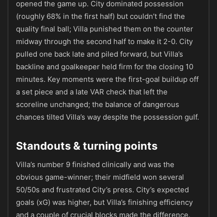
opened the game up. City dominated possession
(roughly 68% in the first half) but couldn’t find the
quality final ball; Villa punished them on the counter
midway through the second half to make it 2-0. City
pulled one back late and piled forward, but Villa’s
backline and goalkeeper held firm for the closing 10
minutes. Key moments were the first-goal buildup off
a set piece and a late VAR check that left the
scoreline unchanged; the balance of dangerous
chances tilted Villa’s way despite the possession gulf.
Standouts & turning points
Villa’s number 9 finished clinically and was the
obvious game-winner; their midfield won several
50/50s and frustrated City’s press. City’s expected
goals (xG) was higher, but Villa’s finishing efficiency
and a couple of crucial blocks made the difference.