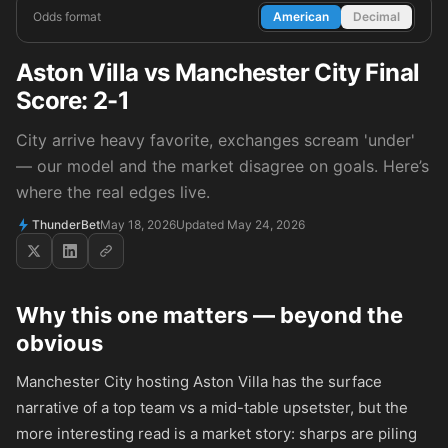
Odds format
American
Decimal
Aston Villa vs Manchester City Final
Score: 2-1
City arrive heavy favorite, exchanges scream 'under'
— our model and the market disagree on goals. Here’s
where the real edges live.
ThunderBet
May 18, 2026
Updated May 24, 2026
Why this one matters — beyond the
obvious
Manchester City hosting Aston Villa has the surface
narrative of a top team vs a mid-table upsetster, but the
more interesting read is a market story: sharps are piling