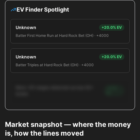
EV Finder Spotlight
Unknown
+20.0% EV
Batter First Home Run at Hard Rock Bet (OH) ·
+4000
Unknown
+20.0% EV
Batter Triples at Hard Rock Bet (OH) ·
+4000
More +EV edges detected across 92+
+4.1%
EV
books
Explore the EV Finder
Market snapshot — where the money
is, how the lines moved