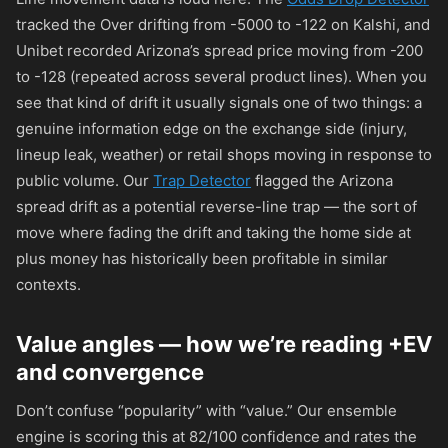
tracked the Over drifting from
-5000
to
-122
on Kalshi, and
Unibet recorded Arizona’s spread price moving from
-200
to
-128
(repeated across several product lines). When you
see that kind of drift it usually signals one of two things: a
genuine information edge on the exchange side (injury,
lineup leak, weather) or retail shops moving in response to
public volume. Our
Trap Detector
flagged the Arizona
spread drift as a potential reverse-line trap — the sort of
move where fading the drift and taking the home side at
plus money has historically been profitable in similar
contexts.
Value angles — how we’re reading +EV
and convergence
Don’t confuse “popularity” with “value.” Our ensemble
engine is scoring this at 82/100 confidence and rates the