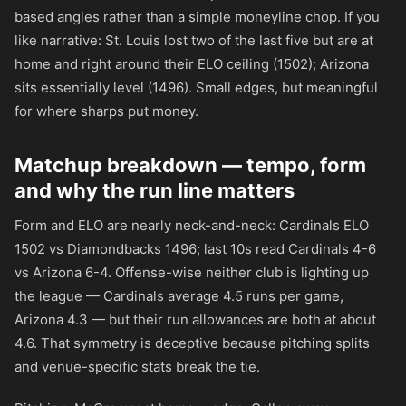
based angles rather than a simple moneyline chop. If you
like narrative: St. Louis lost two of the last five but are at
home and right around their ELO ceiling (1502); Arizona
sits essentially level (1496). Small edges, but meaningful
for where sharps put money.
Matchup breakdown — tempo, form
and why the run line matters
Form and ELO are nearly neck-and-neck: Cardinals ELO
1502 vs Diamondbacks 1496; last 10s read Cardinals 4-6
vs Arizona 6-4. Offense-wise neither club is lighting up
the league — Cardinals average 4.5 runs per game,
Arizona 4.3 — but their run allowances are both at about
4.6. That symmetry is deceptive because pitching splits
and venue-specific stats break the tie.