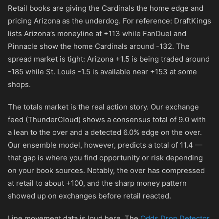
Retail books are giving the Cardinals the home edge and
pricing Arizona as the underdog. For reference: DraftKings
lists Arizona’s moneyline at
+113
while FanDuel and
Pinnacle show the home Cardinals around
-132
. The
spread market is tight: Arizona +1.5 is being traded around
-185
while St. Louis -1.5 is available near
+153
at some
shops.
The totals market is the real action story. Our exchange
feed (ThunderCloud) shows a consensus total of 9.0 with
a lean to the over and a detected 6.0% edge on the over.
Our ensemble model, however, predicts a total of 11.4 —
that gap is where you find opportunity or risk depending
on your book sources. Notably, the over has compressed
at retail to about
+100
, and the sharp money pattern
showed up on exchanges before retail reacted.
Line movement data is loud here. The
Odds Drop Detector