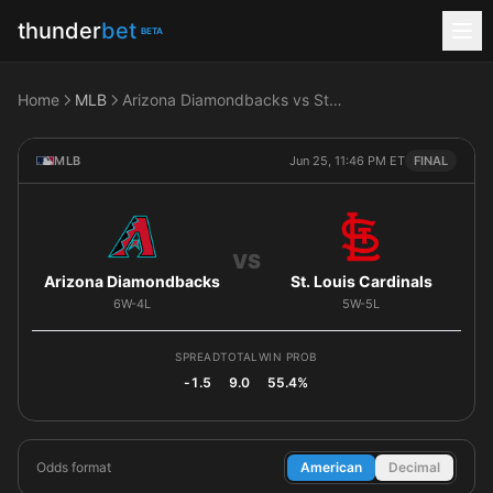
thunder
bet
BETA
Home
MLB
Arizona Diamondbacks vs St. Louis Cardinals
MLB
Jun 25, 11:46 PM ET
FINAL
VS
Arizona Diamondbacks
St. Louis Cardinals
6W-4L
5W-5L
SPREAD
TOTAL
WIN PROB
-1.5
9.0
55.4%
Odds format
American
Decimal