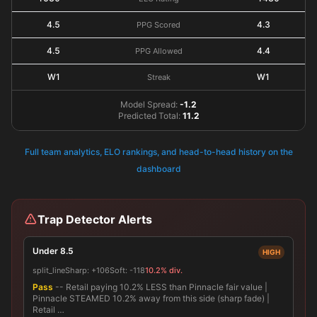
4.5
4.3
PPG Scored
4.5
4.4
PPG Allowed
W1
W1
Streak
Model Spread:
-1.2
Predicted Total:
11.2
Full team analytics, ELO rankings, and head-to-head history on the
dashboard
Trap Detector Alerts
Under 8.5
HIGH
split_line
Sharp:
+106
Soft:
-118
10.2% div.
Pass
-- Retail paying 10.2% LESS than Pinnacle fair value |
Pinnacle STEAMED 10.2% away from this side (sharp fade) |
Retail …