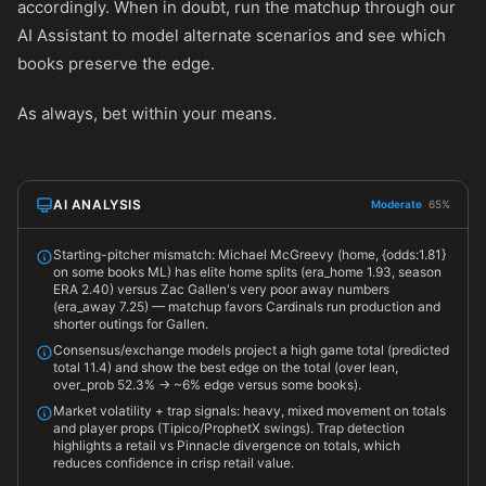
accordingly. When in doubt, run the matchup through our
AI Assistant to model alternate scenarios and see which
books preserve the edge.
As always, bet within your means.
AI ANALYSIS
Moderate
65%
Starting-pitcher mismatch: Michael McGreevy (home, {odds:1.81}
on some books ML) has elite home splits (era_home 1.93, season
ERA 2.40) versus Zac Gallen's very poor away numbers
(era_away 7.25) — matchup favors Cardinals run production and
shorter outings for Gallen.
Consensus/exchange models project a high game total (predicted
total 11.4) and show the best edge on the total (over lean,
over_prob 52.3% → ~6% edge versus some books).
Market volatility + trap signals: heavy, mixed movement on totals
and player props (Tipico/ProphetX swings). Trap detection
highlights a retail vs Pinnacle divergence on totals, which
reduces confidence in crisp retail value.