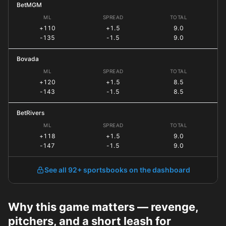
BetMGM
ML
SPREAD
TOTAL
+110
+1.5
9.0
-135
-1.5
9.0
Bovada
ML
SPREAD
TOTAL
+120
+1.5
8.5
-143
-1.5
8.5
BetRivers
ML
SPREAD
TOTAL
+118
+1.5
9.0
-147
-1.5
9.0
See all 92+ sportsbooks on the dashboard
Why this game matters — revenge,
pitchers, and a short leash for