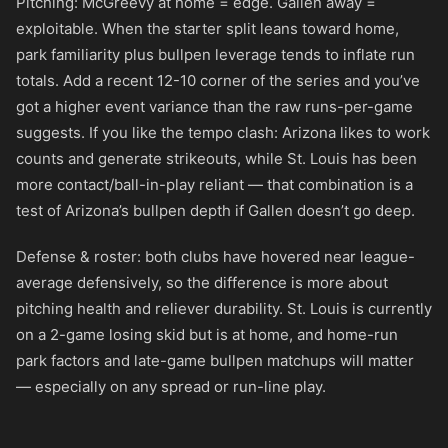
Pitching: McGreevy at home = edge. Gallen away =
exploitable. When the starter split leans toward home,
park familiarity plus bullpen leverage tends to inflate run
totals. Add a recent 12-10 corner of the series and you’ve
got a higher event variance than the raw runs-per-game
suggests. If you like the tempo clash: Arizona likes to work
counts and generate strikeouts, while St. Louis has been
more contact/ball-in-play reliant — that combination is a
test of Arizona’s bullpen depth if Gallen doesn’t go deep.
Defense & roster: both clubs have hovered near league-
average defensively, so the difference is more about
pitching health and reliever durability. St. Louis is currently
on a 2-game losing skid but is at home, and home-run
park factors and late-game bullpen matchups will matter
— especially on any spread or run-line play.