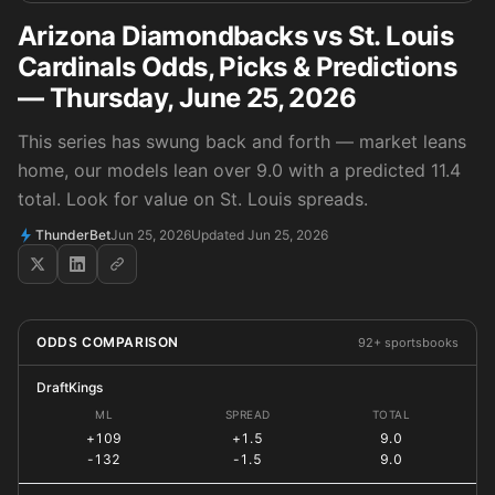
Arizona Diamondbacks vs St. Louis
Cardinals Odds, Picks & Predictions
— Thursday, June 25, 2026
This series has swung back and forth — market leans
home, our models lean over 9.0 with a predicted 11.4
total. Look for value on St. Louis spreads.
ThunderBet
Jun 25, 2026
Updated Jun 25, 2026
ODDS COMPARISON
92+ sportsbooks
DraftKings
ML
SPREAD
TOTAL
+109
+1.5
9.0
-132
-1.5
9.0