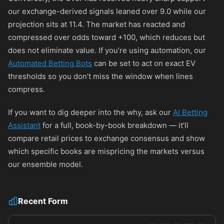
our exchange-derived signals leaned over 9.0 while our
projection sits at 11.4. The market has reacted and
compressed over odds toward
+100
, which reduces but
does not eliminate value. If you’re using automation, our
Automated Betting Bots
can be set to act on exact EV
thresholds so you don’t miss the window when lines
compress.
If you want to dig deeper into the why, ask our
AI Betting
Assistant
for a full, book-by-book breakdown — it’ll
compare retail prices to exchange consensus and show
which specific books are mispricing the markets versus
our ensemble model.
Recent Form