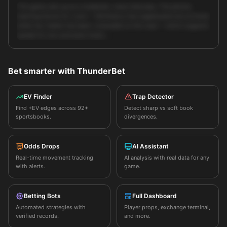
This game sets up as a moderate-value total play. The pitcher
matchup favors St. Louis — McGreevy has suppressed runs at home
while Zac Gallen has been vulnerable on the road — which supports
upside for runs and early hooks …
Unlock full AI analysis
Bet smarter with ThunderBet
EV Finder
Trap Detector
Find +EV edges across 92+
Detect sharp vs soft book
sportsbooks.
divergences.
Odds Drops
AI Assistant
Real-time movement tracking
AI analysis with real data for any
with alerts.
game.
Betting Bots
Full Dashboard
Automated strategies with
Player props, exchange terminal,
verified records.
and more.