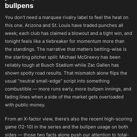
bullpens
You don't need a marquee rivalry label to feel the heat on
this one. Arizona and St. Louis have traded punches all
week; each club has claimed a blowout and a tight win, and
tonight feels like a tiebreaker for momentum more than
the standings. The narrative that matters betting-wise is
the starting pitcher split: Michael McGreevy has been
reliably tough at Busch Stadium while Zac Gallen has
shown spotty road results. That mismatch alone flips the
usual “neutral small-edge” script into something
combustible — more runs early, more bullpen innings, and
fading lines when a side of the market gets overloaded
with public money.
From an X-factor view, there’s also the recent high-scoring
game (12-10) in the series and the bullpen usage on both
sides — those two facts alone push our attention to total-