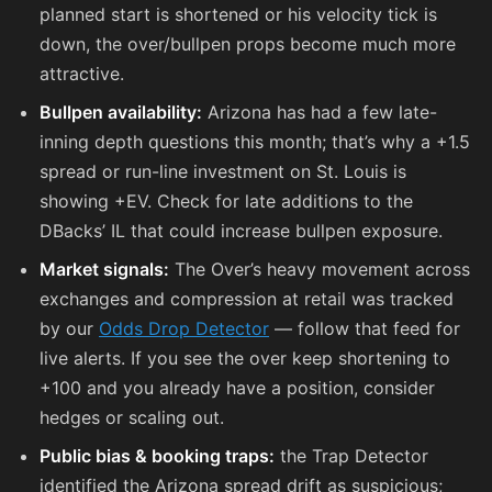
planned start is shortened or his velocity tick is
down, the over/bullpen props become much more
attractive.
Bullpen availability:
Arizona has had a few late-
inning depth questions this month; that’s why a +1.5
spread or run-line investment on St. Louis is
showing +EV. Check for late additions to the
DBacks’ IL that could increase bullpen exposure.
Market signals:
The Over’s heavy movement across
exchanges and compression at retail was tracked
by our
Odds Drop Detector
— follow that feed for
live alerts. If you see the over keep shortening to
+100
and you already have a position, consider
hedges or scaling out.
Public bias & booking traps:
the Trap Detector
identified the Arizona spread drift as suspicious;