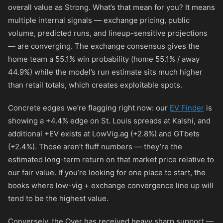
overall value as Strong. What’s that mean for you? It means
multiple internal signals — exchange pricing, public
volume, predicted runs, and lineup-sensitive projections
— are converging. The exchange consensus gives the
home team a 55.1% win probability (home 55.1% / away
44.9%) while the model’s run estimate sits much higher
than retail totals, which creates exploitable spots.
Concrete edges we’re flagging right now: our
EV Finder
is
showing a +4.4% edge on St. Louis spreads at Kalshi, and
additional +EV exists at LowVig.ag (+2.8%) and GTbets
(+2.4%). Those aren’t fluff numbers — they’re the
estimated long-term return on that market price relative to
our fair value. If you’re looking for one place to start, the
books where low-vig + exchange convergence line up will
tend to be the highest value.
Conversely, the Over has received heavy sharp support —