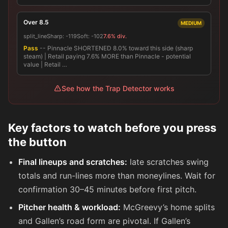
Over 8.5
MEDIUM
split_line
Sharp:
-119
Soft:
-102
7.6% div.
Pass
-- Pinnacle SHORTENED 8.0% toward this side (sharp
steam) | Retail paying 7.6% MORE than Pinnacle - potential
value | Retail …
See how the Trap Detector works
Key factors to watch before you press
the button
Final lineups and scratches:
late scratches swing
totals and run-lines more than moneylines. Wait for
confirmation 30–45 minutes before first pitch.
Pitcher health & workload:
McGreevy’s home splits
and Gallen’s road form are pivotal. If Gallen’s