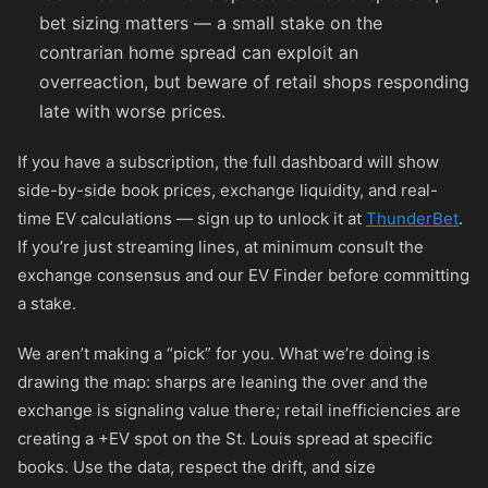
bet sizing matters — a small stake on the
contrarian home spread can exploit an
overreaction, but beware of retail shops responding
late with worse prices.
If you have a subscription, the full dashboard will show
side-by-side book prices, exchange liquidity, and real-
time EV calculations — sign up to unlock it at
ThunderBet
.
If you’re just streaming lines, at minimum consult the
exchange consensus and our EV Finder before committing
a stake.
We aren’t making a “pick” for you. What we’re doing is
drawing the map: sharps are leaning the over and the
exchange is signaling value there; retail inefficiencies are
creating a +EV spot on the St. Louis spread at specific
books. Use the data, respect the drift, and size