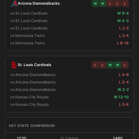
Arizona Diamondbacks
W
W
L
L
L
vs St. Louis Cardinals
W 9-4
vs St. Louis Cardinals
W 4-3
vs St. Louis Cardinals
L 2-3
vs Minnesota Twins
L 2-4
vs Minnesota Twins
L 8-16
St. Louis Cardinals
L
L
W
W
L
vs Arizona Diamondbacks
L 4-9
vs Arizona Diamondbacks
L 3-4
vs Arizona Diamondbacks
W 3-2
vs Kansas City Royals
W 12-10
vs Kansas City Royals
L 5-6
KEY STATS COMPARISON
1530
1480
ELO Rating