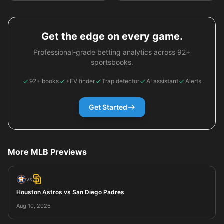
Get the edge on every game.
Professional-grade betting analytics across 92+
sportsbooks.
92+ books
+EV finder
Trap detector
AI assistant
Alerts
Get Started
More MLB Previews
vs
Houston Astros vs San Diego Padres
Aug 10, 2026