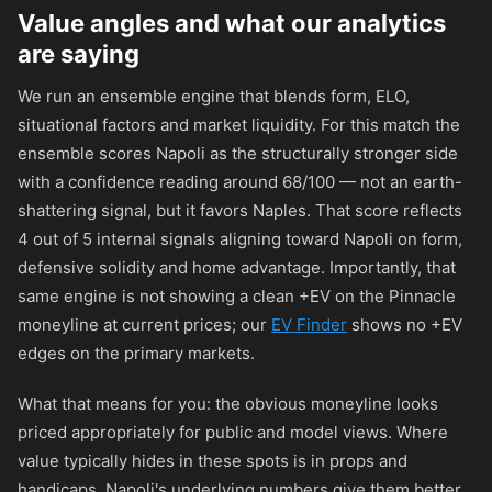
Value angles and what our analytics
are saying
We run an ensemble engine that blends form, ELO,
situational factors and market liquidity. For this match the
ensemble scores Napoli as the structurally stronger side
with a confidence reading around 68/100 — not an earth-
shattering signal, but it favors Naples. That score reflects
4 out of 5 internal signals aligning toward Napoli on form,
defensive solidity and home advantage. Importantly, that
same engine is not showing a clean +EV on the Pinnacle
moneyline at current prices; our
EV Finder
shows no +EV
edges on the primary markets.
What that means for you: the obvious moneyline looks
priced appropriately for public and model views. Where
value typically hides in these spots is in props and
handicaps. Napoli's underlying numbers give them better