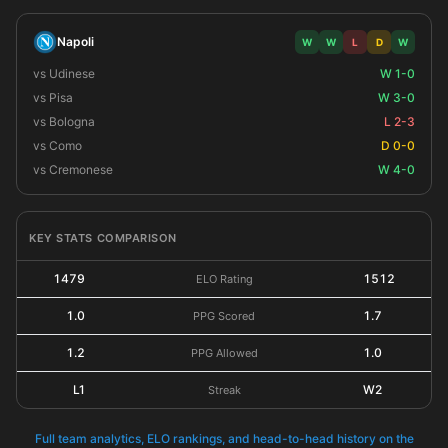
Napoli
W
W
L
D
W
vs Udinese
W 1-0
vs Pisa
W 3-0
vs Bologna
L 2-3
vs Como
D 0-0
vs Cremonese
W 4-0
KEY STATS COMPARISON
1479
1512
ELO Rating
1.0
1.7
PPG Scored
1.2
1.0
PPG Allowed
L1
W2
Streak
Full team analytics, ELO rankings, and head-to-head history on the