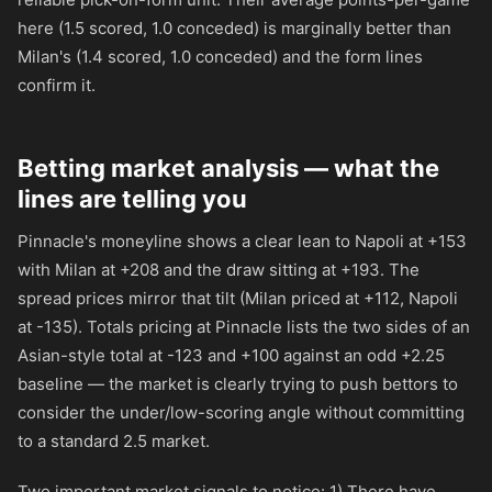
here (1.5 scored, 1.0 conceded) is marginally better than
Milan's (1.4 scored, 1.0 conceded) and the form lines
confirm it.
Betting market analysis — what the
lines are telling you
Pinnacle's moneyline shows a clear lean to Napoli at
+153
with Milan at
+208
and the draw sitting at
+193
. The
spread prices mirror that tilt (Milan priced at
+112
, Napoli
at
-135
). Totals pricing at Pinnacle lists the two sides of an
Asian-style total at
-123
and
+100
against an odd +2.25
baseline — the market is clearly trying to push bettors to
consider the under/low-scoring angle without committing
to a standard 2.5 market.
Two important market signals to notice: 1) There have