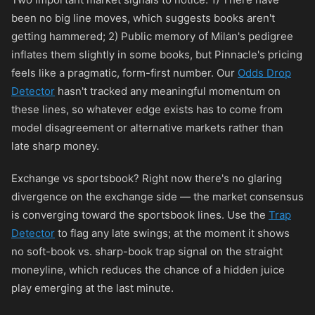
been no big line moves, which suggests books aren't
getting hammered; 2) Public memory of Milan's pedigree
inflates them slightly in some books, but Pinnacle's pricing
feels like a pragmatic, form-first number. Our
Odds Drop
Detector
hasn't tracked any meaningful momentum on
these lines, so whatever edge exists has to come from
model disagreement or alternative markets rather than
late sharp money.
Exchange vs sportsbook? Right now there's no glaring
divergence on the exchange side — the market consensus
is converging toward the sportsbook lines. Use the
Trap
Detector
to flag any late swings; at the moment it shows
no soft-book vs. sharp-book trap signal on the straight
moneyline, which reduces the chance of a hidden juice
play emerging at the last minute.