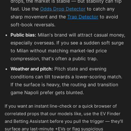
drops, the market is stable — but stability can flip
fast. Use the
Odds Drop Detector
to catch any
sharp movement and the
Trap Detector
to avoid
soft-book reversals.
Public bias:
Milan's brand will attract casual money,
especially overseas. If you see a sudden soft surge
to Milan without matching market-led price
compression, that's often a public trap.
Weather and pitch:
Pitch state and evening
conditions can tilt towards a lower-scoring match.
If the surface is heavy, the routing and transition
game Napoli prefer gets blunted.
If you want an instant line-check or a quick browser of
correlated props that our models like, use the EV Finder
and Betting Assistant before you pull the trigger — they'll
surface any last-minute +EVs or flag suspicious