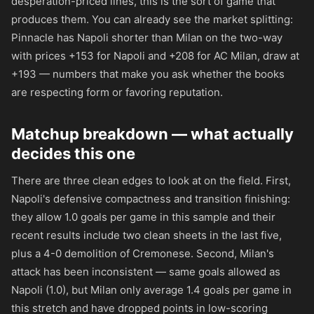
desperation-priced lines, this is the sort of game that
produces them. You can already see the market splitting:
Pinnacle has Napoli shorter than Milan on the two-way
with prices
+153
for Napoli and
+208
for AC Milan, draw at
+193
— numbers that make you ask whether the books
are respecting form or favoring reputation.
Matchup breakdown — what actually
decides this one
There are three clean edges to look at on the field. First,
Napoli's defensive compactness and transition finishing:
they allow 1.0 goals per game in this sample and their
recent results include two clean sheets in the last five,
plus a 4-0 demolition of Cremonese. Second, Milan's
attack has been inconsistent — same goals allowed as
Napoli (1.0), but Milan only average 1.4 goals per game in
this stretch and have dropped points in low-scoring