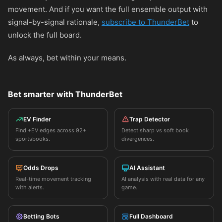
movement. And if you want the full ensemble output with
signal-by-signal rationale,
subscribe to ThunderBet
to
unlock the full board.
As always, bet within your means.
Bet smarter with ThunderBet
EV Finder
Trap Detector
Find +EV edges across 92+
Detect sharp vs soft book
sportsbooks.
divergences.
Odds Drops
AI Assistant
Real-time movement tracking
AI analysis with real data for any
with alerts.
game.
Betting Bots
Full Dashboard