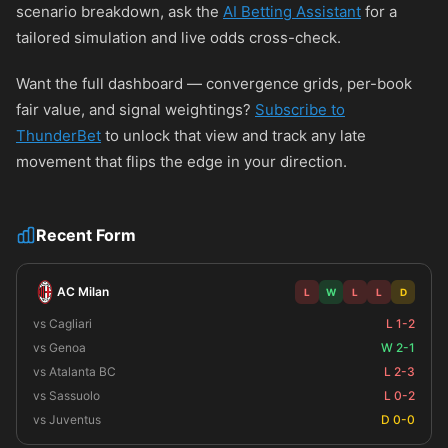
scenario breakdown, ask the
AI Betting Assistant
for a
tailored simulation and live odds cross-check.
Want the full dashboard — convergence grids, per-book
fair value, and signal weightings?
Subscribe to
ThunderBet
to unlock that view and track any late
movement that flips the edge in your direction.
Recent Form
AC Milan
L
W
L
L
D
vs Cagliari
L 1-2
vs Genoa
W 2-1
vs Atalanta BC
L 2-3
vs Sassuolo
L 0-2
vs Juventus
D 0-0