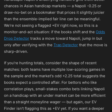
chances in Asian handicap markets — a Napoli -0.25 or
draw-no-bet on a bookmaker that prices it slightly juicier
than the ensemble-implied fair line can be meaningful.
We're not seeing a flagged +EV right now, so this is a
monitor-and-act situation: if the books shift and the
Odds
Drop Detector
tracks a move toward Napoli, jump in but
only after verifying with the
Trap Detector
that the move is
sharp-driven.
If you're hunting totals, consider the shape of recent
matches: both teams have multiple low-scoring games in
the sample and the market's odd +2.25 total suggests the
books expect a controlled affair. For bettors who like
correlation plays, small-stakes combo bets linking Napoli
on a handicap with an under market can be more efficient
than a straight moneyline wager — but again, our EV
Finder isn't flagging this as +EV yet. If you want a deeper