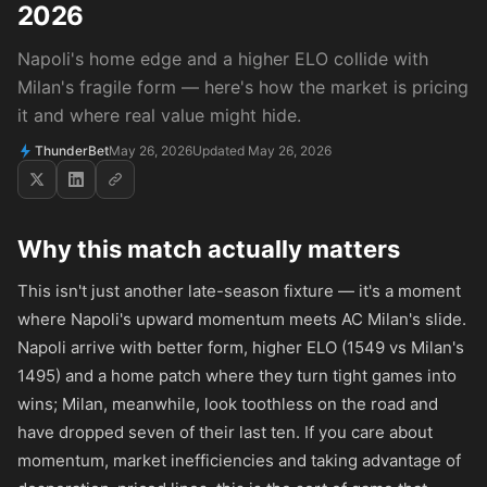
2026
Napoli's home edge and a higher ELO collide with
Milan's fragile form — here's how the market is pricing
it and where real value might hide.
ThunderBet
May 26, 2026
Updated May 26, 2026
Why this match actually matters
This isn't just another late-season fixture — it's a moment
where Napoli's upward momentum meets AC Milan's slide.
Napoli arrive with better form, higher ELO (1549 vs Milan's
1495) and a home patch where they turn tight games into
wins; Milan, meanwhile, look toothless on the road and
have dropped seven of their last ten. If you care about
momentum, market inefficiencies and taking advantage of