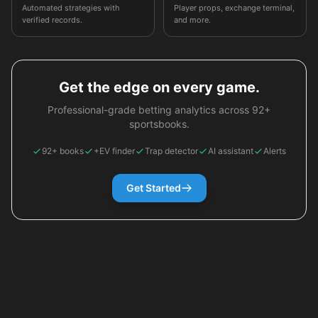
Automated strategies with
Player props, exchange terminal,
verified records.
and more.
Get the edge on every game.
Professional-grade betting analytics across 92+
sportsbooks.
92+ books
+EV finder
Trap detector
AI assistant
Alerts
Get Started