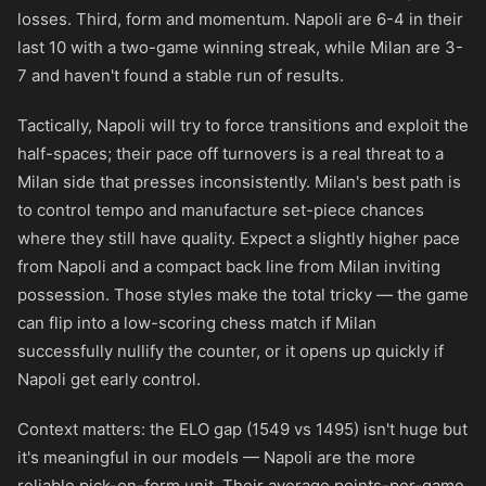
losses. Third, form and momentum. Napoli are 6-4 in their
last 10 with a two-game winning streak, while Milan are 3-
7 and haven't found a stable run of results.
Tactically, Napoli will try to force transitions and exploit the
half-spaces; their pace off turnovers is a real threat to a
Milan side that presses inconsistently. Milan's best path is
to control tempo and manufacture set-piece chances
where they still have quality. Expect a slightly higher pace
from Napoli and a compact back line from Milan inviting
possession. Those styles make the total tricky — the game
can flip into a low-scoring chess match if Milan
successfully nullify the counter, or it opens up quickly if
Napoli get early control.
Context matters: the ELO gap (1549 vs 1495) isn't huge but
it's meaningful in our models — Napoli are the more
reliable pick-on-form unit. Their average points-per-game