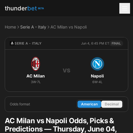
thunder
bet
BETA
Home
Serie A - Italy
AC Milan vs Napoli
SERIE A - ITALY
Jun 4, 6:45 PM ET
FINAL
VS
AC Milan
Napoli
3W-7L
6W-4L
Odds format
American
Decimal
AC Milan vs Napoli Odds, Picks &
Predictions — Thursday, June 04,