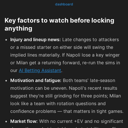
dashboard
Key factors to watch before locking
anything
Injury and lineup news:
Late changes to attackers
or a missed starter on either side will swing the
implied lines materially. If Napoli lose a key winger
or Milan get a returning forward, re-run the sims in
our
AI Betting Assistant
.
Motivation and fatigue:
Both teams' late-season
motivation can be uneven. Napoli's recent results
suggest they're still grinding for three points; Milan
look like a team with rotation questions and
confidence problems — that matters in tight games.
Market flow:
With no current +EV and no significant